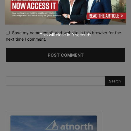
Save my name, email, and website in this browser for the
This will close in
7
seconds
next time I comment.