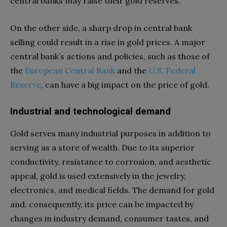
central banks may raise their gold reserves.
On the other side, a sharp drop in central bank
selling could result in a rise in gold prices. A major
central bank’s actions and policies, such as those of
the
European Central Bank
and the
U.S. Federal
Reserve
, can have a big impact on the price of gold.
Industrial and technological demand
Gold serves many industrial purposes in addition to
serving as a store of wealth. Due to its superior
conductivity, resistance to corrosion, and aesthetic
appeal, gold is used extensively in the jewelry,
electronics, and medical fields. The demand for gold
and, consequently, its price can be impacted by
changes in industry demand, consumer tastes, and