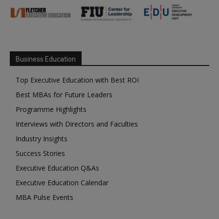
Business Education
Top Executive Education with Best ROI
Best MBAs for Future Leaders
Programme Highlights
Interviews with Directors and Faculties
Industry Insights
Success Stories
Executive Education Q&As
Executive Education Calendar
MBA Pulse Events