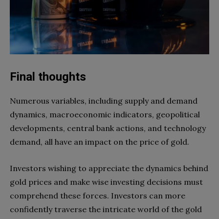
Final thoughts
Numerous variables, including supply and demand
dynamics, macroeconomic indicators, geopolitical
developments, central bank actions, and technology
demand, all have an impact on the price of gold.
Investors wishing to appreciate the dynamics behind
gold prices and make wise investing decisions must
comprehend these forces. Investors can more
confidently traverse the intricate world of the gold