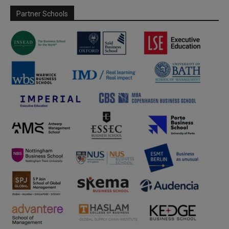
Partner Schools