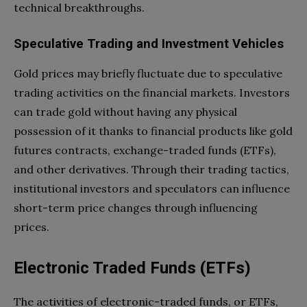
technical breakthroughs.
Speculative Trading and Investment Vehicles
Gold prices may briefly fluctuate due to speculative
trading activities on the financial markets. Investors
can trade gold without having any physical
possession of it thanks to financial products like gold
futures contracts, exchange-traded funds (ETFs),
and other derivatives. Through their trading tactics,
institutional investors and speculators can influence
short-term price changes through influencing
prices.
Electronic Traded Funds (ETFs)
The activities of electronic-traded funds, or ETFs,