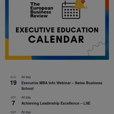
All day
AUG
19
Executive MBA Info Webinar – Swiss Business
School
All day
SEP
7
Achieving Leadership Excellence – LSE
All day
SEP