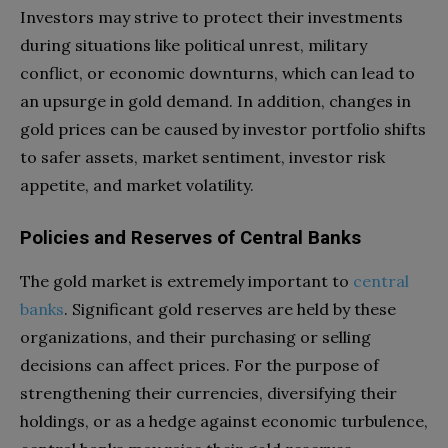
Investors may strive to protect their investments
during situations like political unrest, military
conflict, or economic downturns, which can lead to
an upsurge in gold demand. In addition, changes in
gold prices can be caused by investor portfolio shifts
to safer assets, market sentiment, investor risk
appetite, and market volatility.
Policies and Reserves of Central Banks
The gold market is extremely important to
central
banks
. Significant gold reserves are held by these
organizations, and their purchasing or selling
decisions can affect prices. For the purpose of
strengthening their currencies, diversifying their
holdings, or as a hedge against economic turbulence,