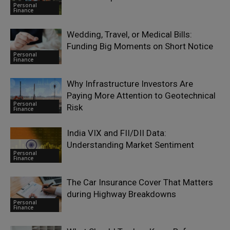
Personal
Finance
Wedding, Travel, or Medical Bills:
Funding Big Moments on Short Notice
Personal
Finance
Why Infrastructure Investors Are
Paying More Attention to Geotechnical
Personal
Risk
Finance
India VIX and FII/DII Data:
Understanding Market Sentiment
Personal
Finance
The Car Insurance Cover That Matters
during Highway Breakdowns
Personal
Finance