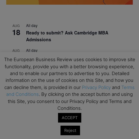
All day
AUG
18
Ready to submit? Ask Cambridge MBA
Admissions
All day
AUG
21
Oxford MBA Open Day
The European Business Review uses cookies to improve site
functionality, provide you with a better browsing experience,
All day
SEP
19
and to enable our partners to advertise to you. Detailed
MBA Open Day – Imperial Business School
information on the use of cookies on this Site, and how you
All day
SEP
can decline them, is provided in our
Privacy Policy
and
Terms
22
Global Executive MBA Open Day – IESE Business
and Conditions
. By clicking on the accept button and using
School
this Site, you consent to our Privacy Policy and Terms and
Conditions.
All day
OCT
3
ACCEPT
Open Day: International MBA – IE University
All day
OCT
Reject
12
EdTech Week 2026