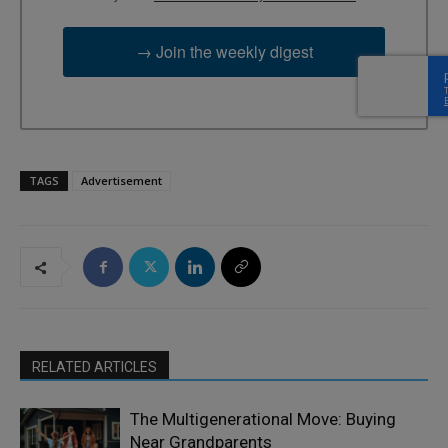
→ Join the weekly digest
TAGS
Advertisement
RELATED ARTICLES
The Multigenerational Move: Buying
Near Grandparents