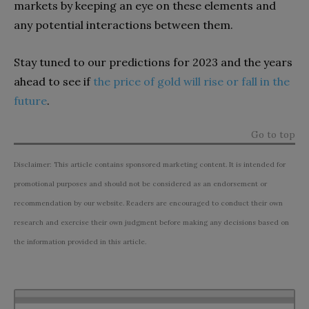
markets by keeping an eye on these elements and
any potential interactions between them.
Stay tuned to our predictions for 2023 and the years
ahead to see if
the price of gold will rise or fall in the
future
.
Go to top
Disclaimer: This article contains sponsored marketing content. It is intended for
promotional purposes and should not be considered as an endorsement or
recommendation by our website. Readers are encouraged to conduct their own
research and exercise their own judgment before making any decisions based on
the information provided in this article.