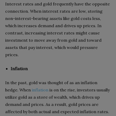
Interest rates and gold frequently have the opposite
connection. When interest rates are low, storing
non-interest-bearing assets like gold costs less,
which increases demand and drives up prices. In
contrast, increasing interest rates might cause
investment to move away from gold and toward
assets that pay interest, which would pressure
prices.
Inflation
In the past, gold was thought of as an inflation
hedge. When
inflation
is on the rise, investors usually
utilize gold as a store of wealth, which drives up
demand and prices. As a result, gold prices are
affected by both actual and expected inflation rates.