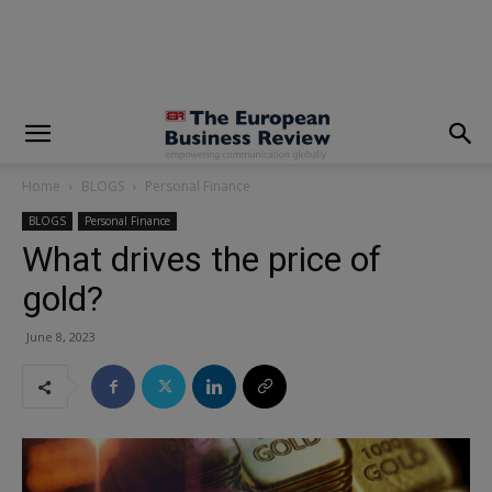
modal-check
Home
BLOGS
Personal Finance
BLOGS
Personal Finance
What drives the price of
gold?
June 8, 2023