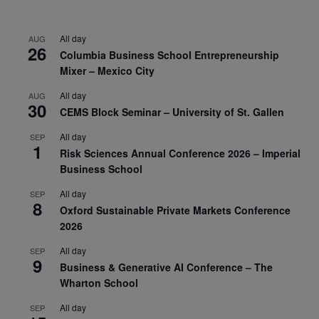
All day
AUG
26
Columbia Business School Entrepreneurship
Mixer – Mexico City
All day
AUG
30
CEMS Block Seminar – University of St. Gallen
All day
SEP
1
Risk Sciences Annual Conference 2026 – Imperial
Business School
All day
SEP
8
Oxford Sustainable Private Markets Conference
2026
All day
SEP
9
Business & Generative AI Conference – The
Wharton School
All day
SEP