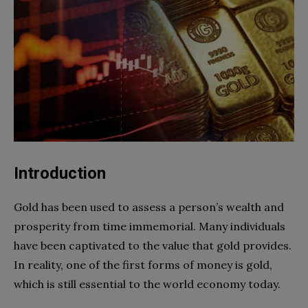
Introduction
Gold has been used to assess a person’s wealth and
prosperity from time immemorial. Many individuals
have been captivated to the value that gold provides.
In reality, one of the first forms of money is gold,
which is still essential to the world economy today.