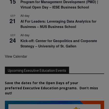
15
Program for Management Development (PMD) |
Virtual Open Day – IESE Business School
All day
SEP
21
AI For Leaders: Leveraging Data Analytics for
Business – NUS Business School
All day
SEP
24
Kick-off: Center for Geopolitics and Corporate
Strategy – University of St. Gallen
View Calendar
Upcoming Executive Education Events
Save the dates for the Open Days of your
preferred
Executive
Education
programs. Don’t miss
out!