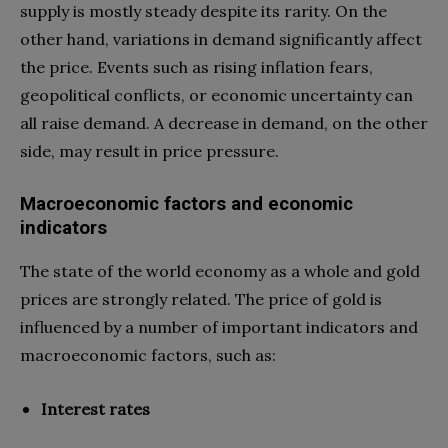
supply is mostly steady despite its rarity. On the
other hand, variations in demand significantly affect
the price. Events such as rising inflation fears,
geopolitical conflicts, or economic uncertainty can
all raise demand. A decrease in demand, on the other
side, may result in price pressure.
Macroeconomic factors and economic
indicators
The state of the world economy as a whole and gold
prices are strongly related. The price of gold is
influenced by a number of important indicators and
macroeconomic factors, such as:
Interest rates