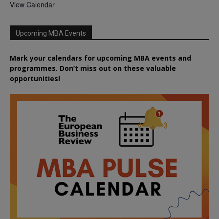
View Calendar
Upcoming MBA Events
Mark your calendars for upcoming MBA events and
programmes. Don’t miss out on these valuable
opportunities!