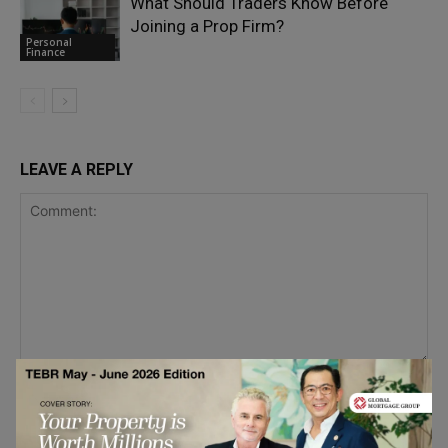
What Should Traders Know Before
Joining a Prop Firm?
Personal
Finance
LEAVE A REPLY