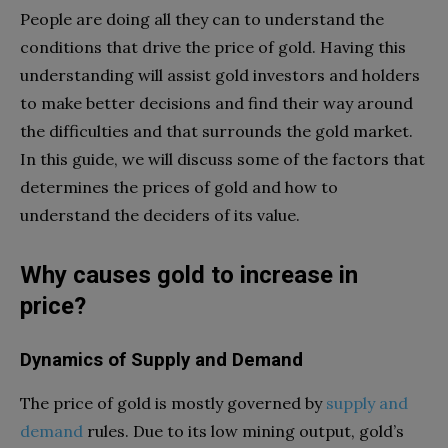
People are doing all they can to understand the
conditions that drive the price of gold. Having this
understanding will assist gold investors and holders
to make better decisions and find their way around
the difficulties and that surrounds the gold market.
In this guide, we will discuss some of the factors that
determines the prices of gold and how to
understand the deciders of its value.
Why causes gold to increase in
price?
Dynamics of Supply and Demand
The price of gold is mostly governed by
supply and
demand
rules. Due to its low mining output, gold’s