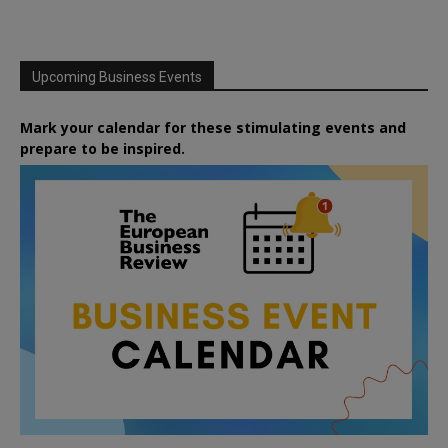
Upcoming Business Events
Mark your calendar for these stimulating events and
prepare to be inspired.