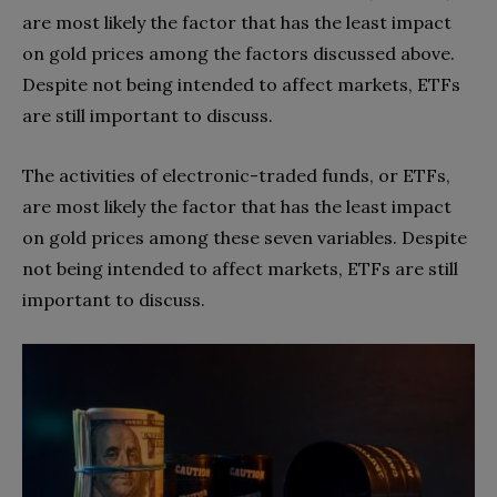
are most likely the factor that has the least impact
on gold prices among the factors discussed above.
Despite not being intended to affect markets, ETFs
are still important to discuss.
The activities of electronic-traded funds, or ETFs,
are most likely the factor that has the least impact
on gold prices among these seven variables. Despite
not being intended to affect markets, ETFs are still
important to discuss.