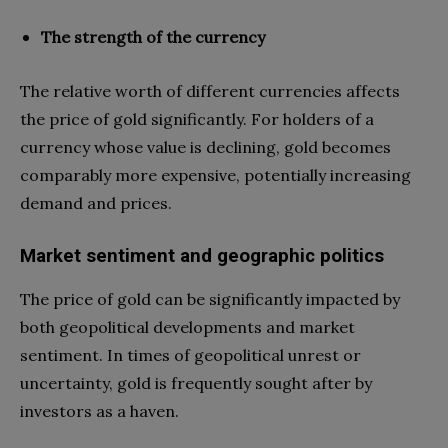
The strength of the currency
The relative worth of different currencies affects
the price of gold significantly. For holders of a
currency whose value is declining, gold becomes
comparably more expensive, potentially increasing
demand and prices.
Market sentiment and geographic politics
The price of gold can be significantly impacted by
both geopolitical developments and market
sentiment. In times of geopolitical unrest or
uncertainty, gold is frequently sought after by
investors as a haven.