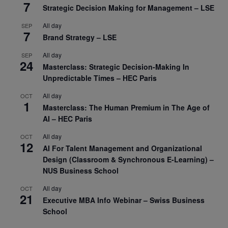
7
Strategic Decision Making for Management – LSE
All day
SEP
7
Brand Strategy – LSE
All day
SEP
24
Masterclass: Strategic Decision-Making In
Unpredictable Times – HEC Paris
All day
OCT
1
Masterclass: The Human Premium in The Age of
AI – HEC Paris
All day
OCT
12
AI For Talent Management and Organizational
Design (Classroom & Synchronous E-Learning) –
NUS Business School
All day
OCT
21
Executive MBA Info Webinar – Swiss Business
School