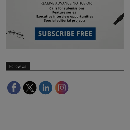
Follow Us