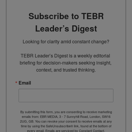
Subscribe to TEBR
Leader’s Digest
Looking for clarity amid constant change?

TEBR Leader’s Digest is a weekly editorial 
briefing for decision-makers seeking insight, 
context, and trusted thinking.
Email
By submitting this form, you are consenting to receive marketing
emails from: EBR MEDIA, 3 - 7 Sunnyhill Road, London, SW16
2UG, GB. You can revoke your consent to receive emails at any
time by using the SafeUnsubscribe® link, found at the bottom of
every email.
Emails are serviced by Constant Contact.