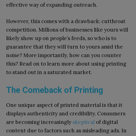
effective way of expanding outreach.
However, this comes with a drawback: cutthroat
competition. Millions of businesses like yours will
likely show up on people’s feeds, so who is to
guarantee that they will turn to yours amid the
noise? More importantly, how can you counter
this? Read on to learn more about using printing
to stand out in a saturated market.
The Comeback of Printing
One unique aspect of printed material is that it
displays authenticity and credibility. Consumers
are becoming increasingly
skeptical
of digital
content due to factors such as misleading ads. In