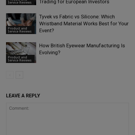
Trading for European Investors
Service Reviews
Tyvek vs Fabric vs Silicone: Which
Wristband Material Works Best for Your
Product and
Event?
Service Reviews
How British Eyewear Manufacturing Is
Evolving?
Product and
Service Reviews
LEAVE A REPLY