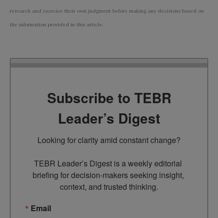
research and exercise their own judgment before making any decisions based on
the information provided in this article.
Subscribe to TEBR
Leader’s Digest
Looking for clarity amid constant change?

TEBR Leader’s Digest is a weekly editorial 
briefing for decision-makers seeking insight, 
context, and trusted thinking.
Email