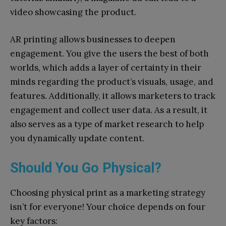
video showcasing the product.
AR printing allows businesses to deepen
engagement. You give the users the best of both
worlds, which adds a layer of certainty in their
minds regarding the product’s visuals, usage, and
features. Additionally, it allows marketers to track
engagement and collect user data. As a result, it
also serves as a type of market research to help
you dynamically update content.
Should You Go Physical?
Choosing physical print as a marketing strategy
isn’t for everyone! Your choice depends on four
key factors: