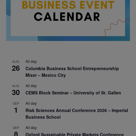
All day
AUG
26
Columbia Business School Entrepreneurship
Mixer – Mexico City
All day
AUG
30
CEMS Block Seminar – University of St. Gallen
All day
SEP
1
Risk Sciences Annual Conference 2026 – Imperial
Business School
All day
SEP
8
Oxford Sustainable Private Markets Conference