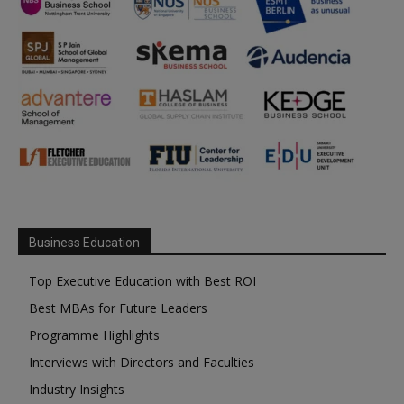
Business Education
Top Executive Education with Best ROI
Best MBAs for Future Leaders
Programme Highlights
Interviews with Directors and Faculties
Industry Insights