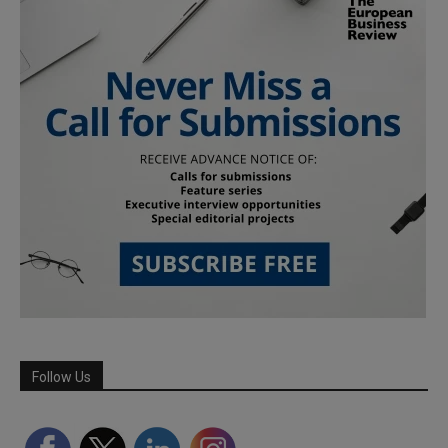
Follow Us