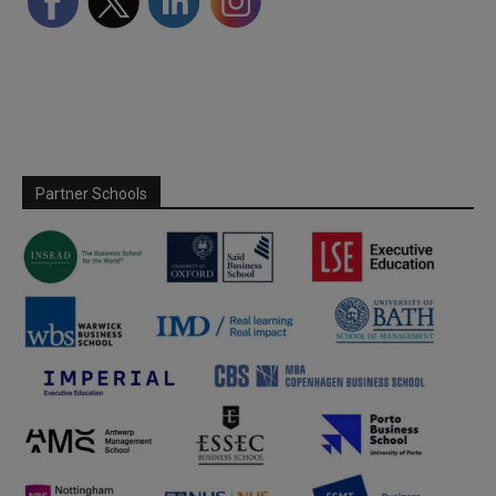
Partner Schools