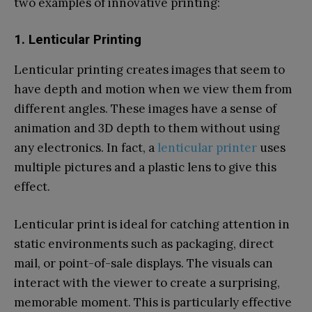
two examples of innovative printing:
1. Lenticular Printing
Lenticular printing creates images that seem to
have depth and motion when we view them from
different angles. These images have a sense of
animation and 3D depth to them without using
any electronics. In fact, a
lenticular printer
uses
multiple pictures and a plastic lens to give this
effect.
Lenticular print is ideal for catching attention in
static environments such as packaging, direct
mail, or point-of-sale displays. The visuals can
interact with the viewer to create a surprising,
memorable moment. This is particularly effective