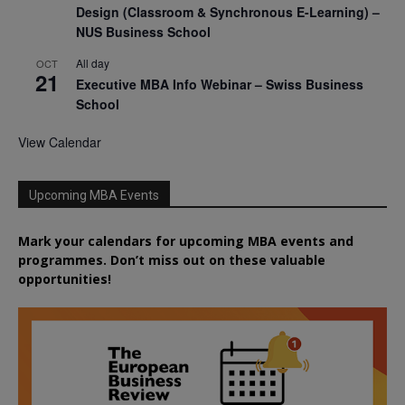
Design (Classroom & Synchronous E-Learning) –
NUS Business School
All day
OCT
21
Executive MBA Info Webinar – Swiss Business
School
View Calendar
Upcoming MBA Events
Mark your calendars for upcoming MBA events and
programmes. Don’t miss out on these valuable
opportunities!