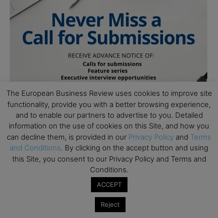
The European Business Review uses cookies to improve site
functionality, provide you with a better browsing experience,
and to enable our partners to advertise to you. Detailed
information on the use of cookies on this Site, and how you
can decline them, is provided in our
Privacy Policy
and
Terms
and Conditions
. By clicking on the accept button and using
this Site, you consent to our Privacy Policy and Terms and
Conditions.
ACCEPT
Subscribe to TEBR
Reject