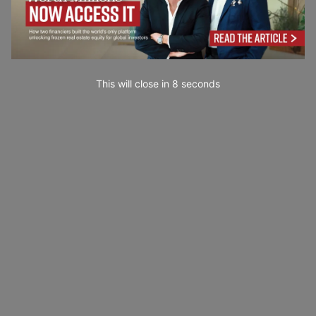
This will close in
7
seconds