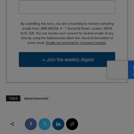
By submitting this form, you are consenting to receive marketing
emails from: EBR MEDIA, 3 - 7 Sunnyhill Road, London, SW16
2UG, GB. You can revoke your consent to receive emails at any
time by using the SafeUnsubscribe® link, found at the bottom of
every email.
Emails are serviced by Constant Contact.
→ Join the weekly digest
TAGS
Advertisement