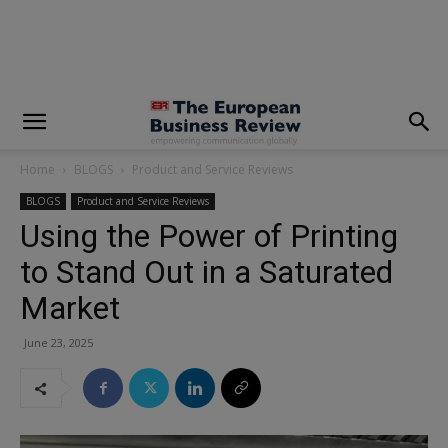
modal-check
Home
BLOGS
Product and Service Reviews
BLOGS
Product and Service Reviews
Using the Power of Printing
to Stand Out in a Saturated
Market
June 23, 2025