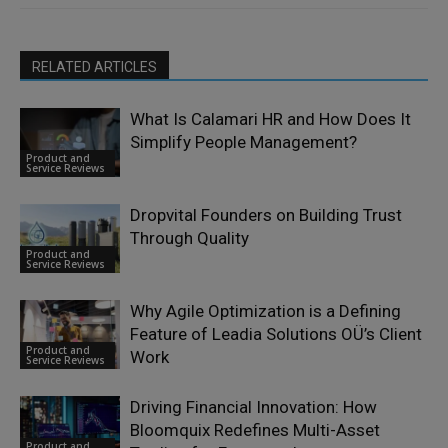
RELATED ARTICLES
What Is Calamari HR and How Does It
Simplify People Management?
Product and
Service Reviews
Dropvital Founders on Building Trust
Through Quality
Product and
Service Reviews
Why Agile Optimization is a Defining
Feature of Leadia Solutions OÜ’s Client
Product and
Work
Service Reviews
Driving Financial Innovation: How
Bloomquix Redefines Multi-Asset
Product and