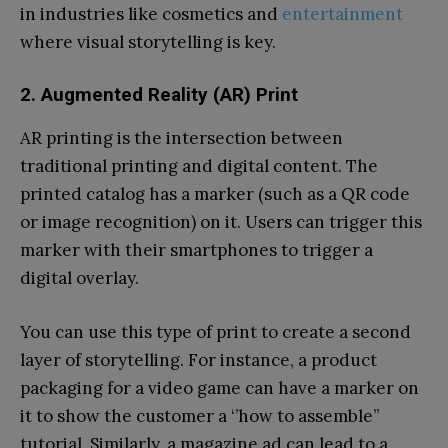
in industries like cosmetics and
entertainment
where visual storytelling is key.
2. Augmented Reality (AR) Print
AR printing is the intersection between
traditional printing and digital content. The
printed catalog has a marker (such as a QR code
or image recognition) on it. Users can trigger this
marker with their smartphones to trigger a
digital overlay.
You can use this type of print to create a second
layer of storytelling. For instance, a product
packaging for a video game can have a marker on
it to show the customer a ‘’how to assemble’’
tutorial. Similarly, a magazine ad can lead to a