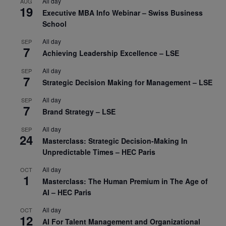
All day
AUG
19
Executive MBA Info Webinar – Swiss Business
School
All day
SEP
7
Achieving Leadership Excellence – LSE
All day
SEP
7
Strategic Decision Making for Management – LSE
All day
SEP
7
Brand Strategy – LSE
All day
SEP
24
Masterclass: Strategic Decision-Making In
Unpredictable Times – HEC Paris
All day
OCT
1
Masterclass: The Human Premium in The Age of
AI – HEC Paris
All day
OCT
12
AI For Talent Management and Organizational