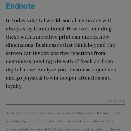
Endnote
In today’s digital world, social media ads will
always stay foundational. However, blending
these with innovative print can unlock new
dimensions. Businesses that think beyond the
screen can invoke positive reactions from
customers needing a breath of fresh air from
digital noise. Analyze your business objectives
and go physical to win deeper attention and
loyalty.
Go to top
Disclaimer: This article contains sponsored marketing content. It is intended for
promotional purposes and should not be considered as an endorsement or
recommendation by our website. Readers are encouraged to conduct their own