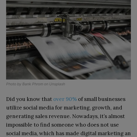
Photo by
Bank Phrom
on
Unsplash
Did you know that
over 90%
of small businesses
utilize social media for marketing, growth, and
generating sales revenue. Nowadays, it’s almost
impossible to find someone who does not use
social media, which has made digital marketing an