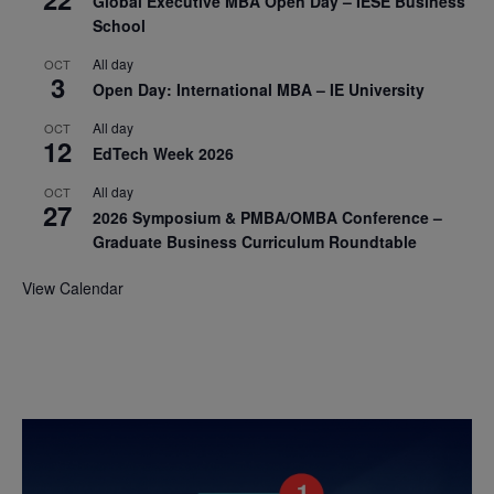
Global Executive MBA Open Day – IESE Business
School
All day
OCT
3
Open Day: International MBA – IE University
All day
OCT
12
EdTech Week 2026
All day
OCT
27
2026 Symposium & PMBA/OMBA Conference –
Graduate Business Curriculum Roundtable
View Calendar