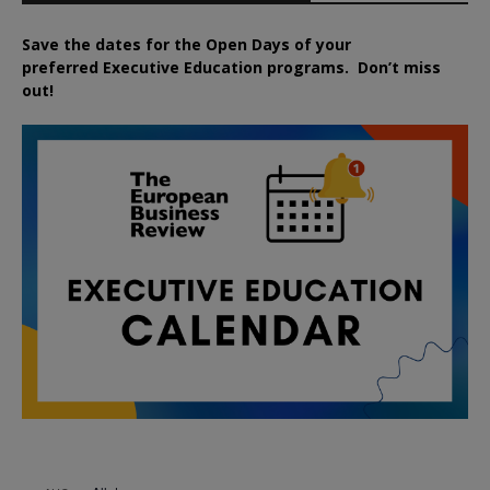
Save the dates for the Open Days of your
preferred
Executive
Education
programs. Don’t miss
out!