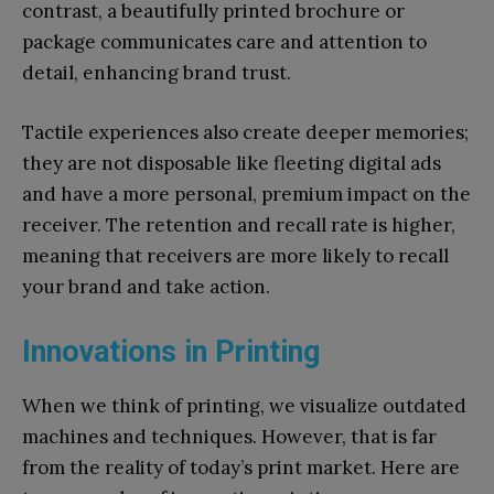
contrast, a beautifully printed brochure or
package communicates care and attention to
detail, enhancing brand trust.
Tactile experiences also create deeper memories;
they are not disposable like fleeting digital ads
and have a more personal, premium impact on the
receiver. The retention and recall rate is higher,
meaning that receivers are more likely to recall
your brand and take action.
Innovations in Printing
When we think of printing, we visualize outdated
machines and techniques. However, that is far
from the reality of today’s print market. Here are