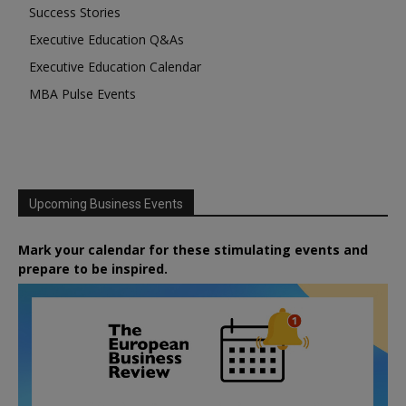
Success Stories
Executive Education Q&As
Executive Education Calendar
MBA Pulse Events
Upcoming Business Events
Mark your calendar for these stimulating events and
prepare to be inspired.