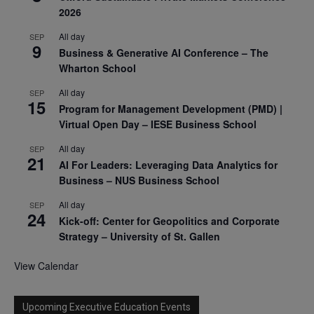
2026
All day
SEP
9
Business & Generative AI Conference – The
Wharton School
All day
SEP
15
Program for Management Development (PMD) |
Virtual Open Day – IESE Business School
All day
SEP
21
AI For Leaders: Leveraging Data Analytics for
Business – NUS Business School
All day
SEP
24
Kick-off: Center for Geopolitics and Corporate
Strategy – University of St. Gallen
View Calendar
Upcoming Executive Education Events