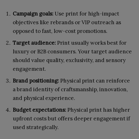
Campaign goals:
Use print for high-impact
objectives like rebrands or VIP outreach as
opposed to fast, low-cost promotions.
Target audience:
Print usually works best for
luxury or B2B consumers. Your target audience
should value quality, exclusivity, and sensory
engagement.
Brand positioning:
Physical print can reinforce
a brand identity of craftsmanship, innovation,
and physical experience.
Budget expectations:
Physical print has higher
upfront costs but offers deeper engagement if
used strategically.