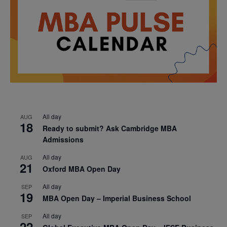
All day
AUG
18
Ready to submit? Ask Cambridge MBA
Admissions
All day
AUG
21
Oxford MBA Open Day
All day
SEP
19
MBA Open Day – Imperial Business School
All day
SEP
22