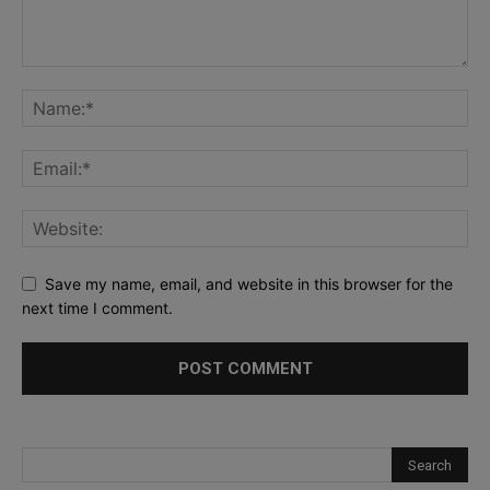
Save my name, email, and website in this browser for the
next time I comment.