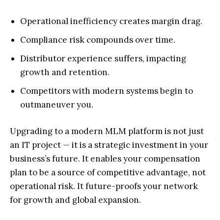
Operational inefficiency creates margin drag.
Compliance risk compounds over time.
Distributor experience suffers, impacting
growth and retention.
Competitors with modern systems begin to
outmaneuver you.
Upgrading to a modern MLM platform is not just
an IT project — it is a strategic investment in your
business’s future. It enables your compensation
plan to be a source of competitive advantage, not
operational risk. It future-proofs your network
for growth and global expansion.