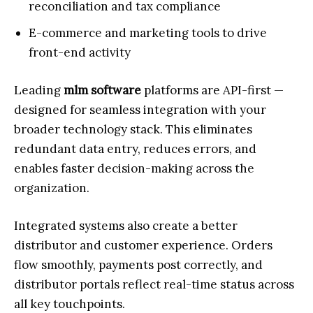
reconciliation and tax compliance
E-commerce and marketing tools to drive
front-end activity
Leading
mlm software
platforms are API-first —
designed for seamless integration with your
broader technology stack. This eliminates
redundant data entry, reduces errors, and
enables faster decision-making across the
organization.
Integrated systems also create a better
distributor and customer experience. Orders
flow smoothly, payments post correctly, and
distributor portals reflect real-time status across
all key touchpoints.