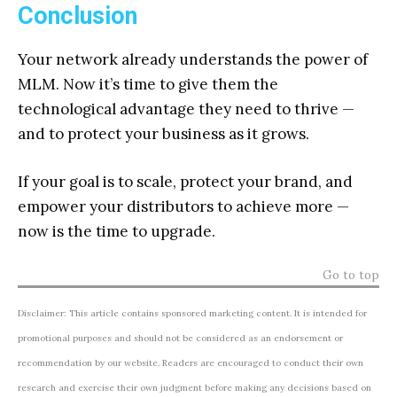
Conclusion
Your network already understands the power of
MLM. Now it’s time to give them the
technological advantage they need to thrive —
and to protect your business as it grows.
If your goal is to scale, protect your brand, and
empower your distributors to achieve more —
now is the time to upgrade.
Go to top
Disclaimer: This article contains sponsored marketing content. It is intended for
promotional purposes and should not be considered as an endorsement or
recommendation by our website. Readers are encouraged to conduct their own
research and exercise their own judgment before making any decisions based on