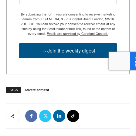
By submitting this form, you are consenting to receive marketing
emails from: EBR MEDIA, 3 - 7 Sunnyhill Road, London, SW16
2UG, GB. You can revoke your consent to receive emails at any
time by using the SafeUnsubscribe® link, found at the bottom of
every email.
Emails are serviced by Constant Contact.
→ Join the weekly digest
TAGS
Advertisement