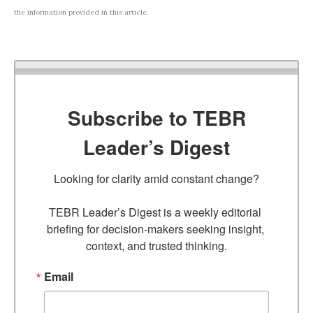
the information provided in this article.
Subscribe to TEBR
Leader’s Digest
Looking for clarity amid constant change?

TEBR Leader’s Digest is a weekly editorial 
briefing for decision-makers seeking insight, 
context, and trusted thinking.
Email