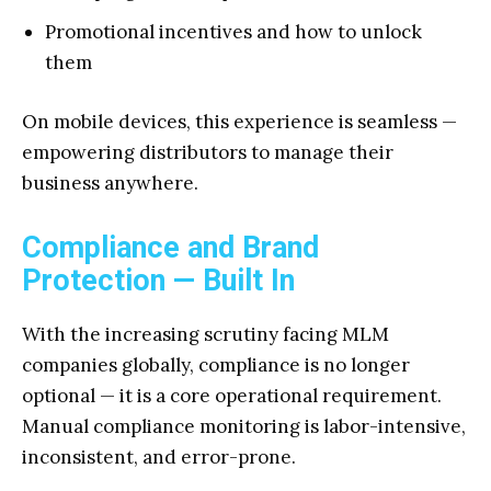
Promotional incentives and how to unlock
them
On mobile devices, this experience is seamless —
empowering distributors to manage their
business anywhere.
Compliance and Brand
Protection — Built In
With the increasing scrutiny facing MLM
companies globally, compliance is no longer
optional — it is a core operational requirement.
Manual compliance monitoring is labor-intensive,
inconsistent, and error-prone.