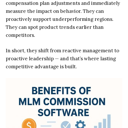
compensation plan adjustments and immediately
measure the impact on behavior. They can
proactively support underperforming regions.
They can spot product trends earlier than
competitors.
In short, they shift from reactive management to
proactive leadership — and that’s where lasting
competitive advantage is built.