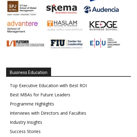
Business Education
Top Executive Education with Best ROI
Best MBAs for Future Leaders
Programme Highlights
Interviews with Directors and Faculties
Industry Insights
Success Stories