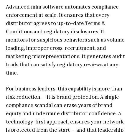
Advanced mlm software automates compliance
enforcement at scale. It ensures that every
distributor agrees to up-to-date Terms &
Conditions and regulatory disclosures. It
monitors for suspicious behaviors such as volume
loading, improper cross-recruitment, and
marketing misrepresentations. It generates audit
trails that can satisfy regulatory reviews at any
time.
For business leaders, this capability is more than
risk reduction — it is brand protection. A single
compliance scandal can erase years of brand
equity and undermine distributor confidence. A
technology-first approach ensures your network
is protected from the start — and that leadership