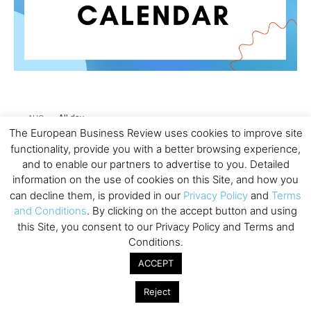
All day
AUG
26
Columbia Business School Entrepreneurship
The European Business Review uses cookies to improve site
Mixer – Mexico City
functionality, provide you with a better browsing experience,
and to enable our partners to advertise to you. Detailed
All day
AUG
information on the use of cookies on this Site, and how you
30
CEMS Block Seminar – University of St. Gallen
can decline them, is provided in our
Privacy Policy
and
Terms
and Conditions
. By clicking on the accept button and using
All day
SEP
1
this Site, you consent to our Privacy Policy and Terms and
Risk Sciences Annual Conference 2026 – Imperial
Conditions.
Business School
ACCEPT
All day
SEP
8
Oxford Sustainable Private Markets Conference
Reject
2026