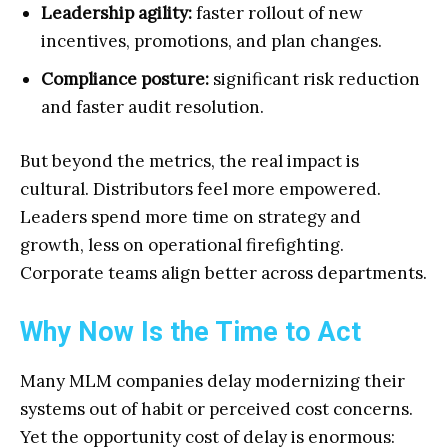
Leadership agility:
faster rollout of new
incentives, promotions, and plan changes.
Compliance posture:
significant risk reduction
and faster audit resolution.
But beyond the metrics, the real impact is
cultural. Distributors feel more empowered.
Leaders spend more time on strategy and
growth, less on operational firefighting.
Corporate teams align better across departments.
Why Now Is the Time to Act
Many MLM companies delay modernizing their
systems out of habit or perceived cost concerns.
Yet the opportunity cost of delay is enormous: