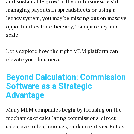
and sustainable growth. If your business is still
managing payouts in spreadsheets or using a
legacy system, you may be missing out on massive
opportunities for efficiency, transparency, and
scale.
Let’s explore how the right MLM platform can
elevate your business.
Beyond Calculation: Commission
Software as a Strategic
Advantage
Many MLM companies begin by focusing on the
mechanics of calculating commissions: direct
sales, overrides, bonuses, rank incentives. But as