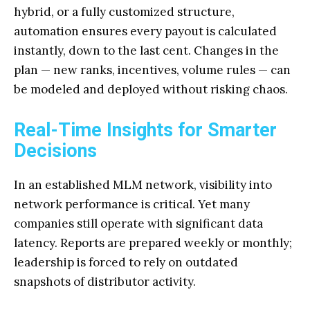
hybrid, or a fully customized structure,
automation ensures every payout is calculated
instantly, down to the last cent. Changes in the
plan — new ranks, incentives, volume rules — can
be modeled and deployed without risking chaos.
Real-Time Insights for Smarter
Decisions
In an established MLM network, visibility into
network performance is critical. Yet many
companies still operate with significant data
latency. Reports are prepared weekly or monthly;
leadership is forced to rely on outdated
snapshots of distributor activity.