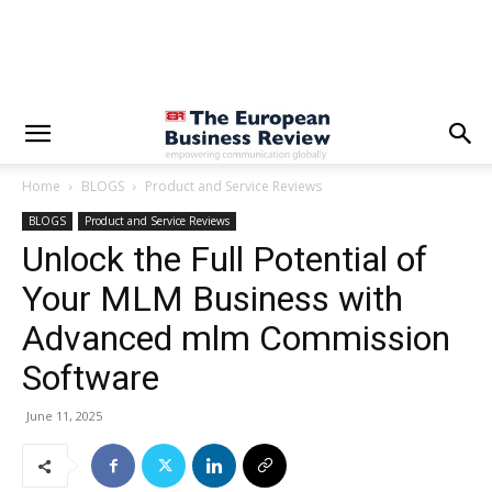
Home
BLOGS
Product and Service Reviews
BLOGS
Product and Service Reviews
Unlock the Full Potential of
Your MLM Business with
Advanced mlm Commission
Software
June 11, 2025