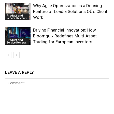
Why Agile Optimization is a Defining
Feature of Leadia Solutions OÜ’s Client
Product and
Work
Service Reviews
Driving Financial Innovation: How
Bloomquix Redefines Multi-Asset
Product and
Trading for European Investors
Service Reviews
LEAVE A REPLY