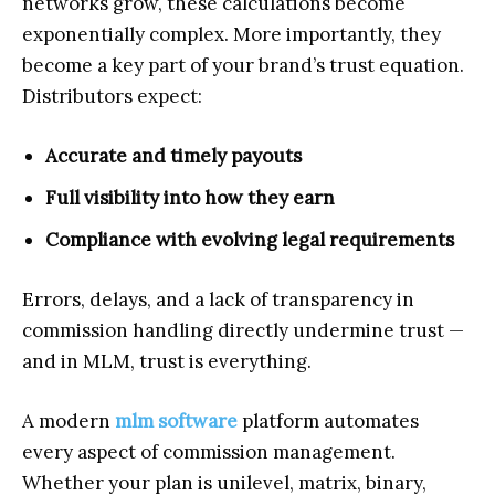
networks grow, these calculations become
exponentially complex. More importantly, they
become a key part of your brand’s trust equation.
Distributors expect:
Accurate and timely payouts
Full visibility into how they earn
Compliance with evolving legal requirements
Errors, delays, and a lack of transparency in
commission handling directly undermine trust —
and in MLM, trust is everything.
A modern
mlm software
platform automates
every aspect of commission management.
Whether your plan is unilevel, matrix, binary,