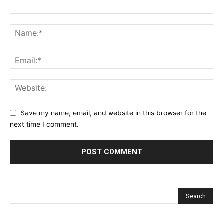
Save my name, email, and website in this browser for the
next time I comment.