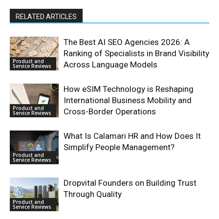
RELATED ARTICLES
The Best AI SEO Agencies 2026: A
Ranking of Specialists in Brand Visibility
Product and
Across Language Models
Service Reviews
How eSIM Technology is Reshaping
International Business Mobility and
Product and
Cross-Border Operations
Service Reviews
What Is Calamari HR and How Does It
Simplify People Management?
Product and
Service Reviews
Dropvital Founders on Building Trust
Through Quality
Product and
Service Reviews