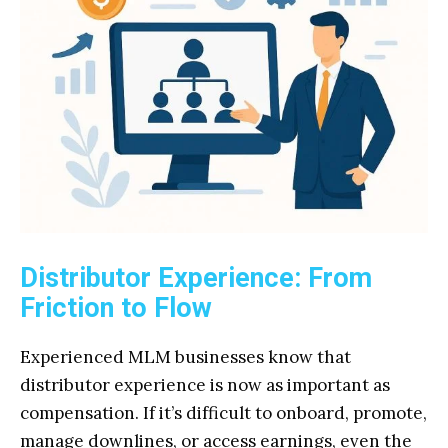
Distributor Experience: From
Friction to Flow
Experienced MLM businesses know that
distributor experience is now as important as
compensation. If it’s difficult to onboard, promote,
manage downlines, or access earnings, even the