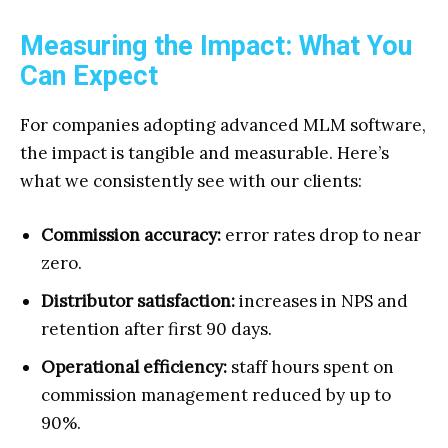
Measuring the Impact: What You
Can Expect
For companies adopting advanced MLM software,
the impact is tangible and measurable. Here’s
what we consistently see with our clients:
Commission accuracy:
error rates drop to near
zero.
Distributor satisfaction:
increases in NPS and
retention after first 90 days.
Operational efficiency:
staff hours spent on
commission management reduced by up to
90%.