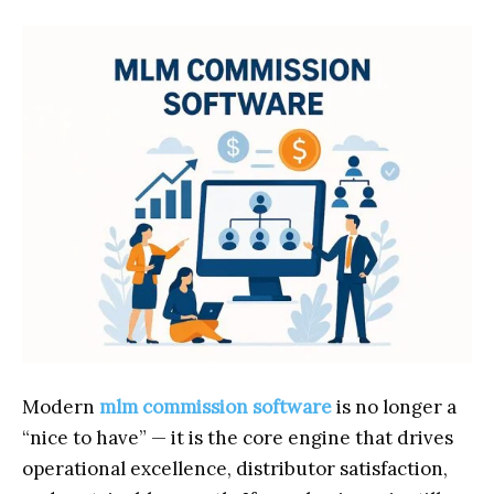
Modern
mlm commission software
is no longer a
“nice to have” — it is the core engine that drives
operational excellence, distributor satisfaction,