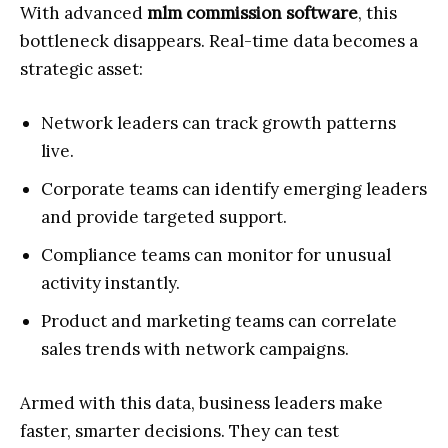
With advanced
mlm commission software
, this
bottleneck disappears. Real-time data becomes a
strategic asset:
Network leaders can track growth patterns
live.
Corporate teams can identify emerging leaders
and provide targeted support.
Compliance teams can monitor for unusual
activity instantly.
Product and marketing teams can correlate
sales trends with network campaigns.
Armed with this data, business leaders make
faster, smarter decisions. They can test