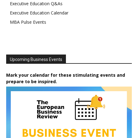
Executive Education Q&As
Executive Education Calendar
MBA Pulse Events
Upcoming Business Events
Mark your calendar for these stimulating events and
prepare to be inspired.