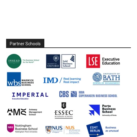
Partner Schools