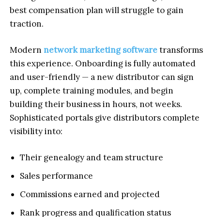
best compensation plan will struggle to gain
traction.
Modern
network marketing software
transforms
this experience. Onboarding is fully automated
and user-friendly — a new distributor can sign
up, complete training modules, and begin
building their business in hours, not weeks.
Sophisticated portals give distributors complete
visibility into:
Their genealogy and team structure
Sales performance
Commissions earned and projected
Rank progress and qualification status