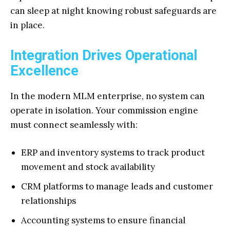
can sleep at night knowing robust safeguards are
in place.
Integration Drives Operational
Excellence
In the modern MLM enterprise, no system can
operate in isolation. Your commission engine
must connect seamlessly with:
ERP and inventory systems to track product
movement and stock availability
CRM platforms to manage leads and customer
relationships
Accounting systems to ensure financial