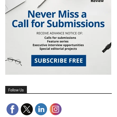
Follow Us