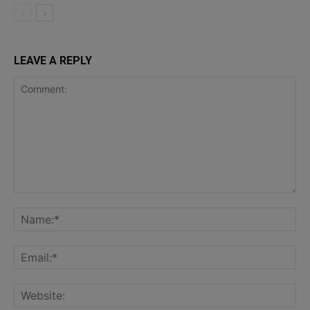
LEAVE A REPLY