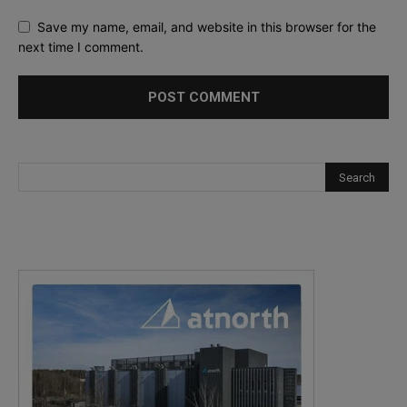
Save my name, email, and website in this browser for the
next time I comment.