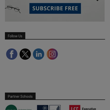
Follow Us
Partner Schools