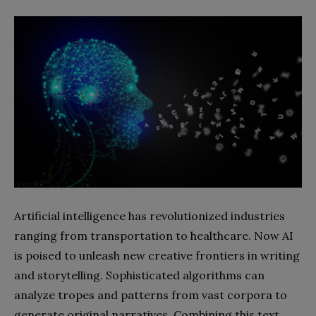
Artificial intelligence has revolutionized industries
ranging from transportation to healthcare. Now AI
is poised to unleash new creative frontiers in writing
and storytelling. Sophisticated algorithms can
analyze tropes and patterns from vast corpora to
generate original narratives. Combining this text