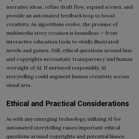
narrative ideas, refine draft flow, expand scenes, and
provide an automated feedback loop to boost
creativity. As algorithms evolve, the promise of
multimedia story creation is boundless — from
interactive education tools to vividly illustrated
novels and games. Still, ethical questions around bias
and copyrights necessitate transparency and human
oversight of AI. If nurtured responsibly, AI
storytelling could augment human creativity across
visual arts.
Ethical and Practical Considerations
As with any emerging technology, utilizing AI for
automated storytelling raises important ethical
questions around copyrights and potential biases.