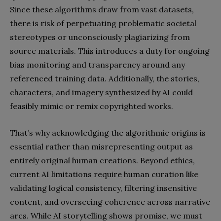
Since these algorithms draw from vast datasets,
there is risk of perpetuating problematic societal
stereotypes or unconsciously plagiarizing from
source materials. This introduces a duty for ongoing
bias monitoring and transparency around any
referenced training data. Additionally, the stories,
characters, and imagery synthesized by AI could
feasibly mimic or remix copyrighted works.
That’s why acknowledging the algorithmic origins is
essential rather than misrepresenting output as
entirely original human creations. Beyond ethics,
current AI limitations require human curation like
validating logical consistency, filtering insensitive
content, and overseeing coherence across narrative
arcs. While AI storytelling shows promise, we must