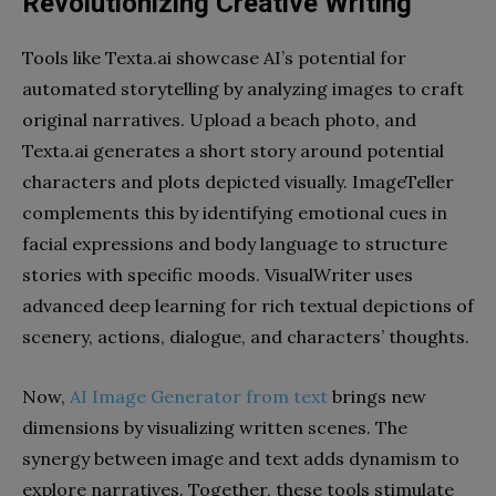
Revolutionizing Creative Writing
Tools like Texta.ai showcase AI’s potential for
automated storytelling by analyzing images to craft
original narratives. Upload a beach photo, and
Texta.ai generates a short story around potential
characters and plots depicted visually. ImageTeller
complements this by identifying emotional cues in
facial expressions and body language to structure
stories with specific moods. VisualWriter uses
advanced deep learning for rich textual depictions of
scenery, actions, dialogue, and characters’ thoughts.
Now,
AI Image Generator from text
brings new
dimensions by visualizing written scenes. The
synergy between image and text adds dynamism to
explore narratives. Together, these tools stimulate