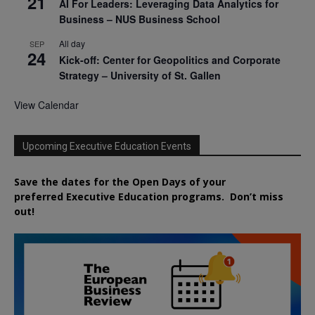
21
AI For Leaders: Leveraging Data Analytics for
Business – NUS Business School
All day
SEP
24
Kick-off: Center for Geopolitics and Corporate
Strategy – University of St. Gallen
View Calendar
Upcoming Executive Education Events
Save the dates for the Open Days of your
preferred
Executive
Education
programs. Don’t miss
out!