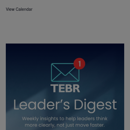
View Calendar