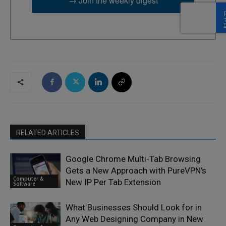
→ Join the weekly digest
RELATED ARTICLES
Google Chrome Multi-Tab Browsing
Gets a New Approach with PureVPN’s
Computer &
New IP Per Tab Extension
Software
What Businesses Should Look for in
Any Web Designing Company in New