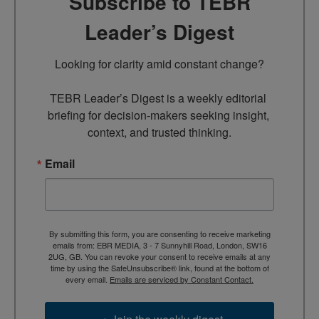
Subscribe to TEBR
Leader’s Digest
Looking for clarity amid constant change?

TEBR Leader’s Digest is a weekly editorial 
briefing for decision-makers seeking insight, 
context, and trusted thinking.
Email
By submitting this form, you are consenting to receive marketing
emails from: EBR MEDIA, 3 - 7 Sunnyhill Road, London, SW16
2UG, GB. You can revoke your consent to receive emails at any
time by using the SafeUnsubscribe® link, found at the bottom of
every email.
Emails are serviced by Constant Contact.