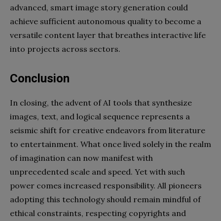
advanced, smart image story generation could
achieve sufficient autonomous quality to become a
versatile content layer that breathes interactive life
into projects across sectors.
Conclusion
In closing, the advent of AI tools that synthesize
images, text, and logical sequence represents a
seismic shift for creative endeavors from literature
to entertainment. What once lived solely in the realm
of imagination can now manifest with
unprecedented scale and speed. Yet with such
power comes increased responsibility. All pioneers
adopting this technology should remain mindful of
ethical constraints, respecting copyrights and