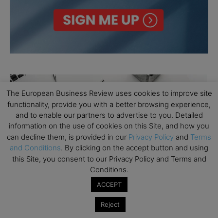
The European Business Review uses cookies to improve site
functionality, provide you with a better browsing experience,
and to enable our partners to advertise to you. Detailed
information on the use of cookies on this Site, and how you
can decline them, is provided in our
Privacy Policy
and
Terms
and Conditions
. By clicking on the accept button and using
this Site, you consent to our Privacy Policy and Terms and
Conditions.
ACCEPT
Reject