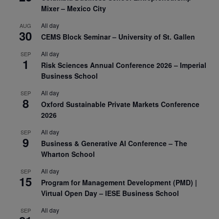
Mixer – Mexico City
All day
AUG
30
CEMS Block Seminar – University of St. Gallen
All day
SEP
1
Risk Sciences Annual Conference 2026 – Imperial
Business School
All day
SEP
8
Oxford Sustainable Private Markets Conference
2026
All day
SEP
9
Business & Generative AI Conference – The
Wharton School
All day
SEP
15
Program for Management Development (PMD) |
Virtual Open Day – IESE Business School
All day
SEP