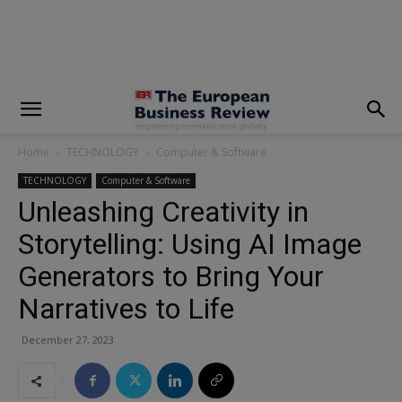
modal-check
Home
TECHNOLOGY
Computer & Software
TECHNOLOGY
Computer & Software
Unleashing Creativity in
Storytelling: Using AI Image
Generators to Bring Your
Narratives to Life
December 27, 2023