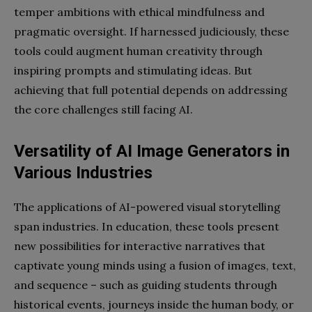
temper ambitions with ethical mindfulness and
pragmatic oversight. If harnessed judiciously, these
tools could augment human creativity through
inspiring prompts and stimulating ideas. But
achieving that full potential depends on addressing
the core challenges still facing AI.
Versatility of AI Image Generators in
Various Industries
The applications of AI-powered visual storytelling
span industries. In education, these tools present
new possibilities for interactive narratives that
captivate young minds using a fusion of images, text,
and sequence – such as guiding students through
historical events, journeys inside the human body, or