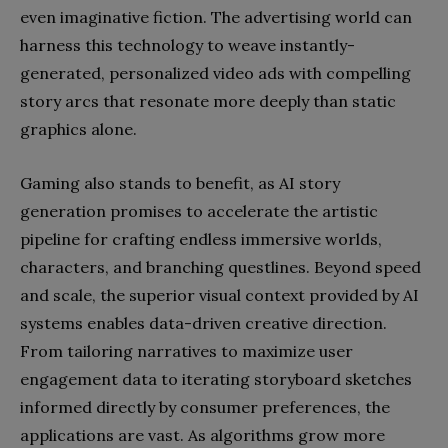
even imaginative fiction. The advertising world can
harness this technology to weave instantly-
generated, personalized video ads with compelling
story arcs that resonate more deeply than static
graphics alone.
Gaming also stands to benefit, as AI story
generation promises to accelerate the artistic
pipeline for crafting endless immersive worlds,
characters, and branching questlines. Beyond speed
and scale, the superior visual context provided by AI
systems enables data-driven creative direction.
From tailoring narratives to maximize user
engagement data to iterating storyboard sketches
informed directly by consumer preferences, the
applications are vast. As algorithms grow more