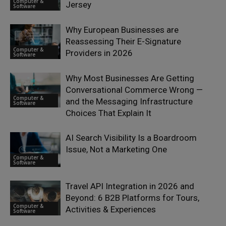
Computer &
Jersey
Software
Why European Businesses are
Reassessing Their E-Signature
Computer &
Providers in 2026
Software
Why Most Businesses Are Getting
Conversational Commerce Wrong —
Computer &
and the Messaging Infrastructure
Software
Choices That Explain It
AI Search Visibility Is a Boardroom
Issue, Not a Marketing One
Computer &
Software
Travel API Integration in 2026 and
Beyond: 6 B2B Platforms for Tours,
Computer &
Activities & Experiences
Software