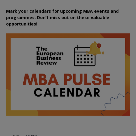
Mark your calendars for upcoming MBA events and
programmes. Don’t miss out on these valuable
opportunities!
All day