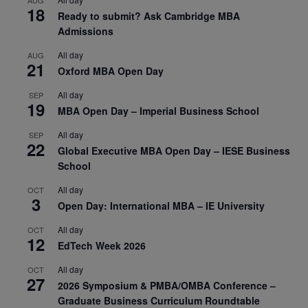
AUG
18
Ready to submit? Ask Cambridge MBA
Admissions
All day
AUG
21
Oxford MBA Open Day
All day
SEP
19
MBA Open Day – Imperial Business School
All day
SEP
22
Global Executive MBA Open Day – IESE Business
School
All day
OCT
3
Open Day: International MBA – IE University
All day
OCT
12
EdTech Week 2026
All day
OCT
27
2026 Symposium & PMBA/OMBA Conference –
Graduate Business Curriculum Roundtable