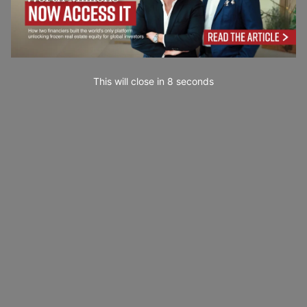
This will close in
6
seconds