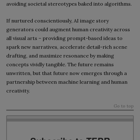
avoiding societal stereotypes baked into algorithms.
If nurtured conscientiously, AI image story
generators could augment human creativity across
all visual arts – providing prompt-based ideas to
spark new narratives, accelerate detail-rich scene
drafting, and maximize resonance by making
concepts vividly tangible. The future remains
unwritten, but that future now emerges through a
partnership between machine learning and human
creativity.
Go to top