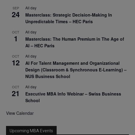
All day
SEP
24
Masterclass: Strategic Decision-Making In
Unpredictable Times – HEC Paris
All day
OCT
1
Masterclass: The Human Premium in The Age of
AI – HEC Paris
All day
OCT
12
AI For Talent Management and Organizational
Design (Classroom & Synchronous E-Learning) –
NUS Business School
All day
OCT
21
Executive MBA Info Webinar – Swiss Business
School
View Calendar
Upcoming MBA Events