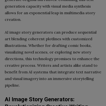
generation capacity with visual media synthesis
allows for an exponential leap in multimedia story
creation.
AI image story generators can produce sequential
art blending coherent plotlines with customized
illustrations. Whether for drafting comic books,
visualizing novel scenes, or exploring new story
directions, this technology promises to enhance the
creative process. Writers and artists alike stand to
benefit from AI systems that integrate text narrative
and visual imagery into an immersive storytelling
pipeline.
AI Image Story Generators: