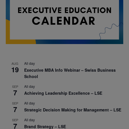
All day
AUG
19
Executive MBA Info Webinar – Swiss Business
School
All day
SEP
7
Achieving Leadership Excellence – LSE
All day
SEP
7
Strategic Decision Making for Management – LSE
All day
SEP
7
Brand Strategy – LSE