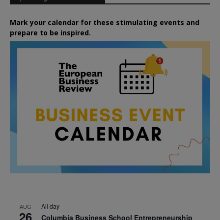
Mark your calendar for these stimulating events and
prepare to be inspired.
All day
AUG
26
Columbia Business School Entrepreneurship