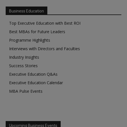
Business Education
Top Executive Education with Best ROI
Best MBAs for Future Leaders
Programme Highlights
Interviews with Directors and Faculties
Industry Insights
Success Stories
Executive Education Q&As
Executive Education Calendar
MBA Pulse Events
Upcoming Business Events