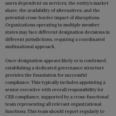
users dependent on services, the entity’s market
share, the availability of alternatives, and the
potential cross-border impact of disruptions.
Organizations operating in multiple member
states may face different designation decisions in
different jurisdictions, requiring a coordinated
multinational approach.
Once designation appears likely or is confirmed,
establishing a dedicated governance structure
provides the foundation for successful
compliance. This typically includes appointing a
senior executive with overall responsibility for
CER compliance, supported by a cross-functional
team representing all relevant organizational
functions. This team should report regularly to