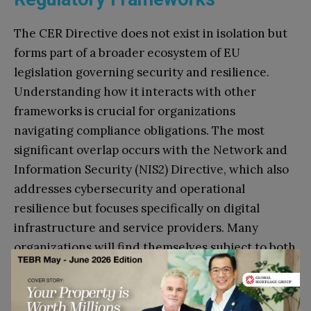
The CER Directive does not exist in isolation but
forms part of a broader ecosystem of EU
legislation governing security and resilience.
Understanding how it interacts with other
frameworks is crucial for organizations
navigating compliance obligations. The most
significant overlap occurs with the Network and
Information Security (NIS2) Directive, which also
addresses cybersecurity and operational
resilience but focuses specifically on digital
infrastructure and service providers. Many
organizations will find themselves subject to both
frameworks, requiring careful analysis to
understand where requirements overlap and
where distinct obligations exist.