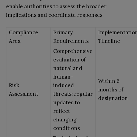
enable authorities to assess the broader
implications and coordinate responses.
Compliance
Primary
Implementatio
Area
Requirements
Timeline
Comprehensive
evaluation of
natural and
human-
Within 6
Risk
induced
months of
Assessment
threats; regular
designation
updates to
reflect
changing
conditions