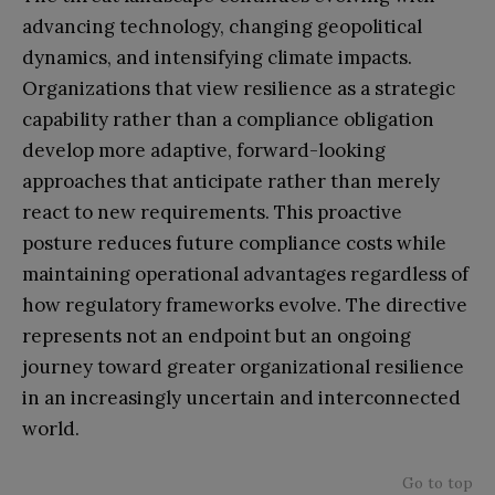
advancing technology, changing geopolitical
dynamics, and intensifying climate impacts.
Organizations that view resilience as a strategic
capability rather than a compliance obligation
develop more adaptive, forward-looking
approaches that anticipate rather than merely
react to new requirements. This proactive
posture reduces future compliance costs while
maintaining operational advantages regardless of
how regulatory frameworks evolve. The directive
represents not an endpoint but an ongoing
journey toward greater organizational resilience
in an increasingly uncertain and interconnected
world.
Go to top