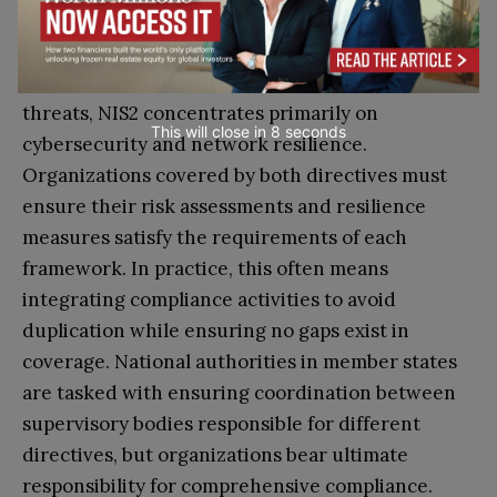
While the CER Directive takes an all-hazards
approach encompassing both physical and cyber
threats, NIS2 concentrates primarily on
This will close in
7
seconds
cybersecurity and network resilience.
Organizations covered by both directives must
ensure their risk assessments and resilience
measures satisfy the requirements of each
framework. In practice, this often means
integrating compliance activities to avoid
duplication while ensuring no gaps exist in
coverage. National authorities in member states
are tasked with ensuring coordination between
supervisory bodies responsible for different
directives, but organizations bear ultimate
responsibility for comprehensive compliance.