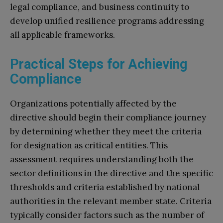
legal compliance, and business continuity to
develop unified resilience programs addressing
all applicable frameworks.
Practical Steps for Achieving
Compliance
Organizations potentially affected by the
directive should begin their compliance journey
by determining whether they meet the criteria
for designation as critical entities. This
assessment requires understanding both the
sector definitions in the directive and the specific
thresholds and criteria established by national
authorities in the relevant member state. Criteria
typically consider factors such as the number of