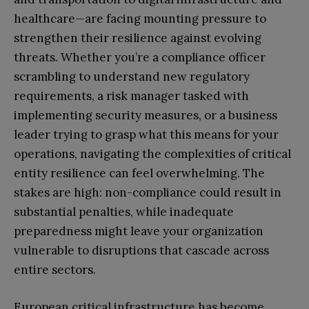
healthcare—are facing mounting pressure to
strengthen their resilience against evolving
threats. Whether you’re a compliance officer
scrambling to understand new regulatory
requirements, a risk manager tasked with
implementing security measures, or a business
leader trying to grasp what this means for your
operations, navigating the complexities of critical
entity resilience can feel overwhelming. The
stakes are high: non-compliance could result in
substantial penalties, while inadequate
preparedness might leave your organization
vulnerable to disruptions that cascade across
entire sectors.
European critical infrastructure has become