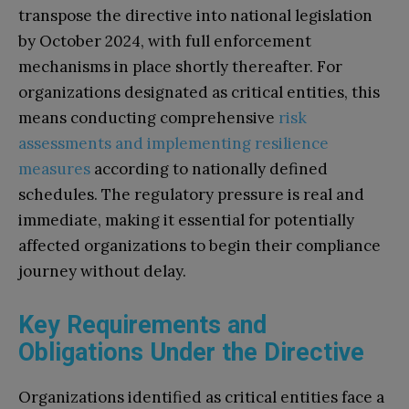
transpose the directive into national legislation
by October 2024, with full enforcement
mechanisms in place shortly thereafter. For
organizations designated as critical entities, this
means conducting comprehensive
risk
assessments and implementing resilience
measures
according to nationally defined
schedules. The regulatory pressure is real and
immediate, making it essential for potentially
affected organizations to begin their compliance
journey without delay.
Key Requirements and
Obligations Under the Directive
Organizations identified as critical entities face a