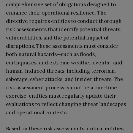
comprehensive set of obligations designed to
enhance their operational resilience. The
directive requires entities to conduct thorough
risk assessments that identify potential threats,
vulnerabilities, and the potential impact of
disruptions. These assessments must consider
both natural hazards—such as floods,
earthquakes, and extreme weather events—and
human-induced threats, including terrorism,
sabotage, cyber attacks, and insider threats. The
risk assessment process cannot be a one-time
exercise; entities must regularly update their
evaluations to reflect changing threat landscapes
and operational contexts.
Based on these risk assessments, critical entities