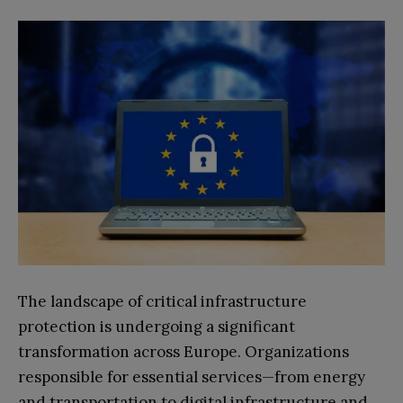
The landscape of critical infrastructure
protection is undergoing a significant
transformation across Europe. Organizations
responsible for essential services—from energy
and transportation to digital infrastructure and