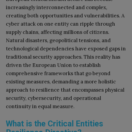
increasingly interconnected and complex,
creating both opportunities and vulnerabilities. A
cyber attack on one entity can ripple through
supply chains, affecting millions of citizens.
Natural disasters, geopolitical tensions, and
technological dependencies have exposed gaps in
traditional security approaches. This reality has
driven the European Union to establish
comprehensive frameworks that go beyond
existing measures, demanding a more holistic
approach to resilience that encompasses physical
security, cybersecurity, and operational
continuity in equal measure.
What is the Critical Entities