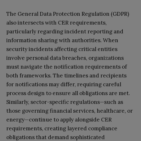
The General Data Protection Regulation (GDPR)
also intersects with CER requirements,
particularly regarding incident reporting and
information sharing with authorities. When
security incidents affecting critical entities
involve personal data breaches, organizations
must navigate the notification requirements of
both frameworks. The timelines and recipients
for notifications may differ, requiring careful
process design to ensure all obligations are met.
Similarly, sector-specific regulations—such as
those governing financial services, healthcare, or
energy—continue to apply alongside CER
requirements, creating layered compliance
obligations that demand sophisticated