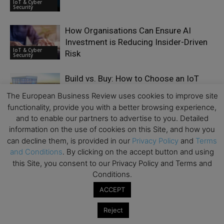
IoT & Cyber
Security
How Organisations Can Ensure AI
Investment is Reducing Insider-Driven
IoT & Cyber
Risk
Security
Build vs. Buy: How to Choose an IoT
Platform (AWS IoT, Azure, or Custom)
The European Business Review uses cookies to improve site
IoT & Cyber
Security
functionality, provide you with a better browsing experience,
and to enable our partners to advertise to you. Detailed
Why Every Business Is Now a
information on the use of cookies on this Site, and how you
Cybersecurity Target – Interview with
can decline them, is provided in our
Privacy Policy
and
Terms
IoT & Cyber
Oliver Sild
and Conditions
. By clicking on the accept button and using
Security
this Site, you consent to our Privacy Policy and Terms and
Conditions.
Post-Compliance Testing for PCI PTS
Explained
ACCEPT
IoT & Cyber
Security
Reject
Why Cybersecurity Knowledge Matters