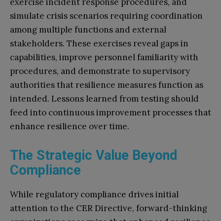
exercise incident response procedures, and
simulate crisis scenarios requiring coordination
among multiple functions and external
stakeholders. These exercises reveal gaps in
capabilities, improve personnel familiarity with
procedures, and demonstrate to supervisory
authorities that resilience measures function as
intended. Lessons learned from testing should
feed into continuous improvement processes that
enhance resilience over time.
The Strategic Value Beyond
Compliance
While regulatory compliance drives initial
attention to the CER Directive, forward-thinking