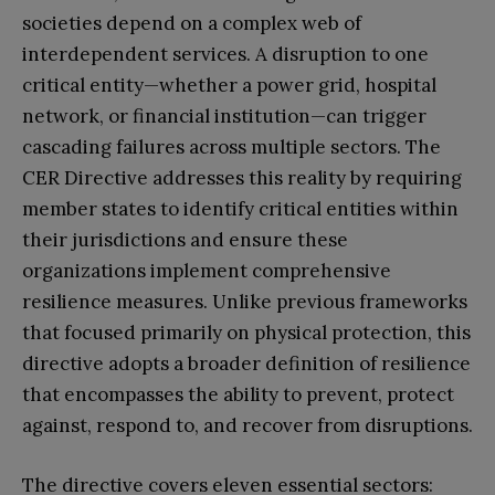
societies depend on a complex web of
interdependent services. A disruption to one
critical entity—whether a power grid, hospital
network, or financial institution—can trigger
cascading failures across multiple sectors. The
CER Directive addresses this reality by requiring
member states to identify critical entities within
their jurisdictions and ensure these
organizations implement comprehensive
resilience measures. Unlike previous frameworks
that focused primarily on physical protection, this
directive adopts a broader definition of resilience
that encompasses the ability to prevent, protect
against, respond to, and recover from disruptions.
The directive covers eleven essential sectors: