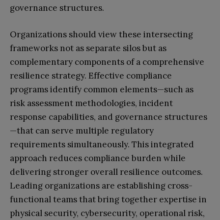
governance structures.
Organizations should view these intersecting
frameworks not as separate silos but as
complementary components of a comprehensive
resilience strategy. Effective compliance
programs identify common elements—such as
risk assessment methodologies, incident
response capabilities, and governance structures
—that can serve multiple regulatory
requirements simultaneously. This integrated
approach reduces compliance burden while
delivering stronger overall resilience outcomes.
Leading organizations are establishing cross-
functional teams that bring together expertise in
physical security, cybersecurity, operational risk,