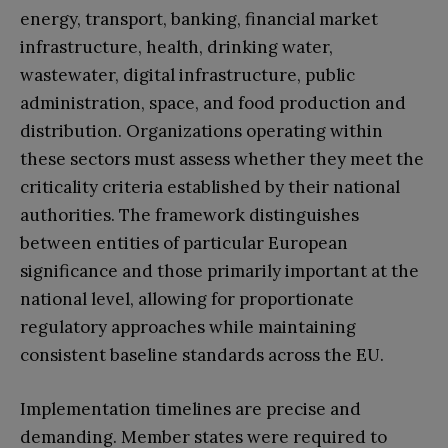
energy, transport, banking, financial market
infrastructure, health, drinking water,
wastewater, digital infrastructure, public
administration, space, and food production and
distribution. Organizations operating within
these sectors must assess whether they meet the
criticality criteria established by their national
authorities. The framework distinguishes
between entities of particular European
significance and those primarily important at the
national level, allowing for proportionate
regulatory approaches while maintaining
consistent baseline standards across the EU.
Implementation timelines are precise and
demanding. Member states were required to