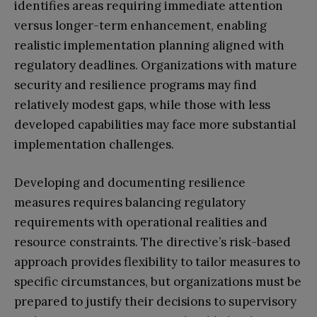
identifies areas requiring immediate attention
versus longer-term enhancement, enabling
realistic implementation planning aligned with
regulatory deadlines. Organizations with mature
security and resilience programs may find
relatively modest gaps, while those with less
developed capabilities may face more substantial
implementation challenges.
Developing and documenting resilience
measures requires balancing regulatory
requirements with operational realities and
resource constraints. The directive’s risk-based
approach provides flexibility to tailor measures to
specific circumstances, but organizations must be
prepared to justify their decisions to supervisory