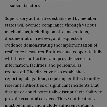
subcontractors.
Supervisory authorities established by member
states will oversee compliance through various
mechanisms, including on-site inspections,
documentation reviews, and requests for
evidence demonstrating the implementation of
resilience measures. Entities must cooperate fully
with these authorities and provide access to
information, facilities, and personnel as
requested. The directive also establishes
reporting obligations, requiring entities to notify
relevant authorities of significant incidents that
disrupt or could potentially disrupt their ability to
provide essential services. These notifications
must be timely and include sufficient detail to