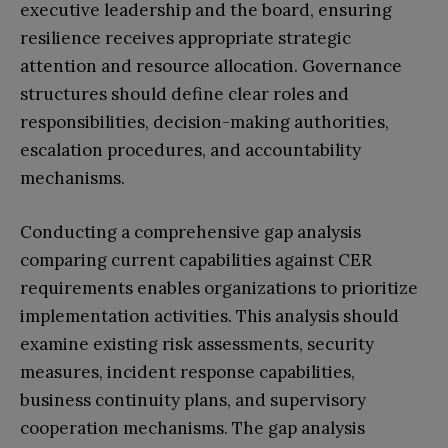
executive leadership and the board, ensuring
resilience receives appropriate strategic
attention and resource allocation. Governance
structures should define clear roles and
responsibilities, decision-making authorities,
escalation procedures, and accountability
mechanisms.
Conducting a comprehensive gap analysis
comparing current capabilities against CER
requirements enables organizations to prioritize
implementation activities. This analysis should
examine existing risk assessments, security
measures, incident response capabilities,
business continuity plans, and supervisory
cooperation mechanisms. The gap analysis