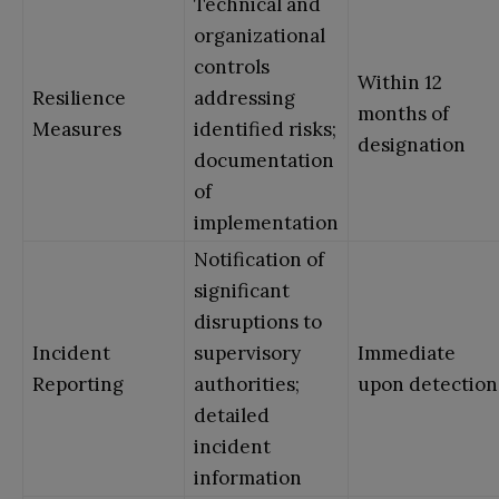
Technical and
organizational
controls
Within 12
Resilience
addressing
months of
Measures
identified risks;
designation
documentation
of
implementation
Notification of
significant
disruptions to
Incident
supervisory
Immediate
Reporting
authorities;
upon detection
detailed
incident
information