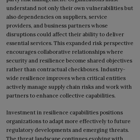
understand not only their own vulnerabilities but
also dependencies on suppliers, service
providers, and business partners whose
disruptions could affect their ability to deliver
essential services. This expanded risk perspective
encourages collaborative relationships where
security and resilience become shared objectives
rather than contractual checkboxes. Industry-
wide resilience improves when critical entities
actively manage supply chain risks and work with
partners to enhance collective capabilities.
Investment in resilience capabilities positions
organizations to adapt more effectively to future
regulatory developments and emerging threats.
The threat landscape continues evolving with