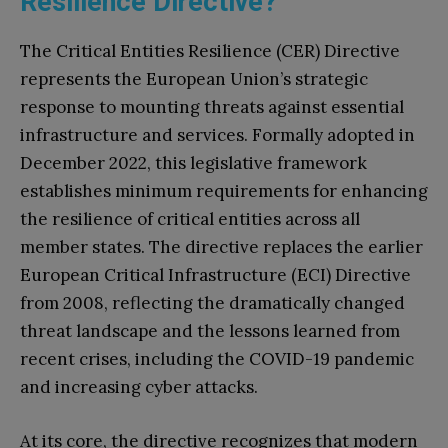
Resilience Directive?
The Critical Entities Resilience (CER) Directive
represents the European Union’s strategic
response to mounting threats against essential
infrastructure and services. Formally adopted in
December 2022, this legislative framework
establishes minimum requirements for enhancing
the resilience of critical entities across all
member states. The directive replaces the earlier
European Critical Infrastructure (ECI) Directive
from 2008, reflecting the dramatically changed
threat landscape and the lessons learned from
recent crises, including the COVID-19 pandemic
and increasing cyber attacks.
At its core, the directive recognizes that modern