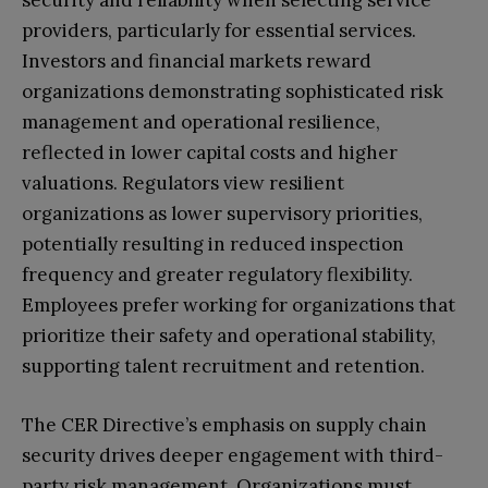
providers, particularly for essential services.
Investors and financial markets reward
organizations demonstrating sophisticated risk
management and operational resilience,
reflected in lower capital costs and higher
valuations. Regulators view resilient
organizations as lower supervisory priorities,
potentially resulting in reduced inspection
frequency and greater regulatory flexibility.
Employees prefer working for organizations that
prioritize their safety and operational stability,
supporting talent recruitment and retention.
The CER Directive’s emphasis on supply chain
security drives deeper engagement with third-
party risk management. Organizations must