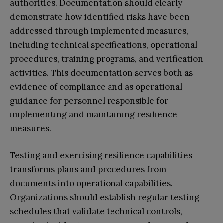
authorities. Documentation should clearly
demonstrate how identified risks have been
addressed through implemented measures,
including technical specifications, operational
procedures, training programs, and verification
activities. This documentation serves both as
evidence of compliance and as operational
guidance for personnel responsible for
implementing and maintaining resilience
measures.
Testing and exercising resilience capabilities
transforms plans and procedures from
documents into operational capabilities.
Organizations should establish regular testing
schedules that validate technical controls,