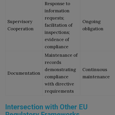
Response to
information
requests;
Supervisory
Ongoing
facilitation of
Cooperation
obligation
inspections;
evidence of
compliance
Maintenance of
records
demonstrating
Continuous
Documentation
compliance
maintenance
with directive
requirements
Intersection with Other EU
Regulatory Frameworks