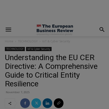
modal-check
Home
TECHNOLOGY
IoT & Cyber Security
TECHNOLOGY
IoT & Cyber Security
Understanding the EU CER
Directive: A Comprehensive
Guide to Critical Entity
Resilience
November 7, 2025