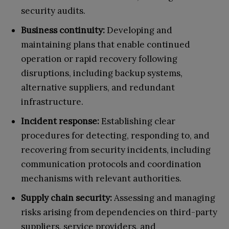
security audits.
Business continuity:
Developing and
maintaining plans that enable continued
operation or rapid recovery following
disruptions, including backup systems,
alternative suppliers, and redundant
infrastructure.
Incident response:
Establishing clear
procedures for detecting, responding to, and
recovering from security incidents, including
communication protocols and coordination
mechanisms with relevant authorities.
Supply chain security:
Assessing and managing
risks arising from dependencies on third-party
suppliers, service providers, and