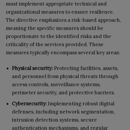
must implement appropriate technical and
organizational measures to ensure resilience.
The directive emphasizes a risk-based approach,
meaning the specific measures should be
proportionate to the identified risks and the
criticality of the services provided. These
measures typically encompass several key areas:
Physical security:
Protecting facilities, assets,
and personnel from physical threats through
access controls, surveillance systems,
perimeter security, and protective barriers.
Cybersecurity:
Implementing robust digital
defenses, including network segmentation,
intrusion detection systems, secure
authentication mechanisms, and regular