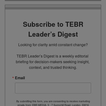
Subscribe to TEBR
Leader’s Digest
Looking for clarity amid constant change?

TEBR Leader’s Digest is a weekly editorial 
briefing for decision-makers seeking insight, 
context, and trusted thinking.
Email
By submitting this form, you are consenting to receive marketing
emails from: EBR MEDIA, 3 - 7 Sunnyhill Road, London, SW16