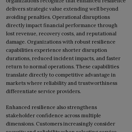
organizations recognize that enhanced resilience
delivers strategic value extending well beyond
avoiding penalties. Operational disruptions
directly impact financial performance through
lost revenue, recovery costs, and reputational
damage. Organizations with robust resilience
capabilities experience shorter disruption
durations, reduced incident impacts, and faster
return to normal operations. These capabilities
translate directly to competitive advantage in
markets where reliability and trustworthiness
differentiate service providers.
Enhanced resilience also strengthens
stakeholder confidence across multiple
dimensions. Customers increasingly consider
security and reliability when selecting service