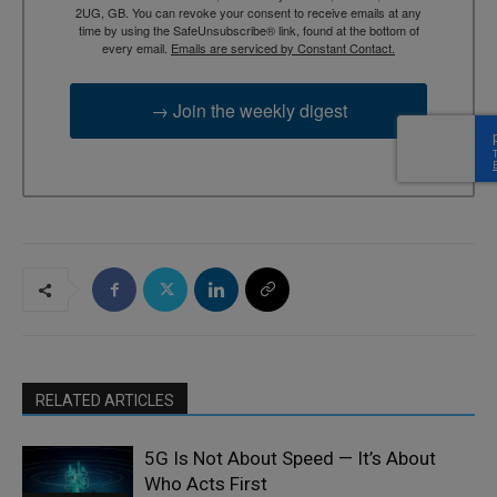
2UG, GB. You can revoke your consent to receive emails at any
time by using the SafeUnsubscribe® link, found at the bottom of
every email.
Emails are serviced by Constant Contact.
→ Join the weekly digest
RELATED ARTICLES
5G Is Not About Speed — It’s About
Who Acts First