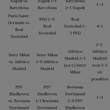
Napoli vs.
Napoli 1–1
Barcelona
2–4
Barcelona
Barcelona
3–1 Napoli
Paris Saint-
PSG 2–0
Real
Germain vs.
Real
Sociedad 1–
4–1
Real
Sociedad
2 PSG
Sociedad
2–2.
Atlético
Atlético
Inter Milan
Inter Milan
Madrid 2–1
Madrid
vs. Atlético
1–0 Atlético
(a.e.t.) Inter
won 3–2
Madrid
Madrid
Milan
on
penalties
PSV
PSV
Borussia
Eindhoven
Eindhoven
Dortmund
1–3
vs. Borussia
1–1 Borussia
2–0 PSV
Dortmund
Dortmund
Eindhoven