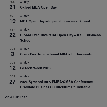
All day
AUG
21
Oxford MBA Open Day
All day
SEP
19
MBA Open Day – Imperial Business School
All day
SEP
22
Global Executive MBA Open Day – IESE Business
School
All day
OCT
3
Open Day: International MBA – IE University
All day
OCT
12
EdTech Week 2026
All day
OCT
27
2026 Symposium & PMBA/OMBA Conference –
Graduate Business Curriculum Roundtable
View Calendar