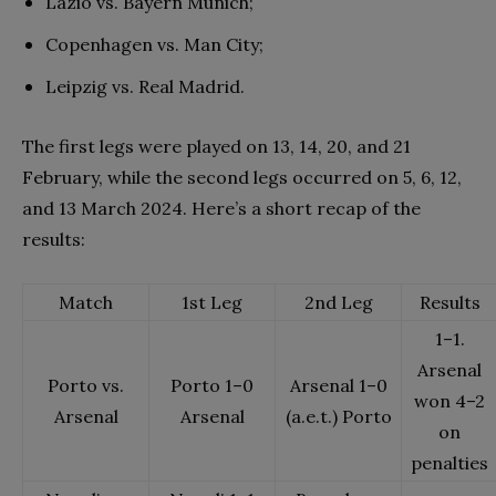
Lazio vs. Bayern Munich;
Copenhagen vs. Man City;
Leipzig vs. Real Madrid.
The first legs were played on 13, 14, 20, and 21
February, while the second legs occurred on 5, 6, 12,
and 13 March 2024. Here’s a short recap of the
results:
Match
1st Leg
2nd Leg
Results
1–1.
Arsenal
Porto vs.
Porto 1–0
Arsenal 1–0
won 4–2
Arsenal
Arsenal
(a.e.t.) Porto
on
penalties