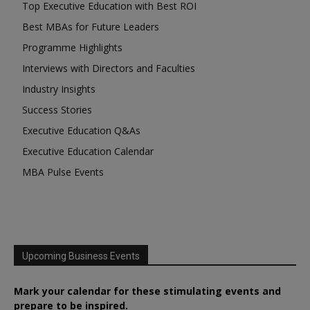
Top Executive Education with Best ROI
Best MBAs for Future Leaders
Programme Highlights
Interviews with Directors and Faculties
Industry Insights
Success Stories
Executive Education Q&As
Executive Education Calendar
MBA Pulse Events
Upcoming Business Events
Mark your calendar for these stimulating events and
prepare to be inspired.