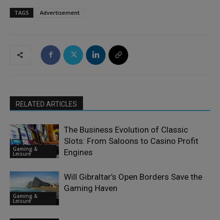
TAGS
Advertisement
RELATED ARTICLES
The Business Evolution of Classic
Slots: From Saloons to Casino Profit
Gaming &
Engines
Leisure
Will Gibraltar’s Open Borders Save the
Gaming Haven
Gaming &
Leisure