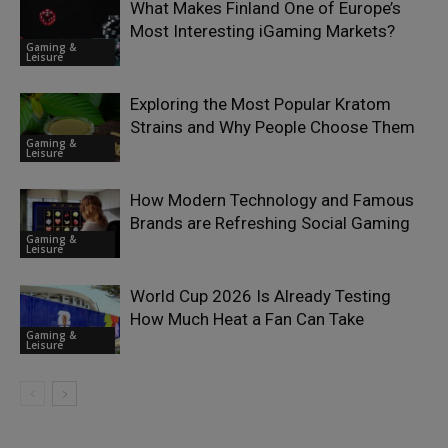
What Makes Finland One of Europe’s
Most Interesting iGaming Markets?
Gaming &
Leisure
Exploring the Most Popular Kratom
Strains and Why People Choose Them
Gaming &
Leisure
How Modern Technology and Famous
Brands are Refreshing Social Gaming
Gaming &
Leisure
World Cup 2026 Is Already Testing
How Much Heat a Fan Can Take
Gaming &
Leisure