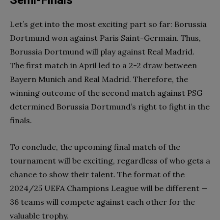
Let’s get into the most exciting part so far: Borussia
Dortmund won against Paris Saint-Germain. Thus,
Borussia Dortmund will play against Real Madrid.
The first match in April led to a 2-2 draw between
Bayern Munich and Real Madrid. Therefore, the
winning outcome of the second match against PSG
determined Borussia Dortmund’s right to fight in the
finals.
To conclude, the upcoming final match of the
tournament will be exciting, regardless of who gets a
chance to show their talent. The format of the
2024/25 UEFA Champions League will be different —
36 teams will compete against each other for the
valuable trophy.