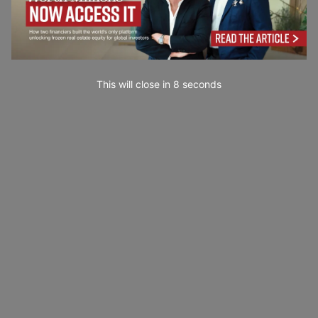
This will close in
7
seconds