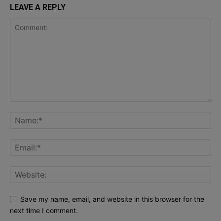
LEAVE A REPLY
Save my name, email, and website in this browser for the
next time I comment.