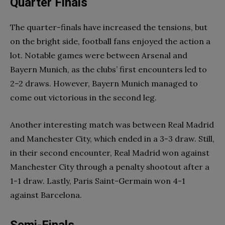
Quarter Finals
The quarter-finals have increased the tensions, but
on the bright side, football fans enjoyed the action a
lot. Notable games were between Arsenal and
Bayern Munich, as the clubs’ first encounters led to
2–2 draws. However, Bayern Munich managed to
come out victorious in the second leg.
Another interesting match was between Real Madrid
and Manchester City, which ended in a 3-3 draw. Still,
in their second encounter, Real Madrid won against
Manchester City through a penalty shootout after a
1-1 draw. Lastly, Paris Saint-Germain won 4-1
against Barcelona.
Semi-Finals