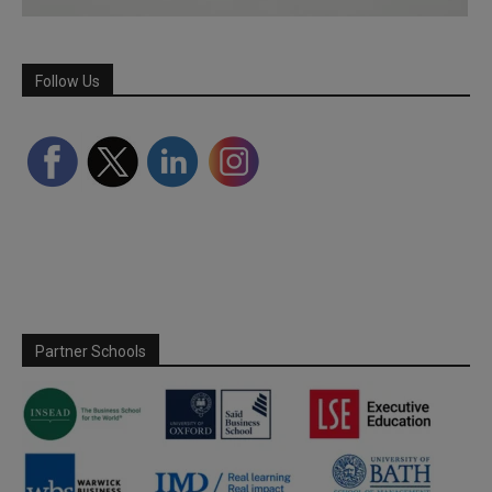
Follow Us
Partner Schools