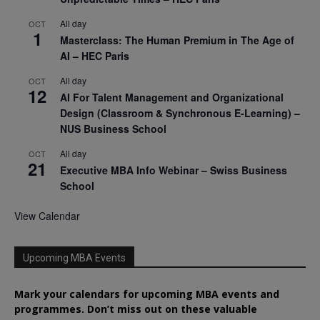
All day
OCT
1
Masterclass: The Human Premium in The Age of
AI – HEC Paris
All day
OCT
12
AI For Talent Management and Organizational
Design (Classroom & Synchronous E-Learning) –
NUS Business School
All day
OCT
21
Executive MBA Info Webinar – Swiss Business
School
View Calendar
Upcoming MBA Events
Mark your calendars for upcoming MBA events and
programmes. Don’t miss out on these valuable