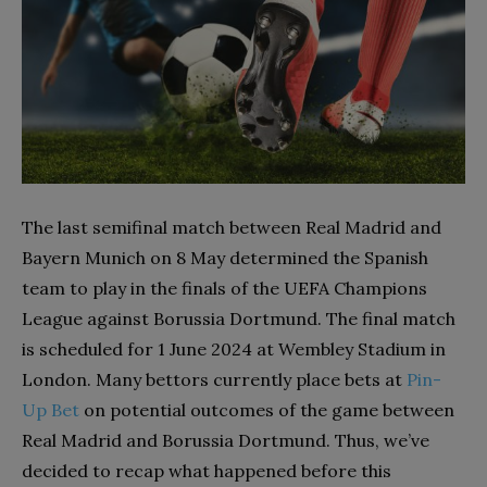
The last semifinal match between Real Madrid and
Bayern Munich on 8 May determined the Spanish
team to play in the finals of the UEFA Champions
League against Borussia Dortmund. The final match
is scheduled for 1 June 2024 at Wembley Stadium in
London. Many bettors currently place bets at
Pin-
Up Bet
on potential outcomes of the game between
Real Madrid and Borussia Dortmund. Thus, we’ve
decided to recap what happened before this