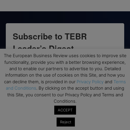
Subscribe to TEBR
Leader’s Digest
The European Business Review uses cookies to improve site
Looking for clarity amid constant change?

functionality, provide you with a better browsing experience,
and to enable our partners to advertise to you. Detailed
TEBR Leader’s Digest is a weekly editorial 
information on the use of cookies on this Site, and how you
can decline them, is provided in our
Privacy Policy
and
Terms
briefing for decision-makers seeking insight, 
and Conditions
. By clicking on the accept button and using
context, and trusted thinking.
this Site, you consent to our Privacy Policy and Terms and
Conditions.
Email
ACCEPT
Reject