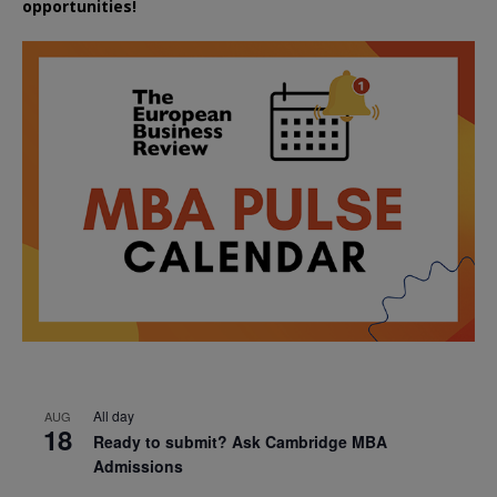
opportunities!
All day
AUG
18
Ready to submit? Ask Cambridge MBA
Admissions