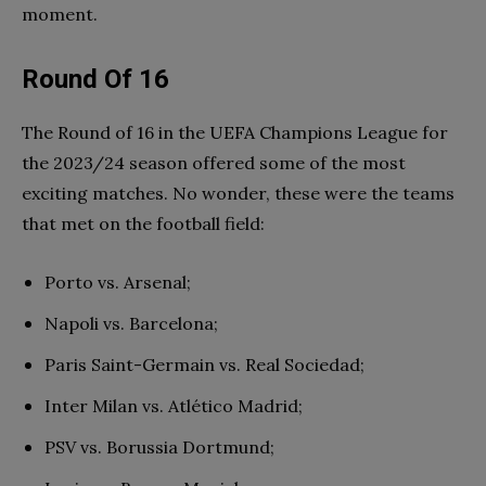
moment.
Round Of 16
The Round of 16 in the UEFA Champions League for
the 2023/24 season offered some of the most
exciting matches. No wonder, these were the teams
that met on the football field:
Porto vs. Arsenal;
Napoli vs. Barcelona;
Paris Saint-Germain vs. Real Sociedad;
Inter Milan vs. Atlético Madrid;
PSV vs. Borussia Dortmund;