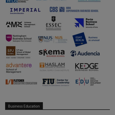
Business Education