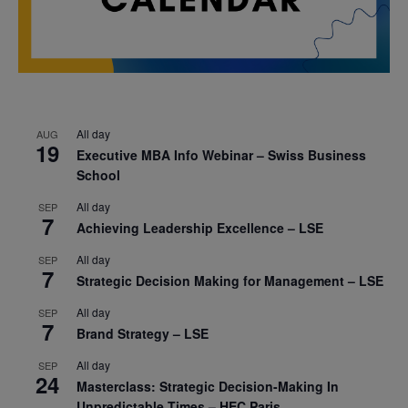
All day
AUG
19
Executive MBA Info Webinar – Swiss Business
School
All day
SEP
7
Achieving Leadership Excellence – LSE
All day
SEP
7
Strategic Decision Making for Management – LSE
All day
SEP
7
Brand Strategy – LSE
All day
SEP
24
Masterclass: Strategic Decision-Making In
Unpredictable Times – HEC Paris