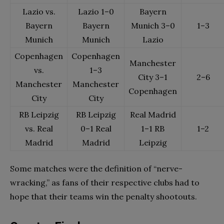
Lazio vs.
Lazio 1–0
Bayern
Bayern
Bayern
Munich 3–0
1–3
Munich
Munich
Lazio
Copenhagen
Copenhagen
Manchester
vs.
1–3
City 3–1
2–6
Manchester
Manchester
Copenhagen
City
City
RB Leipzig
RB Leipzig
Real Madrid
vs. Real
0–1 Real
1–1 RB
1–2
Madrid
Madrid
Leipzig
Some matches were the definition of “nerve-
wracking,” as fans of their respective clubs had to
hope that their teams win the penalty shootouts.