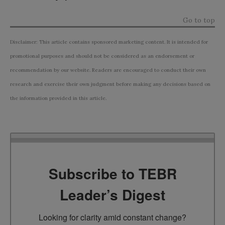
Go to top
Disclaimer: This article contains sponsored marketing content. It is intended for
promotional purposes and should not be considered as an endorsement or
recommendation by our website. Readers are encouraged to conduct their own
research and exercise their own judgment before making any decisions based on
the information provided in this article.
Subscribe to TEBR
Leader’s Digest
Looking for clarity amid constant change?
