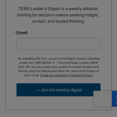
TEBR Leader’s Digest is a weekly editorial 
briefing for decision-makers seeking insight, 
context, and trusted thinking.
Email
By submitting this form, you are consenting to receive marketing
emails from: EBR MEDIA, 3 - 7 Sunnyhill Road, London, SW16
2UG, GB. You can revoke your consent to receive emails at any
time by using the SafeUnsubscribe® link, found at the bottom of
every email.
Emails are serviced by Constant Contact.
→ Join the weekly digest