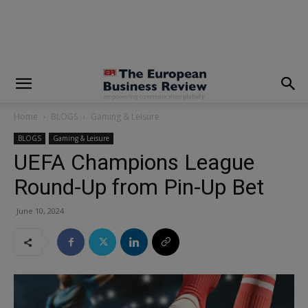
modal-check
Home
BLOGS
Gaming & Leisure
BLOGS
Gaming & Leisure
UEFA Champions League
Round-Up from Pin-Up Bet
June 10, 2024