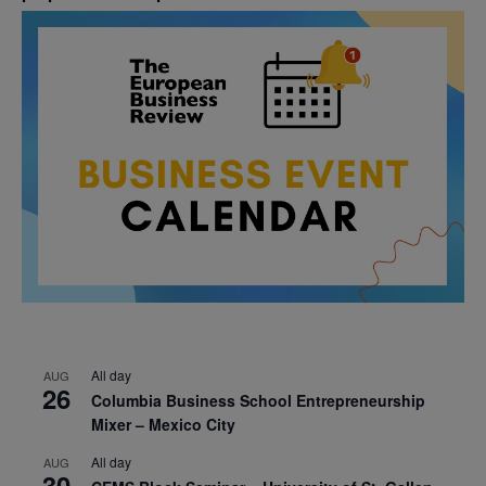
All day
AUG
26
Columbia Business School Entrepreneurship
Mixer – Mexico City
All day
AUG
30