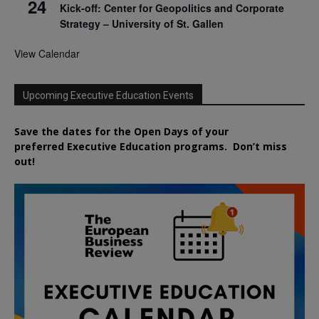
24
Kick-off: Center for Geopolitics and Corporate
Strategy – University of St. Gallen
View Calendar
Upcoming Executive Education Events
Save the dates for the Open Days of your
preferred
Executive
Education
programs. Don’t miss
out!