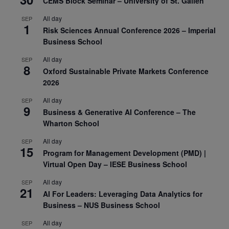
CEMS Block Seminar – University of St. Gallen
All day
SEP
1
Risk Sciences Annual Conference 2026 – Imperial
Business School
All day
SEP
8
Oxford Sustainable Private Markets Conference
2026
All day
SEP
9
Business & Generative AI Conference – The
Wharton School
All day
SEP
15
Program for Management Development (PMD) |
Virtual Open Day – IESE Business School
All day
SEP
21
AI For Leaders: Leveraging Data Analytics for
Business – NUS Business School
All day
SEP