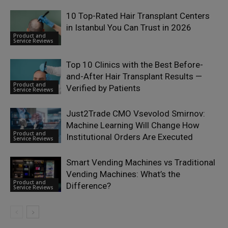
10 Top-Rated Hair Transplant Centers
in Istanbul You Can Trust in 2026
Product and
Service Reviews
Top 10 Clinics with the Best Before-
and-After Hair Transplant Results —
Product and
Verified by Patients
Service Reviews
Just2Trade CMO Vsevolod Smirnov:
Machine Learning Will Change How
Product and
Institutional Orders Are Executed
Service Reviews
Smart Vending Machines vs Traditional
Vending Machines: What’s the
Product and
Difference?
Service Reviews