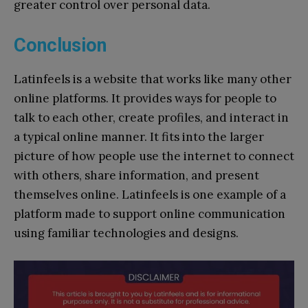
greater control over personal data.
Conclusion
Latinfeels is a website that works like many other
online platforms. It provides ways for people to
talk to each other, create profiles, and interact in
a typical online manner. It fits into the larger
picture of how people use the internet to connect
with others, share information, and present
themselves online. Latinfeels is one example of a
platform made to support online communication
using familiar technologies and designs.