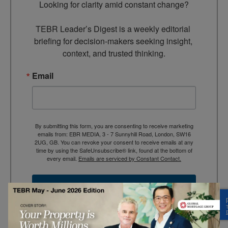
Looking for clarity amid constant change?

TEBR Leader’s Digest is a weekly editorial 
briefing for decision-makers seeking insight, 
context, and trusted thinking.
Email
By submitting this form, you are consenting to receive marketing
emails from: EBR MEDIA, 3 - 7 Sunnyhill Road, London, SW16
2UG, GB. You can revoke your consent to receive emails at any
time by using the SafeUnsubscribe® link, found at the bottom of
every email.
Emails are serviced by Constant Contact.
→ Join the weekly digest