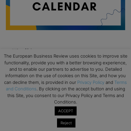
All day
AUG
19
The European Business Review uses cookies to improve site
Executive MBA Info Webinar – Swiss Business
functionality, provide you with a better browsing experience,
School
and to enable our partners to advertise to you. Detailed
All day
SEP
information on the use of cookies on this Site, and how you
7
Achieving Leadership Excellence – LSE
can decline them, is provided in our
Privacy Policy
and
Terms
and Conditions
. By clicking on the accept button and using
All day
SEP
7
this Site, you consent to our Privacy Policy and Terms and
Strategic Decision Making for Management – LSE
Conditions.
All day
SEP
7
ACCEPT
Brand Strategy – LSE
Reject
All day
SEP
24
Masterclass: Strategic Decision-Making In