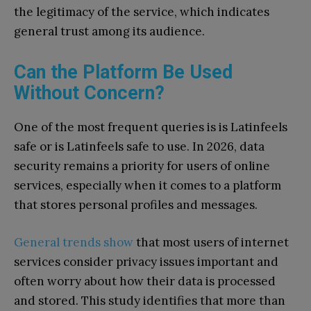
the legitimacy of the service, which indicates
general trust among its audience.
Can the Platform Be Used
Without Concern?
One of the most frequent queries is is Latinfeels
safe or is Latinfeels safe to use. In 2026, data
security remains a priority for users of online
services, especially when it comes to a platform
that stores personal profiles and messages.
General trends show
that most users of internet
services consider privacy issues important and
often worry about how their data is processed
and stored. This study identifies that more than