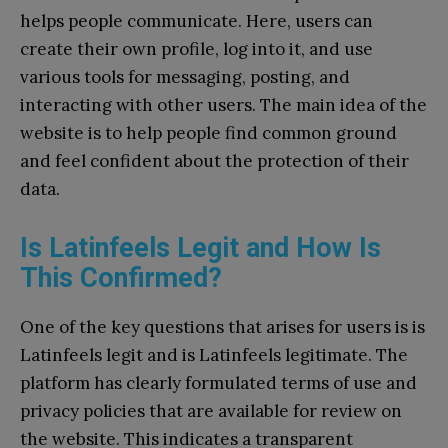
helps people communicate. Here, users can
create their own profile, log into it, and use
various tools for messaging, posting, and
interacting with other users. The main idea of the
website is to help people find common ground
and feel confident about the protection of their
data.
Is Latinfeels Legit and How Is
This Confirmed?
One of the key questions that arises for users is is
Latinfeels legit and is Latinfeels legitimate. The
platform has clearly formulated terms of use and
privacy policies that are available for review on
the website. This indicates a transparent