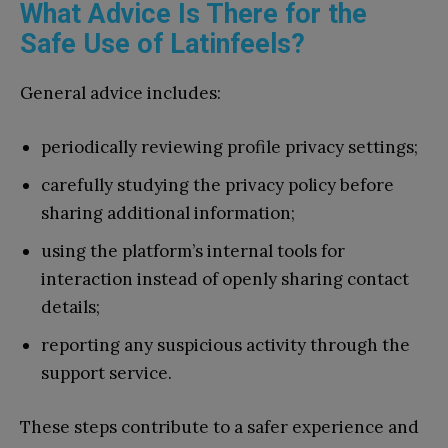
What Advice Is There for the
Safe Use of Latinfeels?
General advice includes:
periodically reviewing profile privacy settings;
carefully studying the privacy policy before
sharing additional information;
using the platform’s internal tools for
interaction instead of openly sharing contact
details;
reporting any suspicious activity through the
support service.
These steps contribute to a safer experience and