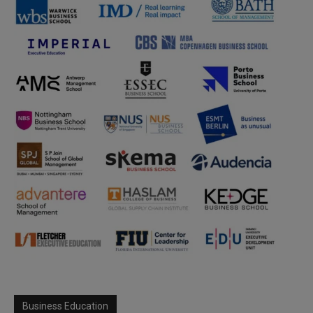
Business Education