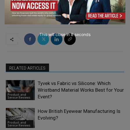
TAGS
Advertisement
This will close in
7
seconds
RELATED ARTICLES
Tyvek vs Fabric vs Silicone: Which
Wristband Material Works Best for Your
Product and
Event?
Service Reviews
How British Eyewear Manufacturing Is
Evolving?
Product and
Service Reviews