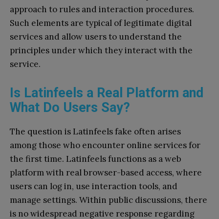
approach to rules and interaction procedures.
Such elements are typical of legitimate digital
services and allow users to understand the
principles under which they interact with the
service.
Is Latinfeels a Real Platform and
What Do Users Say?
The question is Latinfeels fake often arises
among those who encounter online services for
the first time. Latinfeels functions as a web
platform with real browser-based access, where
users can log in, use interaction tools, and
manage settings. Within public discussions, there
is no widespread negative response regarding