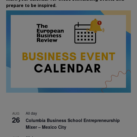
prepare to be inspired.
All day
AUG
26
Columbia Business School Entrepreneurship
Mixer – Mexico City