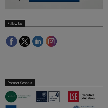
Follow Us
Partner Schools