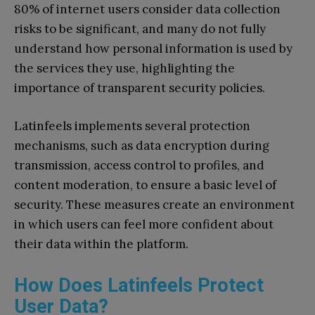
80% of internet users consider data collection
risks to be significant, and many do not fully
understand how personal information is used by
the services they use, highlighting the
importance of transparent security policies.
Latinfeels implements several protection
mechanisms, such as data encryption during
transmission, access control to profiles, and
content moderation, to ensure a basic level of
security. These measures create an environment
in which users can feel more confident about
their data within the platform.
How Does Latinfeels Protect
User Data?