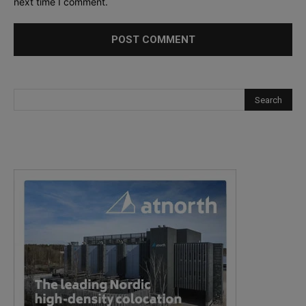
next time I comment.