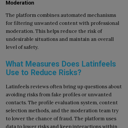
Moderation
The platform combines automated mechanisms
for filtering unwanted content with professional
moderation. This helps reduce the risk of
undesirable situations and maintain an overall
level of safety.
What Measures Does Latinfeels
Use to Reduce Risks?
Latinfeels reviews often bring up questions about
avoiding risks from fake profiles or unwanted
contacts. The profile evaluation system, content
selection methods, and the moderation team try
to lower the chance of fraud. The platform uses
data to lower risks and keep interactions within