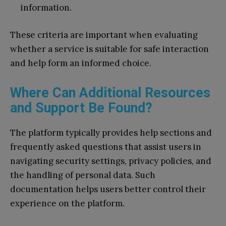
information.
These criteria are important when evaluating
whether a service is suitable for safe interaction
and help form an informed choice.
Where Can Additional Resources
and Support Be Found?
The platform typically provides help sections and
frequently asked questions that assist users in
navigating security settings, privacy policies, and
the handling of personal data. Such
documentation helps users better control their
experience on the platform.