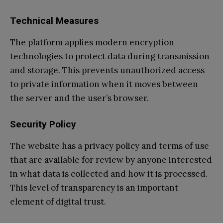
Technical Measures
The platform applies modern encryption
technologies to protect data during transmission
and storage. This prevents unauthorized access
to private information when it moves between
the server and the user’s browser.
Security Policy
The website has a privacy policy and terms of use
that are available for review by anyone interested
in what data is collected and how it is processed.
This level of transparency is an important
element of digital trust.