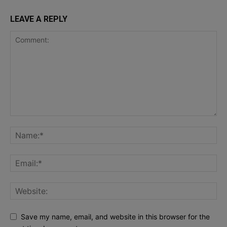
LEAVE A REPLY
Save my name, email, and website in this browser for the