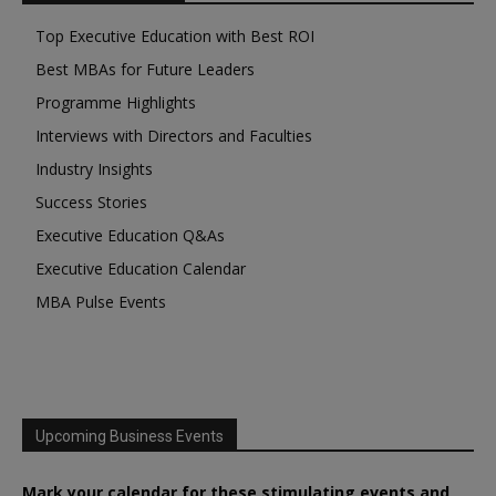
Top Executive Education with Best ROI
Best MBAs for Future Leaders
Programme Highlights
Interviews with Directors and Faculties
Industry Insights
Success Stories
Executive Education Q&As
Executive Education Calendar
MBA Pulse Events
Upcoming Business Events
Mark your calendar for these stimulating events and