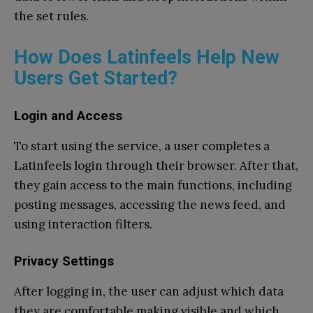
the set rules.
How Does Latinfeels Help New
Users Get Started?
Login and Access
To start using the service, a user completes a
Latinfeels login through their browser. After that,
they gain access to the main functions, including
posting messages, accessing the news feed, and
using interaction filters.
Privacy Settings
After logging in, the user can adjust which data
they are comfortable making visible and which