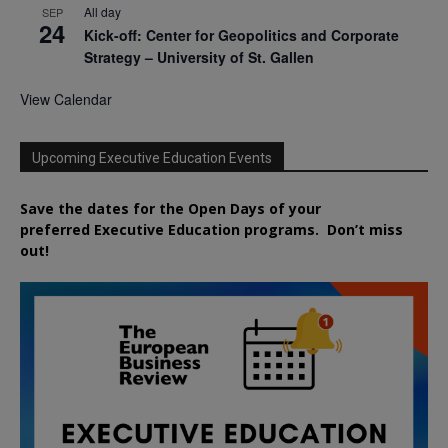
All day
SEP
24
Kick-off: Center for Geopolitics and Corporate
Strategy – University of St. Gallen
View Calendar
Upcoming Executive Education Events
Save the dates for the Open Days of your
preferred
Executive
Education
programs. Don’t miss
out!