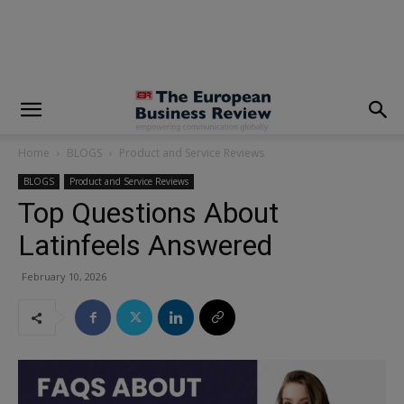
modal-check
Home
BLOGS
Product and Service Reviews
BLOGS
Product and Service Reviews
Top Questions About
Latinfeels Answered
February 10, 2026