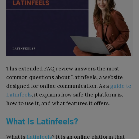
This extended FAQ review answers the most
common questions about Latinfeels, a website
designed for online communication. As a
guide to
Latinfeels
, it explains how safe the platform is,
how to use it, and what features it offers.
What Is Latinfeels?
What is
Latinfeels
? It is an online platform that