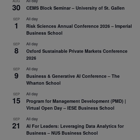
All day
AUG
30
CEMS Block Seminar – University of St. Gallen
All day
SEP
1
Risk Sciences Annual Conference 2026 – Imperial
Business School
All day
SEP
8
Oxford Sustainable Private Markets Conference
2026
All day
SEP
9
Business & Generative AI Conference – The
Wharton School
All day
SEP
15
Program for Management Development (PMD) |
Virtual Open Day – IESE Business School
All day
SEP
21
AI For Leaders: Leveraging Data Analytics for
Business – NUS Business School