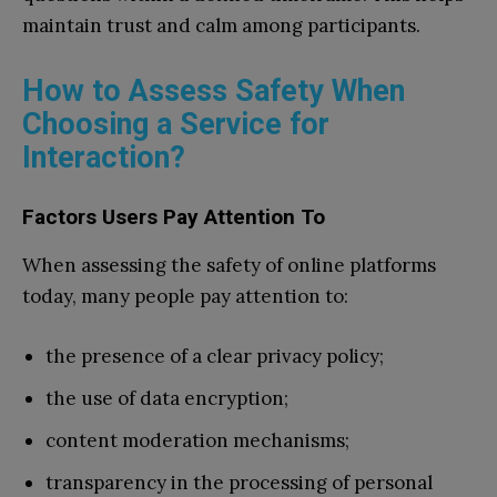
maintain trust and calm among participants.
How to Assess Safety When
Choosing a Service for
Interaction?
Factors Users Pay Attention To
When assessing the safety of online platforms
today, many people pay attention to:
the presence of a clear privacy policy;
the use of data encryption;
content moderation mechanisms;
transparency in the processing of personal