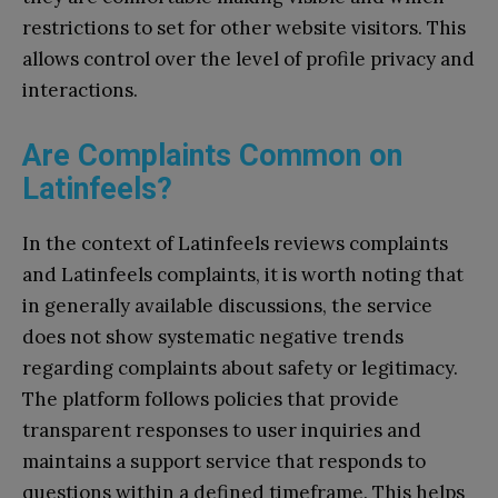
restrictions to set for other website visitors. This
allows control over the level of profile privacy and
interactions.
Are Complaints Common on
Latinfeels?
In the context of Latinfeels reviews complaints
and Latinfeels complaints, it is worth noting that
in generally available discussions, the service
does not show systematic negative trends
regarding complaints about safety or legitimacy.
The platform follows policies that provide
transparent responses to user inquiries and
maintains a support service that responds to
questions within a defined timeframe. This helps