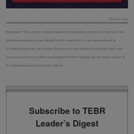
Go to top
Disclaimer: This article contains sponsored marketing content. It is intended for
promotional purposes and should not be considered as an endorsement or
recommendation by our website. Readers are encouraged to conduct their own
research and exercise their own judgment before making any decisions based on
the information provided in this article.
Subscribe to TEBR
Leader’s Digest