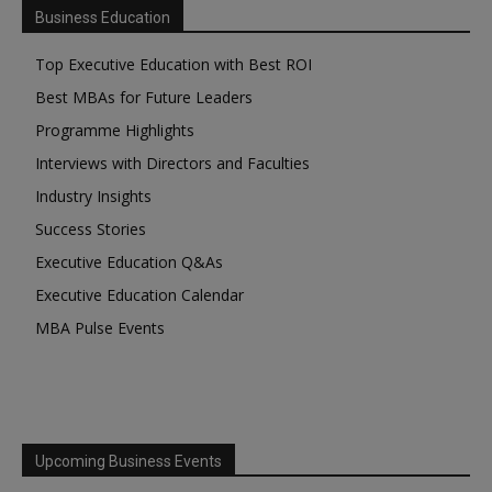
Business Education
Top Executive Education with Best ROI
Best MBAs for Future Leaders
Programme Highlights
Interviews with Directors and Faculties
Industry Insights
Success Stories
Executive Education Q&As
Executive Education Calendar
MBA Pulse Events
Upcoming Business Events