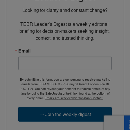
Looking for clarity amid constant change?

TEBR Leader’s Digest is a weekly editorial 
briefing for decision-makers seeking insight, 
context, and trusted thinking.
Email
By submitting this form, you are consenting to receive marketing
emails from: EBR MEDIA, 3 - 7 Sunnyhill Road, London, SW16
2UG, GB. You can revoke your consent to receive emails at any
time by using the SafeUnsubscribe® link, found at the bottom of
every email.
Emails are serviced by Constant Contact.
→ Join the weekly digest