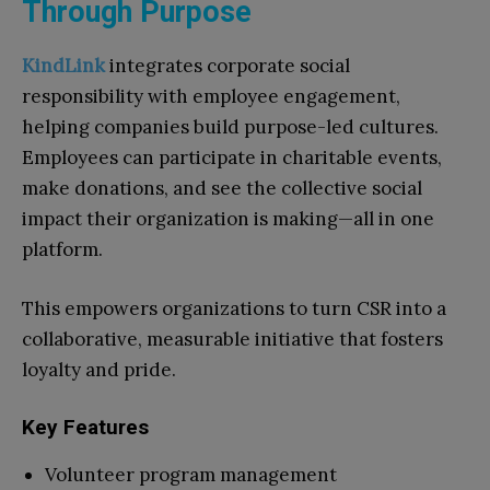
Through Purpose
KindLink
integrates corporate social
responsibility with employee engagement,
helping companies build purpose-led cultures.
Employees can participate in charitable events,
make donations, and see the collective social
impact their organization is making—all in one
platform.
This empowers organizations to turn CSR into a
collaborative, measurable initiative that fosters
loyalty and pride.
Key Features
Volunteer program management