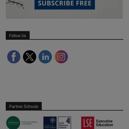
Follow Us
Partner Schools