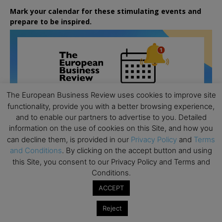
Mark your calendar for these stimulating events and
prepare to be inspired.
The European Business Review uses cookies to improve site
functionality, provide you with a better browsing experience,
and to enable our partners to advertise to you. Detailed
information on the use of cookies on this Site, and how you
can decline them, is provided in our
Privacy Policy
and
Terms
and Conditions
. By clicking on the accept button and using
this Site, you consent to our Privacy Policy and Terms and
Conditions.
ACCEPT
All day
AUG
26
Columbia Business School Entrepreneurship
Reject
Mixer – Mexico City