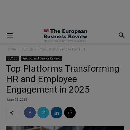
modal-check
Home
BLOGS
Product and Service Reviews
BLOGS
Product and Service Reviews
Top Platforms Transforming
HR and Employee
Engagement in 2025
June 26, 2025