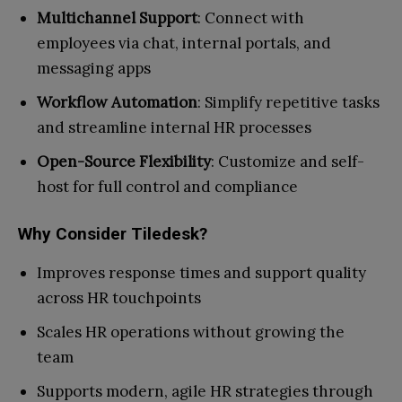
Multichannel Support
: Connect with
employees via chat, internal portals, and
messaging apps
Workflow Automation
: Simplify repetitive tasks
and streamline internal HR processes
Open-Source Flexibility
: Customize and self-
host for full control and compliance
Why Consider Tiledesk?
Improves response times and support quality
across HR touchpoints
Scales HR operations without growing the
team
Supports modern, agile HR strategies through