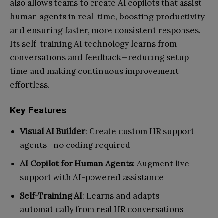
also allows teams to create AI copilots that assist
human agents in real-time, boosting productivity
and ensuring faster, more consistent responses.
Its self-training AI technology learns from
conversations and feedback—reducing setup
time and making continuous improvement
effortless.
Key Features
Visual AI Builder
: Create custom HR support
agents—no coding required
AI Copilot for Human Agents
: Augment live
support with AI-powered assistance
Self-Training AI
: Learns and adapts
automatically from real HR conversations