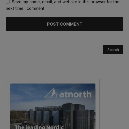
Save my name, email, and website in this browser for the
next time I comment.