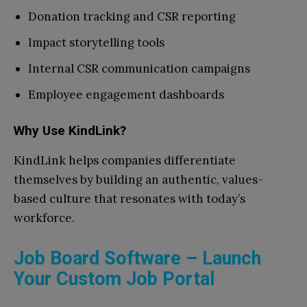
Donation tracking and CSR reporting
Impact storytelling tools
Internal CSR communication campaigns
Employee engagement dashboards
Why Use KindLink?
KindLink helps companies differentiate
themselves by building an authentic, values-
based culture that resonates with today’s
workforce.
Job Board Software – Launch
Your Custom Job Portal