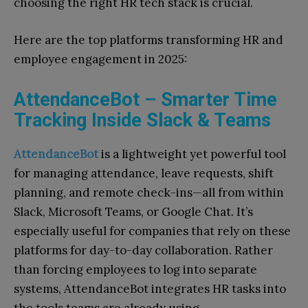
choosing the right HR tech stack is crucial.
Here are the top platforms transforming HR and
employee engagement in 2025:
AttendanceBot – Smarter Time
Tracking Inside Slack & Teams
AttendanceBot
is a lightweight yet powerful tool
for managing attendance, leave requests, shift
planning, and remote check-ins—all from within
Slack, Microsoft Teams, or Google Chat. It’s
especially useful for companies that rely on these
platforms for day-to-day collaboration. Rather
than forcing employees to log into separate
systems, AttendanceBot integrates HR tasks into