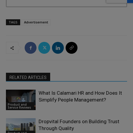
TAGS
Advertisement
RELATED ARTICLES
What Is Calamari HR and How Does It
Simplify People Management?
Product and
Service Reviews
Dropvital Founders on Building Trust
Through Quality