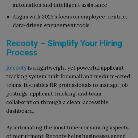
automation and intelligent assistance
Aligns with 2025’s focus on employee-centric,
data-driven engagement tools
Recooty – Simplify Your Hiring
Process
Recooty
is a lightweight yet powerful applicant
tracking system built for small and medium-sized
teams. It enables HR professionals to manage job
postings, applicant tracking, and team
collaboration through a clean, accessible
dashboard.
By automating the most time-consuming aspects
of recruitment, Recooty helps businesses speed