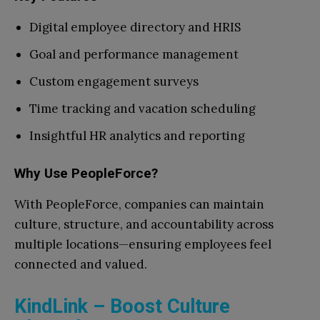
Digital employee directory and HRIS
Goal and performance management
Custom engagement surveys
Time tracking and vacation scheduling
Insightful HR analytics and reporting
Why Use PeopleForce?
With PeopleForce, companies can maintain
culture, structure, and accountability across
multiple locations—ensuring employees feel
connected and valued.
KindLink – Boost Culture