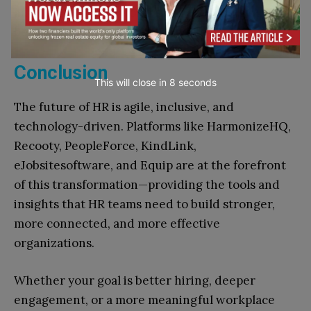
and based on real-world skills—resulting in
better hires and more inclusive teams.
Conclusion
This will close in
7
seconds
The future of HR is agile, inclusive, and
technology-driven. Platforms like HarmonizeHQ,
Recooty, PeopleForce, KindLink,
eJobsitesoftware, and Equip are at the forefront
of this transformation—providing the tools and
insights that HR teams need to build stronger,
more connected, and more effective
organizations.
Whether your goal is better hiring, deeper
engagement, or a more meaningful workplace