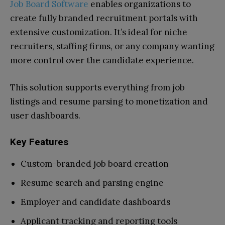
Job Board Software
enables organizations to
create fully branded recruitment portals with
extensive customization. It’s ideal for niche
recruiters, staffing firms, or any company wanting
more control over the candidate experience.
This solution supports everything from job
listings and resume parsing to monetization and
user dashboards.
Key Features
Custom-branded job board creation
Resume search and parsing engine
Employer and candidate dashboards
Applicant tracking and reporting tools