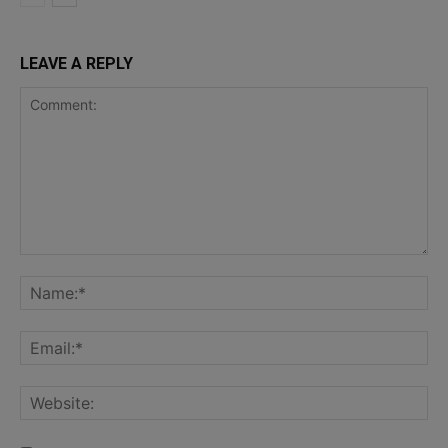
LEAVE A REPLY