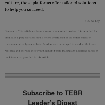
culture, these platforms offer tailored solutions
to help you succeed.
Go to top
Disclaimer: This article contains sponsored marketing content. It is intended for
promotional purposes and should not be considered as an endorsement or
recommendation by our website. Readers are encouraged to conduct their own
research and exercise their own judgment before making any decisions based on
the information provided in this article.
Subscribe to TEBR
Leader’s Digest