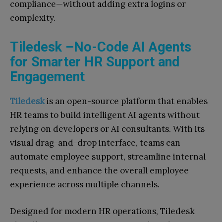
compliance—without adding extra logins or
complexity.
Tiledesk –No-Code AI Agents
for Smarter HR Support and
Engagement
Tiledesk
is an open-source platform that enables
HR teams to build intelligent AI agents without
relying on developers or AI consultants. With its
visual drag-and-drop interface, teams can
automate employee support, streamline internal
requests, and enhance the overall employee
experience across multiple channels.
Designed for modern HR operations, Tiledesk