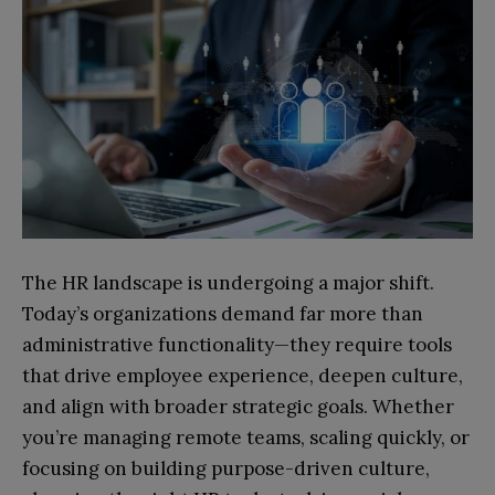
The HR landscape is undergoing a major shift.
Today’s organizations demand far more than
administrative functionality—they require tools
that drive employee experience, deepen culture,
and align with broader strategic goals. Whether
you’re managing remote teams, scaling quickly, or
focusing on building purpose-driven culture,