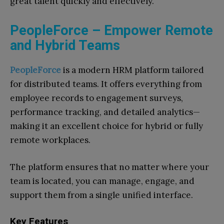
great talent quickly and effectively.
PeopleForce – Empower Remote
and Hybrid Teams
PeopleForce
is a modern HRM platform tailored
for distributed teams. It offers everything from
employee records to engagement surveys,
performance tracking, and detailed analytics—
making it an excellent choice for hybrid or fully
remote workplaces.
The platform ensures that no matter where your
team is located, you can manage, engage, and
support them from a single unified interface.
Key Features