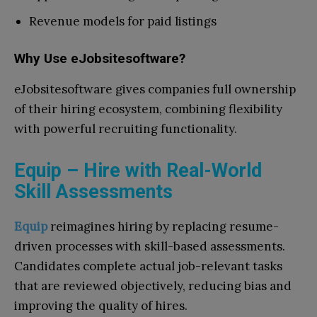
Revenue models for paid listings
Why Use eJobsitesoftware?
eJobsitesoftware gives companies full ownership
of their hiring ecosystem, combining flexibility
with powerful recruiting functionality.
Equip – Hire with Real-World
Skill Assessments
Equip
reimagines hiring by replacing resume-
driven processes with skill-based assessments.
Candidates complete actual job-relevant tasks
that are reviewed objectively, reducing bias and
improving the quality of hires.