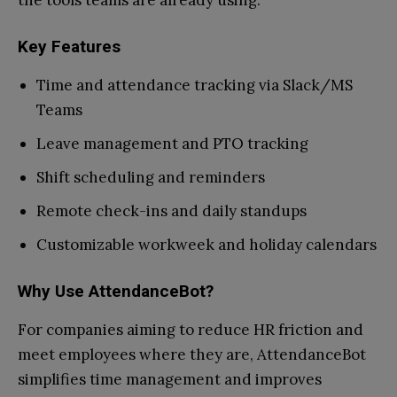
the tools teams are already using.
Key Features
Time and attendance tracking via Slack/MS
Teams
Leave management and PTO tracking
Shift scheduling and reminders
Remote check-ins and daily standups
Customizable workweek and holiday calendars
Why Use AttendanceBot?
For companies aiming to reduce HR friction and
meet employees where they are, AttendanceBot
simplifies time management and improves