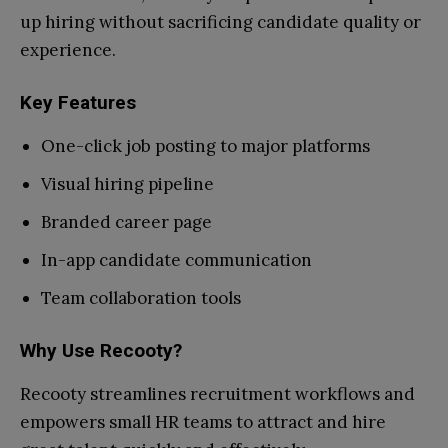
up hiring without sacrificing candidate quality or
experience.
Key Features
One-click job posting to major platforms
Visual hiring pipeline
Branded career page
In-app candidate communication
Team collaboration tools
Why Use Recooty?
Recooty streamlines recruitment workflows and
empowers small HR teams to attract and hire