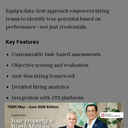
Equip’s data-first approach empowers hiring
teams to identify true potential based on
performance—not just credentials.
Key Features
Customizable task-based assessments
Objective scoring and evaluation
Anti-bias hiring framework
Detailed hiring analytics
Integration with ATS platforms
Why Use Equip?
Equip ensures hiring decisions are fair, accurate,