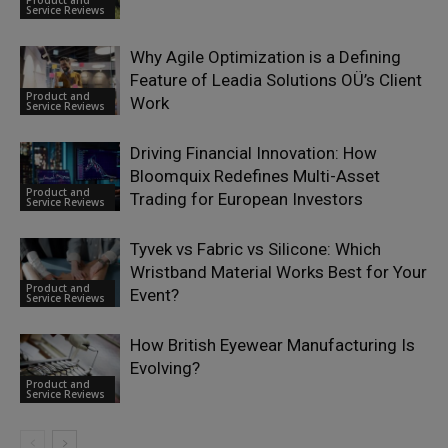
Product and
Service Reviews
Why Agile Optimization is a Defining
Feature of Leadia Solutions OÜ’s Client
Product and
Work
Service Reviews
Driving Financial Innovation: How
Bloomquix Redefines Multi-Asset
Product and
Trading for European Investors
Service Reviews
Tyvek vs Fabric vs Silicone: Which
Wristband Material Works Best for Your
Product and
Event?
Service Reviews
How British Eyewear Manufacturing Is
Evolving?
Product and
Service Reviews