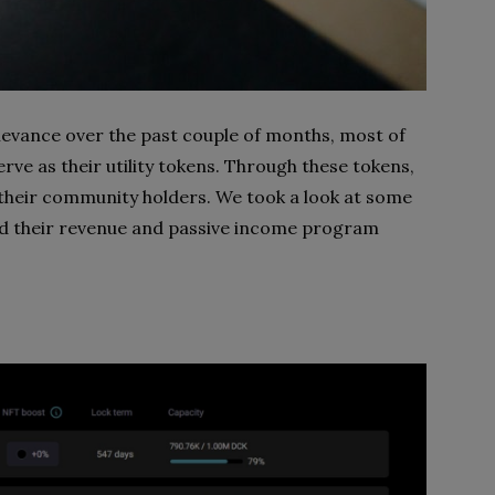
evance over the past couple of months, most of
rve as their utility tokens. Through these tokens,
 their community holders. We took a look at some
nd their revenue and passive income program