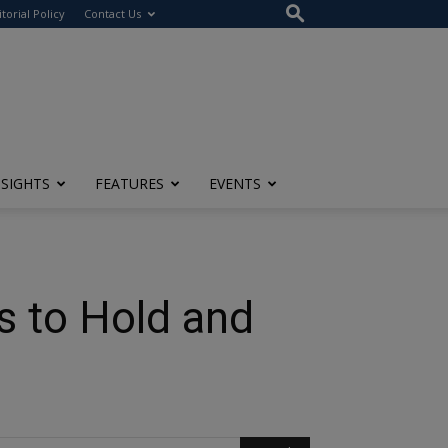
itorial Policy
Contact Us
NSIGHTS
FEATURES
EVENTS
s to Hold and