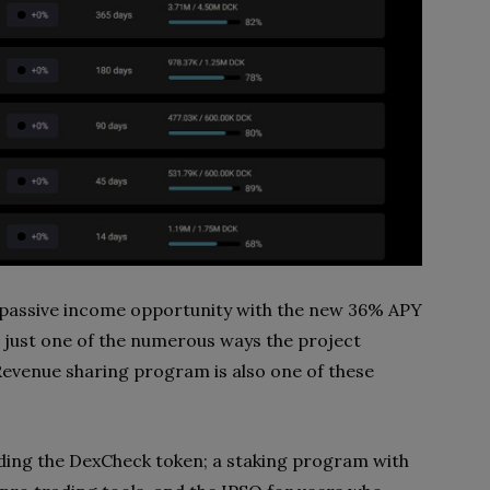
 a passive income opportunity with the new 36% APY
s just one of the numerous ways the project
 Revenue sharing program is also one of these
lding the DexCheck token; a staking program with