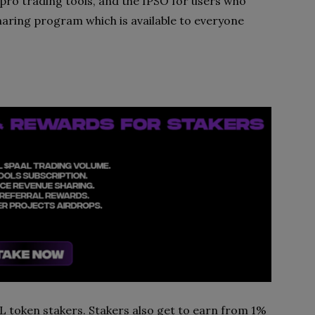
pro trading tools, and the IPSO for users who
aring program which is available to everyone
AL token stakers. Stakers also get to earn from 1%