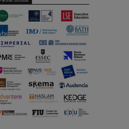
Partner Schools