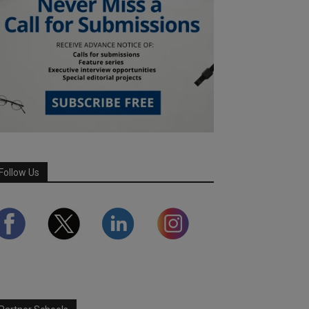
Follow Us