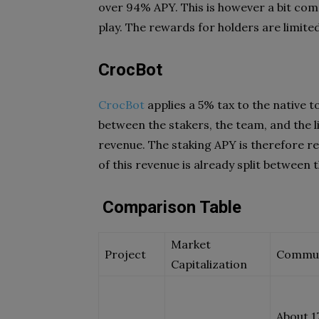
over 94% APY. This is however a bit comp
play. The rewards for holders are limite
CrocBot
CrocBot
applies a 5% tax to the native t
between the stakers, the team, and the l
revenue. The staking APY is therefore re
of this revenue is already split between 
Comparison Table
Market
Project
Commu
Capitalization
About 1