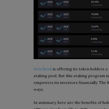
DexCheck
is offering its token holders
staking pool. But this staking program i
empowers its investors financially. The
ways.
In summary, here are the benefits of ho