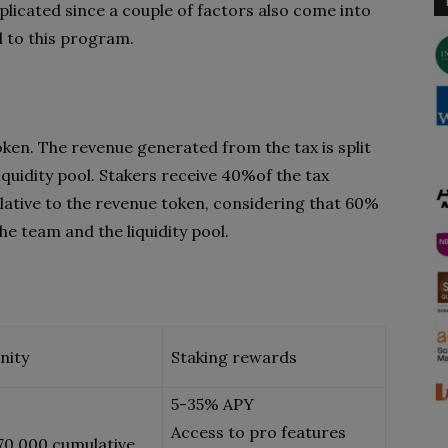
licated since a couple of factors also come into
d to this program.
oken. The revenue generated from the tax is split
iquidity pool. Stakers receive 40%of the tax
lative to the revenue token, considering that 60%
the team and the liquidity pool.
nity
Staking rewards
5-35% APY
Access to pro features
70,000 cumulative