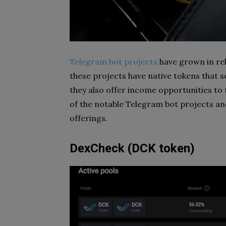
Telegram bot projects
have grown in rel
these projects have native tokens that se
they also offer income opportunities to
of the notable Telegram bot projects a
offerings.
DexCheck (DCK token)