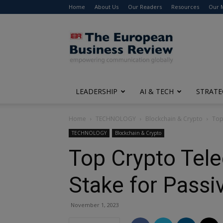
Home
About Us
Our Readers
Resources
Our 
The
European
Business
Review
LEADERSHIP
AI & TECH
STRATE
Home
TECHNOLOGY
Blockchain & Crypto
Top
TECHNOLOGY
Blockchain & Crypto
Top Crypto Tele
Stake for Passi
November 1, 2023