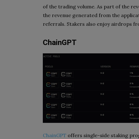
of the trading volume. As part of the r
the revenue generated from the applica
referrals. Stakers also enjoy airdrops 
ChainGPT
ChainGPT
offers single-side staking pr