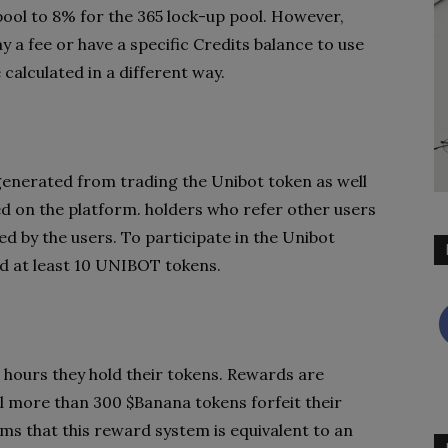
ool to 8% for the 365 lock-up pool. However,
y a fee or have a specific Credits balance to use
calculated in a different way.
generated from trading the Unibot token as well
d on the platform. holders who refer other users
d by the users. To participate in the Unibot
d at least 10 UNIBOT tokens.
 hours they hold their tokens. Rewards are
l more than 300 $Banana tokens forfeit their
ms that this reward system is equivalent to an