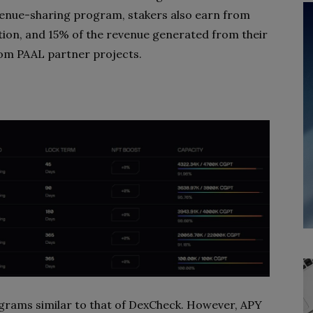
evenue-sharing program, stakers also earn from
tion, and 15% of the revenue generated from their
from PAAL partner projects.
ograms similar to that of DexCheck. However, APY