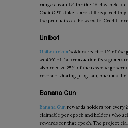
ranges from 1% for the 45-day lock-up p
ChainGPT stakers are still required to pa
the products on the website. Credits are 
Unibot
Unibot token
holders receive 1% of the 
as 40% of the transaction fees generate
also receive 25% of the revenue generate
revenue-sharing program, one must hol
Banana Gun
Banana Gun
rewards holders for every 2
claimable per epoch and holders who sel
rewards for that epoch. The project clai