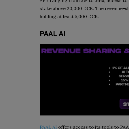
APY ranging from 5% to 36%, access to 
stake above 20,000 DCK. The revenue-sh
holding at least 5,000 DCK.
PAAL AI
PAAL AI
offers access to its tools to PA