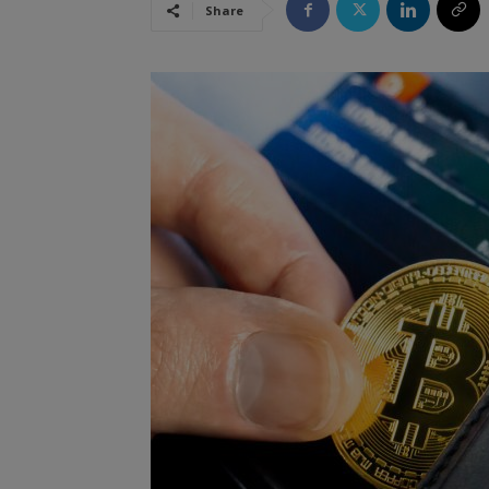
Share