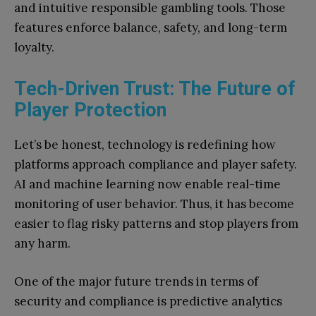
and intuitive responsible gambling tools. Those
features enforce balance, safety, and long-term
loyalty.
Tech-Driven Trust: The Future of
Player Protection
Let’s be honest, technology is redefining how
platforms approach compliance and player safety.
AI and machine learning now enable real-time
monitoring of user behavior. Thus, it has become
easier to flag risky patterns and stop players from
any harm.
One of the major future trends in terms of
security and compliance is predictive analytics