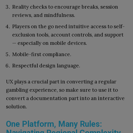
Reality checks to encourage breaks, session
reviews, and mindfulness.
Players on the go need intuitive access to self-
exclusion tools, account controls, and support
— especially on mobile devices.
Mobile-first compliance.
Respectful design language.
UX plays a crucial part in converting a regular
gambling experience, so make sure to use it to
convert a documentation part into an interactive
solution.
One Platform, Many Rules:
Navigating Regional Complexity