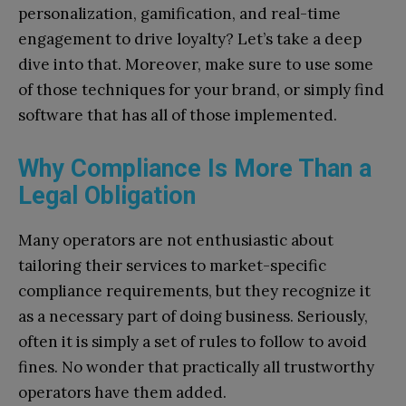
personalization, gamification, and real-time
engagement to drive loyalty? Let’s take a deep
dive into that. Moreover, make sure to use some
of those techniques for your brand, or simply find
software that has all of those implemented.
Why Compliance Is More Than a
Legal Obligation
Many operators are not enthusiastic about
tailoring their services to market-specific
compliance requirements, but they recognize it
as a necessary part of doing business. Seriously,
often it is simply a set of rules to follow to avoid
fines. No wonder that practically all trustworthy
operators have them added.