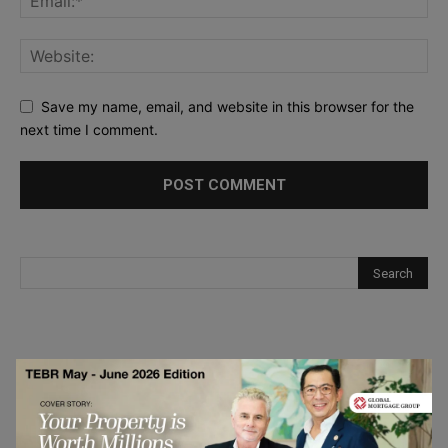
Save my name, email, and website in this browser for the
next time I comment.