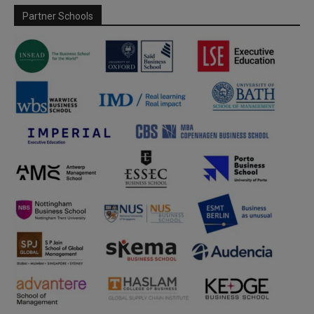
Partner Schools