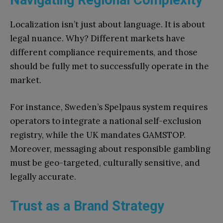
Localization isn’t just about language. It is about
legal nuance. Why? Different markets have
different compliance requirements, and those
should be fully met to successfully operate in the
market.
For instance, Sweden’s Spelpaus system requires
operators to integrate a national self-exclusion
registry, while the UK mandates GAMSTOP.
Moreover, messaging about responsible gambling
must be geo-targeted, culturally sensitive, and
legally accurate.
Trust as a Brand Strategy