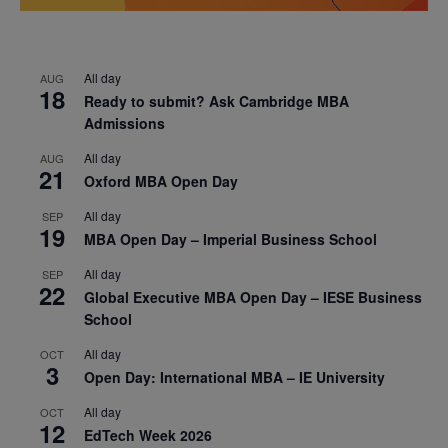
All day
AUG
18
Ready to submit? Ask Cambridge MBA
Admissions
All day
AUG
21
Oxford MBA Open Day
All day
SEP
19
MBA Open Day – Imperial Business School
All day
SEP
22
Global Executive MBA Open Day – IESE Business
School
All day
OCT
3
Open Day: International MBA – IE University
All day
OCT
12
EdTech Week 2026