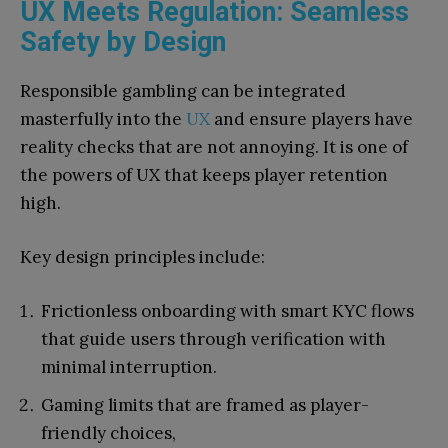
UX Meets Regulation: Seamless
Safety by Design
Responsible gambling can be integrated
masterfully into the
UX
and ensure players have
reality checks that are not annoying. It is one of
the powers of UX that keeps player retention
high.
Key design principles include:
Frictionless onboarding with smart KYC flows
that guide users through verification with
minimal interruption.
Gaming limits that are framed as player-
friendly choices,