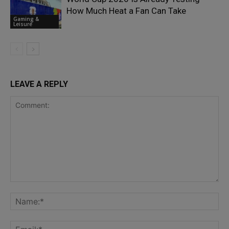
How Much Heat a Fan Can Take
Gaming &
Leisure
LEAVE A REPLY