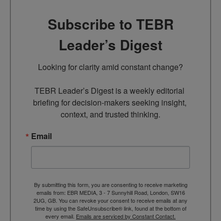
Subscribe to TEBR
Leader’s Digest
Looking for clarity amid constant change?

TEBR Leader’s Digest is a weekly editorial 
briefing for decision-makers seeking insight, 
context, and trusted thinking.
Email
By submitting this form, you are consenting to receive marketing
emails from: EBR MEDIA, 3 - 7 Sunnyhill Road, London, SW16
2UG, GB. You can revoke your consent to receive emails at any
time by using the SafeUnsubscribe® link, found at the bottom of
every email.
Emails are serviced by Constant Contact.