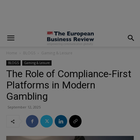
modal-check
Home
BLOGS
Gaming & Leisure
BLOGS
Gaming & Leisure
The Role of Compliance-First
Platforms in Modern
Gambling
September 12, 2025