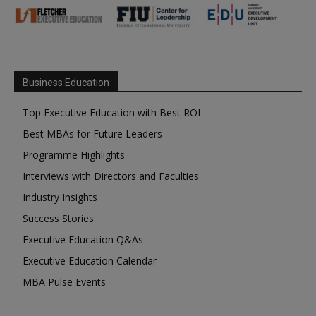
Business Education
Top Executive Education with Best ROI
Best MBAs for Future Leaders
Programme Highlights
Interviews with Directors and Faculties
Industry Insights
Success Stories
Executive Education Q&As
Executive Education Calendar
MBA Pulse Events