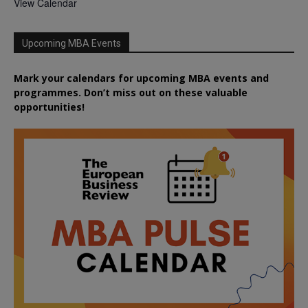
View Calendar
Upcoming MBA Events
Mark your calendars for upcoming MBA events and
programmes. Don’t miss out on these valuable
opportunities!