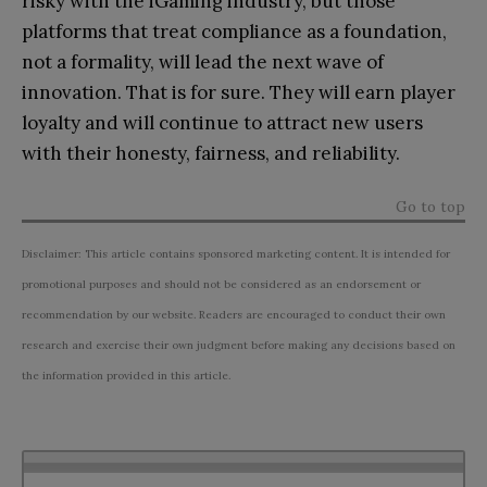
risky with the iGaming industry, but those
platforms that treat compliance as a foundation,
not a formality, will lead the next wave of
innovation. That is for sure. They will earn player
loyalty and will continue to attract new users
with their honesty, fairness, and reliability.
Go to top
Disclaimer: This article contains sponsored marketing content. It is intended for
promotional purposes and should not be considered as an endorsement or
recommendation by our website. Readers are encouraged to conduct their own
research and exercise their own judgment before making any decisions based on
the information provided in this article.