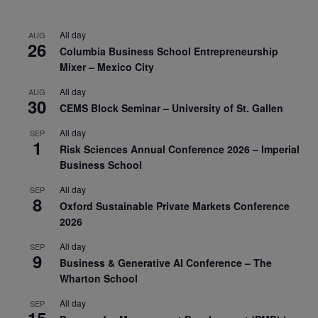
All day
AUG
26
Columbia Business School Entrepreneurship
Mixer – Mexico City
All day
AUG
30
CEMS Block Seminar – University of St. Gallen
All day
SEP
1
Risk Sciences Annual Conference 2026 – Imperial
Business School
All day
SEP
8
Oxford Sustainable Private Markets Conference
2026
All day
SEP
9
Business & Generative AI Conference – The
Wharton School
All day
SEP
15