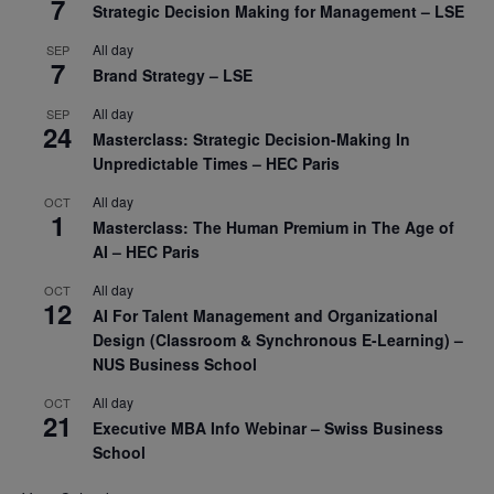
7
Strategic Decision Making for Management – LSE
All day
SEP
7
Brand Strategy – LSE
All day
SEP
24
Masterclass: Strategic Decision-Making In
Unpredictable Times – HEC Paris
All day
OCT
1
Masterclass: The Human Premium in The Age of
AI – HEC Paris
All day
OCT
12
AI For Talent Management and Organizational
Design (Classroom & Synchronous E-Learning) –
NUS Business School
All day
OCT
21
Executive MBA Info Webinar – Swiss Business
School