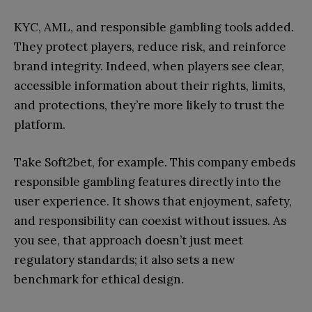
KYC, AML, and responsible gambling tools added.
They protect players, reduce risk, and reinforce
brand integrity. Indeed, when players see clear,
accessible information about their rights, limits,
and protections, they’re more likely to trust the
platform.
Take Soft2bet, for example. This company embeds
responsible gambling features directly into the
user experience. It shows that enjoyment, safety,
and responsibility can coexist without issues. As
you see, that approach doesn’t just meet
regulatory standards; it also sets a new
benchmark for ethical design.