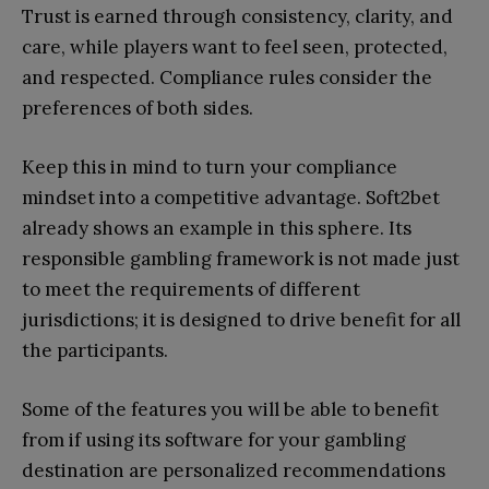
Trust is earned through consistency, clarity, and
care, while players want to feel seen, protected,
and respected. Compliance rules consider the
preferences of both sides.
Keep this in mind to turn your compliance
mindset into a competitive advantage. Soft2bet
already shows an example in this sphere. Its
responsible gambling framework is not made just
to meet the requirements of different
jurisdictions; it is designed to drive benefit for all
the participants.
Some of the features you will be able to benefit
from if using its software for your gambling
destination are personalized recommendations