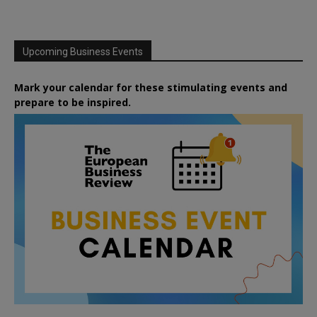
Upcoming Business Events
Mark your calendar for these stimulating events and
prepare to be inspired.