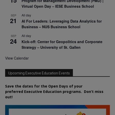
Program for Management Development (PMD) |
Virtual Open Day – IESE Business School
All day
SEP
21
AI For Leaders: Leveraging Data Analytics for
Business – NUS Business School
All day
SEP
24
Kick-off: Center for Geopolitics and Corporate
Strategy – University of St. Gallen
View Calendar
Upcoming Executive Education Events
Save the dates for the Open Days of your
preferred
Executive
Education
programs. Don’t miss
out!