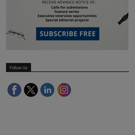
Follow Us