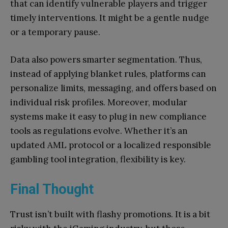
that can identify vulnerable players and trigger
timely interventions. It might be a gentle nudge
or a temporary pause.
Data also powers smarter segmentation. Thus,
instead of applying blanket rules, platforms can
personalize limits, messaging, and offers based on
individual risk profiles. Moreover, modular
systems make it easy to plug in new compliance
tools as regulations evolve. Whether it’s an
updated AML protocol or a localized responsible
gambling tool integration, flexibility is key.
Final Thought
Trust isn’t built with flashy promotions. It is a bit