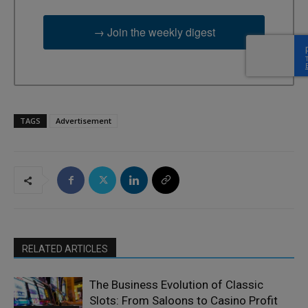
→ Join the weekly digest
TAGS
Advertisement
RELATED ARTICLES
The Business Evolution of Classic
Slots: From Saloons to Casino Profit