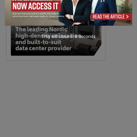
This will close in
7
seconds