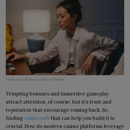
Photo by
cottonbro studio
on
Pexels
Tempting bonuses and immersive gameplay
attract attention, of course, but it’s trust and
reputation that encourage coming back. So,
finding
casino soft
that can help you build it is
crucial. How do modern casino platforms leverage