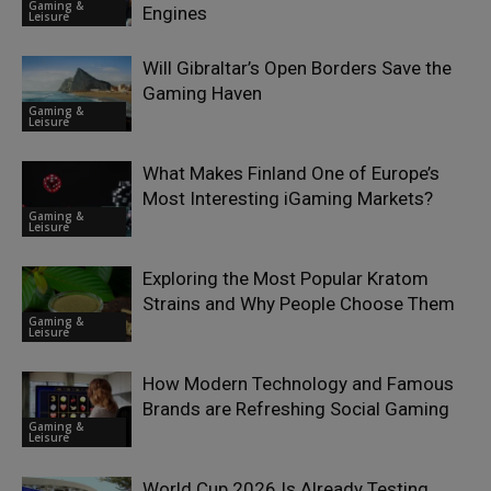
Gaming &
Engines
Leisure
Will Gibraltar’s Open Borders Save the
Gaming Haven
Gaming &
Leisure
What Makes Finland One of Europe’s
Most Interesting iGaming Markets?
Gaming &
Leisure
Exploring the Most Popular Kratom
Strains and Why People Choose Them
Gaming &
Leisure
How Modern Technology and Famous
Brands are Refreshing Social Gaming
Gaming &
Leisure
World Cup 2026 Is Already Testing