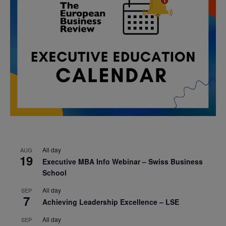
All day
AUG
19
Executive MBA Info Webinar – Swiss Business
School
All day
SEP
7
Achieving Leadership Excellence – LSE
All day
SEP