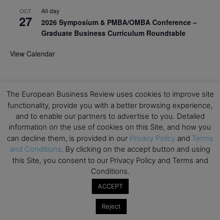
All day
OCT
27
2026 Symposium & PMBA/OMBA Conference –
Graduate Business Curriculum Roundtable
View Calendar
The European Business Review uses cookies to improve site
functionality, provide you with a better browsing experience,
and to enable our partners to advertise to you. Detailed
information on the use of cookies on this Site, and how you
can decline them, is provided in our
Privacy Policy
and
Terms
and Conditions
. By clicking on the accept button and using
this Site, you consent to our Privacy Policy and Terms and
Conditions.
ACCEPT
Reject