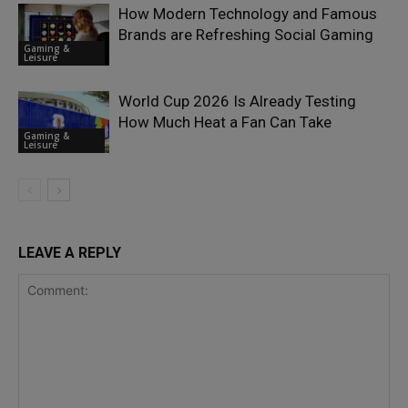
How Modern Technology and Famous
Brands are Refreshing Social Gaming
Gaming &
Leisure
World Cup 2026 Is Already Testing
How Much Heat a Fan Can Take
Gaming &
Leisure
LEAVE A REPLY