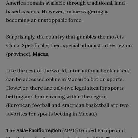
America remain available through traditional, land-
based casinos. However, online wagering is
becoming an unstoppable force.
Surprisingly, the country that gambles the most is
China. Specifically, their special administrative region
(province),
Macau
.
Like the rest of the world, international bookmakers
can be accessed online in Macau to bet on sports.
However, there are only two legal sites for sports
betting and horse racing within the region.
(European football and American basketball are two
favorites for sports betting in Macau.)
The
Asia-Pacific region
(APAC) topped Europe and