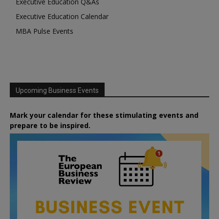
Executive Education Q&As
Executive Education Calendar
MBA Pulse Events
Upcoming Business Events
Mark your calendar for these stimulating events and
prepare to be inspired.