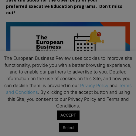
preferred
Executive
Education
programs. Don’t miss
out!
The European Business Review uses cookies to improve site
functionality, provide you with a better browsing experience,
and to enable our partners to advertise to you. Detailed
information on the use of cookies on this Site, and how you
can decline them, is provided in our
Privacy Policy
and
Terms
and Conditions
. By clicking on the accept button and using
this Site, you consent to our Privacy Policy and Terms and
Conditions.
ACCEPT
All day
AUG
Reject
19
Executive MBA Info Webinar – Swiss Business