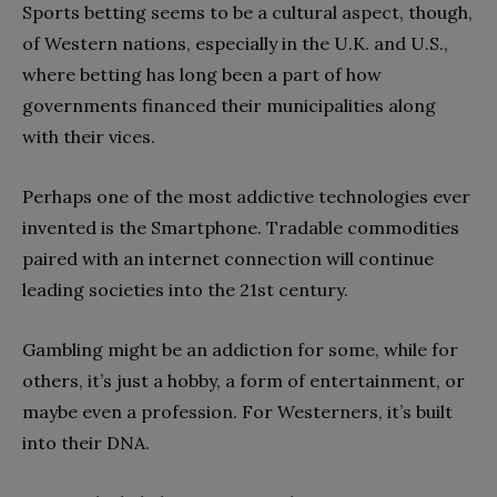
Sports betting seems to be a cultural aspect, though,
of Western nations, especially in the U.K. and U.S.,
where betting has long been a part of how
governments financed their municipalities along
with their vices.
Perhaps one of the most addictive technologies ever
invented is the Smartphone. Tradable commodities
paired with an internet connection will continue
leading societies into the 21st century.
Gambling might be an addiction for some, while for
others, it’s just a hobby, a form of entertainment, or
maybe even a profession. For Westerners, it’s built
into their DNA.