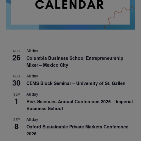
All day
AUG
26
Columbia Business School Entrepreneurship
Mixer – Mexico City
All day
AUG
30
CEMS Block Seminar – University of St. Gallen
All day
SEP
1
Risk Sciences Annual Conference 2026 – Imperial
Business School
All day
SEP
8
Oxford Sustainable Private Markets Conference
2026