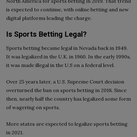
North America for sports betting in 2019. That trend
is expected to continue, with online betting and new
digital platforms leading the charge.
Is Sports Betting Legal?
Sports betting became legal in Nevada back in 1949.
It was legalized in the U.K. in 1960. In the early 1990s,
it was made illegal in the U.S on a federal level.
Over 25 years later, a U.S. Supreme Court decision
overturned the ban on sports betting in 2018. Since
then, nearly half the country has legalized some form
of wagering on sports.
More states are expected to legalize sports betting
in 2021.