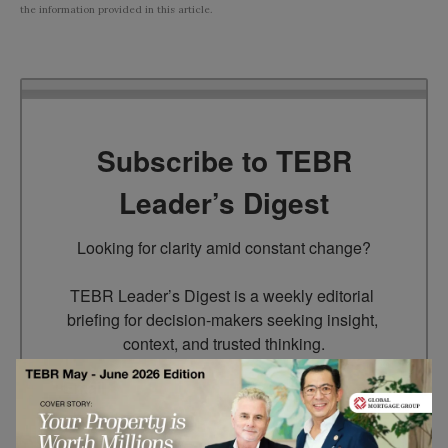
the information provided in this article.
Subscribe to TEBR
Leader’s Digest
Looking for clarity amid constant change?

TEBR Leader’s Digest is a weekly editorial 
briefing for decision-makers seeking insight, 
context, and trusted thinking.
Email