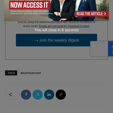
By submitting this form, you are consenting to receive marketing
emails from: EBR MEDIA, 3 - 7 Sunnyhill Road, London, SW16
2UG, GB. You can revoke your consent to receive emails at any
time by using the SafeUnsubscribe® link, found at the bottom of
every email.
Emails are serviced by Constant Contact.
This will close in
7
seconds
→ Join the weekly digest
TAGS
Advertisement