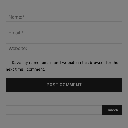
Save my name, email, and website in this browser for the
next time I comment.