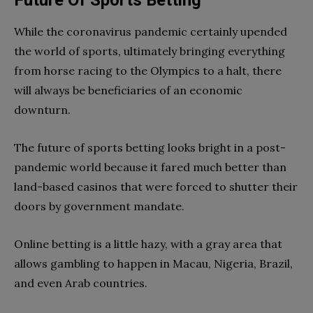
Future Of Sports Betting
While the coronavirus pandemic certainly upended
the world of sports, ultimately bringing everything
from horse racing to the Olympics to a halt, there
will always be beneficiaries of an economic
downturn.
The future of sports betting looks bright in a post-
pandemic world because it fared much better than
land-based casinos that were forced to shutter their
doors by government mandate.
Online betting is a little hazy, with a gray area that
allows gambling to happen in Macau, Nigeria, Brazil,
and even Arab countries.