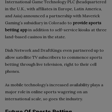
International Game Technology PLC (headquartered
in the U.K., with affiliates in Europe, Latin America,
and Asia) announced a partnership with Maverick
Gaming’s subsidiary in Colorado to
provide sports
betting app
in addition to self-service kiosks at three
land-based casinos in the state.
Dish Network and DraftKings even partnered up to
allow satellite TV subscribers to commence sports
betting through live television, right to their cell
phones.
As mobile technology’s increased availability plays a
major role in online sports wagering on an
international scale, so goes the industry.