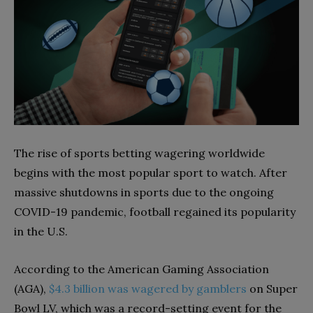
The rise of sports betting wagering worldwide
begins with the most popular sport to watch. After
massive shutdowns in sports due to the ongoing
COVID-19 pandemic, football regained its popularity
in the U.S.
According to the American Gaming Association
(AGA),
$4.3 billion was wagered by gamblers
on Super
Bowl LV, which was a record-setting event for the