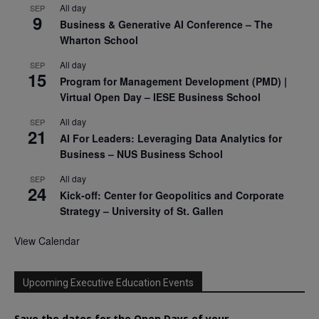
All day
SEP
9
Business & Generative AI Conference – The
Wharton School
All day
SEP
15
Program for Management Development (PMD) |
Virtual Open Day – IESE Business School
All day
SEP
21
AI For Leaders: Leveraging Data Analytics for
Business – NUS Business School
All day
SEP
24
Kick-off: Center for Geopolitics and Corporate
Strategy – University of St. Gallen
View Calendar
Upcoming Executive Education Events
Save the dates for the Open Days of your