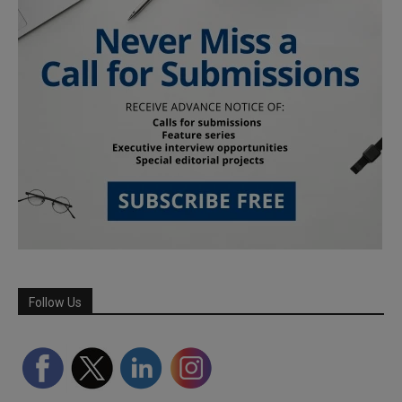
Follow Us