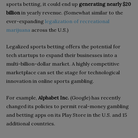
sports betting, it could end up
generating nearly $20
billion
in yearly revenue. (Somewhat similar to the
ever-expanding
legalization of recreational
marijuana
across the U.S.)
Legalized sports betting offers the potential for
tech startups to expand their businesses into a
multi-billion-dollar market. A highly competitive
marketplace can set the stage for technological
innovation in online sports gambling.
For example,
Alphabet Inc.
(Google) has recently
changed its policies to permit real-money gambling
and betting apps on its Play Store in the U.S. and 15
additional countries.