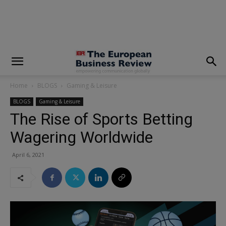
modal-check
Home
BLOGS
Gaming & Leisure
BLOGS
Gaming & Leisure
The Rise of Sports Betting
Wagering Worldwide
April 6, 2021