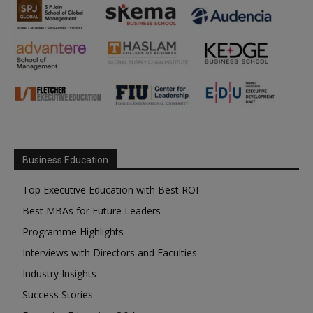
Business Education
Top Executive Education with Best ROI
Best MBAs for Future Leaders
Programme Highlights
Interviews with Directors and Faculties
Industry Insights
Success Stories