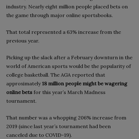
industry. Nearly eight million people placed bets on
the game through major online sportsbooks.
That total represented a 63% increase from the
previous year.
Picking up the slack after a February downturn in the
world of American sports would be the popularity of
college basketball. The AGA reported that
approximately
18 million people might be wagering
online bets
for this year’s March Madness
tournament.
That number was a whopping 206% increase from
2019 (since last year’s tournament had been
canceled due to COVID-19).