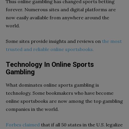
Thus online gambling has changed sports betting
forever. Numerous sites and digital platforms are
now easily available from anywhere around the
world.
Some sites provide insights and reviews on
the most
trusted and reliable online sportsbooks.
Technology In Online Sports
Gambling
What dominates online sports gambling is
technology. Some bookmakers who have become
online sportsbooks are now among the top gambling
companies in the world.
Forbes claimed
that if all 50 states in the U.S. legalize