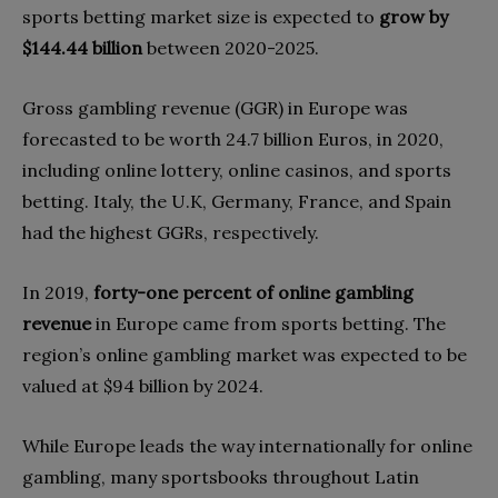
sports betting market size is expected to
grow by
$144.44 billion
between 2020-2025.
Gross gambling revenue (GGR) in Europe was
forecasted to be worth 24.7 billion Euros, in 2020,
including online lottery, online casinos, and sports
betting. Italy, the U.K, Germany, France, and Spain
had the highest GGRs, respectively.
In 2019,
forty-one percent of online gambling
revenue
in Europe came from sports betting. The
region’s online gambling market was expected to be
valued at $94 billion by 2024.
While Europe leads the way internationally for online
gambling, many sportsbooks throughout Latin