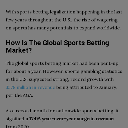
With sports betting legalization happening in the last
few years throughout the U.S., the rise of wagering
on sports has many potentials to expand worldwide.
How Is The Global Sports Betting
Market?
The global sports betting market had been pent-up
for about a year. However, sports gambling statistics
in the U.S. suggested strong, record growth with
$378 million in revenue
being attributed to January,
per the AGA.
As a record month for nationwide sports betting, it
signified
a 174% year-over-year surge in revenue
from 2020.