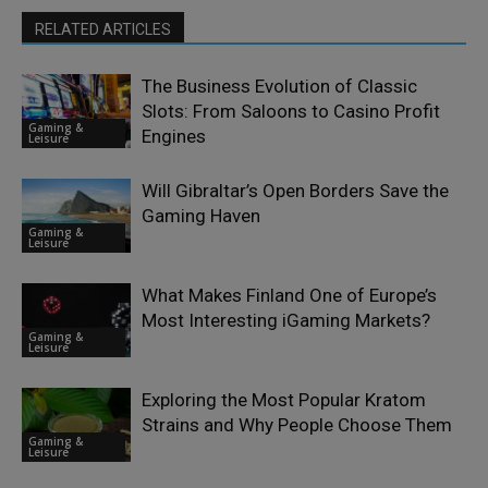
RELATED ARTICLES
The Business Evolution of Classic
Slots: From Saloons to Casino Profit
Gaming &
Engines
Leisure
Will Gibraltar’s Open Borders Save the
Gaming Haven
Gaming &
Leisure
What Makes Finland One of Europe’s
Most Interesting iGaming Markets?
Gaming &
Leisure
Exploring the Most Popular Kratom
Strains and Why People Choose Them
Gaming &
Leisure