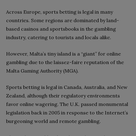
Across Europe, sports betting is legal in many
countries. Some regions are dominated by land-
based casinos and sportsbooks in the gambling
industry, catering to tourists and locals alike.
However, Malta’s tiny island is a “giant” for online
gambling due to the laissez-faire reputation of the
Malta Gaming Authority (MGA).
Sports betting is legal in Canada, Australia, and New
Zealand, although their regulatory environments
favor online wagering. The U.K. passed monumental
legislation back in 2005 in response to the Internet’s
burgeoning world and remote gambling.