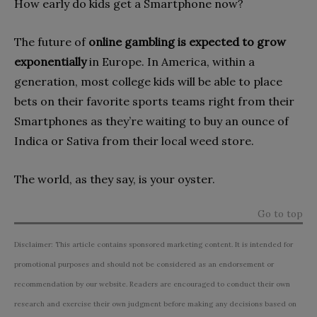
How early do kids get a Smartphone now?
The future of
online gambling is expected to grow
exponentially
in Europe. In America, within a
generation, most college kids will be able to place
bets on their favorite sports teams right from their
Smartphones as they’re waiting to buy an ounce of
Indica or Sativa from their local weed store.
The world, as they say, is your oyster.
Go to top
Disclaimer: This article contains sponsored marketing content. It is intended for
promotional purposes and should not be considered as an endorsement or
recommendation by our website. Readers are encouraged to conduct their own
research and exercise their own judgment before making any decisions based on