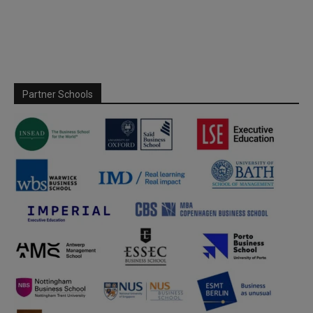
Partner Schools