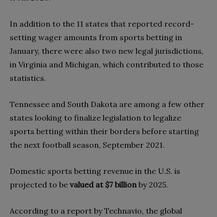
In addition to the 11 states that reported record-
setting wager amounts from sports betting in
January, there were also two new legal jurisdictions,
in Virginia and Michigan, which contributed to those
statistics.
Tennessee and South Dakota are among a few other
states looking to finalize legislation to legalize
sports betting within their borders before starting
the next football season, September 2021.
Domestic sports betting revenue in the U.S. is
projected to be
valued at $7 billion
by 2025.
According to a report by Technavio, the global