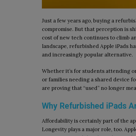
Just a few years ago, buying a refurbish
compromise. But that perception is shi
cost of new tech continues to climb an
landscape, refurbished Apple iPads hav
and increasingly popular alternative.
Whether it’s for students attending on
or families needing a shared device f
are proving that “used” no longer mea
Why Refurbished iPads 
Affordability is certainly part of the ap
Longevity plays a major role, too. App