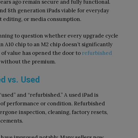
ars ago remain secure and fully functional.
and 8th generation iPads viable for everyday
nt editing, or media consumption.
nning to question whether every upgrade cycle
n A10 chip to an M2 chip doesn’t significantly
g of value has opened the door to
refurbished
 without the premium.
d vs. Used
“used” and “refurbished.” A used iPad is
e of performance or condition. Refurbished
ergone inspection, cleaning, factory resets,
acements.
s have improved notably. Many sellers now