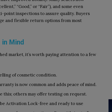
ellent,” “Good,” or “Fair”), and some even
i-point inspections to assure quality. Buyers
ge and flexible return options from most
 in Mind
hed market, it’s worth paying attention to a few
belling of cosmetic condition.
arranty is now common and adds peace of mind.
se this; others may offer testing on request.
 be Activation Lock-free and ready to use