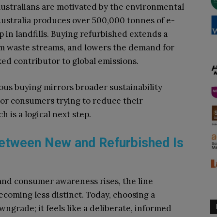
ustralians are motivated by the environmental
Australia produces over 500,000 tonnes of e-
 in landfills. Buying refurbished extends a
rom waste streams, and lowers the demand for
ed contributor to global emissions.
ous buying mirrors broader sustainability
. For consumers trying to reduce their
 is a logical next step.
Between New and Refurbished Is
nd consumer awareness rises, the line
coming less distinct. Today, choosing a
wngrade; it feels like a deliberate, informed