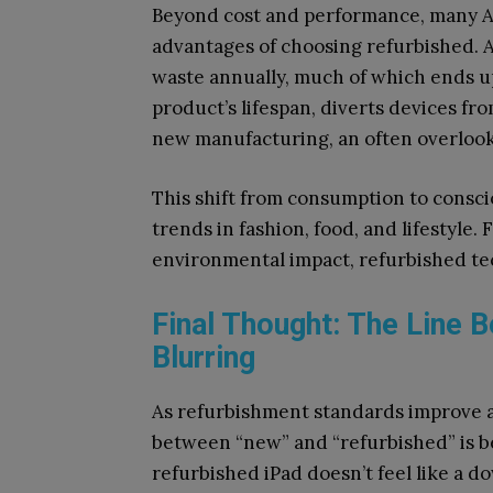
Beyond cost and performance, many A
advantages of choosing refurbished. 
waste annually, much of which ends up
product’s lifespan, diverts devices f
new manufacturing, an often overlook
This shift from consumption to consci
trends in fashion, food, and lifestyle
environmental impact, refurbished tech
Final Thought: The Line 
Blurring
As refurbishment standards improve a
between “new” and “refurbished” is be
refurbished iPad doesn’t feel like a do