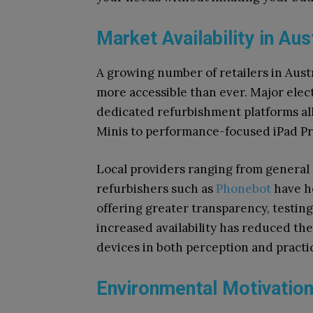
Market Availability in Aus
A growing number of retailers in Aust
more accessible than ever. Major elec
dedicated refurbishment platforms all
Minis to performance-focused iPad Pr
Local providers ranging from general re
refurbishers such as
Phonebot
have h
offering greater transparency, testin
increased availability has reduced t
devices in both perception and practic
Environmental Motivation