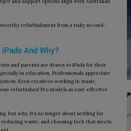
rger and support options align with Australian
ustworthy refurbishment from a risky second-
d iPads And Why?
nts and parents are drawn to iPads for their
specially in education. Professionals appreciate
osystem. Even creatives working in music,
hoose refurbished Pro models as cost-effective
g, but why. It’s no longer about settling for
g, reducing waste, and choosing tech that meets
get.