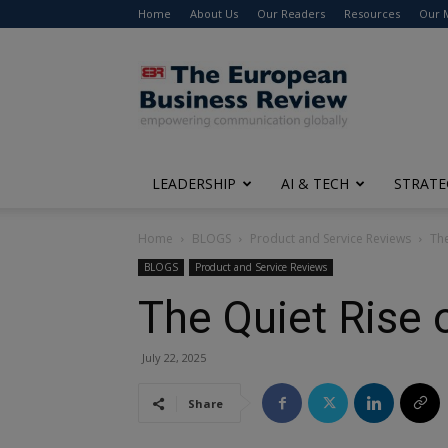
Home
About Us
Our Readers
Resources
Our 
The
European
Business
Review
LEADERSHIP
AI & TECH
STRATE
Home
BLOGS
Product and Service Reviews
The
BLOGS
Product and Service Reviews
The Quiet Rise 
July 22, 2025
Share