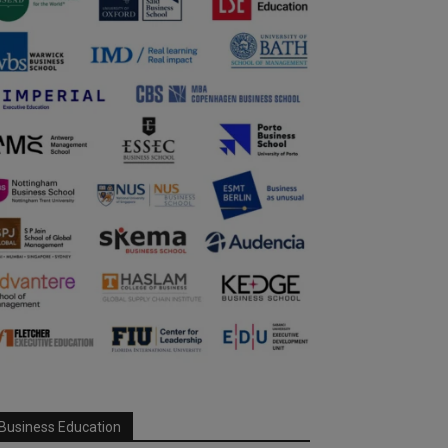
Business Education