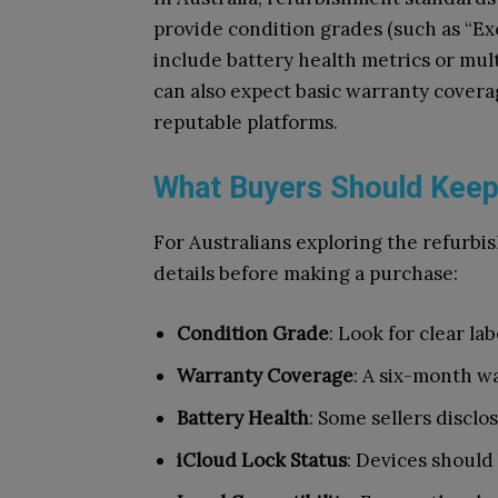
provide condition grades (such as “Exc
include battery health metrics or mult
can also expect basic warranty covera
reputable platforms.
What Buyers Should Keep
For Australians exploring the refurbis
details before making a purchase:
Condition Grade
: Look for clear la
Warranty Coverage
: A six-month w
Battery Health
: Some sellers disclo
iCloud Lock Status
: Devices should