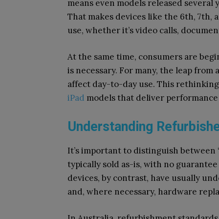
means even models released several ye
That makes devices like the 6th, 7th, 
use, whether it’s video calls, docume
At the same time, consumers are begi
is necessary. For many, the leap from a
affect day-to-day use. This rethinkin
iPad
models that deliver performance
Understanding Refurbishe
It’s important to distinguish between 
typically sold as-is, with no guarante
devices, by contrast, have usually und
and, where necessary, hardware repl
In Australia, refurbishment standard