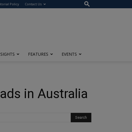
itorial Policy
Contact Us
NSIGHTS
FEATURES
EVENTS
ads in Australia