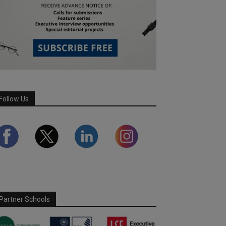
Follow Us
Partner Schools