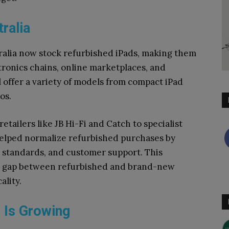
tralia
ralia now stock refurbished iPads, making them
tronics chains, online marketplaces, and
 offer a variety of models from compact iPad
os.
tailers like JB Hi-Fi and Catch to specialist
elped normalize refurbished purchases by
g standards, and customer support. This
he gap between refurbished and brand-new
ality.
 Is Growing