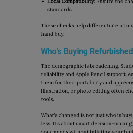
Local Compatibility
: Ensure the cha
standards.
These checks help differentiate a tr
hand buy.
Who’s Buying Refurbishe
The demographic is broadening. Stude
reliability and Apple Pencil support, e
them for their portability and app ec
illustration, or photo editing often c
tools.
What’s changed is not just who is buyin
less. It’s about smart decision-makin
your needs without inflating your bud