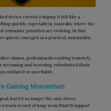
ed device carried a stigma; it felt like a
fting quickly, especially in Australia, where the
d consumer priorities are evolving. In this
e quietly emerged as a practical, sustainable,
line classes, professionals working remotely,
or streaming and browsing, refurbished iPads
ns outdated or unreliable.
Are Gaining Momentum
peal, but it’s no longer the only driver.
le’s track record of long-term iPadOS support