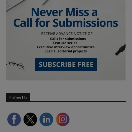
Follow Us