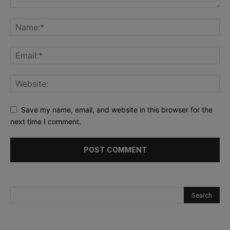
Save my name, email, and website in this browser for the
next time I comment.