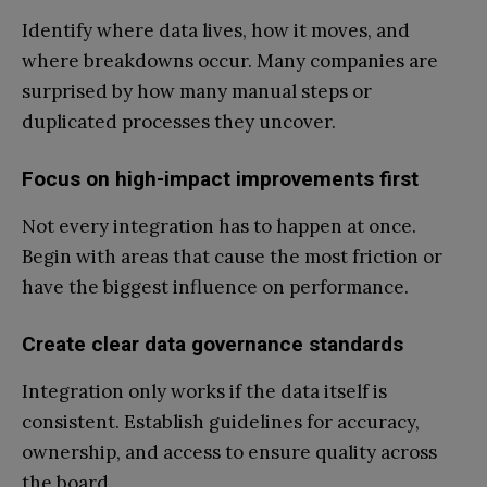
Identify where data lives, how it moves, and
where breakdowns occur. Many companies are
surprised by how many manual steps or
duplicated processes they uncover.
Focus on high-impact improvements first
Not every integration has to happen at once.
Begin with areas that cause the most friction or
have the biggest influence on performance.
Create clear data governance standards
Integration only works if the data itself is
consistent. Establish guidelines for accuracy,
ownership, and access to ensure quality across
the board.