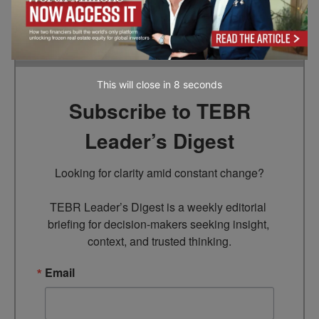
the information provided in this article.
This will close in
7
seconds
Subscribe to TEBR
Leader’s Digest
Looking for clarity amid constant change?

TEBR Leader’s Digest is a weekly editorial 
briefing for decision-makers seeking insight, 
context, and trusted thinking.
Email