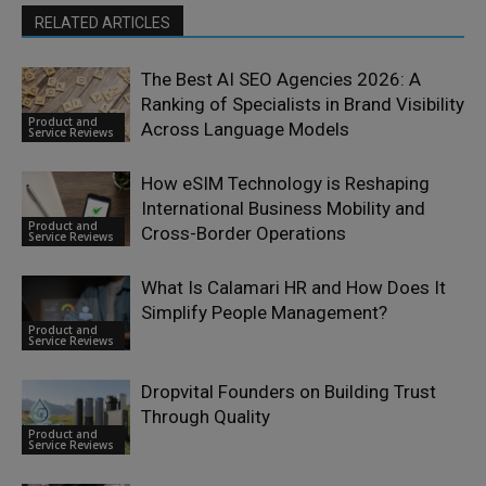
RELATED ARTICLES
The Best AI SEO Agencies 2026: A
Ranking of Specialists in Brand Visibility
Product and
Across Language Models
Service Reviews
How eSIM Technology is Reshaping
International Business Mobility and
Product and
Cross-Border Operations
Service Reviews
What Is Calamari HR and How Does It
Simplify People Management?
Product and
Service Reviews
Dropvital Founders on Building Trust
Through Quality
Product and
Service Reviews