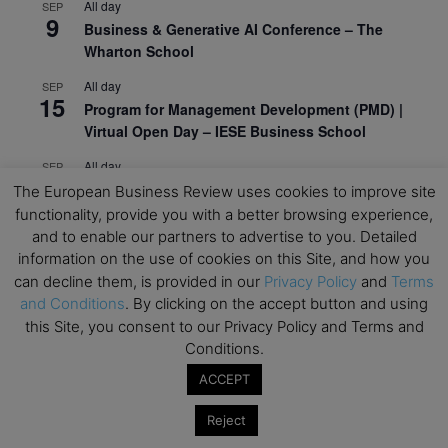
All day
SEP
9
Business & Generative AI Conference – The
Wharton School
All day
SEP
15
Program for Management Development (PMD) |
Virtual Open Day – IESE Business School
All day
SEP
21
AI For Leaders: Leveraging Data Analytics for
The European Business Review uses cookies to improve site
Business – NUS Business School
functionality, provide you with a better browsing experience,
and to enable our partners to advertise to you. Detailed
All day
SEP
information on the use of cookies on this Site, and how you
24
Kick-off: Center for Geopolitics and Corporate
can decline them, is provided in our
Privacy Policy
and
Terms
Strategy – University of St. Gallen
and Conditions
. By clicking on the accept button and using
this Site, you consent to our Privacy Policy and Terms and
View Calendar
Conditions.
ACCEPT
Upcoming Executive Education Events
Reject
Save the dates for the Open Days of your