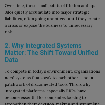
Over time, these small points of friction add up.
Silos quietly accumulate into major strategic
liabilities, often going unnoticed until they create
a crisis or expose the business to unnecessary
risk.
2. Why Integrated Systems
Matter: The Shift Toward Unified
Data
To compete in today’s environment, organizations
need systems that speak to each other — not a
patchwork of disconnected tools. This is why
integrated platforms, especially ERPs, have
become essential for companies looking to
strengthen their decision-making and streamline