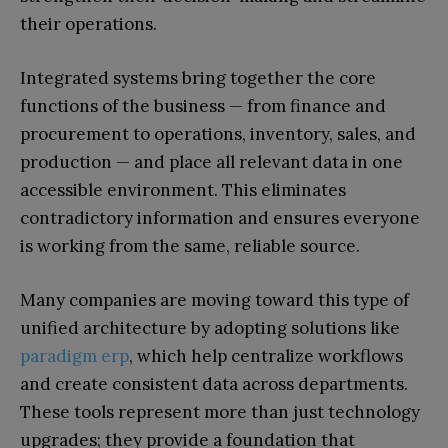
their operations.
Integrated systems bring together the core
functions of the business — from finance and
procurement to operations, inventory, sales, and
production — and place all relevant data in one
accessible environment. This eliminates
contradictory information and ensures everyone
is working from the same, reliable source.
Many companies are moving toward this type of
unified architecture by adopting solutions like
paradigm erp
, which help centralize workflows
and create consistent data across departments.
These tools represent more than just technology
upgrades; they provide a foundation that