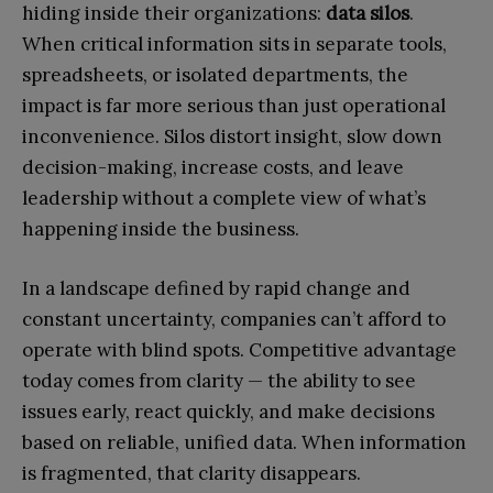
hiding inside their organizations:
data silos
.
When critical information sits in separate tools,
spreadsheets, or isolated departments, the
impact is far more serious than just operational
inconvenience. Silos distort insight, slow down
decision-making, increase costs, and leave
leadership without a complete view of what’s
happening inside the business.
In a landscape defined by rapid change and
constant uncertainty, companies can’t afford to
operate with blind spots. Competitive advantage
today comes from clarity — the ability to see
issues early, react quickly, and make decisions
based on reliable, unified data. When information
is fragmented, that clarity disappears.