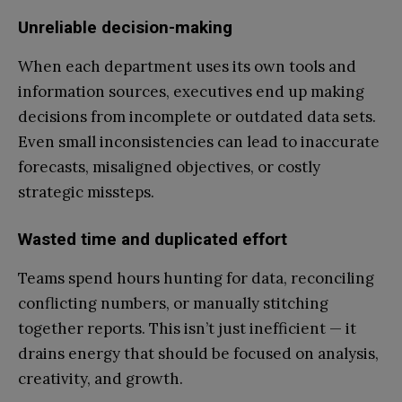
Unreliable decision-making
When each department uses its own tools and
information sources, executives end up making
decisions from incomplete or outdated data sets.
Even small inconsistencies can lead to inaccurate
forecasts, misaligned objectives, or costly
strategic missteps.
Wasted time and duplicated effort
Teams spend hours hunting for data, reconciling
conflicting numbers, or manually stitching
together reports. This isn’t just inefficient — it
drains energy that should be focused on analysis,
creativity, and growth.