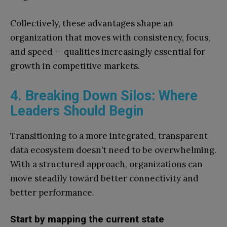
Collectively, these advantages shape an
organization that moves with consistency, focus,
and speed — qualities increasingly essential for
growth in competitive markets.
4. Breaking Down Silos: Where
Leaders Should Begin
Transitioning to a more integrated, transparent
data ecosystem doesn’t need to be overwhelming.
With a structured approach, organizations can
move steadily toward better connectivity and
better performance.
Start by mapping the current state