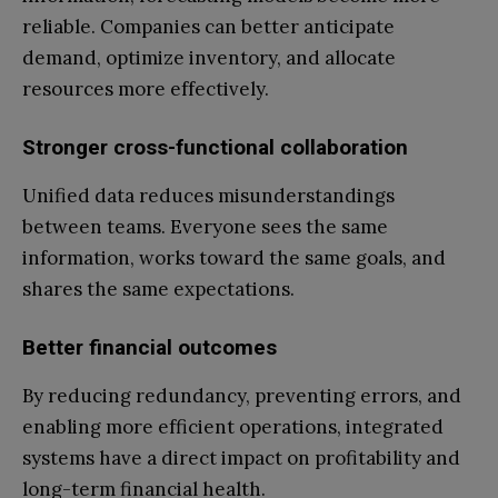
reliable. Companies can better anticipate
demand, optimize inventory, and allocate
resources more effectively.
Stronger cross-functional collaboration
Unified data reduces misunderstandings
between teams. Everyone sees the same
information, works toward the same goals, and
shares the same expectations.
Better financial outcomes
By reducing redundancy, preventing errors, and
enabling more efficient operations, integrated
systems have a direct impact on profitability and
long-term financial health.