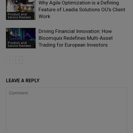
Why Agile Optimization is a Defining
Feature of Leadia Solutions OÜ’s Client
Product and
Work
Service Reviews
Driving Financial Innovation: How
Bloomquix Redefines Multi-Asset
Product and
Trading for European Investors
Service Reviews
LEAVE A REPLY