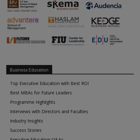
Business Education
Top Executive Education with Best ROI
Best MBAs for Future Leaders
Programme Highlights
Interviews with Directors and Faculties
Industry Insights
Success Stories
Executive Education Q&As