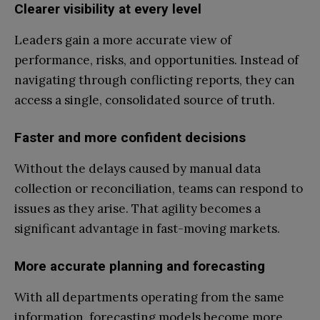
Clearer visibility at every level
Leaders gain a more accurate view of
performance, risks, and opportunities. Instead of
navigating through conflicting reports, they can
access a single, consolidated source of truth.
Faster and more confident decisions
Without the delays caused by manual data
collection or reconciliation, teams can respond to
issues as they arise. That agility becomes a
significant advantage in fast-moving markets.
More accurate planning and forecasting
With all departments operating from the same
information, forecasting models become more