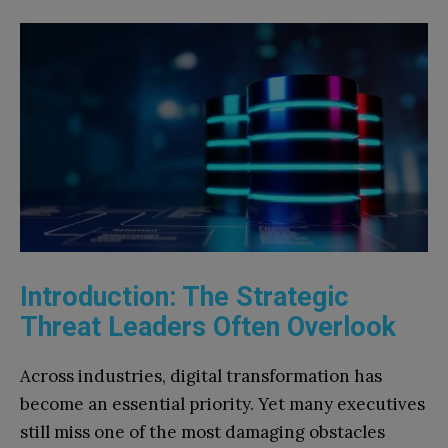
Introduction: The Strategic
Threat Leaders Often Overlook
Across industries, digital transformation has
become an essential priority. Yet many executives
still miss one of the most damaging obstacles