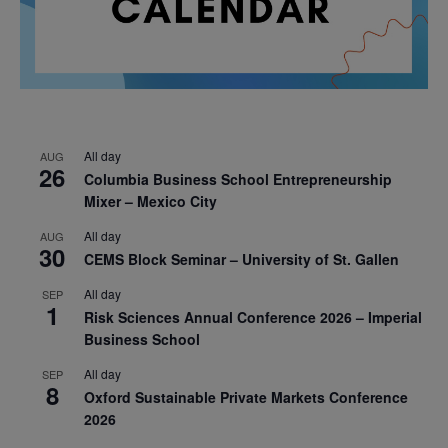
All day
AUG
26
Columbia Business School Entrepreneurship
Mixer – Mexico City
All day
AUG
30
CEMS Block Seminar – University of St. Gallen
All day
SEP
1
Risk Sciences Annual Conference 2026 – Imperial
Business School
All day
SEP
8
Oxford Sustainable Private Markets Conference
2026