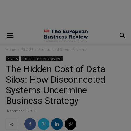
modal-check
Home
BLOGS
Product and Service Reviews
BLOGS
Product and Service Reviews
The Hidden Cost of Data
Silos: How Disconnected
Systems Undermine
Business Strategy
December 1, 2025