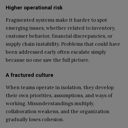
Higher operational risk
Fragmented systems make it harder to spot
emerging issues, whether related to inventory,
customer behavior, financial discrepancies, or
supply chain instability. Problems that could have
been addressed early often escalate simply
because no one saw the full picture.
A fractured culture
When teams operate in isolation, they develop
their own priorities, assumptions, and ways of
working. Misunderstandings multiply,
collaboration weakens, and the organization
gradually loses cohesion.