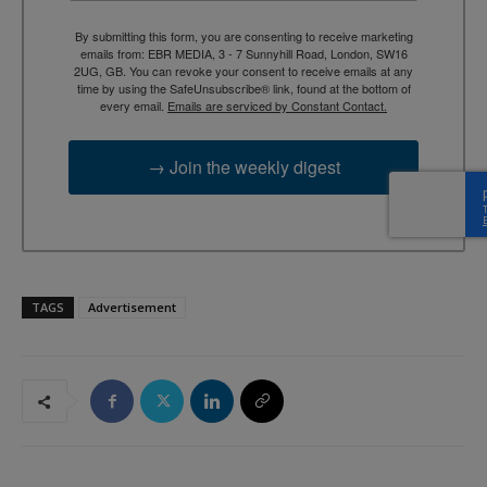
By submitting this form, you are consenting to receive marketing
emails from: EBR MEDIA, 3 - 7 Sunnyhill Road, London, SW16
2UG, GB. You can revoke your consent to receive emails at any
time by using the SafeUnsubscribe® link, found at the bottom of
every email.
Emails are serviced by Constant Contact.
→ Join the weekly digest
TAGS
Advertisement