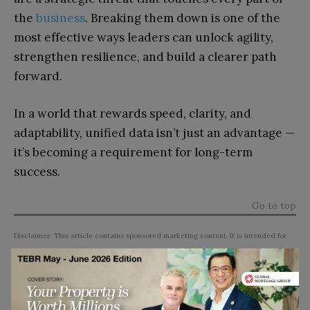
the
business
. Breaking them down is one of the
most effective ways leaders can unlock agility,
strengthen resilience, and build a clearer path
forward.
In a world that rewards speed, clarity, and
adaptability, unified data isn’t just an advantage —
it’s becoming a requirement for long-term
success.
Go to top
Disclaimer: This article contains sponsored marketing content. It is intended for
promotional purposes and should not be considered as an endorsement or
recommendation by our website. Readers are encouraged to conduct their own
research and exercise their own judgment before making any decisions based on