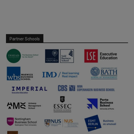
Partner Schools