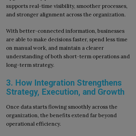
supports real-time visibility, smoother processes,
and stronger alignment across the organization.
With better-connected information, businesses
are able to make decisions faster, spend less time
on manual work, and maintain a clearer
understanding of both short-term operations and
long-term strategy.
3. How Integration Strengthens
Strategy, Execution, and Growth
Once data starts flowing smoothly across the
organization, the benefits extend far beyond
operational efficiency.