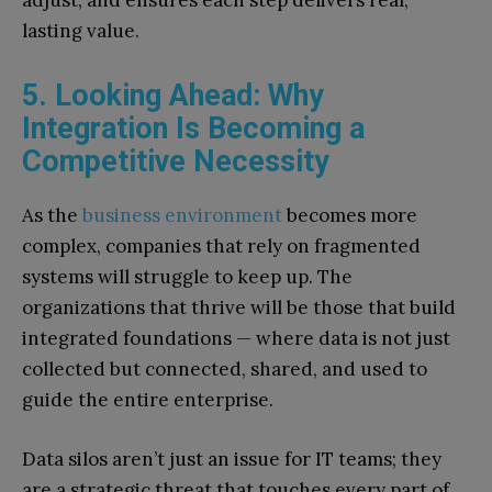
adjust, and ensures each step delivers real,
lasting value.
5. Looking Ahead: Why
Integration Is Becoming a
Competitive Necessity
As the
business environment
becomes more
complex, companies that rely on fragmented
systems will struggle to keep up. The
organizations that thrive will be those that build
integrated foundations — where data is not just
collected but connected, shared, and used to
guide the entire enterprise.
Data silos aren’t just an issue for IT teams; they
are a strategic threat that touches every part of