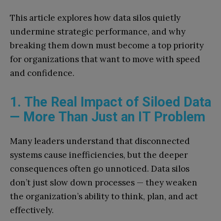
This article explores how data silos quietly
undermine strategic performance, and why
breaking them down must become a top priority
for organizations that want to move with speed
and confidence.
1. The Real Impact of Siloed Data
— More Than Just an IT Problem
Many leaders understand that disconnected
systems cause inefficiencies, but the deeper
consequences often go unnoticed. Data silos
don’t just slow down processes — they weaken
the organization’s ability to think, plan, and act
effectively.