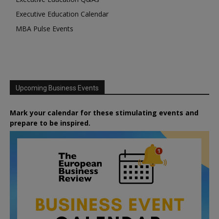
Executive Education Calendar
MBA Pulse Events
Upcoming Business Events
Mark your calendar for these stimulating events and
prepare to be inspired.