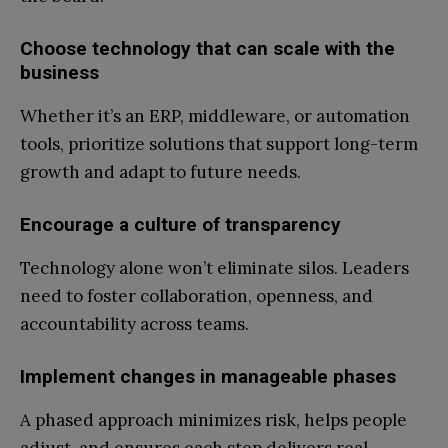
Choose technology that can scale with the
business
Whether it’s an ERP, middleware, or automation
tools, prioritize solutions that support long-term
growth and adapt to future needs.
Encourage a culture of transparency
Technology alone won’t eliminate silos. Leaders
need to foster collaboration, openness, and
accountability across teams.
Implement changes in manageable phases
A phased approach minimizes risk, helps people