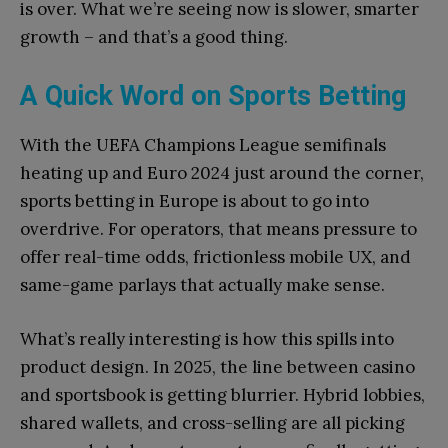
is over. What we’re seeing now is slower, smarter
growth – and that’s a good thing.
A Quick Word on Sports Betting
With the UEFA Champions League semifinals
heating up and Euro 2024 just around the corner,
sports betting in Europe is about to go into
overdrive. For operators, that means pressure to
offer real-time odds, frictionless mobile UX, and
same-game parlays that actually make sense.
What’s really interesting is how this spills into
product design. In 2025, the line between casino
and sportsbook is getting blurrier. Hybrid lobbies,
shared wallets, and cross-selling are all picking