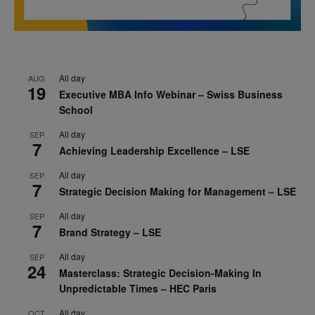
All day
AUG
19
Executive MBA Info Webinar – Swiss Business
School
All day
SEP
7
Achieving Leadership Excellence – LSE
All day
SEP
7
Strategic Decision Making for Management – LSE
All day
SEP
7
Brand Strategy – LSE
All day
SEP
24
Masterclass: Strategic Decision-Making In
Unpredictable Times – HEC Paris
All day
OCT