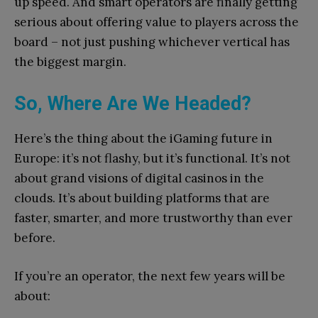
up speed. And smart operators are finally getting
serious about offering value to players across the
board – not just pushing whichever vertical has
the biggest margin.
So, Where Are We Headed?
Here’s the thing about the iGaming future in
Europe: it’s not flashy, but it’s functional. It’s not
about grand visions of digital casinos in the
clouds. It’s about building platforms that are
faster, smarter, and more trustworthy than ever
before.
If you’re an operator, the next few years will be
about: