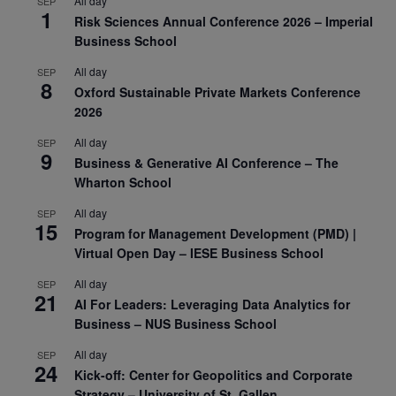
All day
SEP
1
Risk Sciences Annual Conference 2026 – Imperial
Business School
All day
SEP
8
Oxford Sustainable Private Markets Conference
2026
All day
SEP
9
Business & Generative AI Conference – The
Wharton School
All day
SEP
15
Program for Management Development (PMD) |
Virtual Open Day – IESE Business School
All day
SEP
21
AI For Leaders: Leveraging Data Analytics for
Business – NUS Business School
All day
SEP
24
Kick-off: Center for Geopolitics and Corporate
Strategy – University of St. Gallen