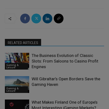
RELATED ARTICLES
The Business Evolution of Classic
Slots: From Saloons to Casino Profit
Gaming &
Engines
Leisure
Will Gibraltar’s Open Borders Save the
Gaming Haven
Gaming &
Leisure
What Makes Finland One of Europe’s
Most Interesting iGaming Markets?