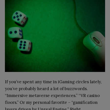
If you’ve spent any time in iGaming circles lately,
you’ve probably heard a lot of buzzwords.
“Immersive metaverse experiences.” “VR casino
floors.” Or my personal favorite – “gamification
layers driven by Unreal Engine.” Right.