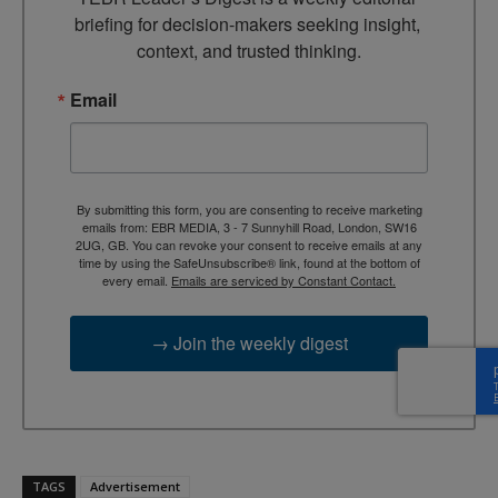
briefing for decision-makers seeking insight, 
context, and trusted thinking.
Email
By submitting this form, you are consenting to receive marketing
emails from: EBR MEDIA, 3 - 7 Sunnyhill Road, London, SW16
2UG, GB. You can revoke your consent to receive emails at any
time by using the SafeUnsubscribe® link, found at the bottom of
every email.
Emails are serviced by Constant Contact.
→ Join the weekly digest
TAGS
Advertisement