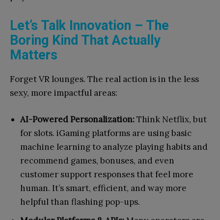
Let’s Talk Innovation – The
Boring Kind That Actually
Matters
Forget VR lounges. The real action is in the less
sexy, more impactful areas:
AI-Powered Personalization:
Think Netflix, but
for slots. iGaming platforms are using basic
machine learning to analyze playing habits and
recommend games, bonuses, and even
customer support responses that feel more
human. It’s smart, efficient, and way more
helpful than flashing pop-ups.