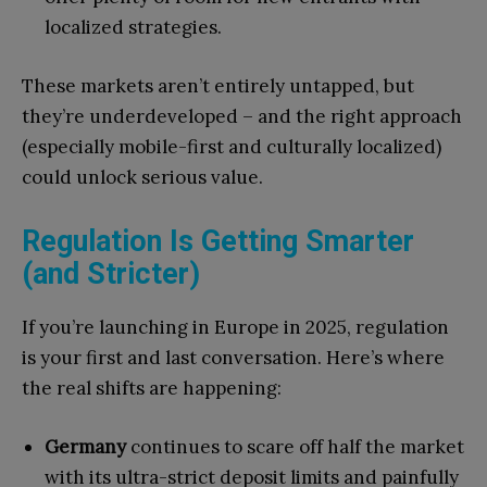
localized strategies.
These markets aren’t entirely untapped, but
they’re underdeveloped – and the right approach
(especially mobile-first and culturally localized)
could unlock serious value.
Regulation Is Getting Smarter
(and Stricter)
If you’re launching in Europe in 2025, regulation
is your first and last conversation. Here’s where
the real shifts are happening:
Germany
continues to scare off half the market
with its ultra-strict deposit limits and painfully