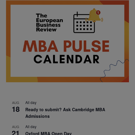
All day
AUG
18
Ready to submit? Ask Cambridge MBA
Admissions
All day
AUG
21
Oxford MBA Open Day