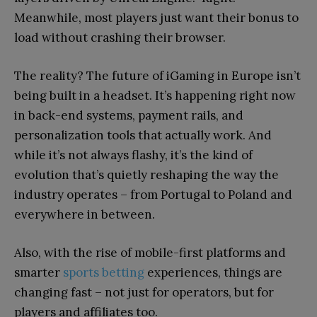
Meanwhile, most players just want their bonus to
load without crashing their browser.
The reality? The future of iGaming in Europe isn’t
being built in a headset. It’s happening right now
in back-end systems, payment rails, and
personalization tools that actually work. And
while it’s not always flashy, it’s the kind of
evolution that’s quietly reshaping the way the
industry operates – from Portugal to Poland and
everywhere in between.
Also, with the rise of mobile-first platforms and
smarter
sports betting
experiences, things are
changing fast – not just for operators, but for
players and affiliates too.