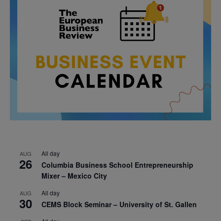
All day
AUG
26
Columbia Business School Entrepreneurship
Mixer – Mexico City
All day
AUG
30
CEMS Block Seminar – University of St. Gallen