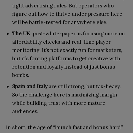
tight advertising rules. But operators who
figure out how to thrive under pressure here
will be battle-tested for anywhere else.
The UK
, post-white-paper, is focusing more on
affordability checks and real-time player
monitoring. It’s not exactly fun for marketers,
but it’s forcing platforms to get creative with
retention and loyalty instead of just bonus
bombs.
Spain and Italy
are still strong, but tax-heavy.
So the challenge here is maximizing margin
while building trust with more mature
audiences.
In short, the age of “launch fast and bonus hard”