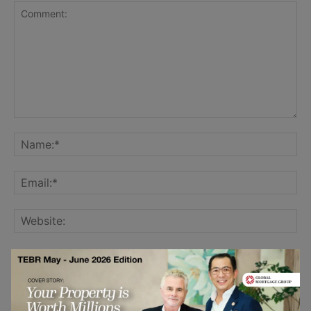
Save my name, email, and website in this browser for the
next time I comment.