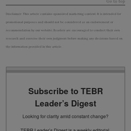
Go to top
Disclaimer: This article contains sponsored marketing content. It is intended for
promotional purposes and should not be considered as an endorsement or
recommendation by our website. Readers are encouraged to conduct their own
research and exercise their own judgment before making any decisions based on
the information provided in this article.
Subscribe to TEBR
Leader’s Digest
Looking for clarity amid constant change?

TEBR Leader’s Digest is a weekly editorial 