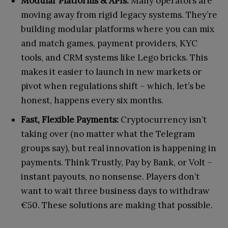
Modular Platforms & APIs:
Many operators are
moving away from rigid legacy systems. They’re
building modular platforms where you can mix
and match games, payment providers, KYC
tools, and CRM systems like Lego bricks. This
makes it easier to launch in new markets or
pivot when regulations shift – which, let’s be
honest, happens every six months.
Fast, Flexible Payments:
Cryptocurrency isn’t
taking over (no matter what the Telegram
groups say), but real innovation is happening in
payments. Think Trustly, Pay by Bank, or Volt –
instant payouts, no nonsense. Players don’t
want to wait three business days to withdraw
€50. These solutions are making that possible.