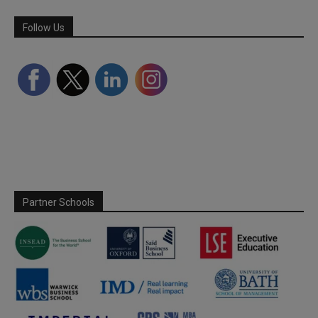
Follow Us
Partner Schools