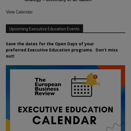
View Calendar
Upcoming Executive Education Events
Save the dates for the Open Days of your
preferred
Executive
Education
programs. Don’t miss
out!