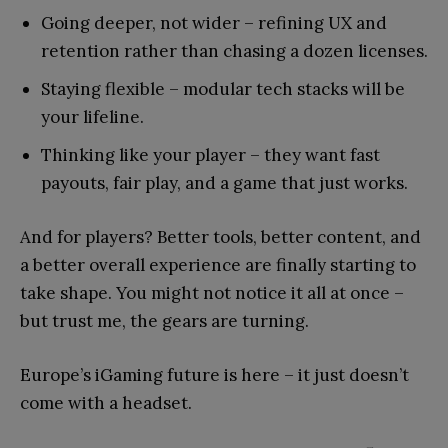
Going deeper, not wider – refining UX and
retention rather than chasing a dozen licenses.
Staying flexible – modular tech stacks will be
your lifeline.
Thinking like your player – they want fast
payouts, fair play, and a game that just works.
And for players? Better tools, better content, and
a better overall experience are finally starting to
take shape. You might not notice it all at once –
but trust me, the gears are turning.
Europe’s iGaming future is here – it just doesn’t
come with a headset.