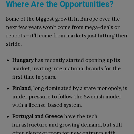
Where Are the Opportunities?
Some of the biggest growth in Europe over the
next few years won’t come from mega-deals or
reboots – it’ll come from markets just hitting their
stride.
Hungary
has recently started opening up its
market, inviting international brands for the
first time in years.
Finland
, long dominated by a state monopoly, is
under pressure to follow the Swedish model
with a license-based system.
Portugal and Greece
have the tech
infrastructure and growing demand, but still
offer plenty of room for new entrants with