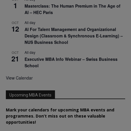
1
Masterclass: The Human Premium in The Age of
AI – HEC Paris
All day
OCT
12
AI For Talent Management and Organizational
Design (Classroom & Synchronous E-Learning) –
NUS Business School
All day
OCT
21
Executive MBA Info Webinar – Swiss Business
School
View Calendar
Upcoming MBA Events
Mark your calendars for upcoming MBA events and
programmes. Don’t miss out on these valuable
opportunities!