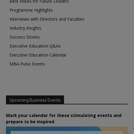
Best MBAs for Future Leaders
Programme Highlights
Interviews with Directors and Faculties
Industry Insights
Success Stories
Executive Education Q&As
Executive Education Calendar
MBA Pulse Events
Upcoming Business Events
Mark your calendar for these stimulating events and
prepare to be inspired.