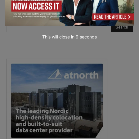
This will close in
7
seconds