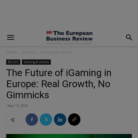
modal-check
Home
BLOGS
Gaming & Leisure
BLOGS
Gaming & Leisure
The Future of iGaming in
Europe: Real Growth, No
Gimmicks
May 13, 2025