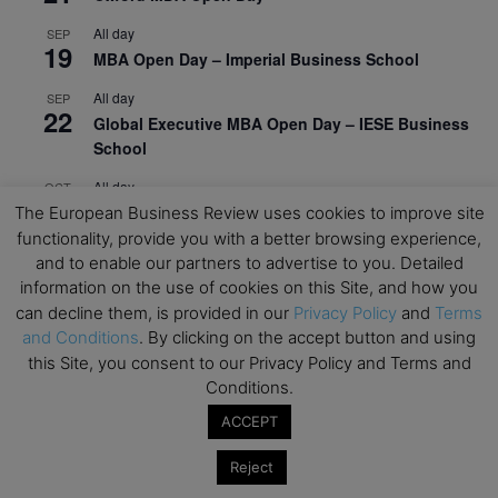
All day
SEP
19
MBA Open Day – Imperial Business School
All day
SEP
22
Global Executive MBA Open Day – IESE Business
School
All day
OCT
3
Open Day: International MBA – IE University
The European Business Review uses cookies to improve site
functionality, provide you with a better browsing experience,
All day
OCT
and to enable our partners to advertise to you. Detailed
12
EdTech Week 2026
information on the use of cookies on this Site, and how you
can decline them, is provided in our
Privacy Policy
and
Terms
All day
OCT
27
and Conditions
. By clicking on the accept button and using
2026 Symposium & PMBA/OMBA Conference –
this Site, you consent to our Privacy Policy and Terms and
Graduate Business Curriculum Roundtable
Conditions.
View Calendar
ACCEPT
Reject