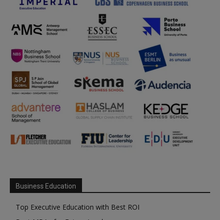
Business Education
Top Executive Education with Best ROI