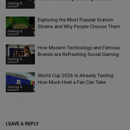
Gaming &
Leisure
Exploring the Most Popular Kratom
Strains and Why People Choose Them
Gaming &
Leisure
How Modern Technology and Famous
Brands are Refreshing Social Gaming
Gaming &
Leisure
World Cup 2026 Is Already Testing
How Much Heat a Fan Can Take
Gaming &
Leisure
LEAVE A REPLY