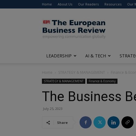
Home
About Us
Our Readers
Resources
Our 
The
European
Business
Review
LEADERSHIP
AI & TECH
STRATE
Home
STRATEGY & MANAGEMENT
Finance & Ec
STRATEGY & MANAGEMENT
Finance & Economy
The Business B
July 25, 2023
Share