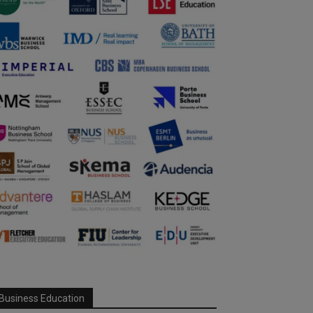
Business Education