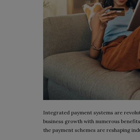
Integrated payment systems are revolut
business growth with numerous benefits.
the payment schemes are reshaping indus