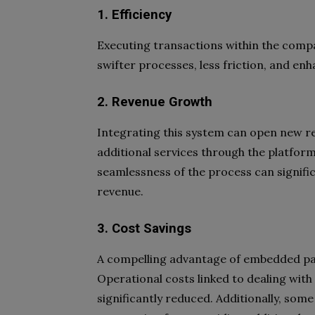
1. Efficiency
Executing transactions within the compa
swifter processes, less friction, and e
2. Revenue Growth
Integrating this system can open new re
additional services through the platfor
seamlessness of the process can signifi
revenue.
3. Cost Savings
A compelling advantage of embedded paym
Operational costs linked to dealing wi
significantly reduced. Additionally, so