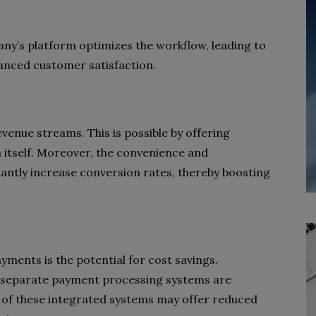
ny’s platform optimizes the workflow, leading to
nhanced customer satisfaction.
venue streams. This is possible by offering
m itself. Moreover, the convenience and
cantly increase conversion rates, thereby boosting
ents is the potential for cost savings.
th separate payment processing systems are
me of these integrated systems may offer reduced