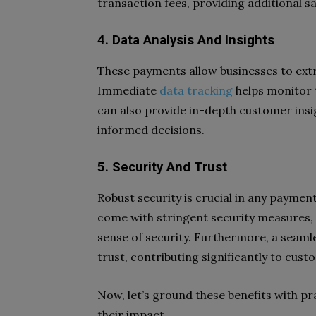
transaction fees, providing additional sa
4. Data Analysis And Insights
These payments allow businesses to extr
Immediate
data tracking
helps monitor 
can also provide in-depth customer insi
informed decisions.
5. Security And Trust
Robust security is crucial in any paym
come with stringent security measures,
sense of security. Furthermore, a seam
trust, contributing significantly to cus
Now, let’s ground these benefits with pra
their impact.