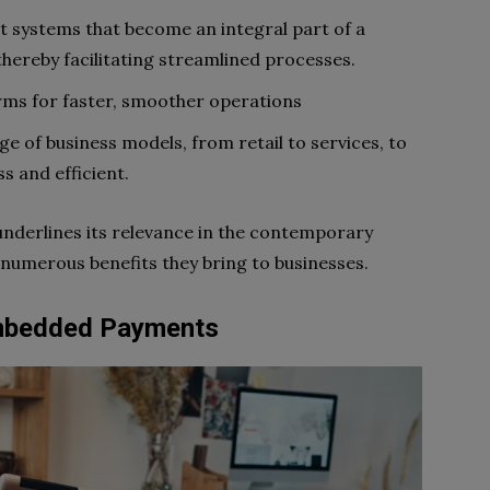
t systems that become an integral part of a
thereby facilitating streamlined processes.
orms for faster, smoother operations
ge of business models, from retail to services, to
 and efficient.
nderlines its relevance in the contemporary
 numerous benefits they bring to businesses.
Embedded Payments