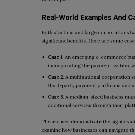
Real-World Examples And C
Both startups and large corporations h
significant benefits. Here are some case
Case 1
. An emerging e-commerce busi
incorporating the payment system, wh
Case 2
. A multinational corporation 
third-party payment platforms and 
Case 3
. A medium-sized business ma
additional services through their pla
These cases demonstrate the significan
examine how businesses can navigate th