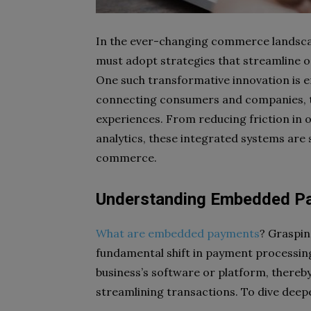
In the ever-changing commerce landscape
must adopt strategies that streamline 
One such transformative innovation is 
connecting consumers and companies, th
experiences. From reducing friction in 
analytics, these integrated systems are s
commerce.
Understanding Embedded P
What are embedded payments
? Grasping
fundamental shift in payment processin
business’s software or platform, there
streamlining transactions. To dive deep