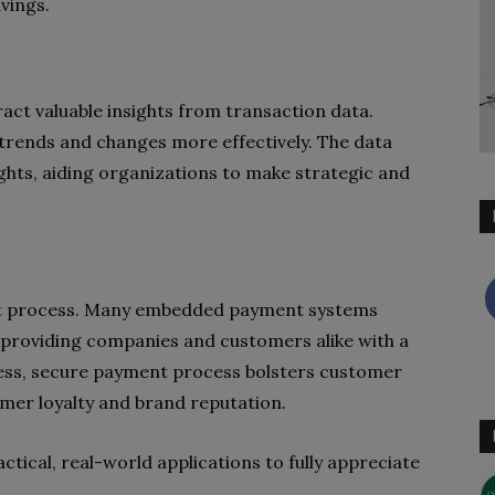
vings.
act valuable insights from transaction data.
trends and changes more effectively. The data
ghts, aiding organizations to make strategic and
ent process. Many embedded payment systems
 providing companies and customers alike with a
less, secure payment process bolsters customer
tomer loyalty and brand reputation.
ctical, real-world applications to fully appreciate