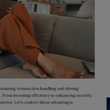
ionizing transaction handling and driving
 From boosting efficiency to enhancing security,
tries. Let’s explore these advantages: