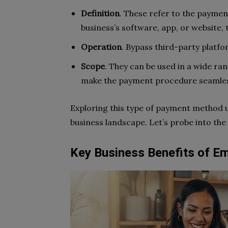
Definition
. These refer to the paymen
business’s software, app, or website, 
Operation
. Bypass third-party platf
Scope
. They can be used in a wide ran
make the payment procedure seamless
Exploring this type of payment method u
business landscape. Let’s probe into the
Key Business Benefits of 