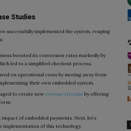
ase Studies
ave successfully implemented the system, reaping
s:
ness boosted its conversion rates markedly by
ich led to a simplified checkout process.
saved on operational costs by moving away from
implementing their own embedded system.
naged to create new
revenue streams
by offering
tform.
t impact of embedded payments. Next, let’s
e implementation of this technology.