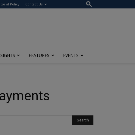
itorial Policy
Contact Us
NSIGHTS
FEATURES
EVENTS
Payments