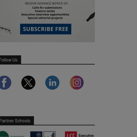
Follow Us
Partner Schools