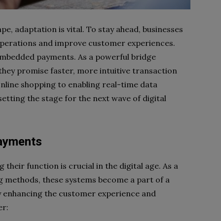
, adaptation is vital. To stay ahead, businesses
operations and improve customer experiences.
embedded payments. As a powerful bridge
ey promise faster, more intuitive transaction
online shopping to enabling real-time data
etting the stage for the next wave of digital
ayments
 their function is crucial in the digital age. As a
g methods, these systems become a part of a
by enhancing the customer experience and
er: