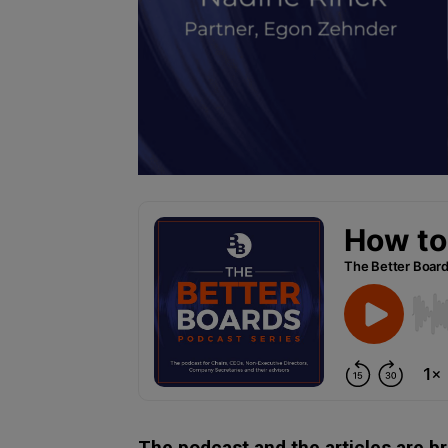
The podcast and the articles are b