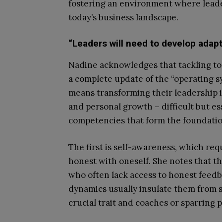
fostering an environment where leade
today’s business landscape.
“Leaders will need to develop adapti
Nadine acknowledges that tackling tod
a complete update of the “operating s
means transforming their leadership i
and personal growth – difficult but es
competencies that form the foundation
The first is self-awareness, which requ
honest with oneself. She notes that th
who often lack access to honest feedba
dynamics usually insulate them from s
crucial trait and coaches or sparring 