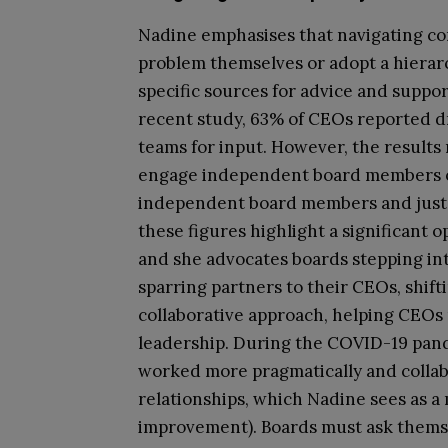
Nadine emphasises that navigating c
problem themselves or adopt a hierarc
specific sources for advice and suppo
recent study, 63% of CEOs reported d
teams for input. However, the results
engage independent board members or 
independent board members and just 13
these figures highlight a significant o
and she advocates boards stepping int
sparring partners to their CEOs, shift
collaborative approach, helping CEOs
leadership. During the COVID-19 pan
worked more pragmatically and collabo
relationships, which Nadine sees as a
improvement). Boards must ask themse