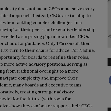
omplexity does not mean CEOs must solve every
hical approach. Instead, CEOs are turning to
rt when tackling complex challenges. In a
rawing on their peers and executive leadership
 revealed a surprising gap in how often CEOs
chairs for guidance. Only 17% consult their
% turn to their chairs for advice. For Nadine,
pportunity for boards to redefine their roles,
o more active advisory positions, serving as
ing from traditional oversight to a more
 navigate complexity and improve their
demic, many boards and executive teams
ratively, creating stronger advisory
 model for the future (with room for
lves how they can better support their CEOs,