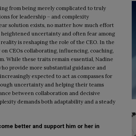
ting from being merely complicated to truly
ons for leadership – and complexity
ear solution exists, no matter how much effort
gs heightened uncertainty and often fear among
eality is reshaping the role of the CEO. In the
y on CEOs collaborating, influencing, coaching,
m. While these traits remain essential, Nadine
who provide more substantial guidance and
e increasingly expected to act as compasses for
rough uncertainty and helping their teams
lance between collaboration and decisive
mplexity demands both adaptability and a steady
ome better and support him or her in