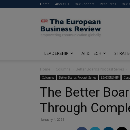
Home
About Us
Our Readers
Resources
Our 
The
European
Business
Review
LEADERSHIP
AI & TECH
STRATE
Home
Columns
Better Boards Podcast Series
Columns
Better Boards Podcast Series
LEADERSHIP
Corp
The Better Boa
Through Comple
January 4, 2025