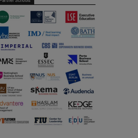
Partner Schools