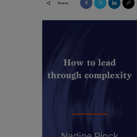
Share