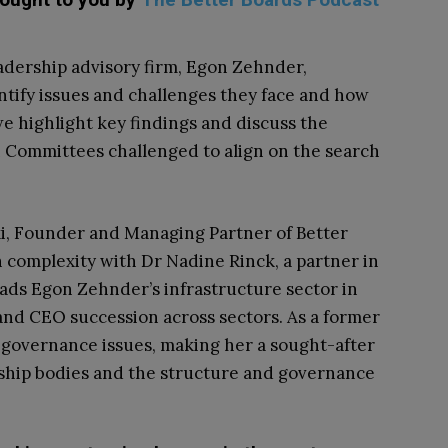
adership advisory firm, Egon Zehnder,
tify issues and challenges they face and how
we highlight key findings and discuss the
 Committees challenged to align on the search
i, Founder and Managing Partner of Better
 complexity with Dr Nadine Rinck, a partner in
ads Egon Zehnder’s infrastructure sector in
nd CEO succession across sectors. As a former
n governance issues, making her a sought-after
rship bodies and the structure and governance