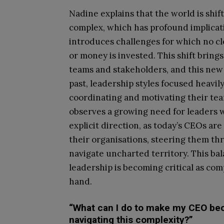
Nadine explains that the world is shif
complex, which has profound implicati
introduces challenges for which no cl
or money is invested. This shift brin
teams and stakeholders, and this new r
past, leadership styles focused heavil
coordinating and motivating their tea
observes a growing need for leaders 
explicit direction, as today’s CEOs ar
their organisations, steering them th
navigate uncharted territory. This ba
leadership is becoming critical as co
hand.
“What can I do to make my CEO bec
navigating this complexity?”