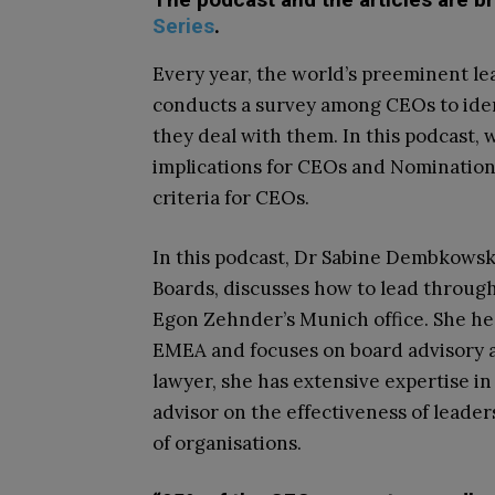
Series
.
Every year, the world’s preeminent le
conducts a survey among CEOs to iden
they deal with them. In this podcast, 
implications for CEOs and Nomination
criteria for CEOs.
In this podcast, Dr Sabine Dembkowsk
Boards, discusses how to lead through
Egon Zehnder’s Munich office. She he
EMEA and focuses on board advisory a
lawyer, she has extensive expertise i
advisor on the effectiveness of leade
of organisations.