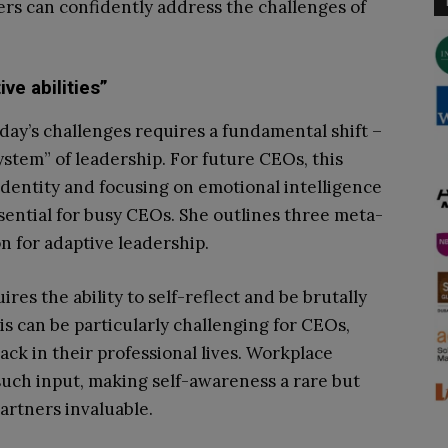
rs can confidently address the challenges of
ve abilities”
ay’s challenges requires a fundamental shift –
ystem” of leadership. For future CEOs, this
dentity and focusing on emotional intelligence
sential for busy CEOs. She outlines three meta-
 for adaptive leadership.
ires the ability to self-reflect and be brutally
is can be particularly challenging for CEOs,
ck in their professional lives. Workplace
uch input, making self-awareness a rare but
partners invaluable.