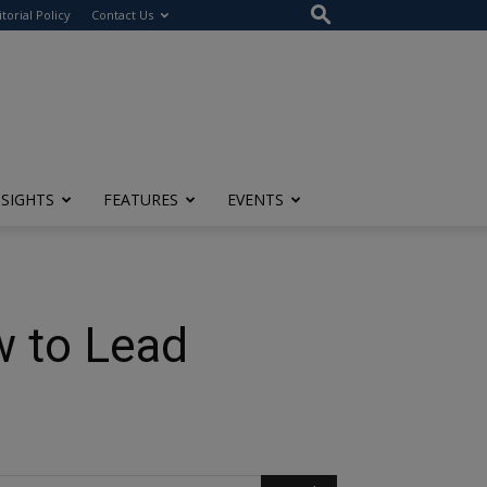
itorial Policy
Contact Us
NSIGHTS
FEATURES
EVENTS
w to Lead