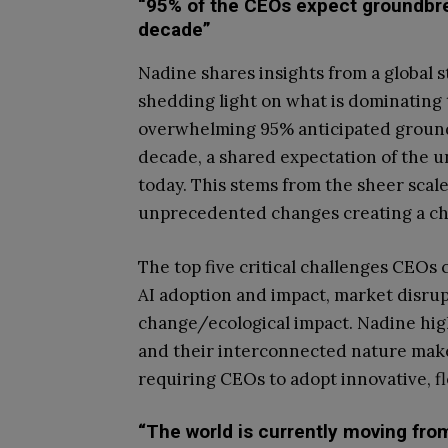
“95% of the CEOs expect groundbre
decade”
Nadine shares insights from a global 
shedding light on what is dominating 
overwhelming 95% anticipated ground
decade, a shared expectation of the 
today. This stems from the sheer sca
unprecedented changes creating a ch
The top five critical challenges CEOs
AI adoption and impact, market disrupt
change/ecological impact. Nadine high
and their interconnected nature make
requiring CEOs to adopt innovative, f
“The world is currently moving fr