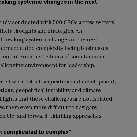
aking systemic changes in the next
study conducted with 500 CEOs across sectors,
their thoughts and strategies. An
breaking systemic changes in the next
unprecedented complexity facing businesses
le and interconnectedness of simultaneous
allenging environment for leadership.
 cited were talent acquisition and development,
ions, geopolitical instability and climate
lights that these challenges are not isolated,
s them even more difficult to navigate,
lexible, and forward-thinking approaches.
om complicated to complex”