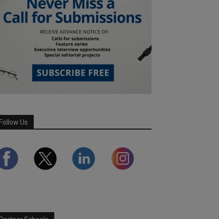
Follow Us