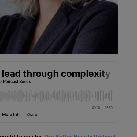
rought to you by
The Better Boards Podcast