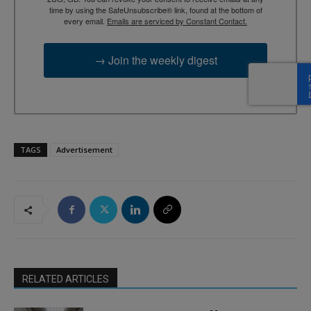
time by using the SafeUnsubscribe® link, found at the bottom of
every email.
Emails are serviced by Constant Contact.
→ Join the weekly digest
TAGS
Advertisement
RELATED ARTICLES