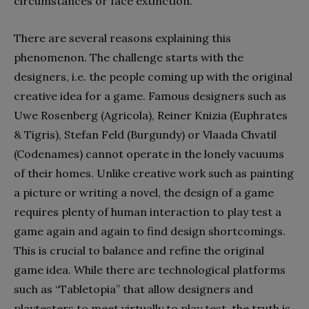
circumstances or face extinction.
There are several reasons explaining this
phenomenon. The challenge starts with the
designers, i.e. the people coming up with the original
creative idea for a game. Famous designers such as
Uwe Rosenberg (Agricola), Reiner Knizia (Euphrates
& Tigris), Stefan Feld (Burgundy) or Vlaada Chvatil
(Codenames) cannot operate in the lonely vacuums
of their homes. Unlike creative work such as painting
a picture or writing a novel, the design of a game
requires plenty of human interaction to play test a
game again and again to find design shortcomings.
This is crucial to balance and refine the original
game idea. While there are technological platforms
such as “Tabletopia” that allow designers and
playtesters to meet virtually to play test, the truth is