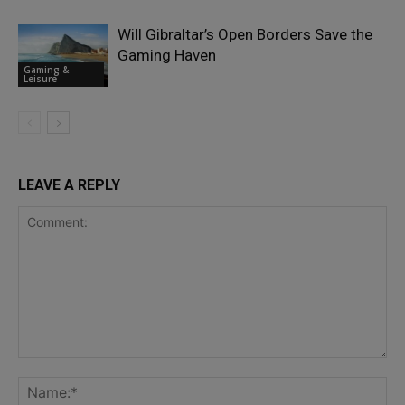
Will Gibraltar’s Open Borders Save the
Gaming Haven
Gaming &
Leisure
LEAVE A REPLY