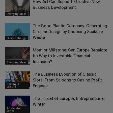
How Art Can Support Effective New
Business Development
Emerging Ideas
The Good Plastic Company: Generating
Circular Design by Choosing Scalable
Waste
Climate Change
Moat or Millstone: Can Europe Regulate
Its Way to Investable Financial
Inclusion?
Emerging Ideas
The Business Evolution of Classic
Slots: From Saloons to Casino Profit
Gaming &
Engines
Leisure
The Threat of Europe’s Entrepreneurial
Winter
Accelerator
Series