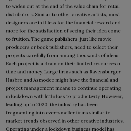
to widen out at the end of the value chain for retail
distributors. Similar to other creative artists, most
designers are in it less for the financial reward and
more for the satisfaction of seeing their idea come
to fruition. The game publishers, just like movie
producers or book publishers, need to select their
projects carefully from among thousands of ideas.
Each project is a drain on their limited resources of
time and money. Large firms such as Ravensburger,
Hasbro and Asmodee might have the financial and
project management means to continue operating
in lockdown with little loss to productivity. However,
leading up to 2020, the industry has been
fragmenting into ever-smaller firms similar to
market trends observed in other creative industries.
Operating under a lockdown business model has