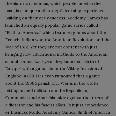
the historic dilemmas, which people faced in the
past, is a unique and in-depth learning experience.
Building on their early success, Academy Games has
launched an equally popular game series called –
“Birth of America”, which features games about the
French-Indian war, the American Revolution, and the
War of 1812. Yet they are not content with just
bringing new educational methods to the American
school rooms. Last year they launched “Birth of
Europe” with a game about the Viking Invasion of
England in 878. It is even rumoured that a game
about the 1936 Spanish Civil War is in the works
pitting armed militia from the Republican,
Communist and Anarchist side against the forces of
a dictator and his fascist allies. Is it just coincidence
or Business Model Academy Games, Birth of America