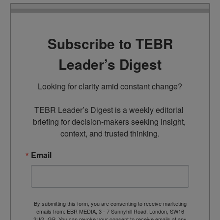
Subscribe to TEBR
Leader’s Digest
Looking for clarity amid constant change?

TEBR Leader’s Digest is a weekly editorial 
briefing for decision-makers seeking insight, 
context, and trusted thinking.
Email
By submitting this form, you are consenting to receive marketing
emails from: EBR MEDIA, 3 - 7 Sunnyhill Road, London, SW16
2UG, GB. You can revoke your consent to receive emails at any