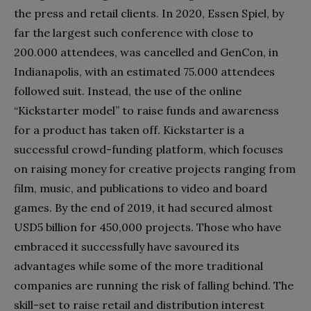
the press and retail clients. In 2020, Essen Spiel, by
far the largest such conference with close to
200.000 attendees, was cancelled and GenCon, in
Indianapolis, with an estimated 75.000 attendees
followed suit. Instead, the use of the online
“Kickstarter model” to raise funds and awareness
for a product has taken off. Kickstarter is a
successful crowd-funding platform, which focuses
on raising money for creative projects ranging from
film, music, and publications to video and board
games. By the end of 2019, it had secured almost
USD5 billion for 450,000 projects. Those who have
embraced it successfully have savoured its
advantages while some of the more traditional
companies are running the risk of falling behind. The
skill-set to raise retail and distribution interest