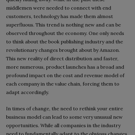
middlemen were needed to connect with end
customers, technology has made them almost
superfluous. This trend is nothing new and can be
observed throughout the economy. One only needs
to think about the book publishing industry and the
revolutionary changes brought about by Amazon.
This new reality of direct distribution and faster,
more numerous, product launches has a broad and
profound impact on the cost and revenue model of
each company in the value chain, forcing them to
adapt accordingly.
In times of change, the need to rethink your entire
business model can lead to some very unusual new
opportunities. While all companies in the industry
need to fundamentally adapt to the obvious changes