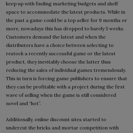
keep up with finding marketing budgets and shelf
space to accommodate the latest products. While in
the past a game could be a top seller for 9 months or
more, nowadays this has dropped to barely 5 weeks.
Customers demand the latest and when the
distributors have a choice between selecting to
restock a recently successful game or the latest
product, they inevitably choose the latter thus
reducing the sales of individual games tremendously.
This in turn is forcing game publishers to ensure that
they can be profitable with a project during the first
wave of selling when the game is still considered
novel and “hot”.
Additionally, online discount sites started to
undercut the bricks and mortar competition with