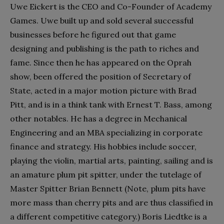
Uwe Eickert is the CEO and Co-Founder of Academy
Games. Uwe built up and sold several successful
businesses before he figured out that game
designing and publishing is the path to riches and
fame. Since then he has appeared on the Oprah
show, been offered the position of Secretary of
State, acted in a major motion picture with Brad
Pitt, and is in a think tank with Ernest T. Bass, among
other notables. He has a degree in Mechanical
Engineering and an MBA specializing in corporate
finance and strategy. His hobbies include soccer,
playing the violin, martial arts, painting, sailing and is
an amature plum pit spitter, under the tutelage of
Master Spitter Brian Bennett (Note, plum pits have
more mass than cherry pits and are thus classified in
a different competitive category.) Boris Liedtke is a