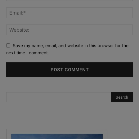
Save my name, email, and website in this browser for the
next time I comment.