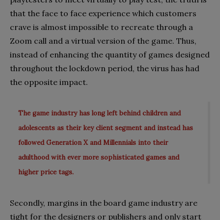
that the face to face experience which customers
crave is almost impossible to recreate through a
Zoom call and a virtual version of the game. Thus,
instead of enhancing the quantity of games designed
throughout the lockdown period, the virus has had
the opposite impact.
The game industry has long left behind children and
adolescents as their key client segment and instead has
followed Generation X and Millennials into their
adulthood with ever more sophisticated games and
higher price tags.
Secondly, margins in the board game industry are
tight for the designers or publishers and only start