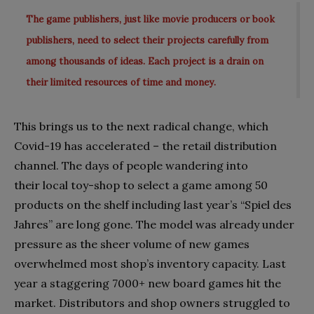
The game publishers, just like movie producers or book
publishers, need to select their projects carefully from
among thousands of ideas. Each project is a drain on
their limited resources of time and money.
This brings us to the next radical change, which
Covid-19 has accelerated – the retail distribution
channel. The days of people wandering into
their local toy-shop to select a game among 50
products on the shelf including last year’s “Spiel des
Jahres” are long gone. The model was already under
pressure as the sheer volume of new games
overwhelmed most shop’s inventory capacity. Last
year a staggering 7000+ new board games hit the
market. Distributors and shop owners struggled to