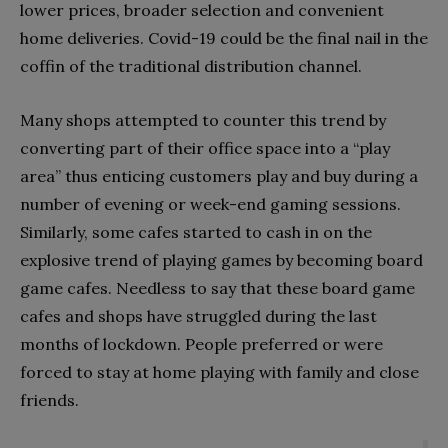
lower prices, broader selection and convenient
home deliveries. Covid-19 could be the final nail in the
coffin of the traditional distribution channel.
Many shops attempted to counter this trend by
converting part of their office space into a “play
area” thus enticing customers play and buy during a
number of evening or week-end gaming sessions.
Similarly, some cafes started to cash in on the
explosive trend of playing games by becoming board
game cafes. Needless to say that these board game
cafes and shops have struggled during the last
months of lockdown. People preferred or were
forced to stay at home playing with family and close
friends.