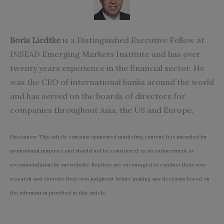
Boris Liedtke
is a Distinguished Executive Fellow at
INSEAD Emerging Markets Institute and has over
twenty years experience in the financial sector. He
was the CEO of international banks around the world
and has served on the boards of directors for
companies throughout Asia, the US and Europe.
Disclaimer: This article contains sponsored marketing content. It is intended for
promotional purposes and should not be considered as an endorsement or
recommendation by our website. Readers are encouraged to conduct their own
research and exercise their own judgment before making any decisions based on
the information provided in this article.