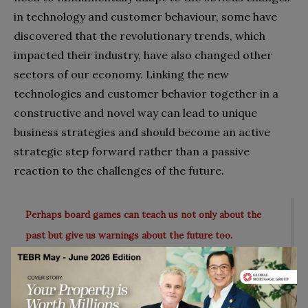
in technology and customer behaviour, some have
discovered that the revolutionary trends, which
impacted their industry, have also changed other
sectors of our economy. Linking the new
technologies and customer behavior together in a
constructive and novel way can lead to unique
business strategies and should become an active
strategic step forward rather than a passive
reaction to the challenges of the future.
Perhaps board games can teach us not only about the
past but give us warnings about the future too.
Academy Games is one such firm that is well on its
way to explore these opportunities in the