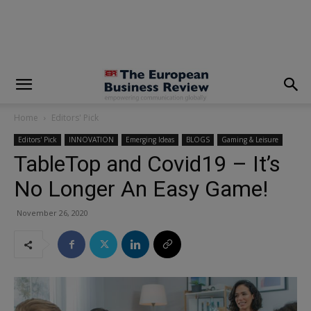
modal-check
Home
Editors' Pick
Editors' Pick
INNOVATION
Emerging Ideas
BLOGS
Gaming & Leisure
TableTop and Covid19 – It’s
No Longer An Easy Game!
November 26, 2020