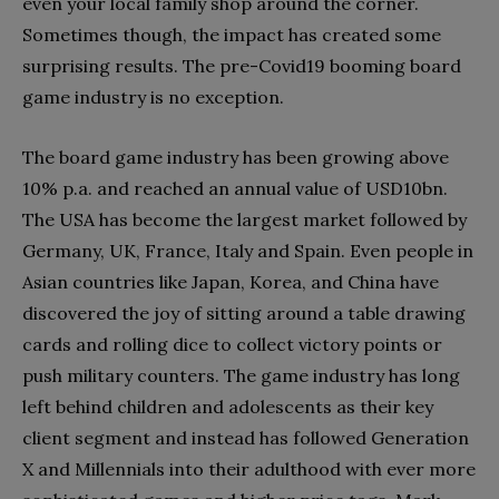
even your local family shop around the corner.
Sometimes though, the impact has created some
surprising results. The pre-Covid19 booming board
game industry is no exception.
The board game industry has been growing above
10% p.a. and reached an annual value of USD10bn.
The USA has become the largest market followed by
Germany, UK, France, Italy and Spain. Even people in
Asian countries like Japan, Korea, and China have
discovered the joy of sitting around a table drawing
cards and rolling dice to collect victory points or
push military counters. The game industry has long
left behind children and adolescents as their key
client segment and instead has followed Generation
X and Millennials into their adulthood with ever more