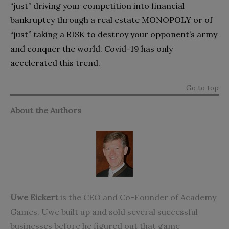
“just” driving your competition into financial
bankruptcy through a real estate MONOPOLY or of
“just” taking a RISK to destroy your opponent’s army
and conquer the world. Covid-19 has only
accelerated this trend.
Go to top
About the Authors
Uwe Eickert
is the CEO and Co-Founder of Academy
Games. Uwe built up and sold several successful
businesses before he figured out that game