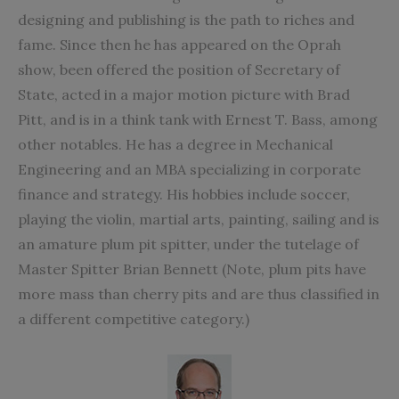
designing and publishing is the path to riches and
fame. Since then he has appeared on the Oprah
show, been offered the position of Secretary of
State, acted in a major motion picture with Brad
Pitt, and is in a think tank with Ernest T. Bass, among
other notables. He has a degree in Mechanical
Engineering and an MBA specializing in corporate
finance and strategy. His hobbies include soccer,
playing the violin, martial arts, painting, sailing and is
an amature plum pit spitter, under the tutelage of
Master Spitter Brian Bennett (Note, plum pits have
more mass than cherry pits and are thus classified in
a different competitive category.)