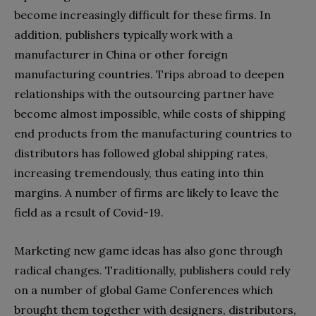
become increasingly difficult for these firms. In
addition, publishers typically work with a
manufacturer in China or other foreign
manufacturing countries. Trips abroad to deepen
relationships with the outsourcing partner have
become almost impossible, while costs of shipping
end products from the manufacturing countries to
distributors has followed global shipping rates,
increasing tremendously, thus eating into thin
margins. A number of firms are likely to leave the
field as a result of Covid-19.
Marketing new game ideas has also gone through
radical changes. Traditionally, publishers could rely
on a number of global Game Conferences which
brought them together with designers, distributors,