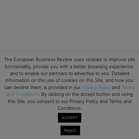
The European Business Review uses cookies to improve site
functionality, provide you with a better browsing experience,
and to enable our partners to advertise to you. Detailed
information on the use of cookies on this Site, and how you
can decline them, is provided in our
Privacy Policy
and
Terms
and Conditions
. By clicking on the accept button and using
this Site, you consent to our Privacy Policy and Terms and
Conditions.
ACCEPT
Reject