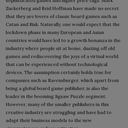
sophisticated games and higher price tags. Mark
Zuckerberg and Reid Hoffman have made no secret
that they are lovers of classic board games such as
Catan and Risk. Naturally, one would expect that the
lockdown phase in many European and Asian
countries would have led to a growth bonanza in the
industry where people sit at home, dusting off old
games and rediscovering the joys of a virtual world
that can be experienced without technological
devices. The assumption certainly holds true for
companies such as Ravensburger, which apart from
being a global board game publisher, is also the
leader in the booming Jigsaw Puzzle segment.
However, many of the smaller publishers in this
creative industry are struggling and have had to
adapt their business models to the new