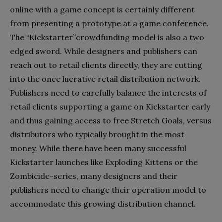
online with a game concept is certainly different
from presenting a prototype at a game conference.
The “Kickstarter”crowdfunding model is also a two
edged sword. While designers and publishers can
reach out to retail clients directly, they are cutting
into the once lucrative retail distribution network.
Publishers need to carefully balance the interests of
retail clients supporting a game on Kickstarter early
and thus gaining access to free Stretch Goals, versus
distributors who typically brought in the most
money. While there have been many successful
Kickstarter launches like Exploding Kittens or the
Zombicide-series, many designers and their
publishers need to change their operation model to
accommodate this growing distribution channel.