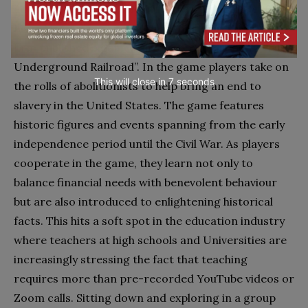
educational and gaming industry. Long before “Black
Lives Matter” became a household expression, the
firm published a game called “Freedom: The
Underground Railroad”. In the game players take on
This will close in
6
seconds
the rolls of abolitionists to help bring an end to
slavery in the United States. The game features
historic figures and events spanning from the early
independence period until the Civil War. As players
cooperate in the game, they learn not only to
balance financial needs with benevolent behaviour
but are also introduced to enlightening historical
facts. This hits a soft spot in the education industry
where teachers at high schools and Universities are
increasingly stressing the fact that teaching
requires more than pre-recorded YouTube videos or
Zoom calls. Sitting down and exploring in a group