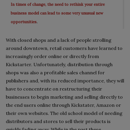
In times of change, the need to rethink your entire
business model can lead to some very unusual new
.
opportunities
With closed shops and a lack of people strolling
around downtown, retail customers have learned to
increasingly order online or directly from
Kickstarter. Unfortunately, distribution through
shops was also a profitable sales channel for
publishers and, with its reduced importance, they will
have to concentrate on restructuring their
businesses to begin marketing and selling directly to
the end users online through Kickstater, Amazon or
their own websites. The old school model of needing
distributors and stores to sell their products is
quickly fading away. While in the past these