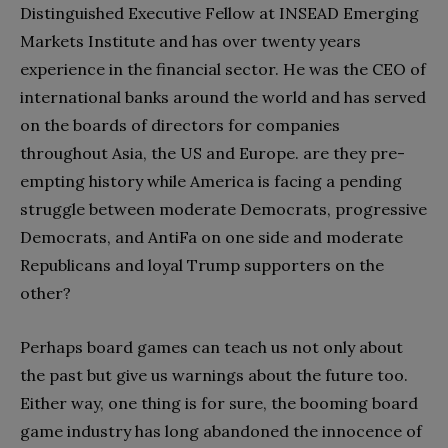
Distinguished Executive Fellow at INSEAD Emerging
Markets Institute and has over twenty years
experience in the financial sector. He was the CEO of
international banks around the world and has served
on the boards of directors for companies
throughout Asia, the US and Europe. are they pre-
empting history while America is facing a pending
struggle between moderate Democrats, progressive
Democrats, and AntiFa on one side and moderate
Republicans and loyal Trump supporters on the
other?
Perhaps board games can teach us not only about
the past but give us warnings about the future too.
Either way, one thing is for sure, the booming board
game industry has long abandoned the innocence of