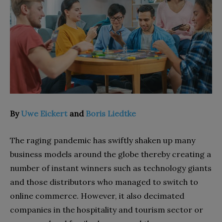
By
Uwe Eickert
and
Boris Liedtke
The raging pandemic has swiftly shaken up many
business models around the globe thereby creating a
number of instant winners such as technology giants
and those distributors who managed to switch to
online commerce. However, it also decimated
companies in the hospitality and tourism sector or