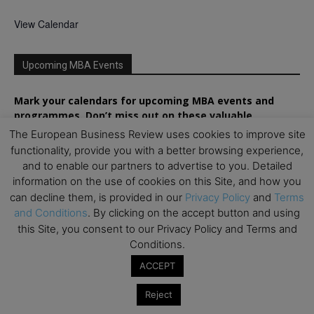
View Calendar
Upcoming MBA Events
Mark your calendars for upcoming MBA events and
programmes. Don’t miss out on these valuable
opportunities!
The European Business Review uses cookies to improve site
functionality, provide you with a better browsing experience,
and to enable our partners to advertise to you. Detailed
information on the use of cookies on this Site, and how you
can decline them, is provided in our
Privacy Policy
and
Terms
and Conditions
. By clicking on the accept button and using
this Site, you consent to our Privacy Policy and Terms and
Conditions.
ACCEPT
Reject