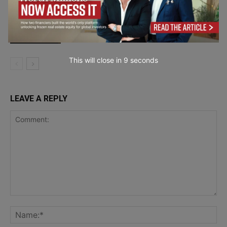
Behind the AI Boom Lies $1.65 Trillion
in Big Tech Obligations
Computer &
Software
This will close in
7
seconds
LEAVE A REPLY