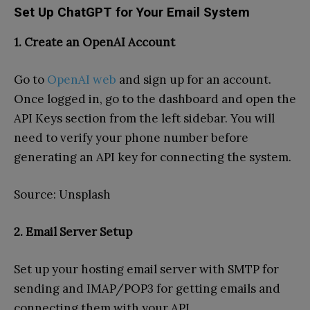
Set Up ChatGPT for Your Email System
1. Create an OpenAI Account
Go to
OpenAI web
and sign up for an account.
Once logged in, go to the dashboard and open the
API Keys section from the left sidebar. You will
need to verify your phone number before
generating an API key for connecting the system.
Source: Unsplash
2. Email Server Setup
Set up your hosting email server with SMTP for
sending and IMAP/POP3 for getting emails and
connecting them with your API.