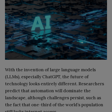
With the invention of large language models
(LLMs), especially ChatGPT, the future of
technology looks entirely different. Researchers
predict that automation will dominate the
landscape, although challenges persist, such as
the fact that one-third of the world’s population
still lacks internet access.