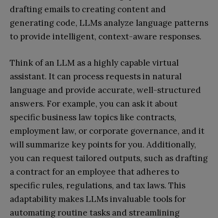
drafting emails to creating content and
generating code, LLMs analyze language patterns
to provide intelligent, context-aware responses.
Think of an LLM as a highly capable virtual
assistant. It can process requests in natural
language and provide accurate, well-structured
answers. For example, you can ask it about
specific business law topics like contracts,
employment law, or corporate governance, and it
will summarize key points for you. Additionally,
you can request tailored outputs, such as drafting
a contract for an employee that adheres to
specific rules, regulations, and tax laws. This
adaptability makes LLMs invaluable tools for
automating routine tasks and streamlining