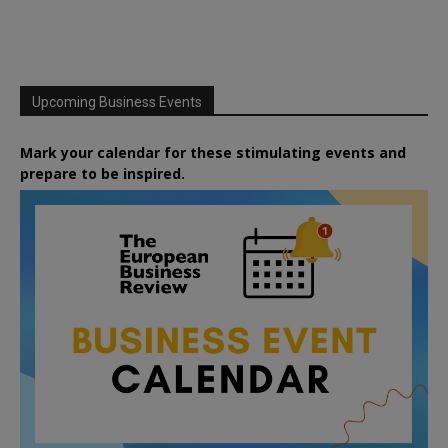
Upcoming Business Events
Mark your calendar for these stimulating events and
prepare to be inspired.