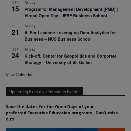
All day
SEP
15
Program for Management Development (PMD) |
Virtual Open Day – IESE Business School
All day
SEP
21
AI For Leaders: Leveraging Data Analytics for
Business – NUS Business School
All day
SEP
24
Kick-off: Center for Geopolitics and Corporate
Strategy – University of St. Gallen
View Calendar
Upcoming Executive Education Events
Save the dates for the Open Days of your
preferred
Executive
Education
programs. Don’t miss
out!