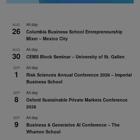
All day
AUG
26
Columbia Business School Entrepreneurship
Mixer – Mexico City
All day
AUG
30
CEMS Block Seminar – University of St. Gallen
All day
SEP
1
Risk Sciences Annual Conference 2026 – Imperial
Business School
All day
SEP
8
Oxford Sustainable Private Markets Conference
2026
All day
SEP
9
Business & Generative AI Conference – The
Wharton School