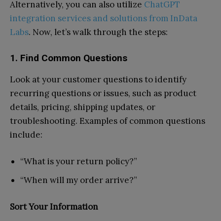
Alternatively, you can also utilize
ChatGPT
integration services and solutions from InData
Labs
. Now, let’s walk through the steps:
1. Find Common Questions
Look at your customer questions to identify
recurring questions or issues, such as product
details, pricing, shipping updates, or
troubleshooting. Examples of common questions
include:
“What is your return policy?”
“When will my order arrive?”
Sort Your Information