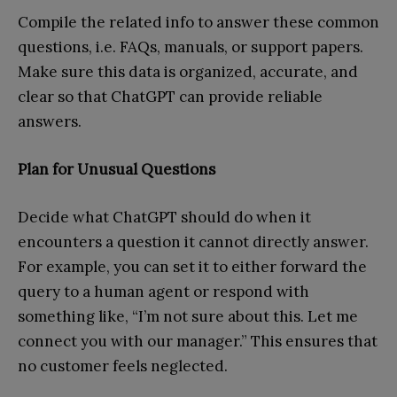
Compile the related info to answer these common
questions, i.e. FAQs, manuals, or support papers.
Make sure this data is organized, accurate, and
clear so that ChatGPT can provide reliable
answers.
Plan for Unusual Questions
Decide what ChatGPT should do when it
encounters a question it cannot directly answer.
For example, you can set it to either forward the
query to a human agent or respond with
something like, “I’m not sure about this. Let me
connect you with our manager.” This ensures that
no customer feels neglected.