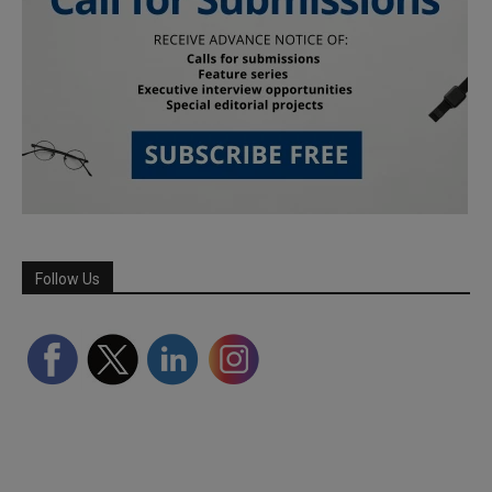
Follow Us