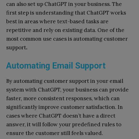
can also set up ChatGPT in your business. The
first step is understanding that ChatGPT works
best in areas where text-based tasks are
repetitive and rely on existing data. One of the
most common use cases is automating customer
support
.
Automating Email Support
By automating customer support in your email
system with ChatGPT, your business can provide
faster, more consistent responses, which can
significantly improve customer satisfaction. In
cases where ChatGPT doesn’t have a direct
answer, it will follow your predefined rules to
ensure the customer still feels valued.