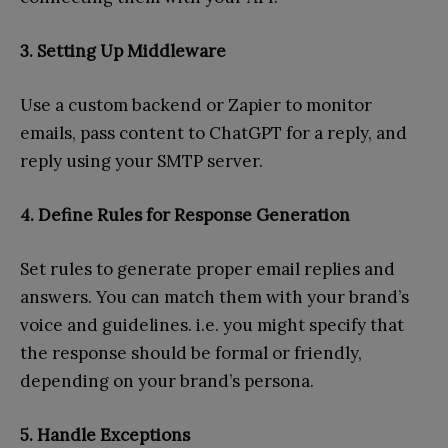
3. Setting Up Middleware
Use a custom backend or Zapier to monitor
emails, pass content to ChatGPT for a reply, and
reply using your SMTP server.
4. Define Rules for Response Generation
Set rules to generate proper email replies and
answers. You can match them with your brand’s
voice and guidelines. i.e. you might specify that
the response should be formal or friendly,
depending on your brand’s persona.
5. Handle Exceptions