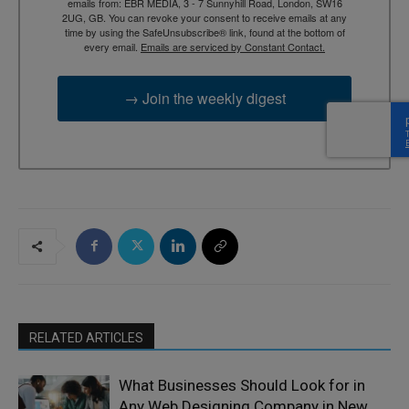
emails from: EBR MEDIA, 3 - 7 Sunnyhill Road, London, SW16
2UG, GB. You can revoke your consent to receive emails at any
time by using the SafeUnsubscribe® link, found at the bottom of
every email.
Emails are serviced by Constant Contact.
→ Join the weekly digest
RELATED ARTICLES
What Businesses Should Look for in
Any Web Designing Company in New