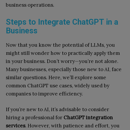
business operations.
Steps to Integrate ChatGPT in a
Business
Now that you know the potential of LLMs, you
might still wonder how to practically apply them
in your business. Don’t worry—you’re not alone.
Many businesses, especially those new to AI, face
similar questions. Here, we’ll explore some
common ChatGPT use cases, widely used by
companies to improve efficiency.
If you’re new to AI, it’s advisable to consider
hiring a professional for
ChatGPT integration
services
. However, with patience and effort, you