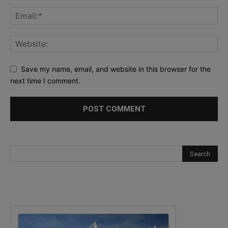
Save my name, email, and website in this browser for the
next time I comment.