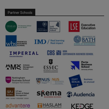
Partner Schools