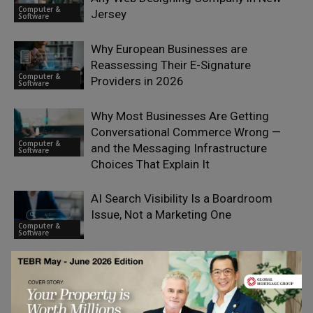
Computer &
Jersey
Software
Why European Businesses are
Reassessing Their E-Signature
Computer &
Providers in 2026
Software
Why Most Businesses Are Getting
Conversational Commerce Wrong —
Computer &
and the Messaging Infrastructure
Software
Choices That Explain It
AI Search Visibility Is a Boardroom
Issue, Not a Marketing One
Computer &
Software
Travel API Integration in 2026 and
Beyond: 6 B2B Platforms for Tours,
Computer &
Activities & Experiences
Software