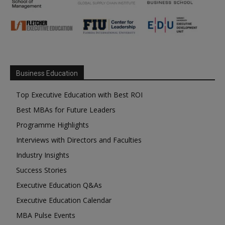
Business Education
Top Executive Education with Best ROI
Best MBAs for Future Leaders
Programme Highlights
Interviews with Directors and Faculties
Industry Insights
Success Stories
Executive Education Q&As
Executive Education Calendar
MBA Pulse Events