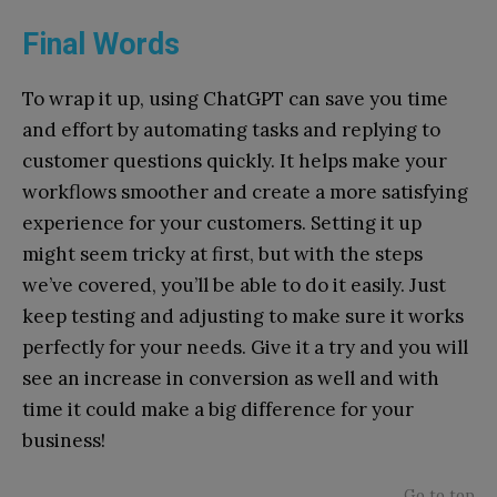
Final Words
To wrap it up, using ChatGPT can save you time
and effort by automating tasks and replying to
customer questions quickly. It helps make your
workflows smoother and create a more satisfying
experience for your customers. Setting it up
might seem tricky at first, but with the steps
we’ve covered, you’ll be able to do it easily. Just
keep testing and adjusting to make sure it works
perfectly for your needs. Give it a try and you will
see an increase in conversion as well and with
time it could make a big difference for your
business!
Go to top