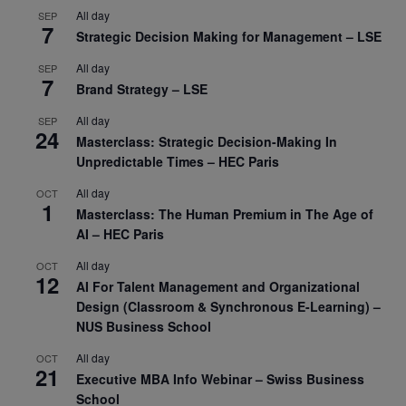
All day
SEP
7
Strategic Decision Making for Management – LSE
All day
SEP
7
Brand Strategy – LSE
All day
SEP
24
Masterclass: Strategic Decision-Making In
Unpredictable Times – HEC Paris
All day
OCT
1
Masterclass: The Human Premium in The Age of
AI – HEC Paris
All day
OCT
12
AI For Talent Management and Organizational
Design (Classroom & Synchronous E-Learning) –
NUS Business School
All day
OCT
21
Executive MBA Info Webinar – Swiss Business
School