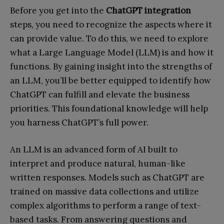
Before you get into the
ChatGPT integration
steps, you need to recognize the aspects where it
can provide value. To do this, we need to explore
what a Large Language Model (LLM) is and how it
functions. By gaining insight into the strengths of
an LLM, you’ll be better equipped to identify how
ChatGPT can fulfill and elevate the business
priorities. This foundational knowledge will help
you harness ChatGPT’s full power.
An LLM is an advanced form of AI built to
interpret and produce natural, human-like
written responses. Models such as ChatGPT are
trained on massive data collections and utilize
complex algorithms to perform a range of text-
based tasks. From answering questions and