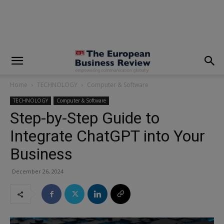
modal-check
Home
TECHNOLOGY
Computer & Software
TECHNOLOGY
Computer & Software
Step-by-Step Guide to
Integrate ChatGPT into Your
Business
December 26, 2024