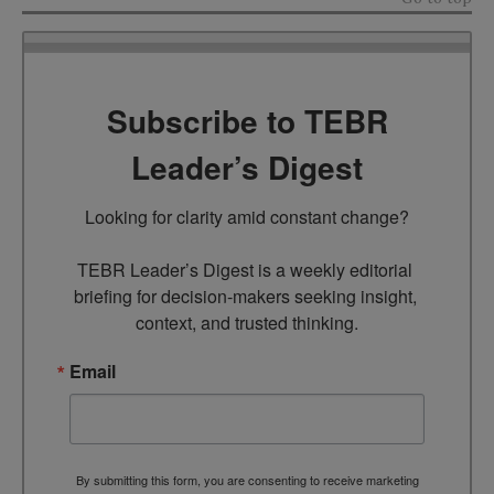
Subscribe to TEBR
Leader’s Digest
Looking for clarity amid constant change?

TEBR Leader’s Digest is a weekly editorial 
briefing for decision-makers seeking insight, 
context, and trusted thinking.
Email
By submitting this form, you are consenting to receive marketing