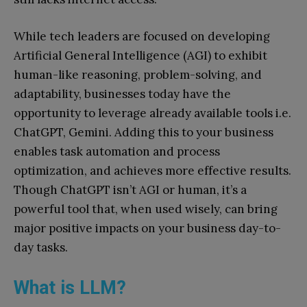
While tech leaders are focused on developing
Artificial General Intelligence (AGI) to exhibit
human-like reasoning, problem-solving, and
adaptability, businesses today have the
opportunity to leverage already available tools i.e.
ChatGPT, Gemini. Adding this to your business
enables task automation and process
optimization, and achieves more effective results.
Though ChatGPT isn’t AGI or human, it’s a
powerful tool that, when used wisely, can bring
major positive impacts on your business day-to-
day tasks.
What is LLM?