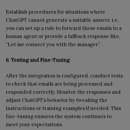
Establish procedures for situations where
ChatGPT cannot generate a suitable answer. i.e,
you can set up a rule to forward these emails to a
human agent or provide a fallback response like,
“Let me connect you with the manager”.
6. Testing and Fine-Tuning
After the integration is configured, conduct tests
to check that emails are being processed and
responded correctly. Monitor the responses and
adjust ChatGPT’s behavior by tweaking the
instructions or training examples if needed. This
fine-tuning ensures the system continues to
meet your expectations.