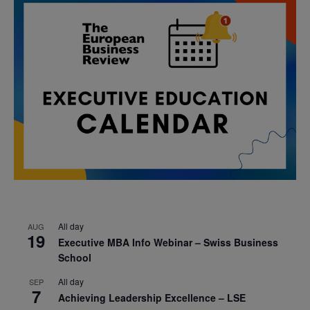
All day
AUG
19
Executive MBA Info Webinar – Swiss Business
School
All day
SEP
7
Achieving Leadership Excellence – LSE