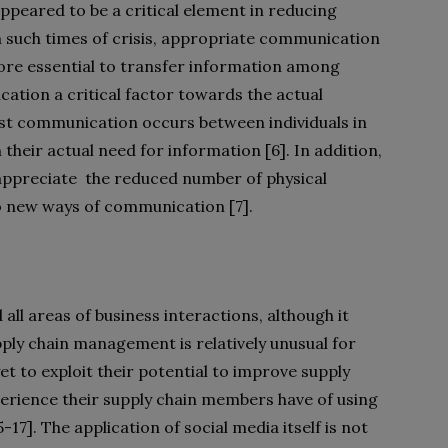
appeared to be a critical element in reducing
 In such times of crisis, appropriate communication
ore essential to transfer information among
tion a critical factor towards the actual
ost communication occurs between individuals in
 their actual need for information [6]. In addition,
appreciate
the reduced number of physical
o new ways of communication [7].
all areas of business interactions, although it
pply chain management is relatively unusual for
 to exploit their potential to improve supply
perience their supply chain members have of using
17]. The application of social media itself is not