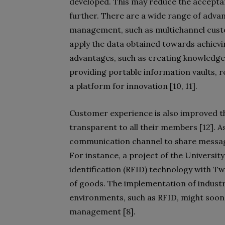
developed. This may reduce the accepta
further. There are a wide range of advan
management, such as multichannel cus
apply the data obtained towards achiev
advantages, such as creating knowledge
providing portable information vaults, r
a platform for innovation [10, 11].
Customer experience is also improved 
transparent to all their members [12]. A
communication channel to share message
For instance, a project of the Universi
identification (RFID) technology with 
of goods. The implementation of industri
environments, such as RFID, might soon a
management [8].