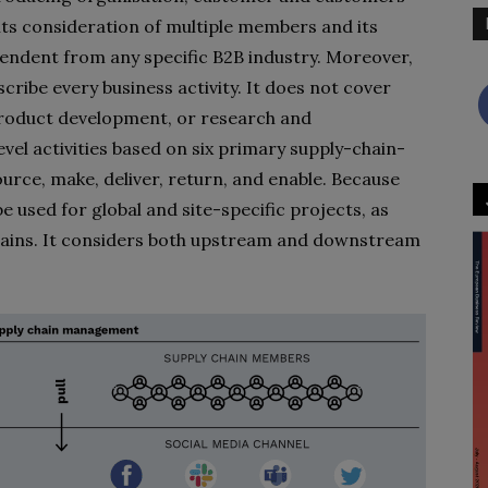
its consideration of multiple members and its
pendent from any specific B2B industry. Moreover,
ribe every business activity. It does not cover
roduct development, or research and
evel activities based on six primary supply-chain-
rce, make, deliver, return, and enable. Because
be used for global and site-specific projects, as
chains. It considers both upstream and downstream