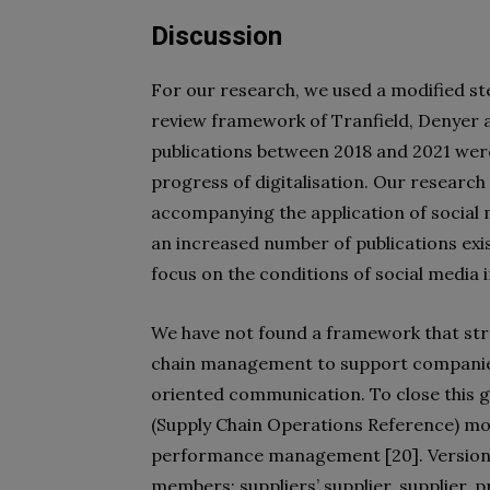
Discussion
For our research, we used a modified st
review framework of Tranfield, Denyer an
publications between 2018 and 2021 were
progress of digitalisation. Our resear
accompanying the application of social 
an increased number of publications exis
focus on the conditions of social media
We have not found a framework that stre
chain management to support companies i
oriented communication. To close this 
(Supply Chain Operations Reference) mo
performance management [20]. Version 1
members: suppliers’ supplier, supplier,