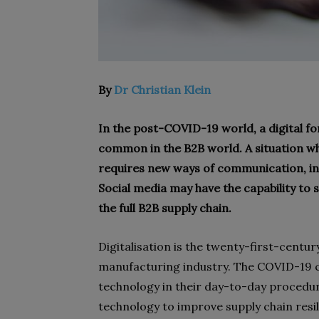
By
Dr Christian Klein
In the post-COVID-19 world, a digital 
common in the B2B world. A situation whe
requires new ways of communication, inc
Social media may have the capability to
the full B2B supply chain.
D
igitalisation is the twenty-first-centu
manufacturing industry. The COVID-19 c
technology in their day-to-day proced
technology to improve supply chain resi