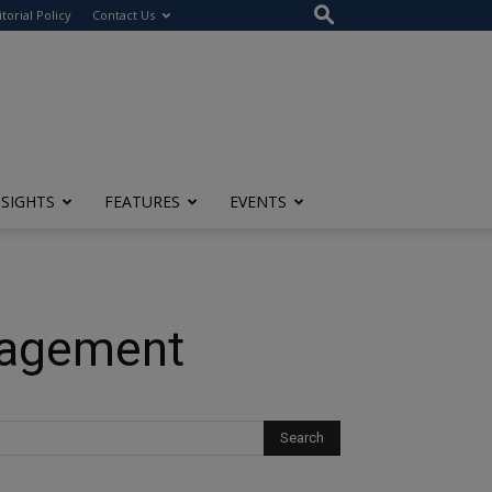
itorial Policy
Contact Us
NSIGHTS
FEATURES
EVENTS
nagement