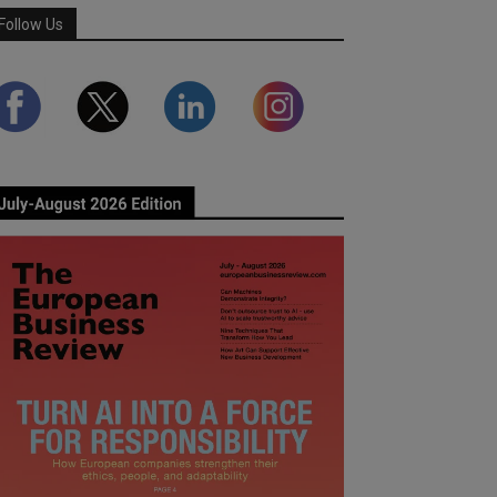
Follow Us