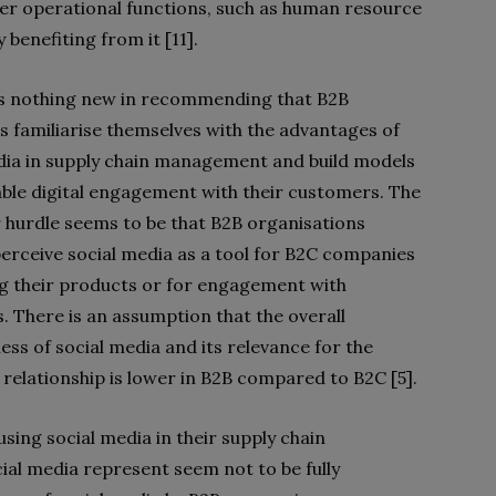
er operational functions, such
as human resource
enefiting from it [11].
is nothing new in recommending that B2B
 familiarise themselves with the advantages of
dia in supply chain management and build models
table digital engagement with their customers. The
r hurdle seems to be that B2B organisations
 perceive social media as a tool for B2C companies
 their products or for engagement with
s. There is an assumption that the overall
ess of social media and its relevance for the
relationship is lower in B2B compared to B2C [5].
ing social media in their supply chain
al media represent seem not to be fully