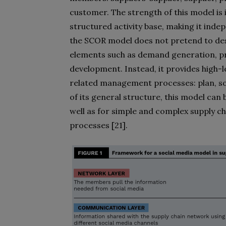
customer. The strength of this model is 
structured activity base, making it inde
the SCOR model does not pretend to desc
elements such as demand generation, p
development. Instead, it provides high-l
related management processes: plan, sou
of its general structure, this model can 
well as for simple and complex supply 
processes [21].