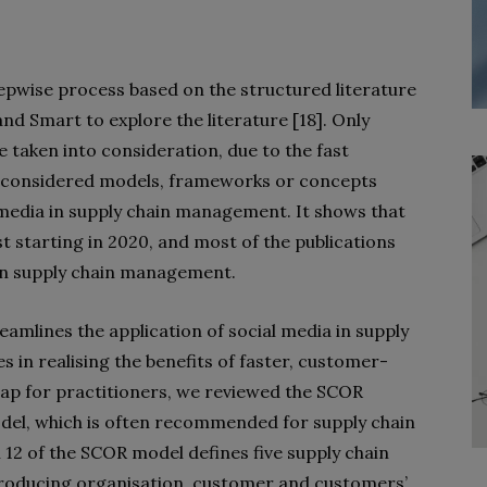
epwise process based on the structured literature
d Smart to explore the literature [18]. Only
 taken into consideration, due to the fast
ch considered models, frameworks or concepts
media in supply chain management. It shows that
t starting in 2020, and most of the publications
 in supply chain management.
amlines the application of social media in supply
n realising the benefits of faster, customer-
gap for practitioners, we reviewed the SCOR
del, which is often recommended for supply chain
2 of the SCOR model defines five supply chain
 producing organisation, customer and customers’