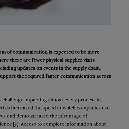
form of communication is expected to be more
re there are fewer physical supplier visits
luding updates on events in the supply chain.
 support the required faster communication across
ry challenge impacting almost every process in
risis increased the speed at which companies use
ures and demonstrated the advantage of
lience [1]. Access to complete information about