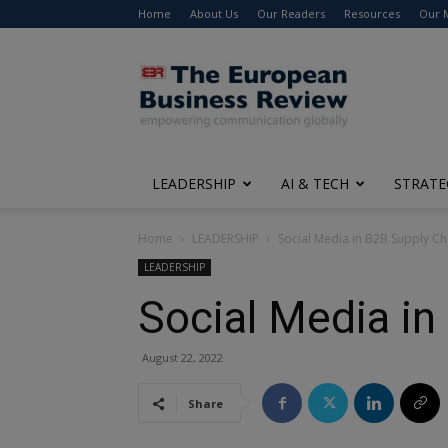
Home
About Us
Our Readers
Resources
Our 
The
European
Business
Review
LEADERSHIP
AI & TECH
STRATE
Home
LEADERSHIP
Social Media in B2B Supply 
LEADERSHIP
Social Media i
August 22, 2022
Share