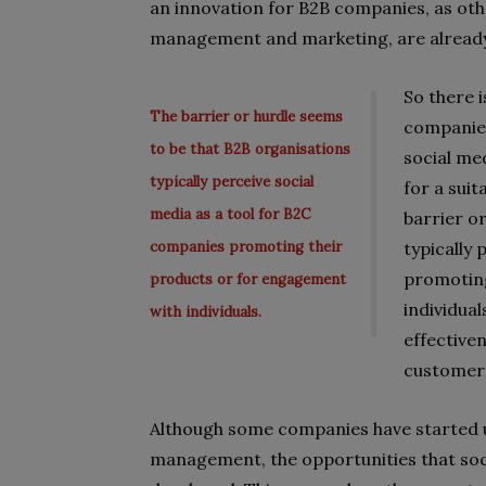
an innovation for B2B companies, as oth
management and marketing, are already b
So there 
The barrier or hurdle seems
companies
to be that B2B organisations
social me
typically perceive social
for a sui
media as a tool for B2C
barrier o
companies promoting their
typically
promoting
products or for engagement
individual
with individuals.
effectiven
customer 
Although some companies have started us
management, the opportunities that soci