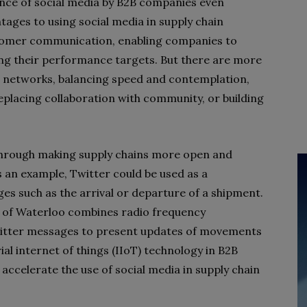
nce of social media by B2B companies even
tages to using social media in supply chain
tomer communication, enabling companies to
ing their performance targets. But there are more
 networks, balancing speed and contemplation,
eplacing collaboration with community, or building
through making supply chains more open and
s an example, Twitter could be used as a
s such as the arrival or departure of a shipment.
ty of Waterloo combines radio frequency
Twitter messages to present updates of movements
al internet of things (IIoT) technology in B2B
ccelerate the use of social media in supply chain