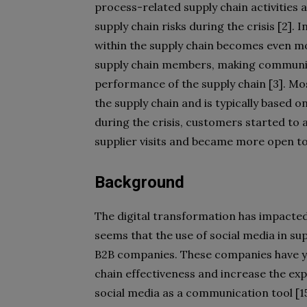
process-related supply chain activities 
supply chain risks during the crisis [2].
within the supply chain becomes even m
supply chain members, making communica
performance of the supply chain [3]. M
the supply chain and is typically based on
during the crisis, customers started to 
supplier visits and became more open t
Background
The digital transformation has impacted 
seems that the use of social media in su
B2B companies. These companies have yet
chain effectiveness and increase the ex
social media as a communication tool [15-