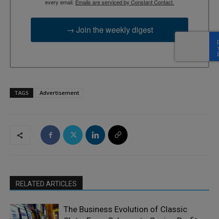
every email.
Emails are serviced by Constant Contact.
→ Join the weekly digest
TAGS
Advertisement
RELATED ARTICLES
The Business Evolution of Classic