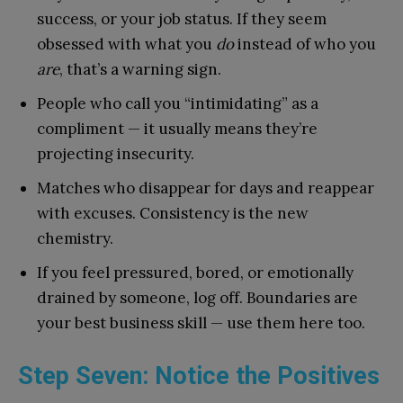
success, or your job status. If they seem
obsessed with what you
do
instead of who you
are
, that’s a warning sign.
People who call you “intimidating” as a
compliment — it usually means they’re
projecting insecurity.
Matches who disappear for days and reappear
with excuses. Consistency is the new
chemistry.
If you feel pressured, bored, or emotionally
drained by someone, log off. Boundaries are
your best business skill — use them here too.
Step Seven: Notice the Positives