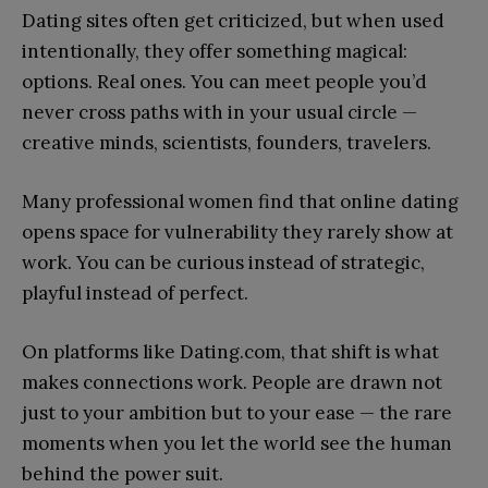
Dating sites often get criticized, but when used
intentionally, they offer something magical:
options. Real ones. You can meet people you’d
never cross paths with in your usual circle —
creative minds, scientists, founders, travelers.
Many professional women find that online dating
opens space for vulnerability they rarely show at
work. You can be curious instead of strategic,
playful instead of perfect.
On platforms like Dating.com, that shift is what
makes connections work. People are drawn not
just to your ambition but to your ease — the rare
moments when you let the world see the human
behind the power suit.