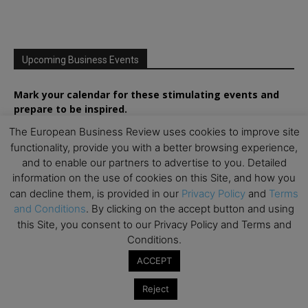
Upcoming Business Events
Mark your calendar for these stimulating events and
prepare to be inspired.
The European Business Review uses cookies to improve site
functionality, provide you with a better browsing experience,
and to enable our partners to advertise to you. Detailed
information on the use of cookies on this Site, and how you
can decline them, is provided in our
Privacy Policy
and
Terms
and Conditions
. By clicking on the accept button and using
this Site, you consent to our Privacy Policy and Terms and
Conditions.
ACCEPT
Reject