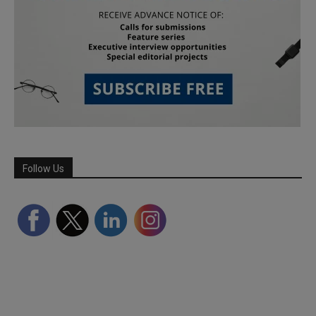
Follow Us