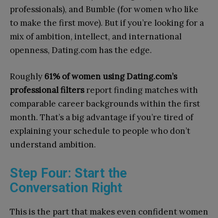
professionals), and Bumble (for women who like
to make the first move). But if you’re looking for a
mix of ambition, intellect, and international
openness, Dating.com has the edge.
Roughly
61% of women using Dating.com’s
professional filters
report finding matches with
comparable career backgrounds within the first
month. That’s a big advantage if you’re tired of
explaining your schedule to people who don’t
understand ambition.
Step Four: Start the
Conversation Right
This is the part that makes even confident women