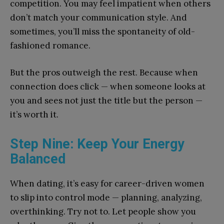
competition. You may feel impatient when others
don’t match your communication style. And
sometimes, you’ll miss the spontaneity of old-
fashioned romance.
But the pros outweigh the rest. Because when
connection does click — when someone looks at
you and sees not just the title but the person —
it’s worth it.
Step Nine: Keep Your Energy
Balanced
When dating, it’s easy for career-driven women
to slip into control mode — planning, analyzing,
overthinking. Try not to. Let people show you