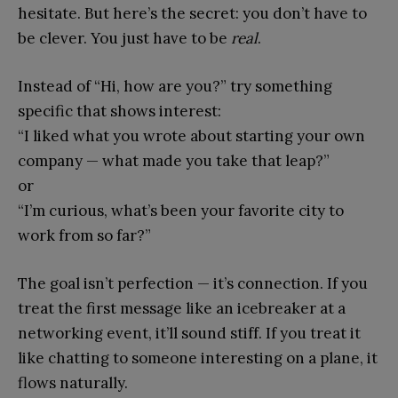
hesitate. But here’s the secret: you don’t have to
be clever. You just have to be
real
.
Instead of “Hi, how are you?” try something
specific that shows interest:
“I liked what you wrote about starting your own
company — what made you take that leap?”
or
“I’m curious, what’s been your favorite city to
work from so far?”
The goal isn’t perfection — it’s connection. If you
treat the first message like an icebreaker at a
networking event, it’ll sound stiff. If you treat it
like chatting to someone interesting on a plane, it
flows naturally.