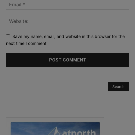
Save my name, email, and website in this browser for the
next time I comment.