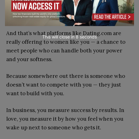
Love, at its best, isn’t another business deal. It’s a
collaboration, unpredictable and alive.
And that’s what platforms like Dating.com are
This will close in
7
seconds
really offering to women like you — a chance to
meet people who can handle both your power
and your softness.
Because somewhere out there is someone who
doesn’t want to compete with you — they just
want to build with you.
In business, you measure success by results. In
love, you measure it by how you feel when you
wake up next to someone who gets it.