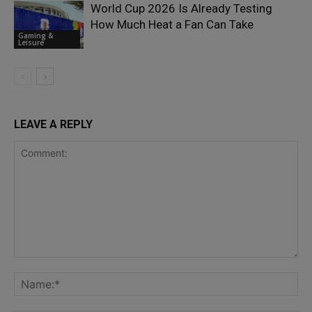
World Cup 2026 Is Already Testing
How Much Heat a Fan Can Take
Gaming &
Leisure
LEAVE A REPLY