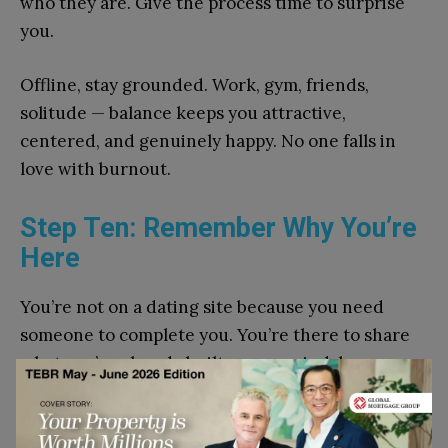
who they are. Give the process time to surprise
you.
Offline, stay grounded. Work, gym, friends,
solitude — balance keeps you attractive,
centered, and genuinely happy. No one falls in
love with burnout.
Step Ten: Remember Why You’re
Here
You’re not on a dating site because you need
someone to complete you. You’re there to share
what you’ve already built — your mind, humor,
and passion — with someone who adds meaning
to it.