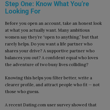
Step One: Know What You’re
Looking For
Before you open an account, take an honest look
at what you actually want. Many ambitious
women say they’re “open to anything,” but that
rarely helps. Do you want a life partner who
shares your drive? A supportive partner who
balances you out? A confident equal who loves
the adventure of two busy lives colliding?
Knowing this helps you filter better, write a
clearer profile, and attract people who fit — not
those who guess.
A recent Dating.com user survey showed that