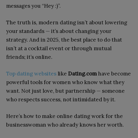
messages you “Hey :)”.
The truth is, modern dating isn’t about lowering
your standards — it’s about changing your
strategy. And in 2025, the best place to do that
isn’t at a cocktail event or through mutual
friends; it’s online.
Top dating websites
like
Dating.com
have become
powerful tools for women who know what they
want. Not just love, but partnership — someone
who respects success, not intimidated by it.
Here’s how to make online dating work for the
businesswoman who already knows her worth.