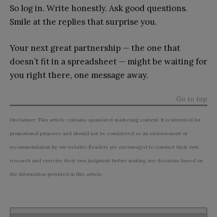
So log in. Write honestly. Ask good questions.
Smile at the replies that surprise you.
Your next great partnership — the one that
doesn’t fit in a spreadsheet — might be waiting for
you right there, one message away.
Go to top
Disclaimer: This article contains sponsored marketing content. It is intended for
promotional purposes and should not be considered as an endorsement or
recommendation by our website. Readers are encouraged to conduct their own
research and exercise their own judgment before making any decisions based on
the information provided in this article.