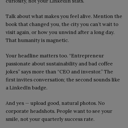
curiosity, not your LinkedIn stats.
Talk about what makes you feel alive. Mention the
book that changed you, the city you can’t wait to
visit again, or how you unwind after a long day.
That humanity is magnetic.
Your headline matters too. “Entrepreneur
passionate about sustainability and bad coffee
jokes” says more than “CEO and investor.” The
first invites conversation; the second sounds like
a LinkedIn badge.
And yes — upload good, natural photos. No
corporate headshots. People want to see your
smile, not your quarterly success rate.