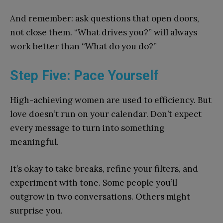
And remember: ask questions that open doors,
not close them. “What drives you?” will always
work better than “What do you do?”
Step Five: Pace Yourself
High-achieving women are used to efficiency. But
love doesn’t run on your calendar. Don’t expect
every message to turn into something
meaningful.
It’s okay to take breaks, refine your filters, and
experiment with tone. Some people you’ll
outgrow in two conversations. Others might
surprise you.