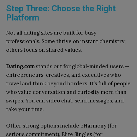
Step Three: Choose the Right
Platform
Not all dating sites are built for busy
professionals. Some thrive on instant chemistry;
others focus on shared values.
Dating.com
stands out for global-minded users —
entrepreneurs, creatives, and executives who
travel and think beyond borders. It’s full of people
who value conversation and curiosity more than
swipes. You can video chat, send messages, and
take your time.
Other strong options include eHarmony (for
serious commitment), Elite Singles (for