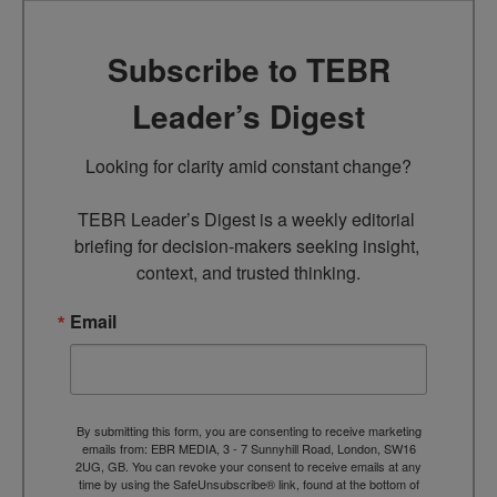
Subscribe to TEBR
Leader’s Digest
Looking for clarity amid constant change?

TEBR Leader’s Digest is a weekly editorial 
briefing for decision-makers seeking insight, 
context, and trusted thinking.
Email
By submitting this form, you are consenting to receive marketing
emails from: EBR MEDIA, 3 - 7 Sunnyhill Road, London, SW16
2UG, GB. You can revoke your consent to receive emails at any
time by using the SafeUnsubscribe® link, found at the bottom of