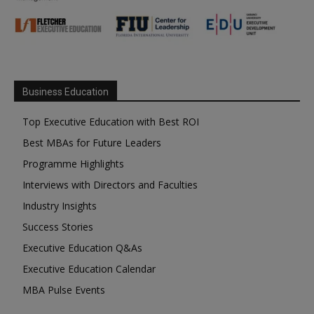
Business Education
Top Executive Education with Best ROI
Best MBAs for Future Leaders
Programme Highlights
Interviews with Directors and Faculties
Industry Insights
Success Stories
Executive Education Q&As
Executive Education Calendar
MBA Pulse Events