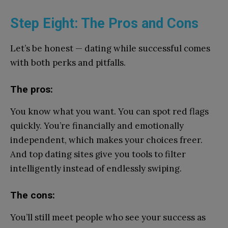
Step Eight: The Pros and Cons
Let’s be honest — dating while successful comes
with both perks and pitfalls.
The pros:
You know what you want. You can spot red flags
quickly. You’re financially and emotionally
independent, which makes your choices freer.
And top dating sites give you tools to filter
intelligently instead of endlessly swiping.
The cons:
You’ll still meet people who see your success as