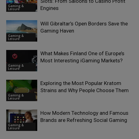
Slots: From Saloons to Casino Profit
Gaming &
Engines
Leisure
Will Gibraltar’s Open Borders Save the
Gaming Haven
Gaming &
Leisure
What Makes Finland One of Europe’s
Most Interesting iGaming Markets?
Gaming &
Leisure
Exploring the Most Popular Kratom
Strains and Why People Choose Them
Gaming &
Leisure
How Modern Technology and Famous
Brands are Refreshing Social Gaming
Gaming &
Leisure