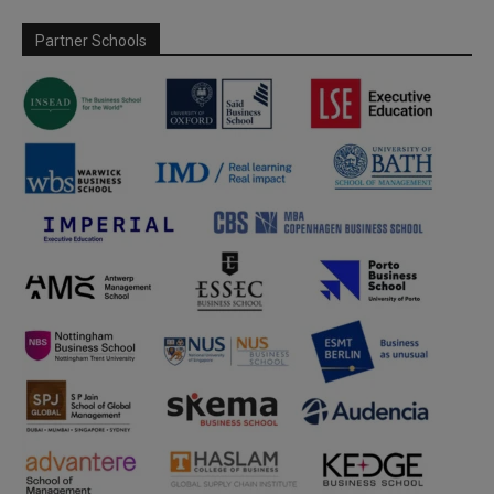
Partner Schools