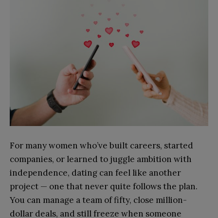
For many women who’ve built careers, started
companies, or learned to juggle ambition with
independence, dating can feel like another
project — one that never quite follows the plan.
You can manage a team of fifty, close million-
dollar deals, and still freeze when someone