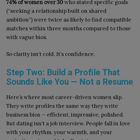
74% of women over 30
who stated specific goals
(“seeking a relationship built on shared
ambition”) were twice as likely to find compatible
matches within three months compared to those
with vague bios.
So clarity isn’t cold. It’s confidence.
Step Two: Build a Profile That
Sounds Like You — Not a Resume
Here’s where most career-driven women slip.
They write profiles the same way they write
business bios — efficient, impressive, polished.
But dating isn’t a job interview. People fall in love
with your rhythm, your warmth, and your