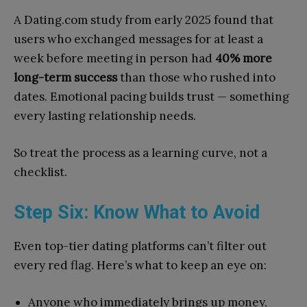
A Dating.com study from early 2025 found that
users who exchanged messages for at least a
week before meeting in person had
40% more
long-term success
than those who rushed into
dates. Emotional pacing builds trust — something
every lasting relationship needs.
So treat the process as a learning curve, not a
checklist.
Step Six: Know What to Avoid
Even top-tier dating platforms can’t filter out
every red flag. Here’s what to keep an eye on:
Anyone who immediately brings up money,