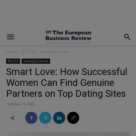
modal-check
Home
BLOGS
Gaming & Leisure
BLOGS
Gaming & Leisure
Smart Love: How Successful
Women Can Find Genuine
Partners on Top Dating Sites
October 13, 2025