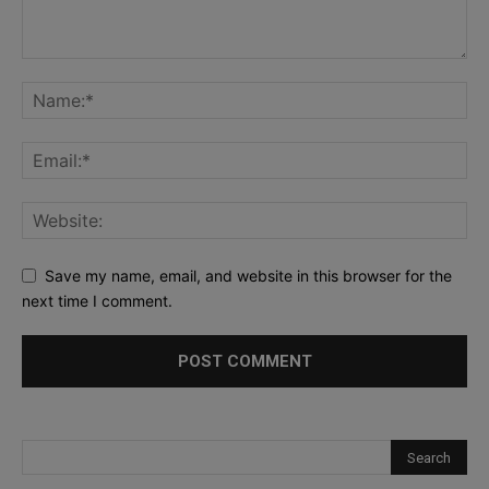
Save my name, email, and website in this browser for the
next time I comment.