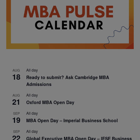
All day
AUG
18
Ready to submit? Ask Cambridge MBA
Admissions
All day
AUG
21
Oxford MBA Open Day
All day
SEP
19
MBA Open Day – Imperial Business School
All day
SEP
22
Global Executive MBA Open Day – IESE Business