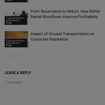
Fleet
From Reservation to Return: How Better
Rental Workflows Improve Profitability
Transportation
& Business
Fleet
Impact of Ground Transportation on
Corporate Reputation
Transportation
& Business
Fleet
LEAVE A REPLY