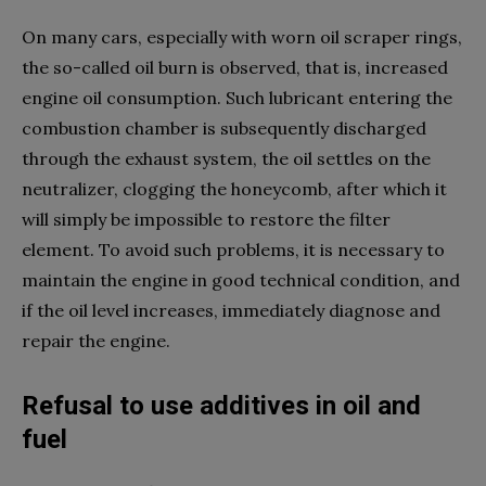
On many cars, especially with worn oil scraper rings,
the so-called oil burn is observed, that is, increased
engine oil consumption. Such lubricant entering the
combustion chamber is subsequently discharged
through the exhaust system, the oil settles on the
neutralizer, clogging the honeycomb, after which it
will simply be impossible to restore the filter
element. To avoid such problems, it is necessary to
maintain the engine in good technical condition, and
if the oil level increases, immediately diagnose and
repair the engine.
Refusal to use additives in oil and
fuel