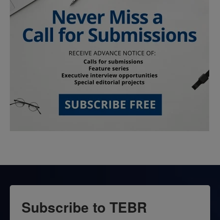
Subscribe to TEBR