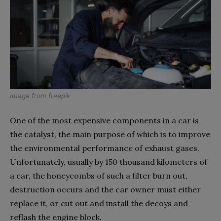
Image from
freepik
One of the most expensive components in a car is
the catalyst, the main purpose of which is to improve
the environmental performance of exhaust gases.
Unfortunately, usually by 150 thousand kilometers of
a car, the honeycombs of such a filter burn out,
destruction occurs and the car owner must either
replace it, or cut out and install the decoys and
reflash the engine block.