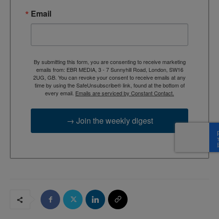
Email
By submitting this form, you are consenting to receive marketing
emails from: EBR MEDIA, 3 - 7 Sunnyhill Road, London, SW16
2UG, GB. You can revoke your consent to receive emails at any
time by using the SafeUnsubscribe® link, found at the bottom of
every email.
Emails are serviced by Constant Contact.
→ Join the weekly digest