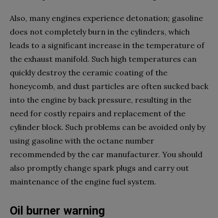
Also, many engines experience detonation; gasoline
does not completely burn in the cylinders, which
leads to a significant increase in the temperature of
the exhaust manifold. Such high temperatures can
quickly destroy the ceramic coating of the
honeycomb, and dust particles are often sucked back
into the engine by back pressure, resulting in the
need for costly repairs and replacement of the
cylinder block. Such problems can be avoided only by
using gasoline with the octane number
recommended by the car manufacturer. You should
also promptly change spark plugs and carry out
maintenance of the engine fuel system.
Oil burner warning