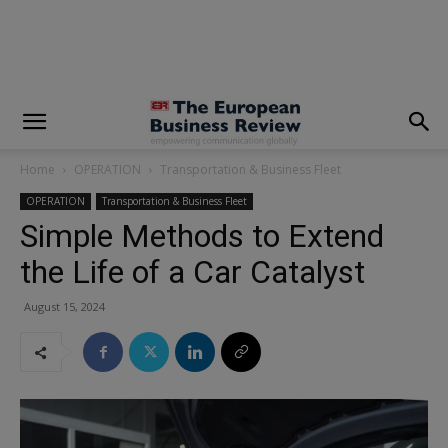
modal-check
Home
OPERATION
Transportation & Business Fleet
OPERATION
Transportation & Business Fleet
Simple Methods to Extend
the Life of a Car Catalyst
August 15, 2024