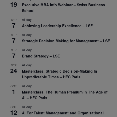
19
Executive MBA Info Webinar – Swiss Business
School
All day
SEP
7
Achieving Leadership Excellence – LSE
All day
SEP
7
Strategic Decision Making for Management – LSE
All day
SEP
7
Brand Strategy – LSE
All day
SEP
24
Masterclass: Strategic Decision-Making In
Unpredictable Times – HEC Paris
All day
OCT
1
Masterclass: The Human Premium in The Age of
AI – HEC Paris
All day
OCT
12
AI For Talent Management and Organizational