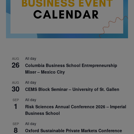
All day
AUG
26
Columbia Business School Entrepreneurship
Mixer – Mexico City
All day
AUG
30
CEMS Block Seminar – University of St. Gallen
All day
SEP
1
Risk Sciences Annual Conference 2026 – Imperial
Business School
All day
SEP
8
Oxford Sustainable Private Markets Conference