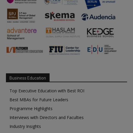
Business Education
Top Executive Education with Best ROI
Best MBAs for Future Leaders
Programme Highlights
Interviews with Directors and Faculties
Industry Insights