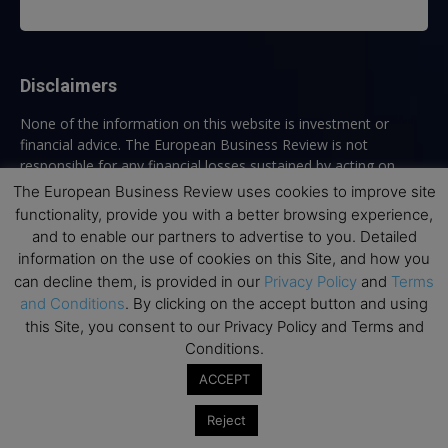
Disclaimers
None of the information on this website is investment or
financial advice. The European Business Review is not
responsible for any financial losses sustained by acting on
information provided on this website by its authors or clients.
The European Business Review uses cookies to improve site
No reviews should be taken at face value, always conduct your
functionality, provide you with a better browsing experience,
research before making financial commitments.
and to enable our partners to advertise to you. Detailed
information on the use of cookies on this Site, and how you
can decline them, is provided in our
Privacy Policy
and
Terms
and Conditions
. By clicking on the accept button and using
Follow us
this Site, you consent to our Privacy Policy and Terms and
Conditions.
ACCEPT
Reject