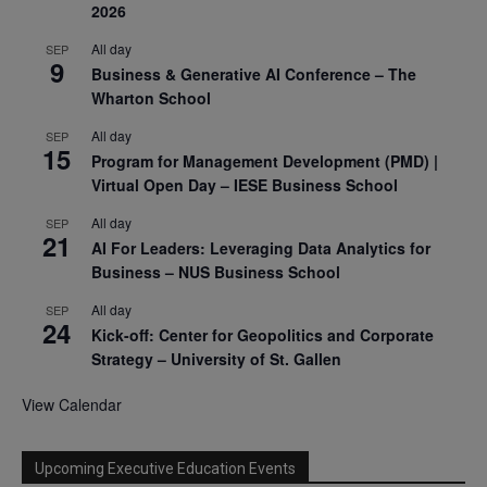
2026
All day
SEP
9
Business & Generative AI Conference – The
Wharton School
All day
SEP
15
Program for Management Development (PMD) |
Virtual Open Day – IESE Business School
All day
SEP
21
AI For Leaders: Leveraging Data Analytics for
Business – NUS Business School
All day
SEP
24
Kick-off: Center for Geopolitics and Corporate
Strategy – University of St. Gallen
View Calendar
Upcoming Executive Education Events