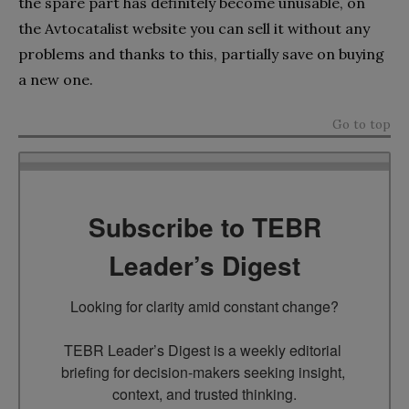
the spare part has definitely become unusable, on
the Avtocatalist website you can sell it without any
problems and thanks to this, partially save on buying
a new one.
Go to top
Subscribe to TEBR
Leader’s Digest
Looking for clarity amid constant change?

TEBR Leader’s Digest is a weekly editorial 
briefing for decision-makers seeking insight, 
context, and trusted thinking.