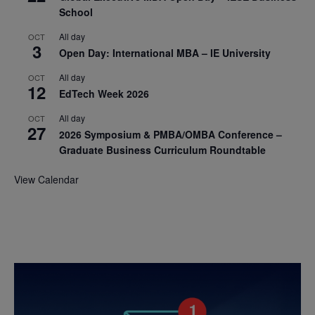
School
All day
OCT
3
Open Day: International MBA – IE University
All day
OCT
12
EdTech Week 2026
All day
OCT
27
2026 Symposium & PMBA/OMBA Conference –
Graduate Business Curriculum Roundtable
View Calendar