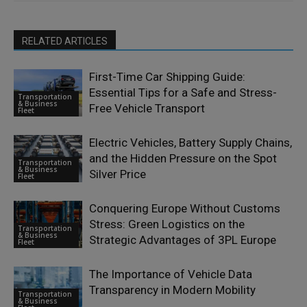
RELATED ARTICLES
First-Time Car Shipping Guide:
Essential Tips for a Safe and Stress-
Transportation
& Business
Free Vehicle Transport
Fleet
Electric Vehicles, Battery Supply Chains,
and the Hidden Pressure on the Spot
Transportation
& Business
Silver Price
Fleet
Conquering Europe Without Customs
Stress: Green Logistics on the
Transportation
& Business
Strategic Advantages of 3PL Europe
Fleet
The Importance of Vehicle Data
Transparency in Modern Mobility
Transportation
& Business