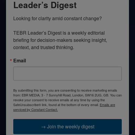
Leader’s Digest
Looking for clarity amid constant change?

TEBR Leader’s Digest is a weekly editorial 
briefing for decision-makers seeking insight, 
context, and trusted thinking.
Email
By submitting this form, you are consenting to receive marketing emails
from: EBR MEDIA, 3 - 7 Sunnyhill Road, London, SW16 2UG, GB. You can
revoke your consent to receive emails at any time by using the
SafeUnsubscribe® link, found at the bottom of every email.
Emails are
serviced by Constant Contact.
→ Join the weekly digest