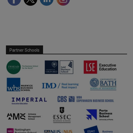
Partner Schools