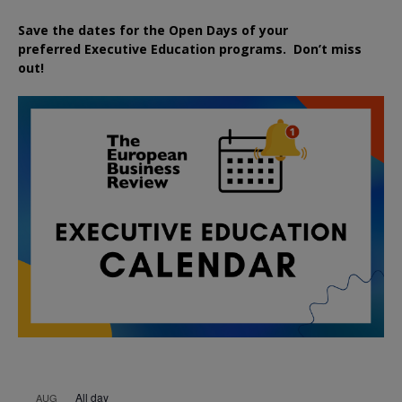
Save the dates for the Open Days of your
preferred
Executive
Education
programs. Don’t miss
out!
All day
AUG