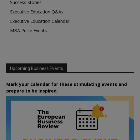
Success Stories
Executive Education Q&As
Executive Education Calendar
MBA Pulse Events
Upcoming Business Events
Mark your calendar for these stimulating events and
prepare to be inspired.