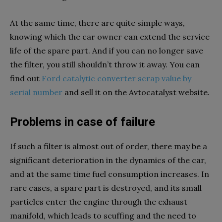
At the same time, there are quite simple ways,
knowing which the car owner can extend the service
life of the spare part. And if you can no longer save
the filter, you still shouldn’t throw it away. You can
find out
Ford catalytic converter scrap value by
serial number
and sell it on the Avtocatalyst website.
Problems in case of failure
If such a filter is almost out of order, there may be a
significant deterioration in the dynamics of the car,
and at the same time fuel consumption increases. In
rare cases, a spare part is destroyed, and its small
particles enter the engine through the exhaust
manifold, which leads to scuffing and the need to