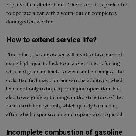
replace the cylinder block. Therefore, it is prohibited
to operate a car with a worn-out or completely
damaged converter.
How to extend service life?
First of all, the car owner will need to take care of
using high-quality fuel. Even a one-time refueling
with bad gasoline leads to wear and burning of the
cells. Bad fuel may contain various additives, which
leads not only to improper engine operation, but
also to a significant change in the structure of the
rare-earth honeycomb, which quickly burns out,
after which expensive engine repairs are required.
Incomplete combustion of gasoline