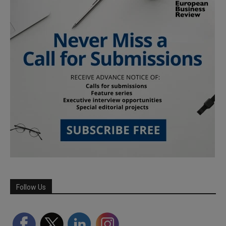
Follow Us