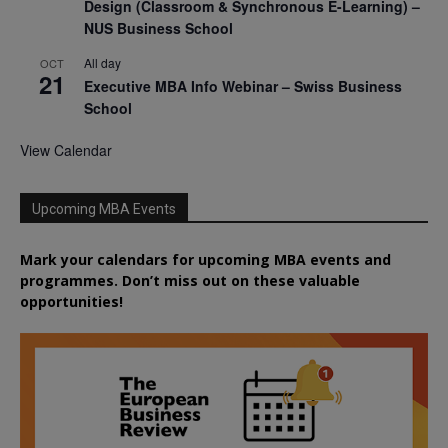
Design (Classroom & Synchronous E-Learning) –
NUS Business School
All day
OCT
21
Executive MBA Info Webinar – Swiss Business
School
View Calendar
Upcoming MBA Events
Mark your calendars for upcoming MBA events and
programmes. Don’t miss out on these valuable
opportunities!