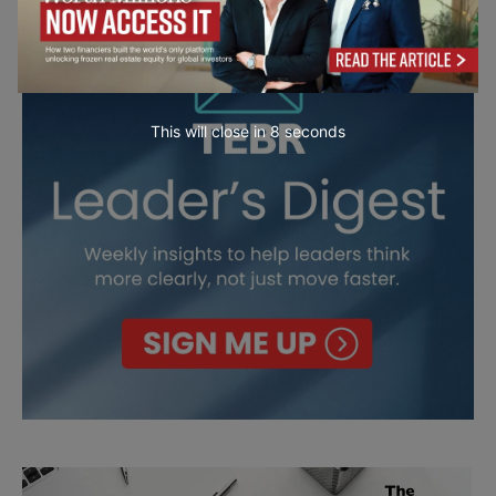
This will close in
7
seconds