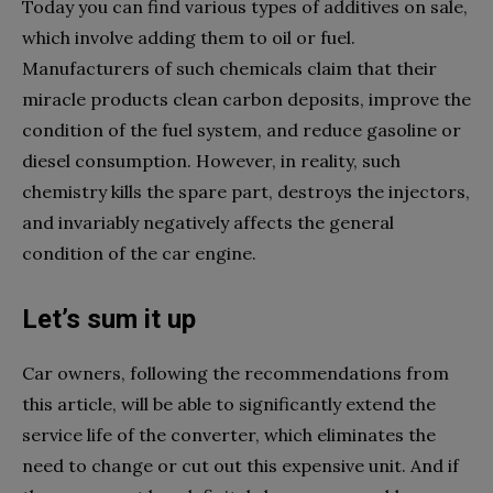
Today you can find various types of additives on sale,
which involve adding them to oil or fuel.
Manufacturers of such chemicals claim that their
miracle products clean carbon deposits, improve the
condition of the fuel system, and reduce gasoline or
diesel consumption. However, in reality, such
chemistry kills the spare part, destroys the injectors,
and invariably negatively affects the general
condition of the car engine.
Let’s sum it up
Car owners, following the recommendations from
this article, will be able to significantly extend the
service life of the converter, which eliminates the
need to change or cut out this expensive unit. And if