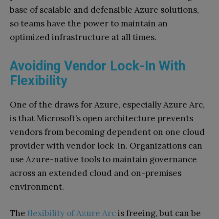
base of scalable and defensible Azure solutions,
so teams have the power to maintain an
optimized infrastructure at all times.
Avoiding Vendor Lock-In With
Flexibility
One of the draws for Azure, especially Azure Arc,
is that Microsoft’s open architecture prevents
vendors from becoming dependent on one cloud
provider with vendor lock-in. Organizations can
use Azure-native tools to maintain governance
across an extended cloud and on-premises
environment.
The
flexibility of Azure Arc
is freeing, but can be