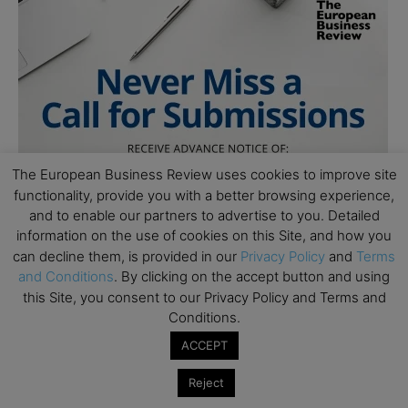
The European Business Review uses cookies to improve site
functionality, provide you with a better browsing experience,
and to enable our partners to advertise to you. Detailed
information on the use of cookies on this Site, and how you
can decline them, is provided in our
Privacy Policy
and
Terms
and Conditions
. By clicking on the accept button and using
this Site, you consent to our Privacy Policy and Terms and
Conditions.
ACCEPT
Reject