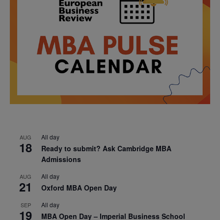
All day
AUG
18
Ready to submit? Ask Cambridge MBA
Admissions
All day
AUG
21
Oxford MBA Open Day
All day
SEP
19
MBA Open Day – Imperial Business School