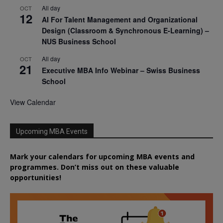
All day
OCT
12
AI For Talent Management and Organizational
Design (Classroom & Synchronous E-Learning) –
NUS Business School
All day
OCT
21
Executive MBA Info Webinar – Swiss Business
School
View Calendar
Upcoming MBA Events
Mark your calendars for upcoming MBA events and
programmes. Don’t miss out on these valuable
opportunities!