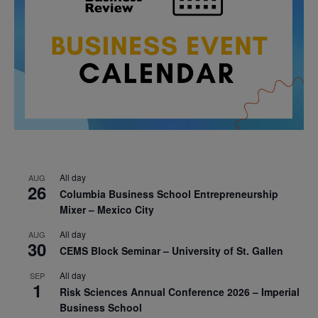
All day
AUG
26
Columbia Business School Entrepreneurship
Mixer – Mexico City
All day
AUG
30
CEMS Block Seminar – University of St. Gallen
All day
SEP
1
Risk Sciences Annual Conference 2026 – Imperial
Business School