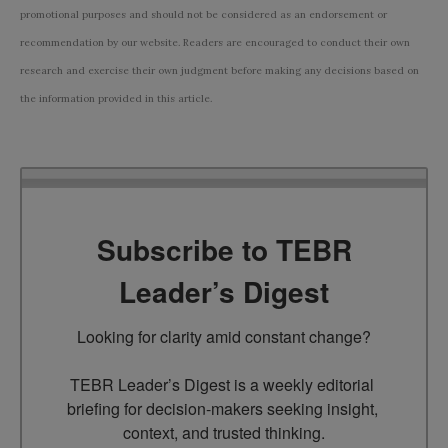
promotional purposes and should not be considered as an endorsement or
recommendation by our website. Readers are encouraged to conduct their own
research and exercise their own judgment before making any decisions based on
the information provided in this article.
Subscribe to TEBR
Leader’s Digest
Looking for clarity amid constant change?

TEBR Leader’s Digest is a weekly editorial 
briefing for decision-makers seeking insight, 
context, and trusted thinking.