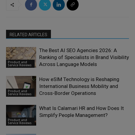
RELATED ARTICLES
The Best AI SEO Agencies 2026: A
Ranking of Specialists in Brand Visibility
Product and
Across Language Models
Service Reviews
How eSIM Technology is Reshaping
International Business Mobility and
Product and
Cross-Border Operations
Service Reviews
What Is Calamari HR and How Does It
Simplify People Management?
Product and
Service Reviews