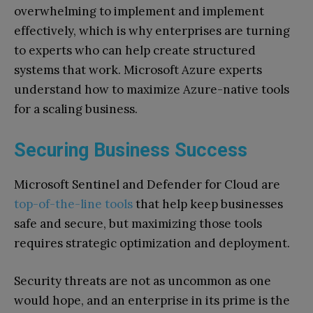
overwhelming to implement and implement
effectively, which is why enterprises are turning
to experts who can help create structured
systems that work. Microsoft Azure experts
understand how to maximize Azure-native tools
for a scaling business.
Securing Business Success
Microsoft Sentinel and Defender for Cloud are
top-of-the-line tools
that help keep businesses
safe and secure, but maximizing those tools
requires strategic optimization and deployment.
Security threats are not as uncommon as one
would hope, and an enterprise in its prime is the