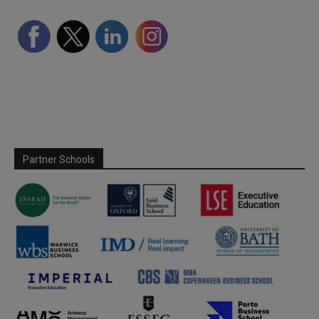
Partner Schools