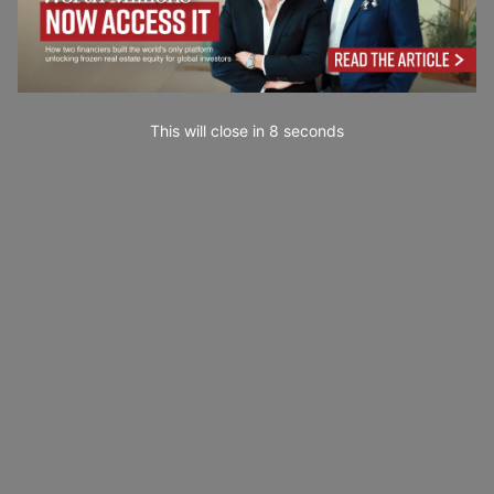
This will close in
7
seconds