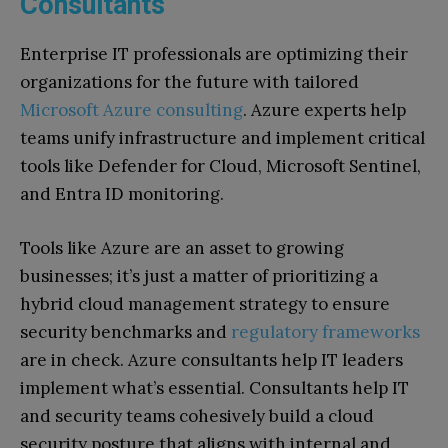
Consultants
Enterprise IT professionals are optimizing their
organizations for the future with tailored
Microsoft Azure consulting
. Azure experts help
teams unify infrastructure and implement critical
tools like Defender for Cloud, Microsoft Sentinel,
and Entra ID monitoring.
Tools like Azure are an asset to growing
businesses; it’s just a matter of prioritizing a
hybrid cloud management strategy to ensure
security benchmarks and
regulatory frameworks
are in check. Azure consultants help IT leaders
implement what’s essential. Consultants help IT
and security teams cohesively build a cloud
security posture that aligns with internal and