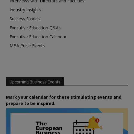
Interviews with Directors and Faculties
Industry Insights
Success Stories
Executive Education Q&As
Executive Education Calendar
MBA Pulse Events
Upcoming Business Events
Mark your calendar for these stimulating events and
prepare to be inspired.