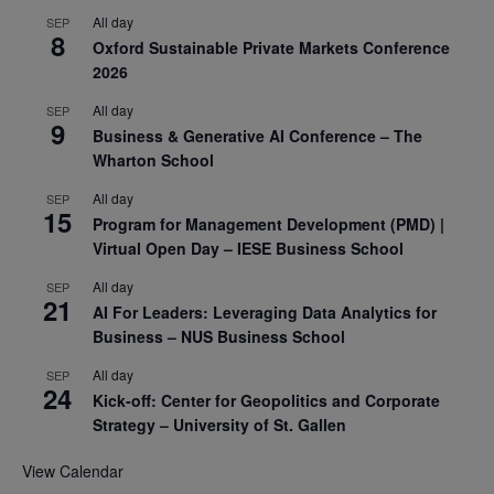
All day
SEP
8
Oxford Sustainable Private Markets Conference
2026
All day
SEP
9
Business & Generative AI Conference – The
Wharton School
All day
SEP
15
Program for Management Development (PMD) |
Virtual Open Day – IESE Business School
All day
SEP
21
AI For Leaders: Leveraging Data Analytics for
Business – NUS Business School
All day
SEP
24
Kick-off: Center for Geopolitics and Corporate
Strategy – University of St. Gallen
View Calendar