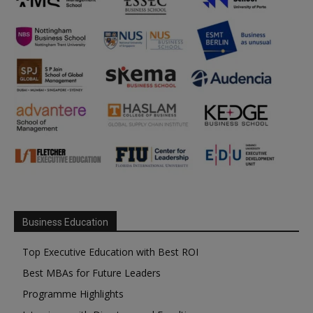
Business Education
Top Executive Education with Best ROI
Best MBAs for Future Leaders
Programme Highlights