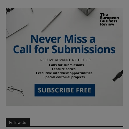
Follow Us