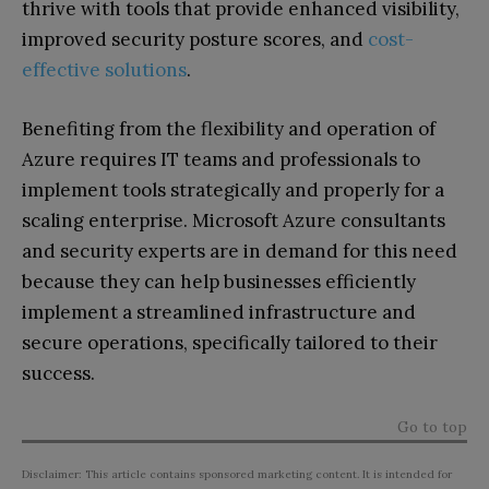
thrive with tools that provide enhanced visibility,
improved security posture scores, and
cost-
effective solutions
.
Benefiting from the flexibility and operation of
Azure requires IT teams and professionals to
implement tools strategically and properly for a
scaling enterprise. Microsoft Azure consultants
and security experts are in demand for this need
because they can help businesses efficiently
implement a streamlined infrastructure and
secure operations, specifically tailored to their
success.
Go to top
Disclaimer: This article contains sponsored marketing content. It is intended for