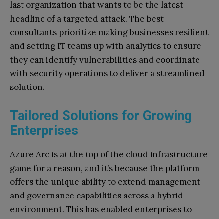
last organization that wants to be the latest
headline of a targeted attack. The best
consultants prioritize making businesses resilient
and setting IT teams up with analytics to ensure
they can identify vulnerabilities and coordinate
with security operations to deliver a streamlined
solution.
Tailored Solutions for Growing
Enterprises
Azure Arc is at the top of the cloud infrastructure
game for a reason, and it’s because the platform
offers the unique ability to extend management
and governance capabilities across a hybrid
environment. This has enabled enterprises to