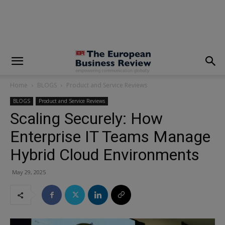
modal-check
Home
BLOGS
Product and Service Reviews
BLOGS
Product and Service Reviews
Scaling Securely: How
Enterprise IT Teams Manage
Hybrid Cloud Environments
May 29, 2025