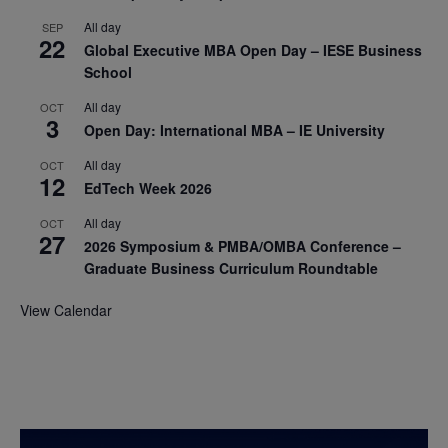
All day
SEP
22
Global Executive MBA Open Day – IESE Business
School
All day
OCT
3
Open Day: International MBA – IE University
All day
OCT
12
EdTech Week 2026
All day
OCT
27
2026 Symposium & PMBA/OMBA Conference –
Graduate Business Curriculum Roundtable
View Calendar