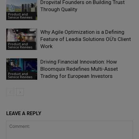
Dropvital Founders on Building Trust
Through Quality
Product and
Service Reviews
Why Agile Optimization is a Defining
Feature of Leadia Solutions OÜ’s Client
Product and
Work
Service Reviews
Driving Financial Innovation: How
Bloomquix Redefines Multi-Asset
Product and
Trading for European Investors
Service Reviews
LEAVE A REPLY