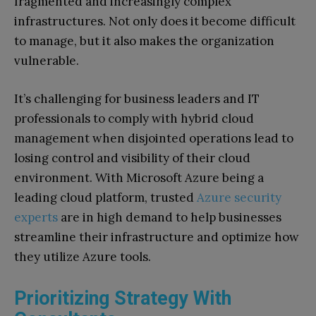
fragmented and increasingly complex
infrastructures. Not only does it become difficult
to manage, but it also makes the organization
vulnerable.
It’s challenging for business leaders and IT
professionals to comply with hybrid cloud
management when disjointed operations lead to
losing control and visibility of their cloud
environment. With Microsoft Azure being a
leading cloud platform, trusted
Azure security
experts
are in high demand to help businesses
streamline their infrastructure and optimize how
they utilize Azure tools.
Prioritizing Strategy With