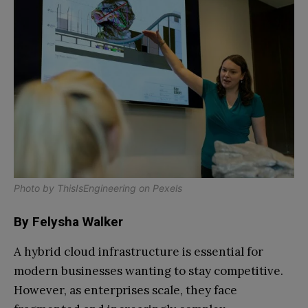
Photo by
ThisIsEngineering
on
Pexels
By Felysha Walker
A hybrid cloud infrastructure is essential for
modern businesses wanting to stay competitive.
However, as enterprises scale, they face