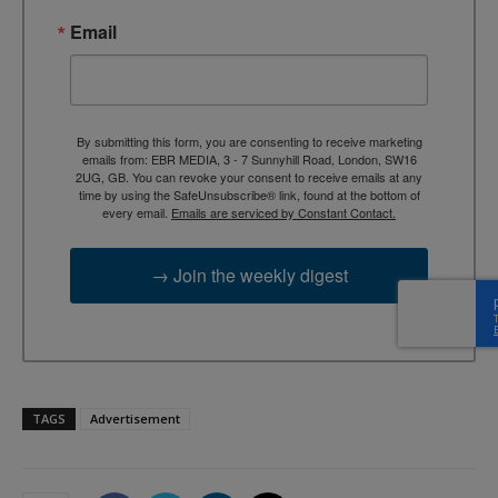
Email
By submitting this form, you are consenting to receive marketing
emails from: EBR MEDIA, 3 - 7 Sunnyhill Road, London, SW16
2UG, GB. You can revoke your consent to receive emails at any
time by using the SafeUnsubscribe® link, found at the bottom of
every email.
Emails are serviced by Constant Contact.
→ Join the weekly digest
TAGS
Advertisement