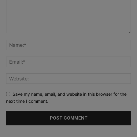
Save my name, email, and website in this browser for the
next time I comment.