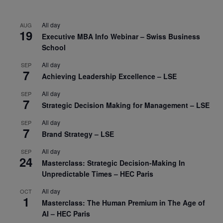
All day
AUG
19
Executive MBA Info Webinar – Swiss Business
School
All day
SEP
7
Achieving Leadership Excellence – LSE
All day
SEP
7
Strategic Decision Making for Management – LSE
All day
SEP
7
Brand Strategy – LSE
All day
SEP
24
Masterclass: Strategic Decision-Making In
Unpredictable Times – HEC Paris
All day
OCT
1
Masterclass: The Human Premium in The Age of
AI – HEC Paris