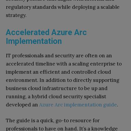
regulatory standards while deploying a scalable
strategy.
Accelerated Azure Arc
Implementation
IT professionals and security are often on an
accelerated timeline with a scaling enterprise to
implement an efficient and controlled cloud
environment. In addition to directly supporting
business cloud infrastructure to be up and
running, a hybrid cloud security specialist
developed an
Azure Arc implementation guide
.
The guide is a quick, go-to resource for
professionals to have on hand. It’s a knowledge