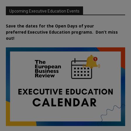
Upcoming Executive Education Events
Save the dates for the Open Days of your
preferred
Executive
Education
programs. Don’t miss
out!