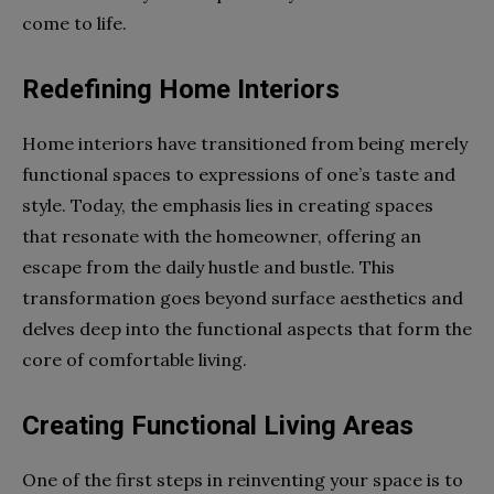
come to life.
Redefining Home Interiors
Home interiors have transitioned from being merely
functional spaces to expressions of one’s taste and
style. Today, the emphasis lies in creating spaces
that resonate with the homeowner, offering an
escape from the daily hustle and bustle. This
transformation goes beyond surface aesthetics and
delves deep into the functional aspects that form the
core of comfortable living.
Creating Functional Living Areas
One of the first steps in reinventing your space is to