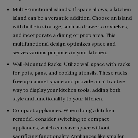
Multi-Functional islands: If space allows, a kitchen
island can be a versatile addition. Choose an island
with built-in storage, such as drawers or shelves,
and incorporate a dining or prep area. This
multifunctional design optimizes space and
serves various purposes in your kitchen.
Wall-Mounted Racks: Utilize wall space with racks
for pots, pans, and cooking utensils. These racks
free up cabinet space and provide an attractive
way to display your kitchen tools, adding both
style and functionality to your kitchen.
Compact appliances: When doing a kitchen
remodel, consider switching to compact
appliances, which can save space without
sacrificing functionality. Appliances like smaller