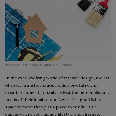
Image source:
Freepik
. Image by
Freepik
In the ever-evolving world of interior design, the art
of space transformation holds a pivotal role in
creating homes that truly reflect the personality and
needs of their inhabitants. A well-designed living
space is more than just a place to reside; it’s a
canvas where your unique lifestyle and character