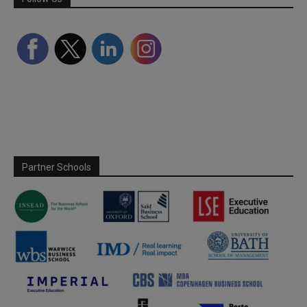
Partner Schools