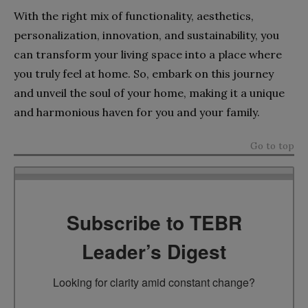
With the right mix of functionality, aesthetics,
personalization, innovation, and sustainability, you
can transform your living space into a place where
you truly feel at home. So, embark on this journey
and unveil the soul of your home, making it a unique
and harmonious haven for you and your family.
Go to top
Subscribe to TEBR
Leader’s Digest
Looking for clarity amid constant change?
