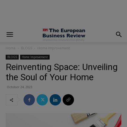
modal-check
Home
BLOGS
Home Improvement
BLOGS
Home Improvement
Reinventing Space: Unveiling
the Soul of Your Home
October 24, 2023