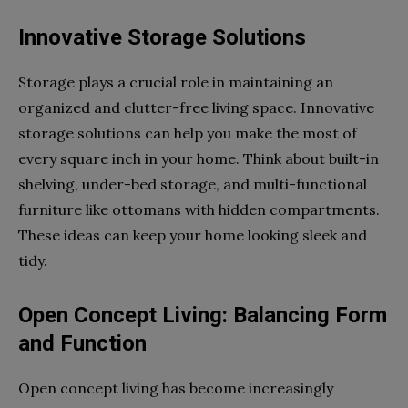
Innovative Storage Solutions
Storage plays a crucial role in maintaining an
organized and clutter-free living space. Innovative
storage solutions can help you make the most of
every square inch in your home. Think about built-in
shelving, under-bed storage, and multi-functional
furniture like ottomans with hidden compartments.
These ideas can keep your home looking sleek and
tidy.
Open Concept Living: Balancing Form
and Function
Open concept living has become increasingly