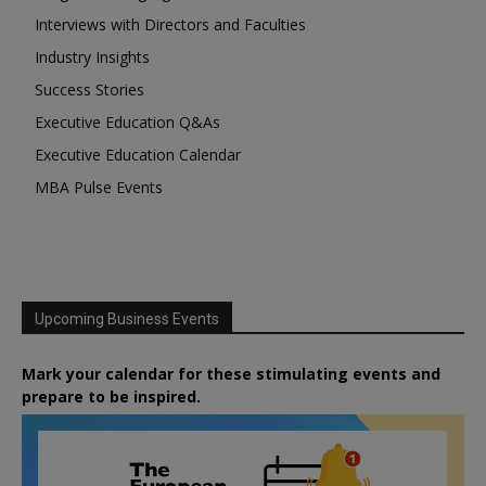
Interviews with Directors and Faculties
Industry Insights
Success Stories
Executive Education Q&As
Executive Education Calendar
MBA Pulse Events
Upcoming Business Events
Mark your calendar for these stimulating events and
prepare to be inspired.