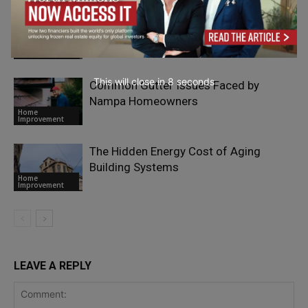
Why Safe Roof Walkways Matter for
Modern Buildings
Home
Improvement
This will close in
6
seconds
Common Gutter Issues Faced by
Nampa Homeowners
Home
Improvement
The Hidden Energy Cost of Aging
Building Systems
Home
Improvement
LEAVE A REPLY