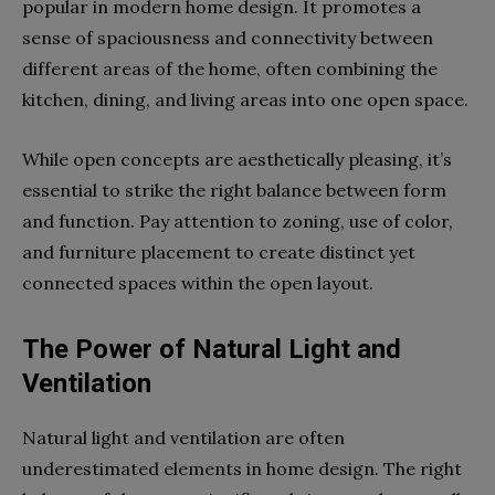
popular in modern home design. It promotes a
sense of spaciousness and connectivity between
different areas of the home, often combining the
kitchen, dining, and living areas into one open space.
While open concepts are aesthetically pleasing, it’s
essential to strike the right balance between form
and function. Pay attention to zoning, use of color,
and furniture placement to create distinct yet
connected spaces within the open layout.
The Power of Natural Light and
Ventilation
Natural light and ventilation are often
underestimated elements in home design. The right