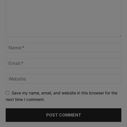
Save my name, email, and website in this browser for the
next time I comment.