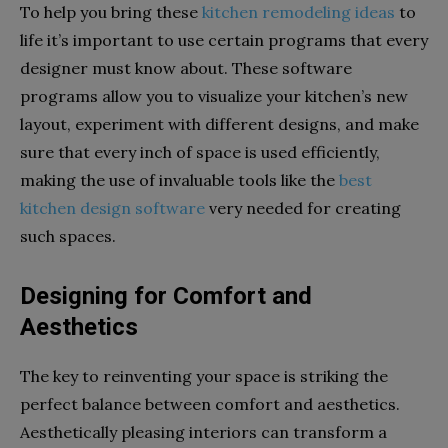
To help you bring these
kitchen remodeling ideas
to
life it’s important to use certain programs that every
designer must know about. These software
programs allow you to visualize your kitchen’s new
layout, experiment with different designs, and make
sure that every inch of space is used efficiently,
making the use of invaluable tools like the
best
kitchen design software
very needed for creating
such spaces.
Designing for Comfort and
Aesthetics
The key to reinventing your space is striking the
perfect balance between comfort and aesthetics.
Aesthetically pleasing interiors can transform a