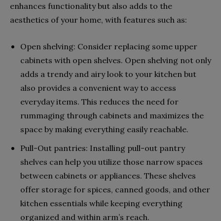
enhances functionality but also adds to the
aesthetics of your home, with features such as:
Open shelving: Consider replacing some upper
cabinets with open shelves. Open shelving not only
adds a trendy and airy look to your kitchen but
also provides a convenient way to access
everyday items. This reduces the need for
rummaging through cabinets and maximizes the
space by making everything easily reachable.
Pull-Out pantries: Installing pull-out pantry
shelves can help you utilize those narrow spaces
between cabinets or appliances. These shelves
offer storage for spices, canned goods, and other
kitchen essentials while keeping everything
organized and within arm’s reach.