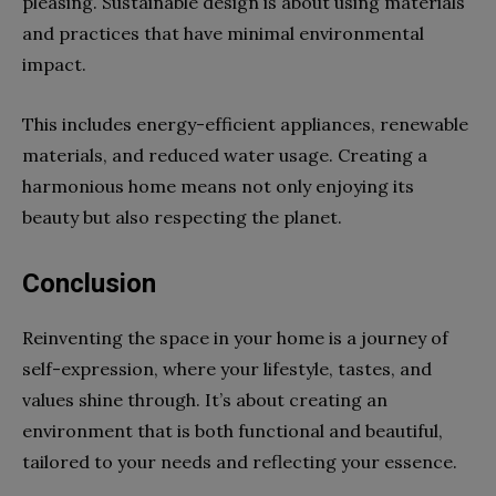
pleasing. Sustainable design is about using materials
and practices that have minimal environmental
impact.
This includes energy-efficient appliances, renewable
materials, and reduced water usage. Creating a
harmonious home means not only enjoying its
beauty but also respecting the planet.
Conclusion
Reinventing the space in your home is a journey of
self-expression, where your lifestyle, tastes, and
values shine through. It’s about creating an
environment that is both functional and beautiful,
tailored to your needs and reflecting your essence.