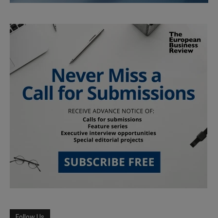
Follow Us