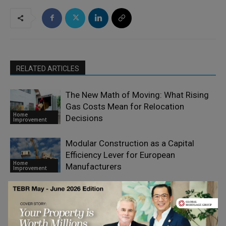
RELATED ARTICLES
The New Math of Moving: What Rising
Gas Costs Mean for Relocation
Home
Decisions
Improvement
Modular Construction as a Capital
Efficiency Lever for European
Home
Manufacturers
Improvement
Why Smart Companies Invest in Better
Design Before Construction
Home
Improvement