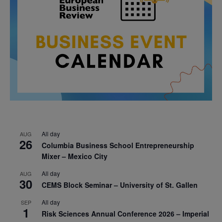
All day
AUG
26
Columbia Business School Entrepreneurship
Mixer – Mexico City
All day
AUG
30
CEMS Block Seminar – University of St. Gallen
All day
SEP
1
Risk Sciences Annual Conference 2026 – Imperial