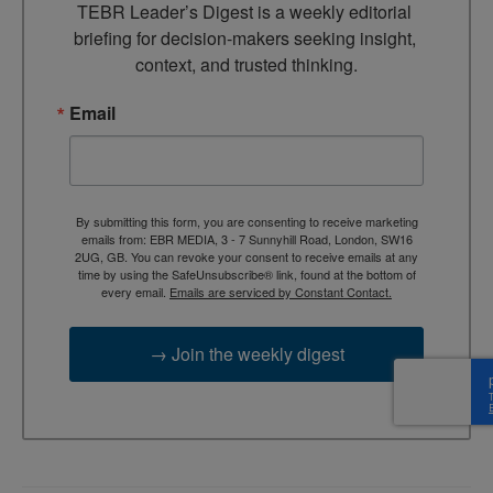
TEBR Leader’s Digest is a weekly editorial 
briefing for decision-makers seeking insight, 
context, and trusted thinking.
Email
By submitting this form, you are consenting to receive marketing
emails from: EBR MEDIA, 3 - 7 Sunnyhill Road, London, SW16
2UG, GB. You can revoke your consent to receive emails at any
time by using the SafeUnsubscribe® link, found at the bottom of
every email.
Emails are serviced by Constant Contact.
→ Join the weekly digest