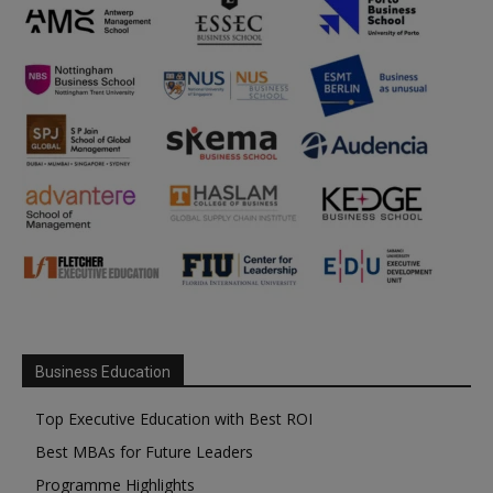
Business Education
Top Executive Education with Best ROI
Best MBAs for Future Leaders
Programme Highlights