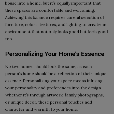
house into a home, but it’s equally important that
these spaces are comfortable and welcoming.
Achieving this balance requires careful selection of
furniture, colors, textures, and lighting to create an
environment that not only looks good but feels good
too.
Personalizing Your Home’s Essence
No two homes should look the same, as each
person’s home should be a reflection of their unique
essence. Personalizing your space means infusing
your personality and preferences into the design.
Whether it’s through artwork, family photographs,
or unique decor, these personal touches add
character and warmth to your home.