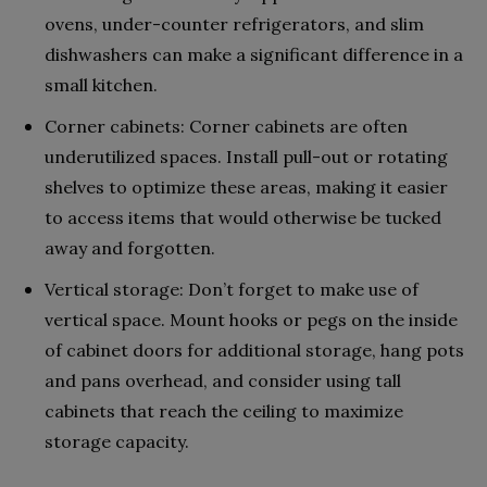
ovens, under-counter refrigerators, and slim
dishwashers can make a significant difference in a
small kitchen.
Corner cabinets: Corner cabinets are often
underutilized spaces. Install pull-out or rotating
shelves to optimize these areas, making it easier
to access items that would otherwise be tucked
away and forgotten.
Vertical storage: Don’t forget to make use of
vertical space. Mount hooks or pegs on the inside
of cabinet doors for additional storage, hang pots
and pans overhead, and consider using tall
cabinets that reach the ceiling to maximize
storage capacity.