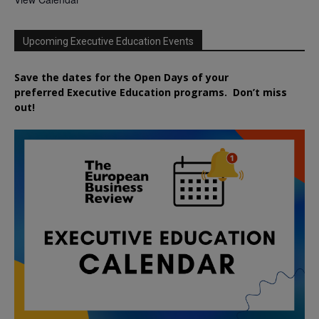
Upcoming Executive Education Events
Save the dates for the Open Days of your
preferred
Executive
Education
programs. Don’t miss
out!