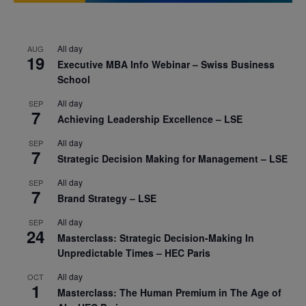
All day
AUG
19
Executive MBA Info Webinar – Swiss Business
School
All day
SEP
7
Achieving Leadership Excellence – LSE
All day
SEP
7
Strategic Decision Making for Management – LSE
All day
SEP
7
Brand Strategy – LSE
All day
SEP
24
Masterclass: Strategic Decision-Making In
Unpredictable Times – HEC Paris
All day
OCT
1
Masterclass: The Human Premium in The Age of