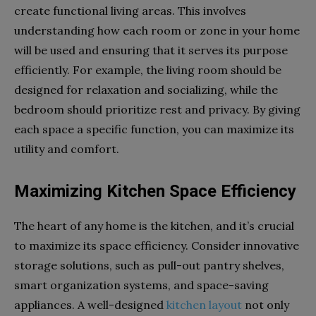
create functional living areas. This involves
understanding how each room or zone in your home
will be used and ensuring that it serves its purpose
efficiently. For example, the living room should be
designed for relaxation and socializing, while the
bedroom should prioritize rest and privacy. By giving
each space a specific function, you can maximize its
utility and comfort.
Maximizing Kitchen Space Efficiency
The heart of any home is the kitchen, and it’s crucial
to maximize its space efficiency. Consider innovative
storage solutions, such as pull-out pantry shelves,
smart organization systems, and space-saving
appliances. A well-designed
kitchen layout
not only