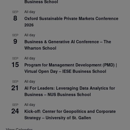
Business School
All day
SEP
8
Oxford Sustainable Private Markets Conference
2026
All day
SEP
9
Business & Generative AI Conference – The
Wharton School
All day
SEP
15
Program for Management Development (PMD) |
Virtual Open Day – IESE Business School
All day
SEP
21
AI For Leaders: Leveraging Data Analytics for
Business – NUS Business School
All day
SEP
24
Kick-off: Center for Geopolitics and Corporate
Strategy – University of St. Gallen
View Calendar