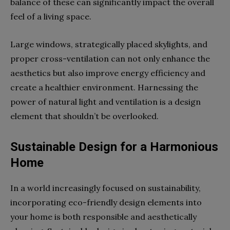
balance of these can significantly impact the overall
feel of a living space.
Large windows, strategically placed skylights, and
proper cross-ventilation can not only enhance the
aesthetics but also improve energy efficiency and
create a healthier environment. Harnessing the
power of natural light and ventilation is a design
element that shouldn’t be overlooked.
Sustainable Design for a Harmonious
Home
In a world increasingly focused on sustainability,
incorporating eco-friendly design elements into
your home is both responsible and aesthetically