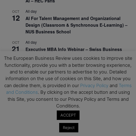
AI – HEC Paris
All day
OCT
12
AI For Talent Management and Organizational
Design (Classroom & Synchronous E-Learning) –
NUS Business School
All day
OCT
21
Executive MBA Info Webinar – Swiss Business
School
The European Business Review uses cookies to improve site
functionality, provide you with a better browsing experience,
View Calendar
and to enable our partners to advertise to you. Detailed
information on the use of cookies on this Site, and how you
can decline them, is provided in our
Privacy Policy
and
Terms
Upcoming MBA Events
and Conditions
. By clicking on the accept button and using
this Site, you consent to our Privacy Policy and Terms and
Mark your calendars for upcoming MBA events and
Conditions.
programmes. Don’t miss out on these valuable
opportunities!
ACCEPT
Reject