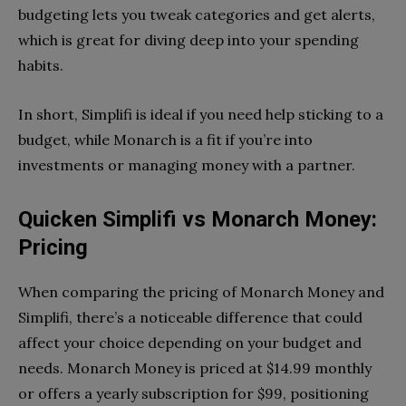
budgeting lets you tweak categories and get alerts,
which is great for diving deep into your spending
habits.
In short, Simplifi is ideal if you need help sticking to a
budget, while Monarch is a fit if you’re into
investments or managing money with a partner.
Quicken Simplifi vs Monarch Money:
Pricing
When comparing the pricing of Monarch Money and
Simplifi, there’s a noticeable difference that could
affect your choice depending on your budget and
needs. Monarch Money is priced at $14.99 monthly
or offers a yearly subscription for $99, positioning