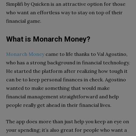
Simplifi by Quicken is an attractive option for those
who want an effortless way to stay on top of their
financial game.
What is Monarch Money?
Monarch Money
came to life thanks to Val Agostino,
who has a strong background in financial technology.
He started the platform after realizing how tough it
can be to keep personal finances in check. Agostino
wanted to make something that would make
financial management straightforward and help
people really get ahead in their financial lives.
The app does more than just help you keep an eye on
your spending; it’s also great for people who want a