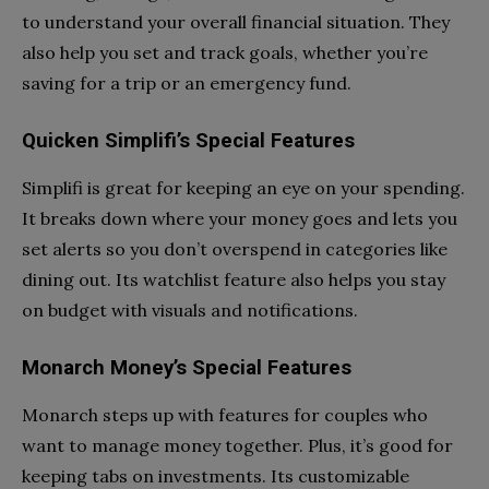
to understand your overall financial situation. They
also help you set and track goals, whether you’re
saving for a trip or an emergency fund.
Quicken Simplifi’s Special Features
Simplifi is great for keeping an eye on your spending.
It breaks down where your money goes and lets you
set alerts so you don’t overspend in categories like
dining out. Its watchlist feature also helps you stay
on budget with visuals and notifications.
Monarch Money’s Special Features
Monarch steps up with features for couples who
want to manage money together. Plus, it’s good for
keeping tabs on investments. Its customizable