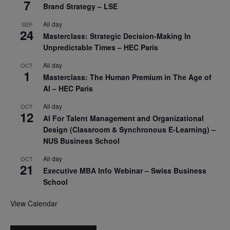
7
Brand Strategy – LSE
All day
SEP
24
Masterclass: Strategic Decision-Making In
Unpredictable Times – HEC Paris
All day
OCT
1
Masterclass: The Human Premium in The Age of
AI – HEC Paris
All day
OCT
12
AI For Talent Management and Organizational
Design (Classroom & Synchronous E-Learning) –
NUS Business School
All day
OCT
21
Executive MBA Info Webinar – Swiss Business
School
View Calendar