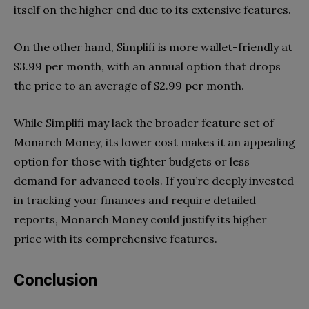
itself on the higher end due to its extensive features.
On the other hand, Simplifi is more wallet-friendly at
$3.99 per month, with an annual option that drops
the price to an average of $2.99 per month.
While Simplifi may lack the broader feature set of
Monarch Money, its lower cost makes it an appealing
option for those with tighter budgets or less
demand for advanced tools. If you’re deeply invested
in tracking your finances and require detailed
reports, Monarch Money could justify its higher
price with its comprehensive features.
Conclusion