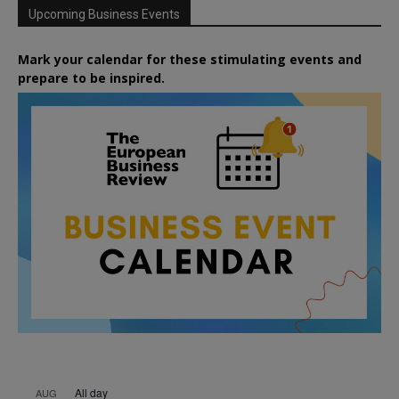
Upcoming Business Events
Mark your calendar for these stimulating events and
prepare to be inspired.
All day
AUG