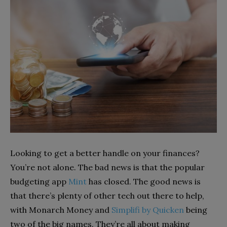
Looking to get a better handle on your finances?
You’re not alone. The bad news is that the popular
budgeting app
Mint
has closed. The good news is
that there’s plenty of other tech out there to help,
with Monarch Money and
Simplifi by Quicken
being
two of the big names. They’re all about making