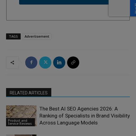
TAGS
Advertisement
RELATED ARTICLES
The Best AI SEO Agencies 2026: A
Ranking of Specialists in Brand Visibility
Product and
Across Language Models
Service Reviews