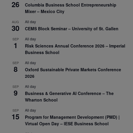
26
Columbia Business School Entrepreneurship
Mixer – Mexico City
All day
AUG
30
CEMS Block Seminar – University of St. Gallen
All day
SEP
1
Risk Sciences Annual Conference 2026 – Imperial
Business School
All day
SEP
8
Oxford Sustainable Private Markets Conference
2026
All day
SEP
9
Business & Generative AI Conference – The
Wharton School
All day
SEP
15
Program for Management Development (PMD) |
Virtual Open Day – IESE Business School