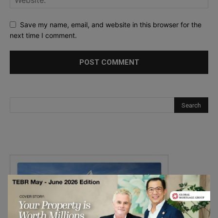
Save my name, email, and website in this browser for the
next time I comment.