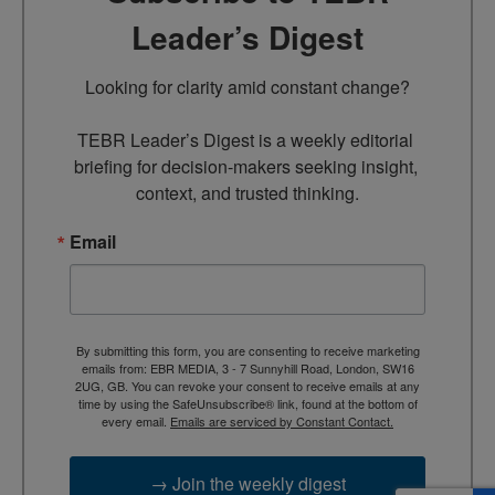
Leader’s Digest
Looking for clarity amid constant change?

TEBR Leader’s Digest is a weekly editorial 
briefing for decision-makers seeking insight, 
context, and trusted thinking.
Email
By submitting this form, you are consenting to receive marketing
emails from: EBR MEDIA, 3 - 7 Sunnyhill Road, London, SW16
2UG, GB. You can revoke your consent to receive emails at any
time by using the SafeUnsubscribe® link, found at the bottom of
every email.
Emails are serviced by Constant Contact.
→ Join the weekly digest