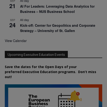
All day
SEP
21
AI For Leaders: Leveraging Data Analytics for
Business – NUS Business School
All day
SEP
24
Kick-off: Center for Geopolitics and Corporate
Strategy – University of St. Gallen
View Calendar
Upcoming Executive Education Events
Save the dates for the Open Days of your
preferred
Executive
Education
programs. Don’t miss
out!