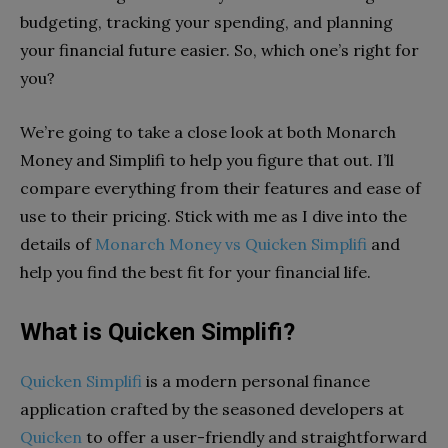
budgeting, tracking your spending, and planning
your financial future easier. So, which one’s right for
you?
We’re going to take a close look at both Monarch
Money and Simplifi to help you figure that out. I’ll
compare everything from their features and ease of
use to their pricing. Stick with me as I dive into the
details of
Monarch Money vs Quicken Simplifi
and
help you find the best fit for your financial life.
What is Quicken Simplifi?
Quicken Simplifi
is a modern personal finance
application crafted by the seasoned developers at
Quicken
to offer a user-friendly and straightforward