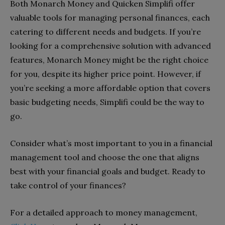
Both Monarch Money and Quicken Simplifi offer
valuable tools for managing personal finances, each
catering to different needs and budgets. If you’re
looking for a comprehensive solution with advanced
features, Monarch Money might be the right choice
for you, despite its higher price point. However, if
you’re seeking a more affordable option that covers
basic budgeting needs, Simplifi could be the way to
go.
Consider what’s most important to you in a financial
management tool and choose the one that aligns
best with your financial goals and budget. Ready to
take control of your finances?
For a detailed approach to money management,