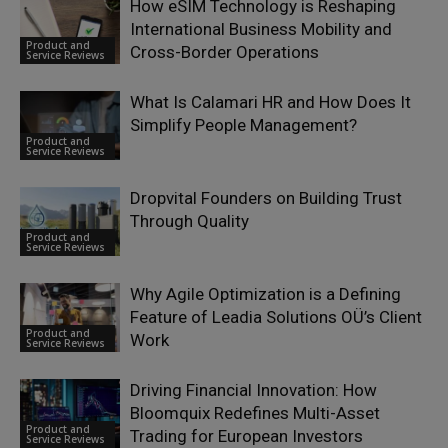
How eSIM Technology is Reshaping
International Business Mobility and
Product and
Cross-Border Operations
Service Reviews
What Is Calamari HR and How Does It
Simplify People Management?
Product and
Service Reviews
Dropvital Founders on Building Trust
Through Quality
Product and
Service Reviews
Why Agile Optimization is a Defining
Feature of Leadia Solutions OÜ’s Client
Product and
Work
Service Reviews
Driving Financial Innovation: How
Bloomquix Redefines Multi-Asset
Product and
Trading for European Investors
Service Reviews