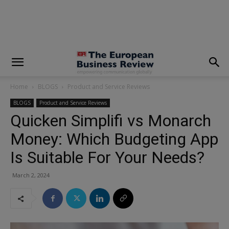
modal-check
Home
BLOGS
Product and Service Reviews
BLOGS
Product and Service Reviews
Quicken Simplifi vs Monarch
Money: Which Budgeting App
Is Suitable For Your Needs?
March 2, 2024