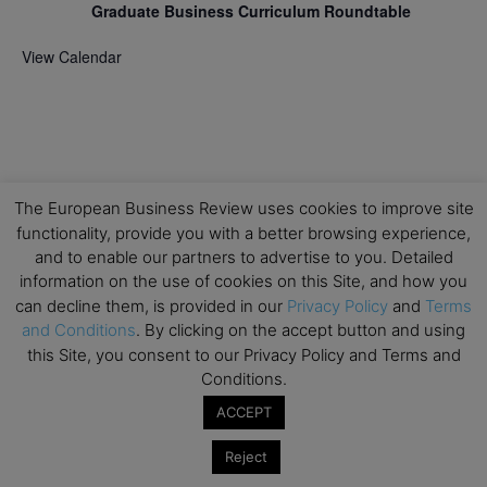
Graduate Business Curriculum Roundtable
View Calendar
The European Business Review uses cookies to improve site
functionality, provide you with a better browsing experience,
and to enable our partners to advertise to you. Detailed
information on the use of cookies on this Site, and how you
can decline them, is provided in our
Privacy Policy
and
Terms
and Conditions
. By clicking on the accept button and using
this Site, you consent to our Privacy Policy and Terms and
Conditions.
ACCEPT
Reject