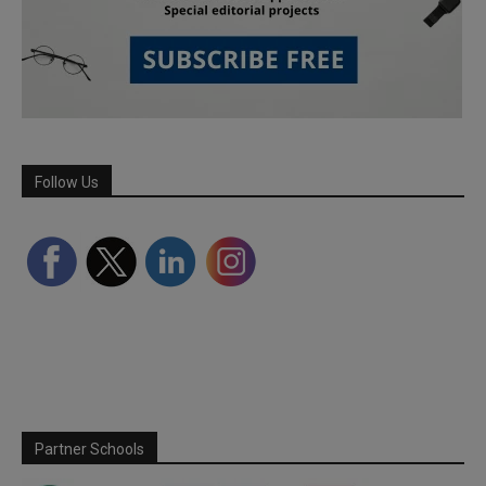
Follow Us
Partner Schools