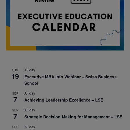
All day
AUG
19
Executive MBA Info Webinar – Swiss Business
School
All day
SEP
7
Achieving Leadership Excellence – LSE
All day
SEP
7
Strategic Decision Making for Management – LSE
All day
SEP