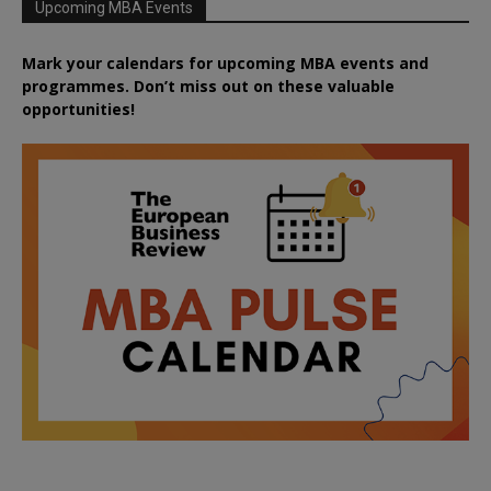
Upcoming MBA Events
Mark your calendars for upcoming MBA events and
programmes. Don’t miss out on these valuable
opportunities!