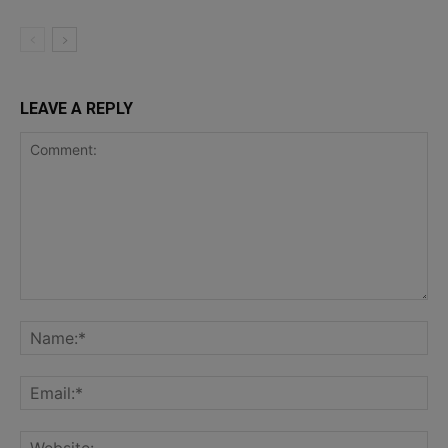
LEAVE A REPLY