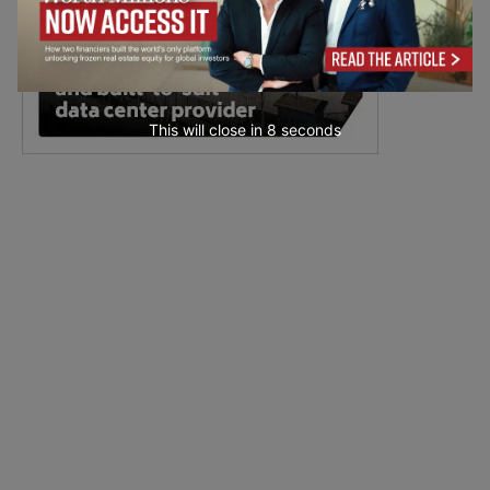
This will close in
7
seconds