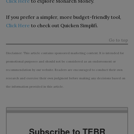
Click Here
to explore Monarch Money.
If you prefer a simpler, more budget-friendly tool,
Click Here
to check out Quicken Simplifi.
Go to top
Disclaimer: This article contains sponsored marketing content. It is intended for
promotional purposes and should not be considered as an endorsement or
recommendation by our website. Readers are encouraged to conduct their own
research and exercise their own judgment before making any decisions based on
the information provided in this article.
Subscribe to TEBR