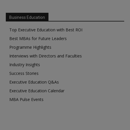
Business Education
Top Executive Education with Best ROI
Best MBAs for Future Leaders
Programme Highlights
Interviews with Directors and Faculties
Industry Insights
Success Stories
Executive Education Q&As
Executive Education Calendar
MBA Pulse Events