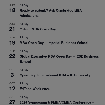
All day
AUG
18
Ready to submit? Ask Cambridge MBA
Admissions
All day
AUG
21
Oxford MBA Open Day
All day
SEP
19
MBA Open Day – Imperial Business School
All day
SEP
22
Global Executive MBA Open Day – IESE Business
School
All day
OCT
3
Open Day: International MBA – IE University
All day
OCT
12
EdTech Week 2026
All day
OCT
27
2026 Symposium & PMBA/OMBA Conference –