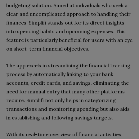
budgeting solution. Aimed at individuals who seek a
clear and uncomplicated approach to handling their
finances, Simplifi stands out for its direct insights
into spending habits and upcoming expenses. This
feature is particularly beneficial for users with an eye
on short-term financial objectives.
The app excels in streamlining the financial tracking
process by automatically linking to your bank
accounts, credit cards, and savings, eliminating the
need for manual entry that many other platforms
require. Simplifi not only helps in categorizing
transactions and monitoring spending but also aids
in establishing and following savings targets.
With its real-time overview of financial activities,