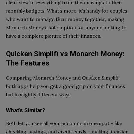
clear view of everything from their savings to their
monthly budgets. What’s more, it’s handy for couples
who want to manage their money together, making
Monarch Money a solid option for anyone looking to
have a complete picture of their finances.
Quicken Simplifi vs Monarch Money:
The Features
Comparing Monarch Money and Quicken Simplifi,
both apps help you get a good grip on your finances
but in slightly different ways.
What’s Similar?
Both let you see all your accounts in one spot – like
checking, savings, and credit cards – making it easier