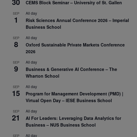
30
CEMS Block Seminar – University of St. Gallen
All day
SEP
1
Risk Sciences Annual Conference 2026 – Imperial
Business School
All day
SEP
8
Oxford Sustainable Private Markets Conference
2026
All day
SEP
9
Business & Generative AI Conference – The
Wharton School
All day
SEP
15
Program for Management Development (PMD) |
Virtual Open Day – IESE Business School
All day
SEP
21
AI For Leaders: Leveraging Data Analytics for
Business – NUS Business School
All day
SEP