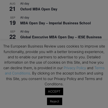
All day
AUG
21
Oxford MBA Open Day
All day
SEP
19
MBA Open Day – Imperial Business School
All day
SEP
22
Global Executive MBA Open Day – IESE Business
School
The European Business Review uses cookies to improve site
All day
OCT
functionality, provide you with a better browsing experience,
3
Open Day: International MBA – IE University
and to enable our partners to advertise to you. Detailed
information on the use of cookies on this Site, and how you
All day
OCT
can decline them, is provided in our
Privacy Policy
and
Terms
12
EdTech Week 2026
and Conditions
. By clicking on the accept button and using
this Site, you consent to our Privacy Policy and Terms and
All day
OCT
27
2026 Symposium & PMBA/OMBA Conference –
Conditions.
Graduate Business Curriculum Roundtable
ACCEPT
View Calendar
Reject