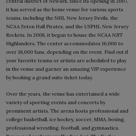
central district of Newark. Since its opening in 2007,
it has served as the home venue for various sports
teams, including the NHL New Jersey Devils, the
NCAA Seton Hall Pirates, and the USPHL New Jersey
Rockets. In 2008, it began to house the NCAA NJIT
Highlanders. The center accommodates 16,000 to
over 18,000 fans, depending on the event. Find out if
your favorite teams or artists are scheduled to play
in the venue and garner an amazing VIP experience
by booking a grand suite ticket today.
Over the years, the venue has entertained a wide
variety of sporting events and concerts by
prominent artists. The arena hosts professional and
college basketball, ice hockey, soccer, MMA, boxing,
professional wrestling, football, and gymnastics.