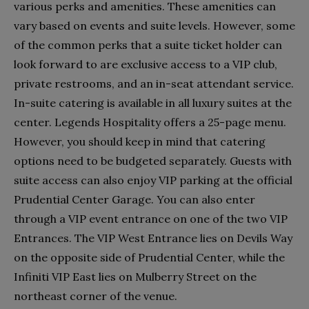
various perks and amenities. These amenities can
vary based on events and suite levels. However, some
of the common perks that a suite ticket holder can
look forward to are exclusive access to a VIP club,
private restrooms, and an in-seat attendant service.
In-suite catering is available in all luxury suites at the
center. Legends Hospitality offers a 25-page menu.
However, you should keep in mind that catering
options need to be budgeted separately. Guests with
suite access can also enjoy VIP parking at the official
Prudential Center Garage. You can also enter
through a VIP event entrance on one of the two VIP
Entrances. The VIP West Entrance lies on Devils Way
on the opposite side of Prudential Center, while the
Infiniti VIP East lies on Mulberry Street on the
northeast corner of the venue.