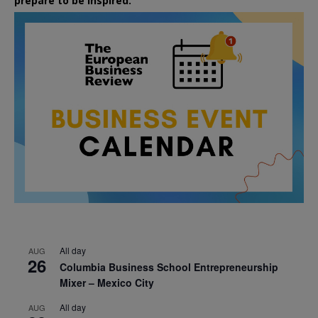
prepare to be inspired.
All day
AUG
26
Columbia Business School Entrepreneurship
Mixer – Mexico City
All day
AUG