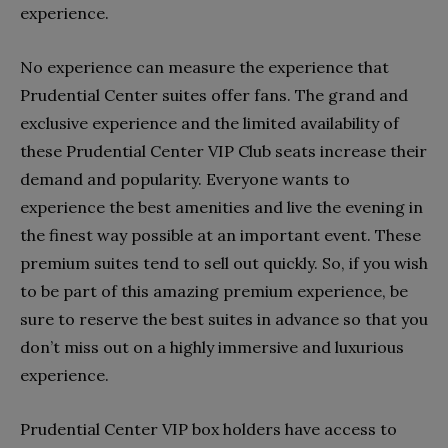
experience.
No experience can measure the experience that
Prudential Center suites offer fans. The grand and
exclusive experience and the limited availability of
these Prudential Center VIP Club seats increase their
demand and popularity. Everyone wants to
experience the best amenities and live the evening in
the finest way possible at an important event. These
premium suites tend to sell out quickly. So, if you wish
to be part of this amazing premium experience, be
sure to reserve the best suites in advance so that you
don’t miss out on a highly immersive and luxurious
experience.
Prudential Center VIP box holders have access to