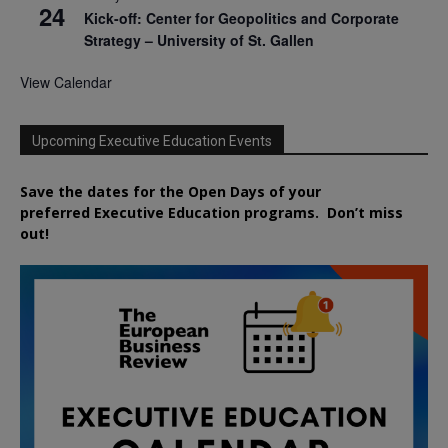
24
Kick-off: Center for Geopolitics and Corporate
Strategy – University of St. Gallen
View Calendar
Upcoming Executive Education Events
Save the dates for the Open Days of your
preferred
Executive
Education
programs. Don’t miss
out!