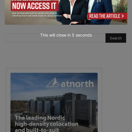
This will close in
4
seconds