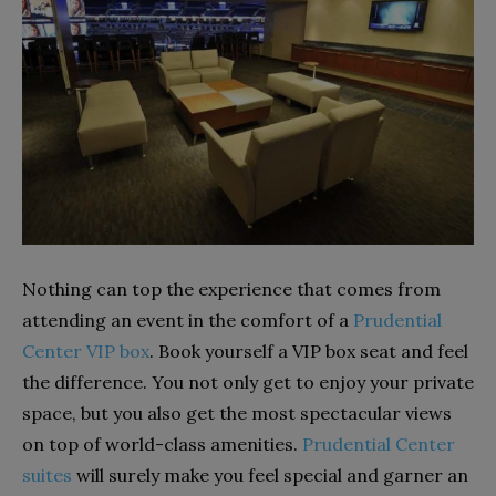
Nothing can top the experience that comes from
attending an event in the comfort of a
Prudential
Center VIP box
. Book yourself a VIP box seat and feel
the difference. You not only get to enjoy your private
space, but you also get the most spectacular views
on top of world-class amenities.
Prudential Center
suites
will surely make you feel special and garner an