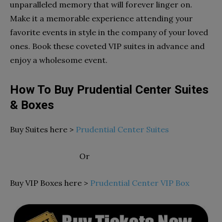
unparalleled memory that will forever linger on.
Make it a memorable experience attending your
favorite events in style in the company of your loved
ones. Book these coveted VIP suites in advance and
enjoy a wholesome event.
How To Buy Prudential Center Suites
& Boxes
Buy Suites here >
Prudential Center Suites
Or
Buy VIP Boxes here >
Prudential Center VIP Box