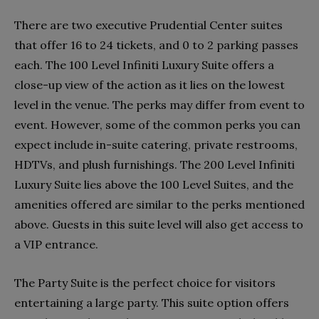
There are two executive Prudential Center suites
that offer 16 to 24 tickets, and 0 to 2 parking passes
each. The 100 Level Infiniti Luxury Suite offers a
close-up view of the action as it lies on the lowest
level in the venue. The perks may differ from event to
event. However, some of the common perks you can
expect include in-suite catering, private restrooms,
HDTVs, and plush furnishings. The 200 Level Infiniti
Luxury Suite lies above the 100 Level Suites, and the
amenities offered are similar to the perks mentioned
above. Guests in this suite level will also get access to
a VIP entrance.
The Party Suite is the perfect choice for visitors
entertaining a large party. This suite option offers