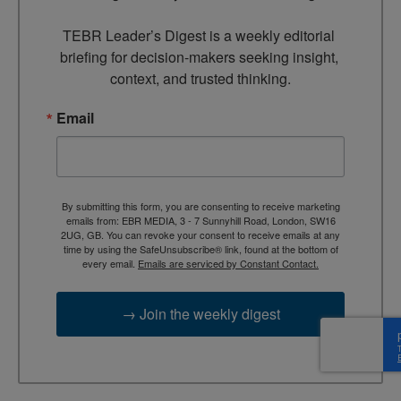
TEBR Leader’s Digest is a weekly editorial 
briefing for decision-makers seeking insight, 
context, and trusted thinking.
Email
By submitting this form, you are consenting to receive marketing
emails from: EBR MEDIA, 3 - 7 Sunnyhill Road, London, SW16
2UG, GB. You can revoke your consent to receive emails at any
time by using the SafeUnsubscribe® link, found at the bottom of
every email.
Emails are serviced by Constant Contact.
→ Join the weekly digest