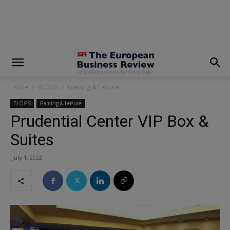
modal-check
Home
BLOGS
Gaming & Leisure
BLOGS
Gaming & Leisure
Prudential Center VIP Box &
Suites
July 1, 2022