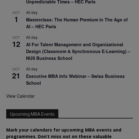
Unpredictable Times – HEC Paris
All day
OCT
1
Masterclass: The Human Premium in The Age of
AI – HEC Paris
All day
OCT
12
AI For Talent Management and Organizational
Design (Classroom & Synchronous E-Learning) –
NUS Business School
All day
OCT
21
Executive MBA Info Webinar – Swiss Business
School
View Calendar
Upcoming MBA Events
Mark your calendars for upcoming MBA events and
programmes. Don’t miss out on these valuable