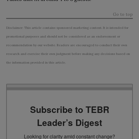
Go to top
Disclaimer: This article contains sponsored marketing content. It is intended for
promotional purposes and should not be considered as an endorsement or
recommendation by our website. Readers are encouraged to conduct their own
research and exercise their own judgment before making any decisions based on
the information provided in this article.
Subscribe to TEBR
Leader’s Digest
Looking for clarity amid constant change?
