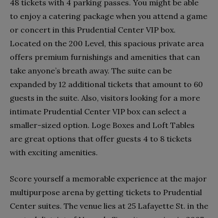
48 tickets with 4 parking passes. You might be able
to enjoy a catering package when you attend a game
or concert in this Prudential Center VIP box.
Located on the 200 Level, this spacious private area
offers premium furnishings and amenities that can
take anyone’s breath away. The suite can be
expanded by 12 additional tickets that amount to 60
guests in the suite. Also, visitors looking for a more
intimate Prudential Center VIP box can select a
smaller-sized option. Loge Boxes and Loft Tables
are great options that offer guests 4 to 8 tickets
with exciting amenities.
Score yourself a memorable experience at the major
multipurpose arena by getting tickets to Prudential
Center suites. The venue lies at 25 Lafayette St. in the