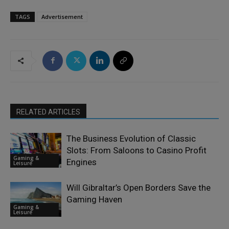
TAGS
Advertisement
RELATED ARTICLES
The Business Evolution of Classic
Slots: From Saloons to Casino Profit
Gaming &
Engines
Leisure
Will Gibraltar’s Open Borders Save the
Gaming Haven
Gaming &
Leisure