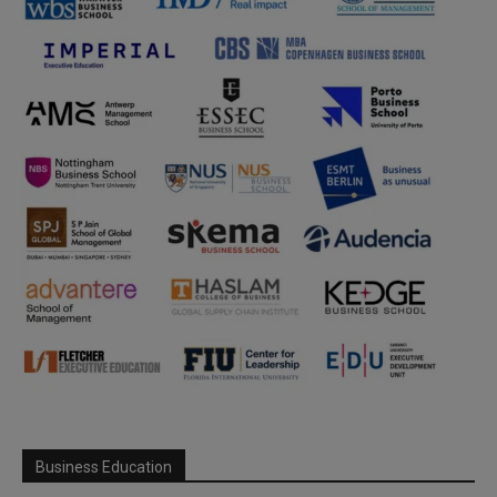
Business Education