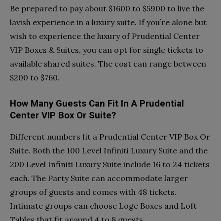
Be prepared to pay about $1600 to $5900 to live the
lavish experience in a luxury suite. If you’re alone but
wish to experience the luxury of Prudential Center
VIP Boxes & Suites, you can opt for single tickets to
available shared suites. The cost can range between
$200 to $760.
How Many Guests Can Fit In A Prudential
Center VIP Box Or Suite?
Different numbers fit a Prudential Center VIP Box Or
Suite. Both the 100 Level Infiniti Luxury Suite and the
200 Level Infiniti Luxury Suite include 16 to 24 tickets
each. The Party Suite can accommodate larger
groups of guests and comes with 48 tickets.
Intimate groups can choose Loge Boxes and Loft
Tables that fit around 4 to 8 guests.