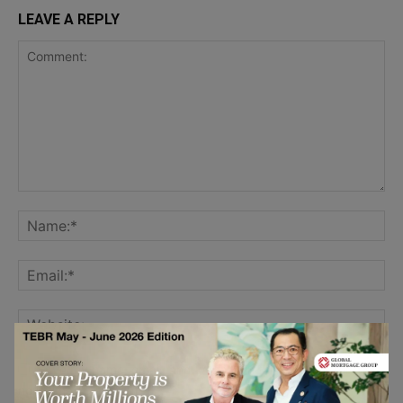
LEAVE A REPLY
Save my name, email, and website in this browser for the
next time I comment.