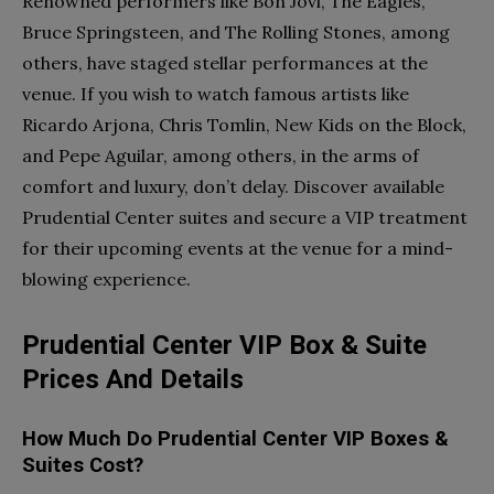
Renowned performers like Bon Jovi, The Eagles,
Bruce Springsteen, and The Rolling Stones, among
others, have staged stellar performances at the
venue. If you wish to watch famous artists like
Ricardo Arjona, Chris Tomlin, New Kids on the Block,
and Pepe Aguilar, among others, in the arms of
comfort and luxury, don’t delay. Discover available
Prudential Center suites and secure a VIP treatment
for their upcoming events at the venue for a mind-
blowing experience.
Prudential Center VIP Box & Suite
Prices And Details
How Much Do Prudential Center VIP Boxes &
Suites Cost?