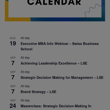
All day
AUG
19
Executive MBA Info Webinar – Swiss Business
School
All day
SEP
7
Achieving Leadership Excellence – LSE
All day
SEP
7
Strategic Decision Making for Management – LSE
All day
SEP
7
Brand Strategy – LSE
All day
SEP
24
Masterclass: Strategic Decision-Making In