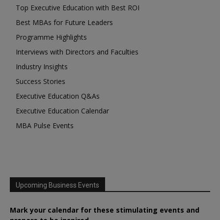
Top Executive Education with Best ROI
Best MBAs for Future Leaders
Programme Highlights
Interviews with Directors and Faculties
Industry Insights
Success Stories
Executive Education Q&As
Executive Education Calendar
MBA Pulse Events
Upcoming Business Events
Mark your calendar for these stimulating events and