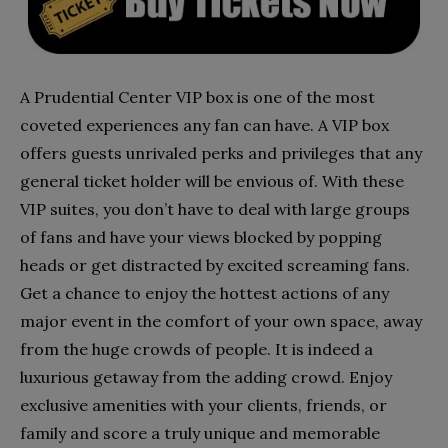
A Prudential Center VIP box is one of the most
coveted experiences any fan can have. A VIP box
offers guests unrivaled perks and privileges that any
general ticket holder will be envious of. With these
VIP suites, you don’t have to deal with large groups
of fans and have your views blocked by popping
heads or get distracted by excited screaming fans.
Get a chance to enjoy the hottest actions of any
major event in the comfort of your own space, away
from the huge crowds of people. It is indeed a
luxurious getaway from the adding crowd. Enjoy
exclusive amenities with your clients, friends, or
family and score a truly unique and memorable