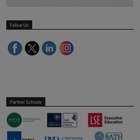
Follow Us
Partner Schools