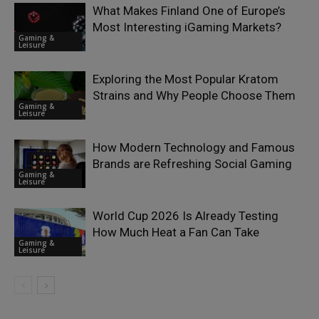
What Makes Finland One of Europe’s
Most Interesting iGaming Markets?
Gaming &
Leisure
Exploring the Most Popular Kratom
Strains and Why People Choose Them
Gaming &
Leisure
How Modern Technology and Famous
Brands are Refreshing Social Gaming
Gaming &
Leisure
World Cup 2026 Is Already Testing
How Much Heat a Fan Can Take
Gaming &
Leisure