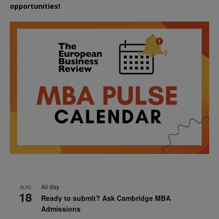
opportunities!
All day
AUG
18
Ready to submit? Ask Cambridge MBA
Admissions