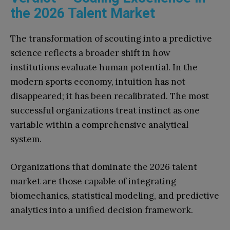
the 2026 Talent Market
The transformation of scouting into a predictive
science reflects a broader shift in how
institutions evaluate human potential. In the
modern sports economy, intuition has not
disappeared; it has been recalibrated. The most
successful organizations treat instinct as one
variable within a comprehensive analytical
system.
Organizations that dominate the 2026 talent
market are those capable of integrating
biomechanics, statistical modeling, and predictive
analytics into a unified decision framework.