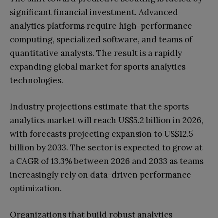
significant financial investment. Advanced
analytics platforms require high-performance
computing, specialized software, and teams of
quantitative analysts. The result is a rapidly
expanding global market for sports analytics
technologies.
Industry projections estimate that the sports
analytics market will reach US$5.2 billion in 2026,
with forecasts projecting expansion to US$12.5
billion by 2033. The sector is expected to grow at
a CAGR of 13.3% between 2026 and 2033 as teams
increasingly rely on data-driven performance
optimization.
Organizations that build robust analytics