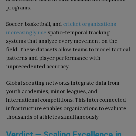
programs.
Soccer, basketball, and
cricket organizations
increasingly use
spatio-temporal tracking
systems that analyze every movement on the
field. These datasets allow teams to model tactical
patterns and player performance with
unprecedented accuracy.
Global scouting networks integrate data from
youth academies, minor leagues, and
international competitions. This interconnected
infrastructure enables organizations to evaluate
thousands of athletes simultaneously.
Verdict — Scaling Excellence in