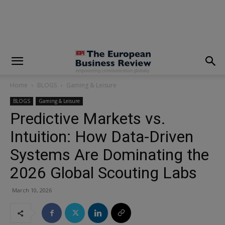
modal-check
Home
BLOGS
Gaming & Leisure
BLOGS
Gaming & Leisure
Predictive Markets vs.
Intuition: How Data-Driven
Systems Are Dominating the
2026 Global Scouting Labs
March 10, 2026