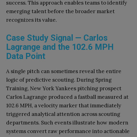
success. This approach enables teams to identify
emerging talent before the broader market
recognizes its value.
Case Study Signal — Carlos
Lagrange and the 102.6 MPH
Data Point
A single pitch can sometimes reveal the entire
logic of predictive scouting. During Spring
Training, New York Yankees pitching prospect
Carlos Lagrange produced a fastball measured at
102.6 MPH, a velocity marker that immediately
triggered analytical attention across scouting
departments. Such events illustrate how modern
systems convert raw performance into actionable