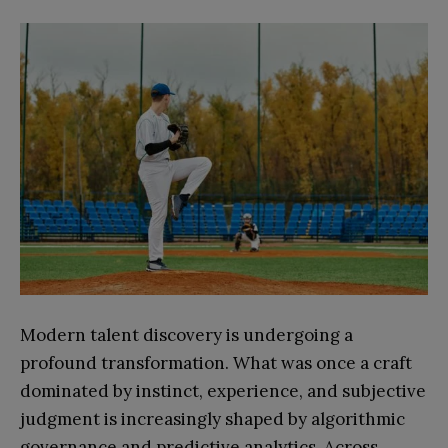
Modern talent discovery is undergoing a
profound transformation. What was once a craft
dominated by instinct, experience, and subjective
judgment is increasingly shaped by algorithmic
governance and predictive analytics. Across