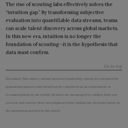
The rise of scouting labs effectively solves the
“intuition gap.” By transforming subjective
evaluation into quantifiable data streams, teams
can scale talent discovery across global markets.
In this new era, intuition is no longer the
foundation of scouting—it is the hypothesis that
data must confirm.
Go to top
Disclaimer: This article contains sponsored marketing content. It is intended for
promotional purposes and should not be considered as an endorsement or
recommendation by our website. Readers are encouraged to conduct their own
research and exercise their own judgment before making any decisions based on
the information provided in this article.