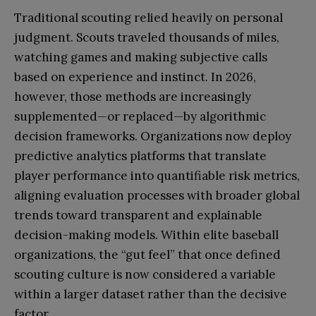
Traditional scouting relied heavily on personal
judgment. Scouts traveled thousands of miles,
watching games and making subjective calls
based on experience and instinct. In 2026,
however, those methods are increasingly
supplemented—or replaced—by algorithmic
decision frameworks. Organizations now deploy
predictive analytics platforms that translate
player performance into quantifiable risk metrics,
aligning evaluation processes with broader global
trends toward transparent and explainable
decision-making models. Within elite baseball
organizations, the “gut feel” that once defined
scouting culture is now considered a variable
within a larger dataset rather than the decisive
factor.