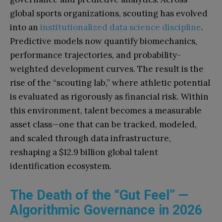
global sports organizations, scouting has evolved
into an
institutionalized data science discipline
.
Predictive models now quantify biomechanics,
performance trajectories, and probability-
weighted development curves. The result is the
rise of the “scouting lab,” where athletic potential
is evaluated as rigorously as financial risk. Within
this environment, talent becomes a measurable
asset class—one that can be tracked, modeled,
and scaled through data infrastructure,
reshaping a $12.9 billion global talent
identification ecosystem.
The Death of the “Gut Feel” —
Algorithmic Governance in 2026