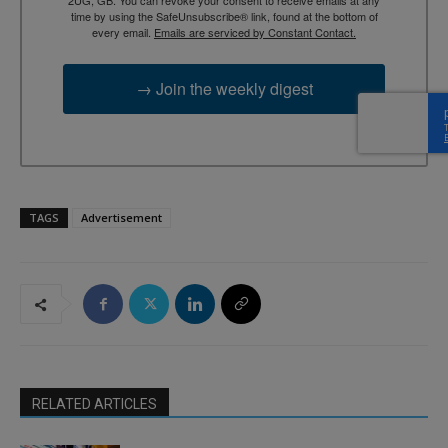
time by using the SafeUnsubscribe® link, found at the bottom of
every email.
Emails are serviced by Constant Contact.
→ Join the weekly digest
TAGS
Advertisement
RELATED ARTICLES