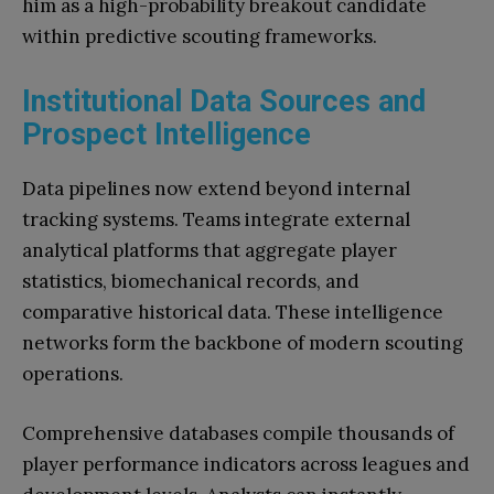
him as a high-probability breakout candidate
within predictive scouting frameworks.
Institutional Data Sources and
Prospect Intelligence
Data pipelines now extend beyond internal
tracking systems. Teams integrate external
analytical platforms that aggregate player
statistics, biomechanical records, and
comparative historical data. These intelligence
networks form the backbone of modern scouting
operations.
Comprehensive databases compile thousands of
player performance indicators across leagues and