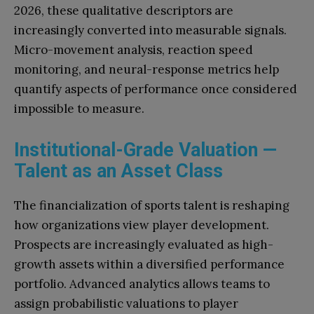
2026, these qualitative descriptors are
increasingly converted into measurable signals.
Micro-movement analysis, reaction speed
monitoring, and neural-response metrics help
quantify aspects of performance once considered
impossible to measure.
Institutional-Grade Valuation —
Talent as an Asset Class
The financialization of sports talent is reshaping
how organizations view player development.
Prospects are increasingly evaluated as high-
growth assets within a diversified performance
portfolio. Advanced analytics allows teams to
assign probabilistic valuations to player