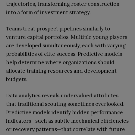
trajectories, transforming roster construction
into a form of investment strategy.
Teams treat prospect pipelines similarly to
venture capital portfolios. Multiple young players
are developed simultaneously, each with varying
probabilities of elite success. Predictive models
help determine where organizations should
allocate training resources and development
budgets.
Data analytics reveals undervalued attributes
that traditional scouting sometimes overlooked.
Predictive models identify hidden performance
indicators—such as subtle mechanical efficiencies
or recovery patterns—that correlate with future