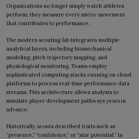
Organizations no longer simply watch athletes
perform; they measure every micro-movement
that contributes to performance.
The modern scouting lab integrates multiple
analytical layers, including biomechanical
modeling, pitch trajectory mapping, and
physiological monitoring. Teams employ
sophisticated computing stacks running on cloud
platforms to process real-time performance data
streams. This architecture allows analysts to
simulate player development pathways years in
advance.
Historically, scouts described traits such as
“presence,” “confidence,” or “star potential.” In