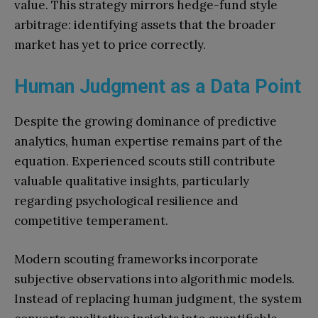
value. This strategy mirrors hedge-fund style
arbitrage: identifying assets that the broader
market has yet to price correctly.
Human Judgment as a Data Point
Despite the growing dominance of predictive
analytics, human expertise remains part of the
equation. Experienced scouts still contribute
valuable qualitative insights, particularly
regarding psychological resilience and
competitive temperament.
Modern scouting frameworks incorporate
subjective observations into algorithmic models.
Instead of replacing human judgment, the system