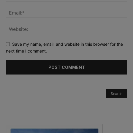
Save my name, email, and website in this browser for the
next time I comment.