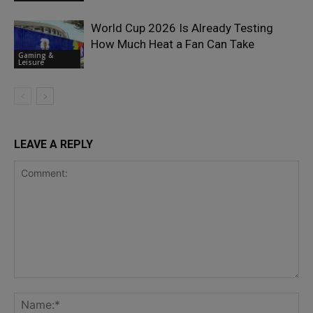
World Cup 2026 Is Already Testing
How Much Heat a Fan Can Take
Gaming &
Leisure
LEAVE A REPLY