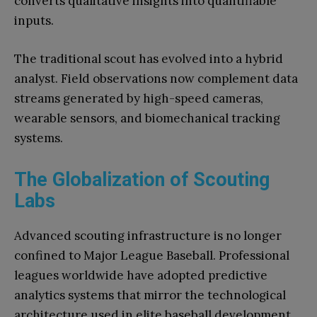
converts qualitative insights into quantifiable
inputs.
The traditional scout has evolved into a hybrid
analyst. Field observations now complement data
streams generated by high-speed cameras,
wearable sensors, and biomechanical tracking
systems.
The Globalization of Scouting
Labs
Advanced scouting infrastructure is no longer
confined to Major League Baseball. Professional
leagues worldwide have adopted predictive
analytics systems that mirror the technological
architecture used in elite baseball development