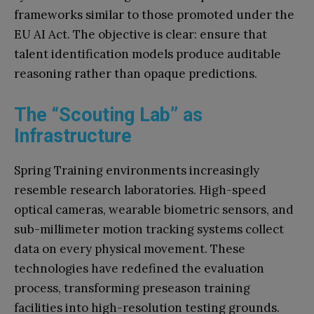
frameworks similar to those promoted under the
EU AI Act. The objective is clear: ensure that
talent identification models produce auditable
reasoning rather than opaque predictions.
The “Scouting Lab” as
Infrastructure
Spring Training environments increasingly
resemble research laboratories. High-speed
optical cameras, wearable biometric sensors, and
sub-millimeter motion tracking systems collect
data on every physical movement. These
technologies have redefined the evaluation
process, transforming preseason training
facilities into high-resolution testing grounds.