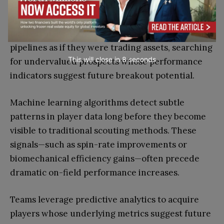
Sports scouting increasingly resembles financial
market analysis. Organizations monitor talent
pipelines as if they were trading assets, searching
This will close in
7
seconds
for undervalued prospects whose performance
indicators suggest future breakout potential.
Machine learning algorithms detect subtle
patterns in player data long before they become
visible to traditional scouting methods. These
signals—such as spin-rate improvements or
biomechanical efficiency gains—often precede
dramatic on-field performance increases.
Teams leverage predictive analytics to acquire
players whose underlying metrics suggest future