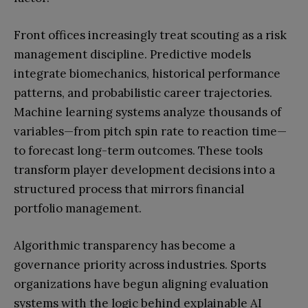
Front offices increasingly treat scouting as a risk
management discipline. Predictive models
integrate biomechanics, historical performance
patterns, and probabilistic career trajectories.
Machine learning systems analyze thousands of
variables—from pitch spin rate to reaction time—
to forecast long-term outcomes. These tools
transform player development decisions into a
structured process that mirrors financial
portfolio management.
Algorithmic transparency has become a
governance priority across industries. Sports
organizations have begun aligning evaluation
systems with the logic behind explainable AI