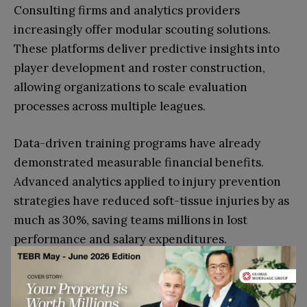
Consulting firms and analytics providers
increasingly offer modular scouting solutions.
These platforms deliver predictive insights into
player development and roster construction,
allowing organizations to scale evaluation
processes across multiple leagues.
Data-driven training programs have already
demonstrated measurable financial benefits.
Advanced analytics applied to injury prevention
strategies have reduced soft-tissue injuries by as
much as 30%, saving teams millions in lost
performance and salary expenditures.
Predictive Markets and Talent
Arbitrage