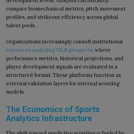
development levels. Analysts can instantly
compare biomechanical metrics, pitch movement
profiles, and strikeout efficiency across global
talent pools.
Organizations increasingly consult institutional
resources analyzing MLB prospects
, where
performance metrics, historical projections, and
player development signals are evaluated in a
structured format. These platforms function as
external validation layers for internal scouting
models.
The Economics of Sports
Analytics Infrastructure
The shift toward predictive scouting is fueled by