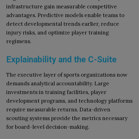
infrastructure gain measurable competitive
advantages. Predictive models enable teams to
detect developmental trends earlier, reduce
injury risks, and optimize player training
regimens.
Explainability and the C-Suite
The executive layer of sports organizations now
demands analytical accountability. Large
investments in training facilities, player
development programs, and technology platforms
require measurable returns. Data-driven
scouting systems provide the metrics necessary
for board-level decision-making.