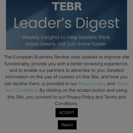
The European Business Review uses cookies to improve site
functionality, provide you with a better browsing experience,
and to enable our partners to advertise to you. Detailed
information on the use of cookies on this Site, and how you
can decline them, is provided in our
Privacy Policy
and
Terms
and Conditions
. By clicking on the accept button and using
this Site, you consent to our Privacy Policy and Terms and
Conditions.
ACCEPT
Reject