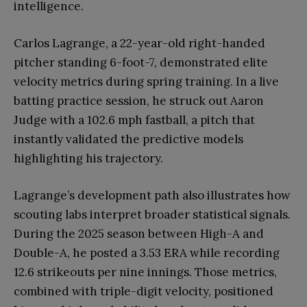
intelligence.
Carlos Lagrange, a 22-year-old right-handed
pitcher standing 6-foot-7, demonstrated elite
velocity metrics during spring training. In a live
batting practice session, he struck out Aaron
Judge with a 102.6 mph fastball, a pitch that
instantly validated the predictive models
highlighting his trajectory.
Lagrange’s development path also illustrates how
scouting labs interpret broader statistical signals.
During the 2025 season between High-A and
Double-A, he posted a 3.53 ERA while recording
12.6 strikeouts per nine innings. Those metrics,
combined with triple-digit velocity, positioned