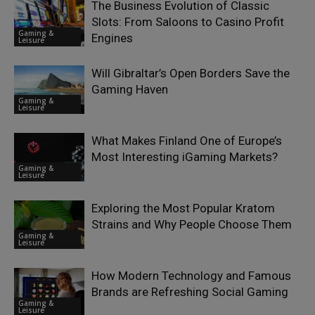
The Business Evolution of Classic
Slots: From Saloons to Casino Profit
Gaming &
Engines
Leisure
Will Gibraltar’s Open Borders Save the
Gaming Haven
Gaming &
Leisure
What Makes Finland One of Europe’s
Most Interesting iGaming Markets?
Gaming &
Leisure
Exploring the Most Popular Kratom
Strains and Why People Choose Them
Gaming &
Leisure
How Modern Technology and Famous
Brands are Refreshing Social Gaming
Gaming &
Leisure