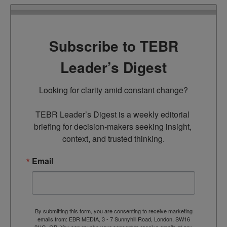
Subscribe to TEBR
Leader’s Digest
Looking for clarity amid constant change?

TEBR Leader’s Digest is a weekly editorial 
briefing for decision-makers seeking insight, 
context, and trusted thinking.
Email
By submitting this form, you are consenting to receive marketing
emails from: EBR MEDIA, 3 - 7 Sunnyhill Road, London, SW16
2UG, GB. You can revoke your consent to receive emails at any