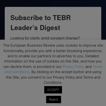
Subscribe to TEBR
Leader’s Digest
Looking for clarity amid constant change?

The European Business Review uses cookies to improve site
TEBR Leader’s Digest is a weekly editorial 
functionality, provide you with a better browsing experience,
briefing for decision-makers seeking insight, 
and to enable our partners to advertise to you. Detailed
context, and trusted thinking.
information on the use of cookies on this Site, and how you
can decline them, is provided in our
Privacy Policy
and
Terms
Email
and Conditions
. By clicking on the accept button and using
this Site, you consent to our Privacy Policy and Terms and
Conditions.
ACCEPT
By submitting this form, you are consenting to receive marketing emails
from: EBR MEDIA, 3 - 7 Sunnyhill Road, London, SW16 2UG, GB. You can
Reject
revoke your consent to receive emails at any time by using the
SafeUnsubscribe® link, found at the bottom of every email.
Emails are