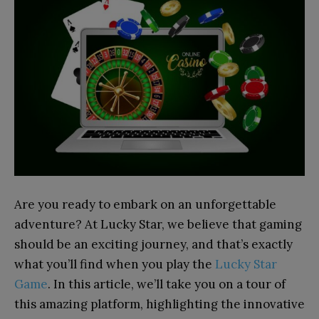
Are you ready to embark on an unforgettable
adventure? At Lucky Star, we believe that gaming
should be an exciting journey, and that’s exactly
what you’ll find when you play the
Lucky Star
Game
. In this article, we’ll take you on a tour of
this amazing platform, highlighting the innovative