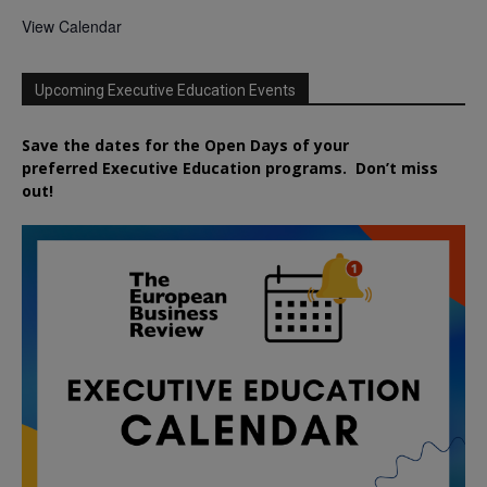
View Calendar
Upcoming Executive Education Events
Save the dates for the Open Days of your
preferred
Executive
Education
programs. Don’t miss
out!