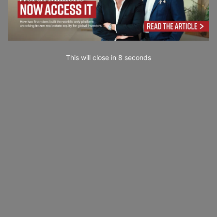
This will close in
7
seconds