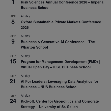
1
Risk Sciences Annual Conference 2026 – Imperial
Business School
All day
SEP
8
Oxford Sustainable Private Markets Conference
2026
All day
SEP
9
Business & Generative AI Conference – The
Wharton School
All day
SEP
15
Program for Management Development (PMD) |
Virtual Open Day – IESE Business School
All day
SEP
21
AI For Leaders: Leveraging Data Analytics for
Business – NUS Business School
All day
SEP
24
Kick-off: Center for Geopolitics and Corporate
Strategy – University of St. Gallen