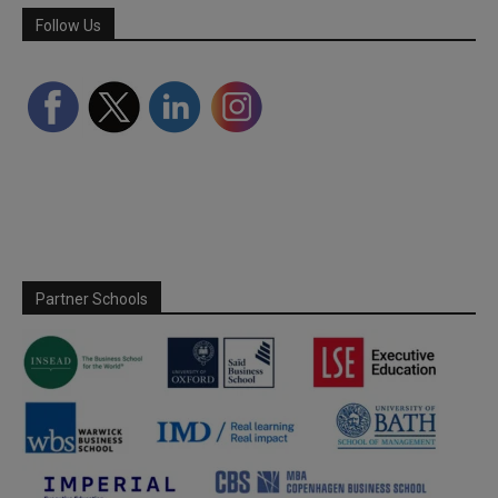
Follow Us
Partner Schools