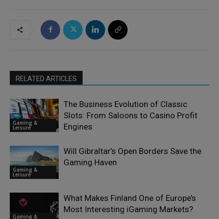
RELATED ARTICLES
The Business Evolution of Classic
Slots: From Saloons to Casino Profit
Gaming &
Engines
Leisure
Will Gibraltar’s Open Borders Save the
Gaming Haven
Gaming &
Leisure
What Makes Finland One of Europe’s
Most Interesting iGaming Markets?
Gaming &