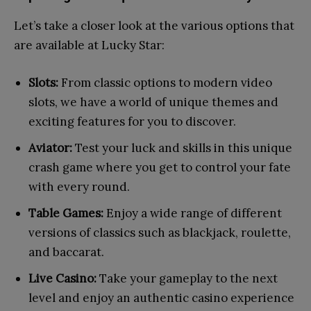
Let’s take a closer look at the various options that
are available at Lucky Star:
Slots:
From classic options to modern video
slots, we have a world of unique themes and
exciting features for you to discover.
Aviator:
Test your luck and skills in this unique
crash game where you get to control your fate
with every round.
Table Games:
Enjoy a wide range of different
versions of classics such as blackjack, roulette,
and baccarat.
Live Casino:
Take your gameplay to the next
level and enjoy an authentic casino experience