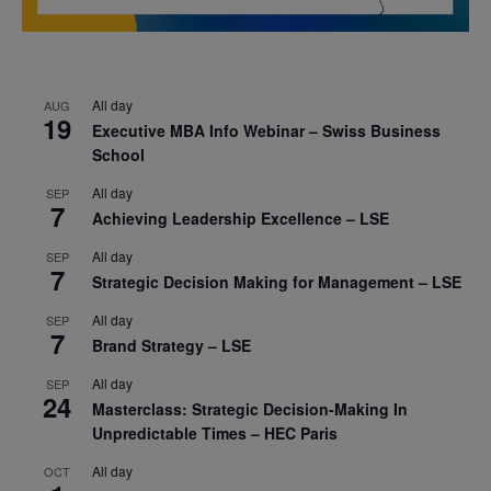
All day
AUG
19
Executive MBA Info Webinar – Swiss Business
School
All day
SEP
7
Achieving Leadership Excellence – LSE
All day
SEP
7
Strategic Decision Making for Management – LSE
All day
SEP
7
Brand Strategy – LSE
All day
SEP
24
Masterclass: Strategic Decision-Making In
Unpredictable Times – HEC Paris
All day
OCT