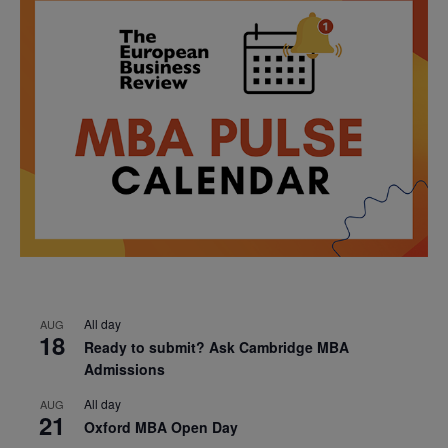
All day
AUG
18
Ready to submit? Ask Cambridge MBA
Admissions
All day
AUG
21
Oxford MBA Open Day