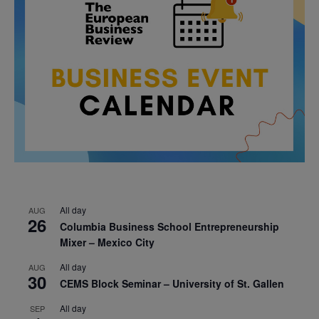
All day
AUG
26
Columbia Business School Entrepreneurship
Mixer – Mexico City
All day
AUG
30
CEMS Block Seminar – University of St. Gallen
All day
SEP