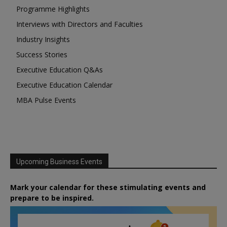
Programme Highlights
Interviews with Directors and Faculties
Industry Insights
Success Stories
Executive Education Q&As
Executive Education Calendar
MBA Pulse Events
Upcoming Business Events
Mark your calendar for these stimulating events and
prepare to be inspired.