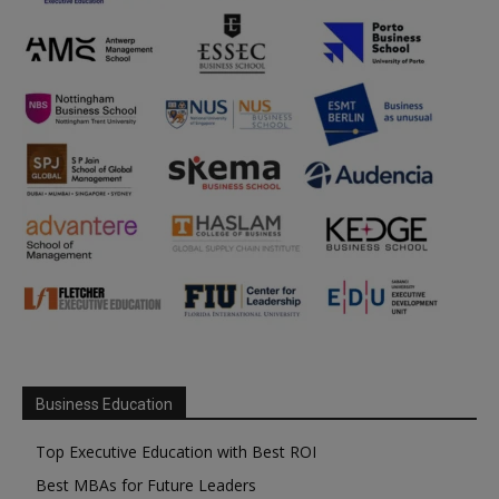
Business Education
Top Executive Education with Best ROI
Best MBAs for Future Leaders