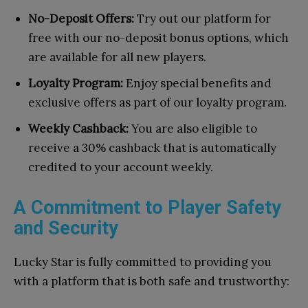
No-Deposit Offers:
Try out our platform for
free with our no-deposit bonus options, which
are available for all new players.
Loyalty Program:
Enjoy special benefits and
exclusive offers as part of our loyalty program.
Weekly Cashback:
You are also eligible to
receive a 30% cashback that is automatically
credited to your account weekly.
A Commitment to Player Safety
and Security
Lucky Star is fully committed to providing you
with a platform that is both safe and trustworthy: