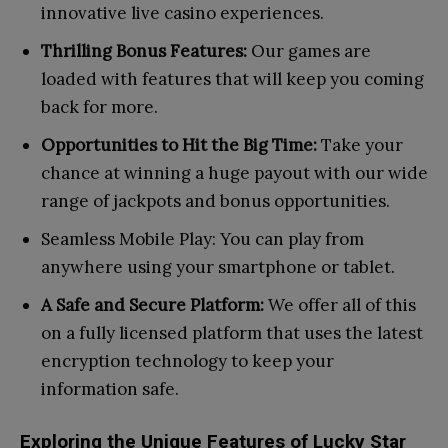
innovative live casino experiences.
Thrilling Bonus Features:
Our games are
loaded with features that will keep you coming
back for more.
Opportunities to Hit the Big Time:
Take your
chance at winning a huge payout with our wide
range of jackpots and bonus opportunities.
Seamless Mobile Play: You can play from
anywhere using your smartphone or tablet.
A Safe and Secure Platform:
We offer all of this
on a fully licensed platform that uses the latest
encryption technology to keep your
information safe.
Exploring the Unique Features of Lucky Star