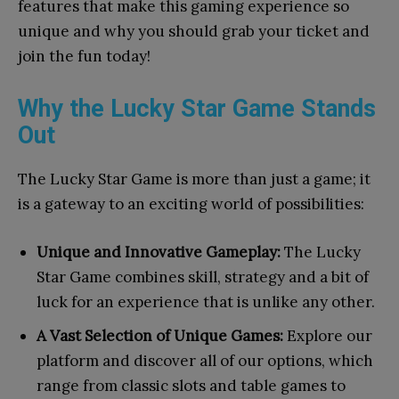
features that make this gaming experience so
unique and why you should grab your ticket and
join the fun today!
Why the Lucky Star Game Stands
Out
The Lucky Star Game is more than just a game; it
is a gateway to an exciting world of possibilities:
Unique and Innovative Gameplay:
The Lucky
Star Game combines skill, strategy and a bit of
luck for an experience that is unlike any other.
A Vast Selection of Unique Games:
Explore our
platform and discover all of our options, which
range from classic slots and table games to