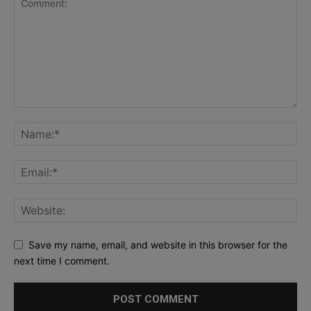
Save my name, email, and website in this browser for the
next time I comment.