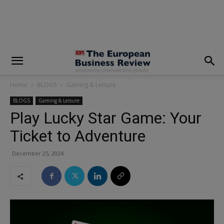
modal-check
Home
BLOGS
Gaming & Leisure
BLOGS
Gaming & Leisure
Play Lucky Star Game: Your
Ticket to Adventure
December 25, 2024