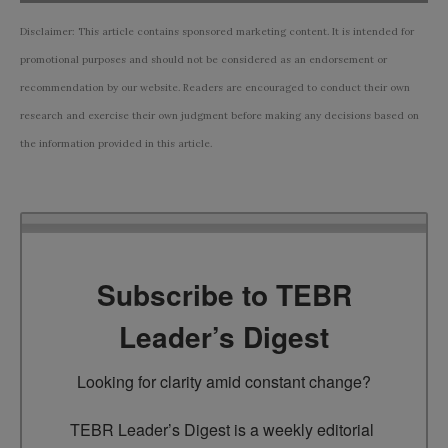
Disclaimer: This article contains sponsored marketing content. It is intended for
promotional purposes and should not be considered as an endorsement or
recommendation by our website. Readers are encouraged to conduct their own
research and exercise their own judgment before making any decisions based on
the information provided in this article.
Subscribe to TEBR
Leader’s Digest
Looking for clarity amid constant change?

TEBR Leader’s Digest is a weekly editorial 