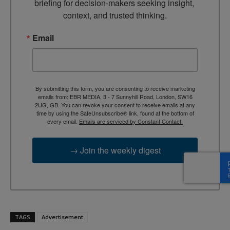
briefing for decision-makers seeking insight, 
context, and trusted thinking.
Email
By submitting this form, you are consenting to receive marketing
emails from: EBR MEDIA, 3 - 7 Sunnyhill Road, London, SW16
2UG, GB. You can revoke your consent to receive emails at any
time by using the SafeUnsubscribe® link, found at the bottom of
every email.
Emails are serviced by Constant Contact.
→ Join the weekly digest
TAGS
Advertisement