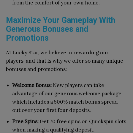
from the comfort of your own home.
Maximize Your Gameplay With
Generous Bonuses and
Promotions
At Lucky Star, we believe in rewarding our
players, and that is why we offer so many unique
bonuses and promotions:
Welcome Bonus:
New players can take
advantage of our generous welcome package,
which includes a 500% match bonus spread
out over your first four deposits.
Free Spins:
Get 70 free spins on Quickspin slots
when making a qualifying deposit.