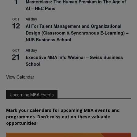
1
Masterclass: The Human Premium in The Age of
AI – HEC Paris
All day
OCT
12
AI For Talent Management and Organizational
Design (Classroom & Synchronous E-Learning) –
NUS Business School
All day
OCT
21
Executive MBA Info Webinar – Swiss Business
School
View Calendar
Upcoming MBA Events
Mark your calendars for upcoming MBA events and
programmes. Don’t miss out on these valuable
opportunities!