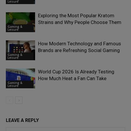
Leisure
Exploring the Most Popular Kratom
Strains and Why People Choose Them
Gaming &
Leisure
How Modern Technology and Famous
Brands are Refreshing Social Gaming
Gaming &
Leisure
World Cup 2026 Is Already Testing
How Much Heat a Fan Can Take
Gaming &
Leisure
LEAVE A REPLY