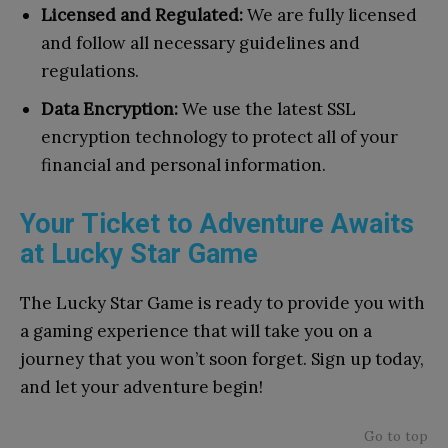
Licensed and Regulated:
We are fully licensed
and follow all necessary guidelines and
regulations.
Data Encryption:
We use the latest SSL
encryption technology to protect all of your
financial and personal information.
Your Ticket to Adventure Awaits
at Lucky Star Game
The Lucky Star Game is ready to provide you with
a gaming experience that will take you on a
journey that you won’t soon forget. Sign up today,
and let your adventure begin!
Go to top