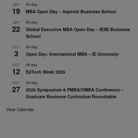
All day
SEP
19
MBA Open Day – Imperial Business School
All day
SEP
22
Global Executive MBA Open Day – IESE Business
School
All day
OCT
3
Open Day: International MBA – IE University
All day
OCT
12
EdTech Week 2026
All day
OCT
27
2026 Symposium & PMBA/OMBA Conference –
Graduate Business Curriculum Roundtable
View Calendar