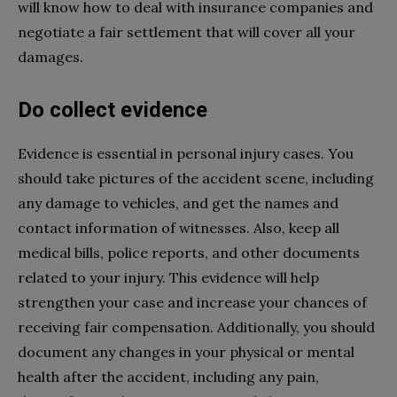
will know how to deal with insurance companies and
negotiate a fair settlement that will cover all your
damages.
Do collect evidence
Evidence is essential in personal injury cases. You
should take pictures of the accident scene, including
any damage to vehicles, and get the names and
contact information of witnesses. Also, keep all
medical bills, police reports, and other documents
related to your injury. This evidence will help
strengthen your case and increase your chances of
receiving fair compensation. Additionally, you should
document any changes in your physical or mental
health after the accident, including any pain,