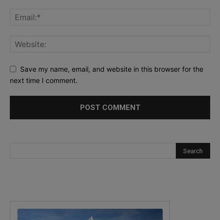
Save my name, email, and website in this browser for the
next time I comment.