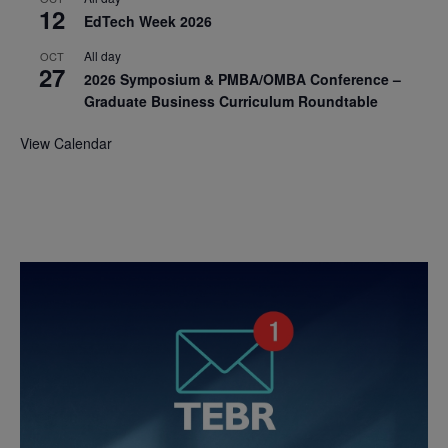
12
EdTech Week 2026
All day
OCT
27
2026 Symposium & PMBA/OMBA Conference –
Graduate Business Curriculum Roundtable
View Calendar