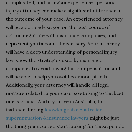
complicated, and hiring an experienced personal
injury attorney can make a significant difference in
the outcome of your case. An experienced attorney
will be able to advise you on the best course of
action, negotiate with insurance companies, and
represent you in court if necessary. Your attorney
will have a deep understanding of personal injury
law, know the strategies used by insurance
companies to avoid paying fair compensation, and
will be able to help you avoid common pitfalls.
Additionally, your attorney will handle all legal
matters related to your case, so sticking to the best
one is crucial. And if you live in Australia, for
instance, finding
knowledgeable Australian
superannuation & insurance lawyers
might be just
the thing you need, so start looking for these people