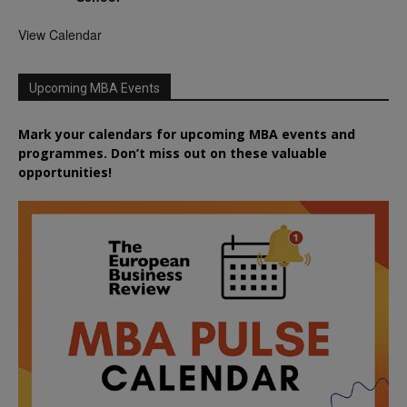
View Calendar
Upcoming MBA Events
Mark your calendars for upcoming MBA events and
programmes. Don’t miss out on these valuable
opportunities!