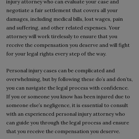
injury attorney who can evaluate your case and
negotiate a fair settlement that covers all your
damages, including medical bills, lost wages, pain
and suffering, and other related expenses. Your
attorney will work tirelessly to ensure that you
receive the compensation you deserve and will fight
for your legal rights every step of the way.
Personal injury cases can be complicated and
overwhelming, but by following these do’s and don’ts,
you can navigate the legal process with confidence.
If you or someone you know has been injured due to
someone else’s negligence, it is essential to consult
with an experienced personal injury attorney who
can guide you through the legal process and ensure
that you receive the compensation you deserve.