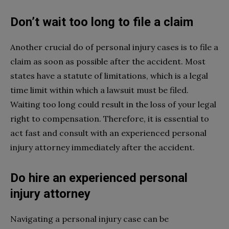
Don’t wait too long to file a claim
Another crucial do of personal injury cases is to file a
claim as soon as possible after the accident. Most
states have a statute of limitations, which is a legal
time limit within which a lawsuit must be filed.
Waiting too long could result in the loss of your legal
right to compensation. Therefore, it is essential to
act fast and consult with an experienced personal
injury attorney immediately after the accident.
Do hire an experienced personal
injury attorney
Navigating a personal injury case can be