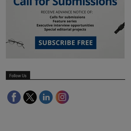
Follow Us