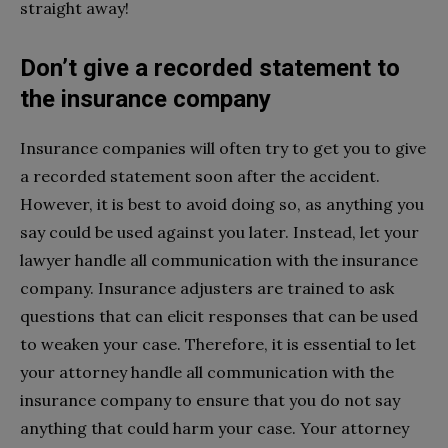
straight away!
Don’t give a recorded statement to
the insurance company
Insurance companies will often try to get you to give
a recorded statement soon after the accident.
However, it is best to avoid doing so, as anything you
say could be used against you later. Instead, let your
lawyer handle all communication with the insurance
company. Insurance adjusters are trained to ask
questions that can elicit responses that can be used
to weaken your case. Therefore, it is essential to let
your attorney handle all communication with the
insurance company to ensure that you do not say
anything that could harm your case. Your attorney