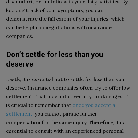
discomfort, or limitations in your daily activities. By
keeping track of your symptoms, you can
demonstrate the full extent of your injuries, which
can be helpful in negotiations with insurance
companies.
Don’t settle for less than you
deserve
Lastly, it is essential not to settle for less than you
deserve. Insurance companies often try to offer low
settlements that may not cover all your damages. It
is crucial to remember that
once you accept a
settlement
, you cannot pursue further
compensation for the same injury. Therefore, it is
essential to consult with an experienced personal