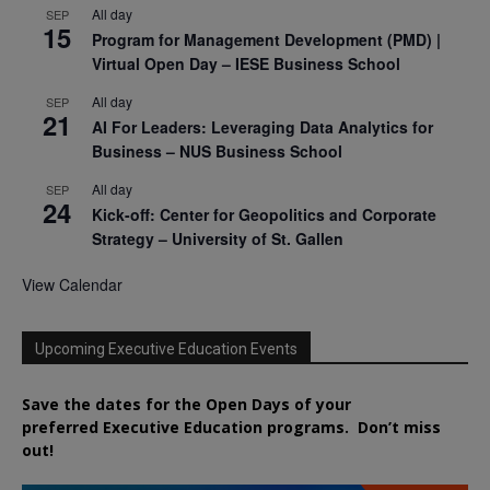
All day
SEP
15
Program for Management Development (PMD) |
Virtual Open Day – IESE Business School
All day
SEP
21
AI For Leaders: Leveraging Data Analytics for
Business – NUS Business School
All day
SEP
24
Kick-off: Center for Geopolitics and Corporate
Strategy – University of St. Gallen
View Calendar
Upcoming Executive Education Events
Save the dates for the Open Days of your
preferred
Executive
Education
programs. Don’t miss
out!