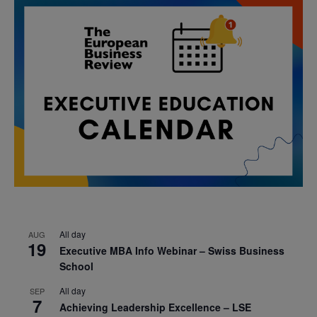
All day
AUG
19
Executive MBA Info Webinar – Swiss Business
School
All day
SEP
7
Achieving Leadership Excellence – LSE