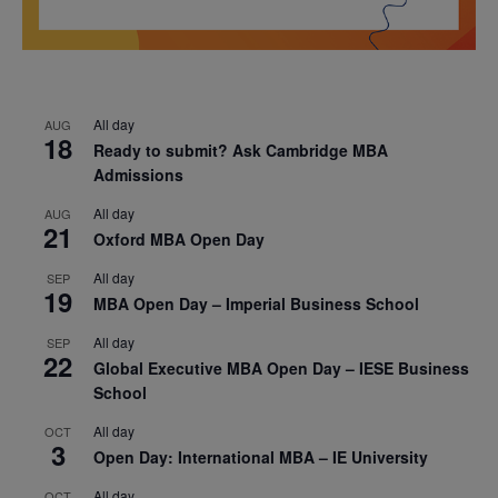
All day
AUG
18
Ready to submit? Ask Cambridge MBA
Admissions
All day
AUG
21
Oxford MBA Open Day
All day
SEP
19
MBA Open Day – Imperial Business School
All day
SEP
22
Global Executive MBA Open Day – IESE Business
School
All day
OCT
3
Open Day: International MBA – IE University
All day
OCT