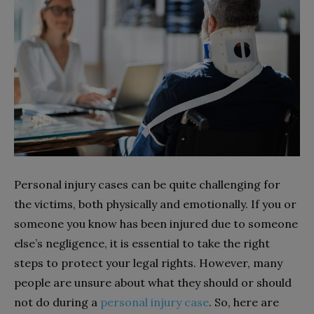
Personal injury cases can be quite challenging for
the victims, both physically and emotionally. If you or
someone you know has been injured due to someone
else’s negligence, it is essential to take the right
steps to protect your legal rights. However, many
people are unsure about what they should or should
not do during a
personal injury case
. So, here are