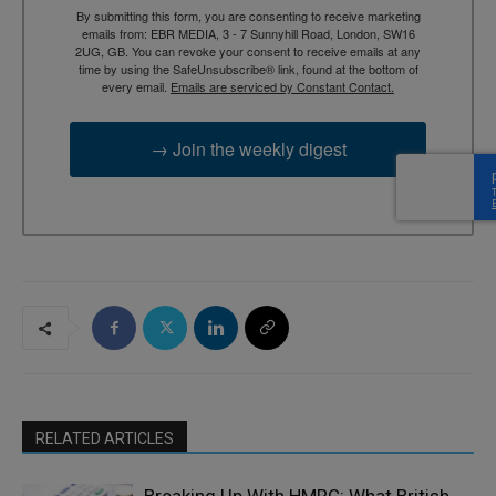
By submitting this form, you are consenting to receive marketing
emails from: EBR MEDIA, 3 - 7 Sunnyhill Road, London, SW16
2UG, GB. You can revoke your consent to receive emails at any
time by using the SafeUnsubscribe® link, found at the bottom of
every email.
Emails are serviced by Constant Contact.
→ Join the weekly digest
RELATED ARTICLES