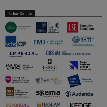
Partner Schools