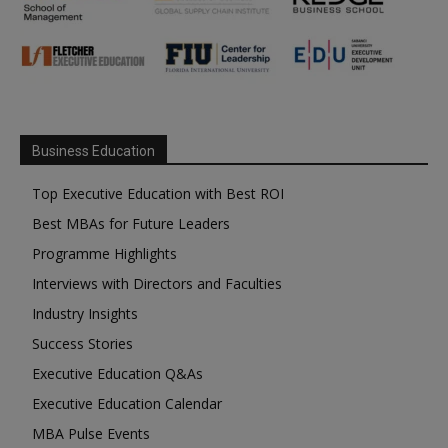
Business Education
Top Executive Education with Best ROI
Best MBAs for Future Leaders
Programme Highlights
Interviews with Directors and Faculties
Industry Insights
Success Stories
Executive Education Q&As
Executive Education Calendar
MBA Pulse Events