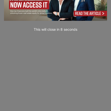
This will close in
7
seconds