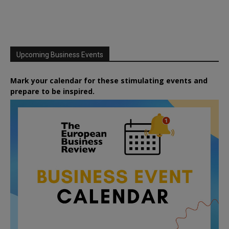
Upcoming Business Events
Mark your calendar for these stimulating events and
prepare to be inspired.