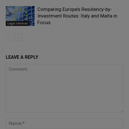
Comparing Europe’s Residency-by-
Investment Routes: Italy and Malta in
Focus
Legal Services
LEAVE A REPLY