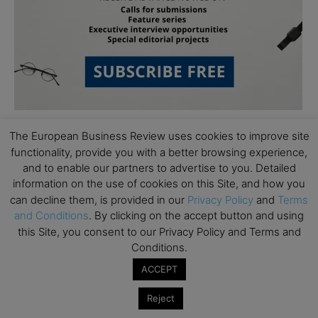
The European Business Review uses cookies to improve site
functionality, provide you with a better browsing experience,
and to enable our partners to advertise to you. Detailed
information on the use of cookies on this Site, and how you
can decline them, is provided in our
Privacy Policy
and
Terms
Subscribe to TEBR
and Conditions
. By clicking on the accept button and using
this Site, you consent to our Privacy Policy and Terms and
Leader’s Digest
Conditions.
ACCEPT
Looking for clarity amid constant change?

Reject
TEBR Leader’s Digest is a weekly editorial 