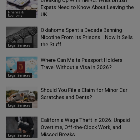
Breaking Up With HMRC: What British
Expats Need to Know About Leaving the
Finance &
UK
Economy
Oklahoma Spent a Decade Banning
Nicotine From Its Prisons… Now It Sells
the Stuff.
Legal Services
Where Can Malta Passport Holders
Travel Without a Visa in 2026?
Legal Services
Should You File a Claim for Minor Car
Scratches and Dents?
Legal Services
California Wage Theft in 2026: Unpaid
Overtime, Off-the-Clock Work, and
Missed Breaks
Legal Services