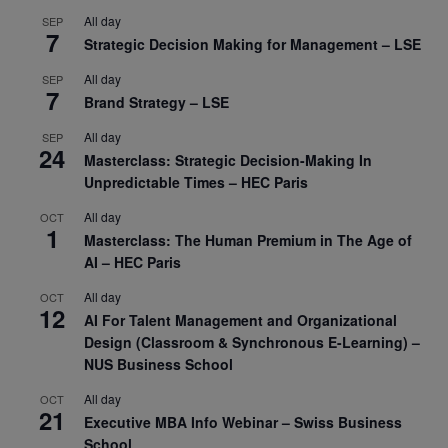
All day
SEP
7
Strategic Decision Making for Management – LSE
All day
SEP
7
Brand Strategy – LSE
All day
SEP
24
Masterclass: Strategic Decision-Making In
Unpredictable Times – HEC Paris
All day
OCT
1
Masterclass: The Human Premium in The Age of
AI – HEC Paris
All day
OCT
12
AI For Talent Management and Organizational
Design (Classroom & Synchronous E-Learning) –
NUS Business School
All day
OCT
21
Executive MBA Info Webinar – Swiss Business
School