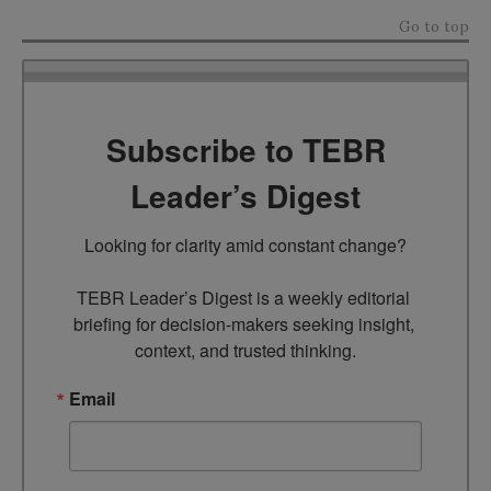
Go to top
Subscribe to TEBR
Leader’s Digest
Looking for clarity amid constant change?

TEBR Leader’s Digest is a weekly editorial 
briefing for decision-makers seeking insight, 
context, and trusted thinking.
Email