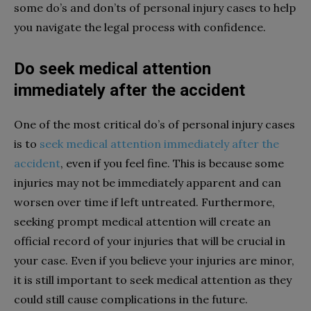
some do’s and don’ts of personal injury cases to help
you navigate the legal process with confidence.
Do seek medical attention
immediately after the accident
One of the most critical do’s of personal injury cases
is to
seek medical attention immediately after the
accident
, even if you feel fine. This is because some
injuries may not be immediately apparent and can
worsen over time if left untreated. Furthermore,
seeking prompt medical attention will create an
official record of your injuries that will be crucial in
your case. Even if you believe your injuries are minor,
it is still important to seek medical attention as they
could still cause complications in the future.