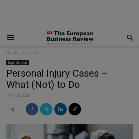
modal-check
Home
Legal Services
Legal Services
Personal Injury Cases –
What (Not) to Do
April 20, 2023