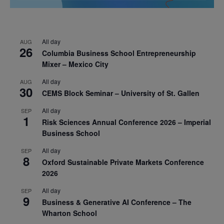
All day
AUG
26
Columbia Business School Entrepreneurship
Mixer – Mexico City
All day
AUG
30
CEMS Block Seminar – University of St. Gallen
All day
SEP
1
Risk Sciences Annual Conference 2026 – Imperial
Business School
All day
SEP
8
Oxford Sustainable Private Markets Conference
2026
All day
SEP
9
Business & Generative AI Conference – The
Wharton School