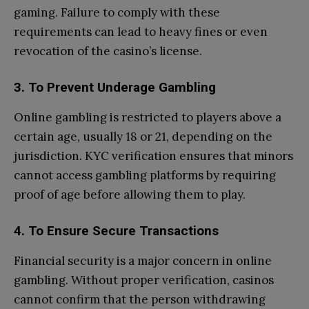
gaming. Failure to comply with these
requirements can lead to heavy fines or even
revocation of the casino’s license.
3. To Prevent Underage Gambling
Online gambling is restricted to players above a
certain age, usually 18 or 21, depending on the
jurisdiction. KYC verification ensures that minors
cannot access gambling platforms by requiring
proof of age before allowing them to play.
4. To Ensure Secure Transactions
Financial security is a major concern in online
gambling. Without proper verification, casinos
cannot confirm that the person withdrawing