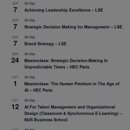
All day
SEP
7
Achieving Leadership Excellence – LSE
All day
SEP
7
Strategic Decision Making for Management – LSE
All day
SEP
7
Brand Strategy – LSE
All day
SEP
24
Masterclass: Strategic Decision-Making In
Unpredictable Times – HEC Paris
All day
OCT
1
Masterclass: The Human Premium in The Age of
AI – HEC Paris
All day
OCT
12
AI For Talent Management and Organizational
Design (Classroom & Synchronous E-Learning) –
NUS Business School
All day
OCT