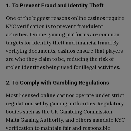
1. To Prevent Fraud and Identity Theft
One of the biggest reasons online casinos require
KYC verification is to prevent fraudulent
activities. Online gaming platforms are common
targets for identity theft and financial fraud. By
verifying documents, casinos ensure that players
are who they claim to be, reducing the risk of
stolen identities being used for illegal activities.
2. To Comply with Gambling Regulations
Most licensed online casinos operate under strict
regulations set by gaming authorities. Regulatory
bodies such as the UK Gambling Commission,
Malta Gaming Authority, and others mandate KYC
verification to maintain fair and responsible