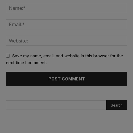
Save my name, email, and website in this browser for the
next time I comment.