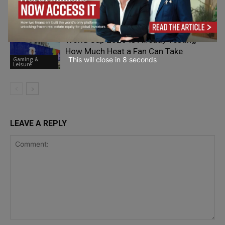
Brands are Refreshing Social Gaming
Gaming &
Leisure
World Cup 2026 Is Already Testing
How Much Heat a Fan Can Take
This will close in
7
seconds
Gaming &
Leisure
LEAVE A REPLY