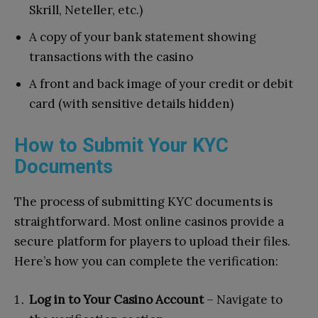
Skrill, Neteller, etc.)
A copy of your bank statement showing
transactions with the casino
A front and back image of your credit or debit
card (with sensitive details hidden)
How to Submit Your KYC
Documents
The process of submitting KYC documents is
straightforward. Most online casinos provide a
secure platform for players to upload their files.
Here’s how you can complete the verification:
Log in to Your Casino Account
– Navigate to