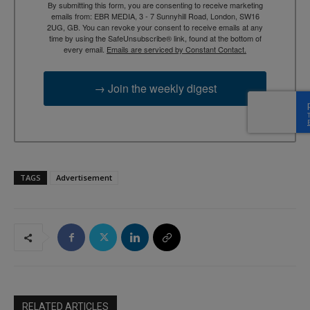
By submitting this form, you are consenting to receive marketing
emails from: EBR MEDIA, 3 - 7 Sunnyhill Road, London, SW16
2UG, GB. You can revoke your consent to receive emails at any
time by using the SafeUnsubscribe® link, found at the bottom of
every email.
Emails are serviced by Constant Contact.
→ Join the weekly digest
TAGS
Advertisement
RELATED ARTICLES