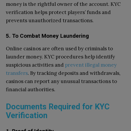
money is the rightful owner of the account. KYC
verification helps protect players’ funds and
prevents unauthorized transactions.
5. To Combat Money Laundering
Online casinos are often used by criminals to
launder money. KYC procedures help identify
suspicious activities and
prevent illegal money
transfers
. By tracking deposits and withdrawals,
casinos can report any unusual transactions to
financial authorities.
Documents Required for KYC
Verification