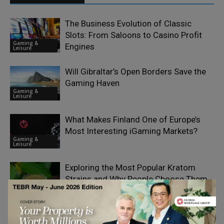
The Business Evolution of Classic
Slots: From Saloons to Casino Profit
Gaming &
Engines
Leisure
Will Gibraltar’s Open Borders Save the
Gaming Haven
Gaming &
Leisure
What Makes Finland One of Europe’s
Most Interesting iGaming Markets?
Gaming &
Leisure
Exploring the Most Popular Kratom
Strains and Why People Choose Them
Gaming &
Leisure
How Modern Technology and Famous