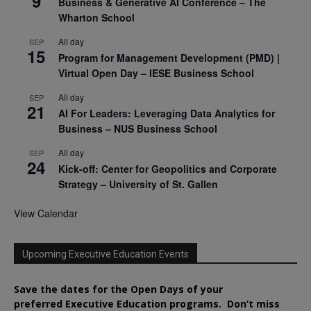
9
Business & Generative AI Conference – The
Wharton School
All day
SEP
15
Program for Management Development (PMD) |
Virtual Open Day – IESE Business School
All day
SEP
21
AI For Leaders: Leveraging Data Analytics for
Business – NUS Business School
All day
SEP
24
Kick-off: Center for Geopolitics and Corporate
Strategy – University of St. Gallen
View Calendar
Upcoming Executive Education Events
Save the dates for the Open Days of your
preferred
Executive
Education
programs. Don’t miss