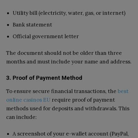
Utility bill (electricity, water, gas, or internet)
Bank statement
Official government letter
The document should not be older than three
months and must include your name and address.
3. Proof of Payment Method
To ensure secure financial transactions, the
best
online casinos EU
require proof of payment
methods used for deposits and withdrawals. This
can include:
A screenshot of your e-wallet account (PayPal,