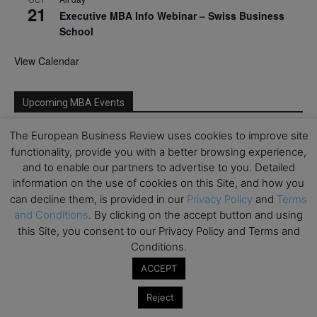
21
Executive MBA Info Webinar – Swiss Business
School
View Calendar
Upcoming MBA Events
The European Business Review uses cookies to improve site
Mark your calendars for upcoming MBA events and
functionality, provide you with a better browsing experience,
programmes. Don’t miss out on these valuable
and to enable our partners to advertise to you. Detailed
opportunities!
information on the use of cookies on this Site, and how you
can decline them, is provided in our
Privacy Policy
and
Terms
and Conditions
. By clicking on the accept button and using
this Site, you consent to our Privacy Policy and Terms and
Conditions.
ACCEPT
Reject