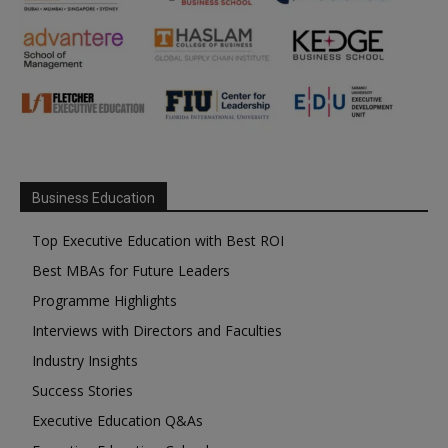
Business Education
Top Executive Education with Best ROI
Best MBAs for Future Leaders
Programme Highlights
Interviews with Directors and Faculties
Industry Insights
Success Stories
Executive Education Q&As