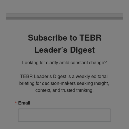
Subscribe to TEBR
Leader’s Digest
Looking for clarity amid constant change?

TEBR Leader’s Digest is a weekly editorial 
briefing for decision-makers seeking insight, 
context, and trusted thinking.
Email