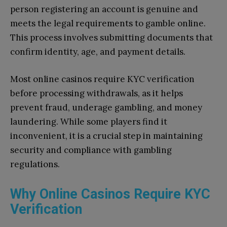
person registering an account is genuine and
meets the legal requirements to gamble online.
This process involves submitting documents that
confirm identity, age, and payment details.
Most online casinos require KYC verification
before processing withdrawals, as it helps
prevent fraud, underage gambling, and money
laundering. While some players find it
inconvenient, it is a crucial step in maintaining
security and compliance with gambling
regulations.
Why Online Casinos Require KYC
Verification