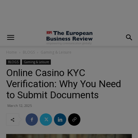
modal-check
Home
BLOGS
Gaming & Leisure
BLOGS
Gaming & Leisure
Online Casino KYC
Verification: Why You Need
to Submit Documents
March 12, 2025