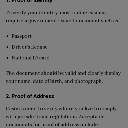
1. Proof of Identity
To verify your identity, most online casinos
require a government-issued document such as:
Passport
Driver’s license
National ID card
The document should be valid and clearly display
your name, date of birth, and photograph.
2. Proof of Address
Casinos need to verify where you live to comply
with jurisdictional regulations. Acceptable
documents for proof of address include: