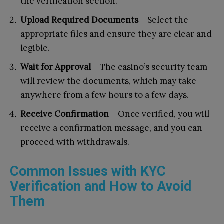
the verification section.
Upload Required Documents
– Select the
appropriate files and ensure they are clear and
legible.
Wait for Approval
– The casino’s security team
will review the documents, which may take
anywhere from a few hours to a few days.
Receive Confirmation
– Once verified, you will
receive a confirmation message, and you can
proceed with withdrawals.
Common Issues with KYC
Verification and How to Avoid
Them