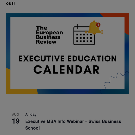
out!
All day
AUG
19
Executive MBA Info Webinar – Swiss Business
School