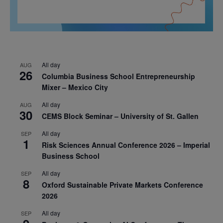
All day
AUG
26
Columbia Business School Entrepreneurship
Mixer – Mexico City
All day
AUG
30
CEMS Block Seminar – University of St. Gallen
All day
SEP
1
Risk Sciences Annual Conference 2026 – Imperial
Business School
All day
SEP
8
Oxford Sustainable Private Markets Conference
2026
All day
SEP