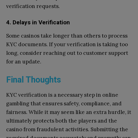
verification requests.
4. Delays in Verification
Some casinos take longer than others to process
KYC documents. If your verification is taking too
long, consider reaching out to customer support
for an update.
Final Thoughts
KYC verification is a necessary step in online
gambling that ensures safety, compliance, and
fairness. While it may seem like an extra hurdle, it
ultimately protects both the players and the
casino from fraudulent activities. Submitting the