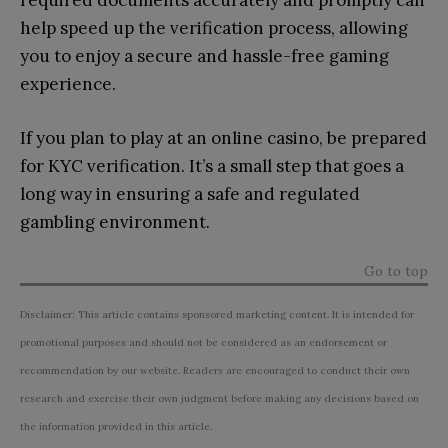
required documents accurately and promptly can
help speed up the verification process, allowing
you to enjoy a secure and hassle-free gaming
experience.
If you plan to play at an online casino, be prepared
for KYC verification. It’s a small step that goes a
long way in ensuring a safe and regulated
gambling environment.
Go to top
Disclaimer: This article contains sponsored marketing content. It is intended for
promotional purposes and should not be considered as an endorsement or
recommendation by our website. Readers are encouraged to conduct their own
research and exercise their own judgment before making any decisions based on
the information provided in this article.