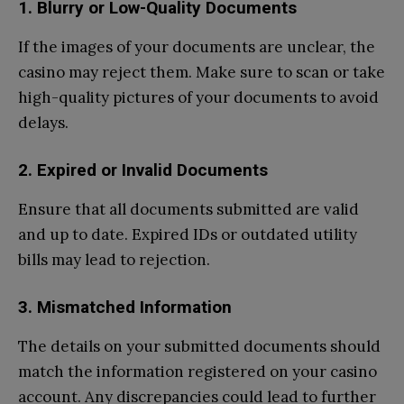
1. Blurry or Low-Quality Documents
If the images of your documents are unclear, the
casino may reject them. Make sure to scan or take
high-quality pictures of your documents to avoid
delays.
2. Expired or Invalid Documents
Ensure that all documents submitted are valid
and up to date. Expired IDs or outdated utility
bills may lead to rejection.
3. Mismatched Information
The details on your submitted documents should
match the information registered on your casino
account. Any discrepancies could lead to further