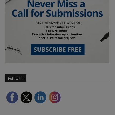
Follow Us