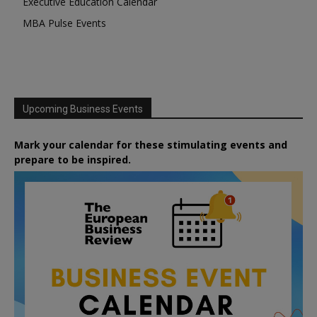
Executive Education Calendar
MBA Pulse Events
Upcoming Business Events
Mark your calendar for these stimulating events and
prepare to be inspired.