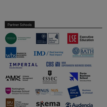
Partner Schools