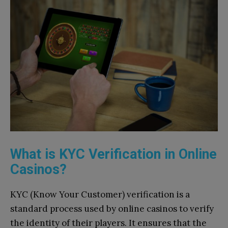
What is KYC Verification in Online
Casinos?
KYC (Know Your Customer) verification is a
standard process used by online casinos to verify
the identity of their players. It ensures that the