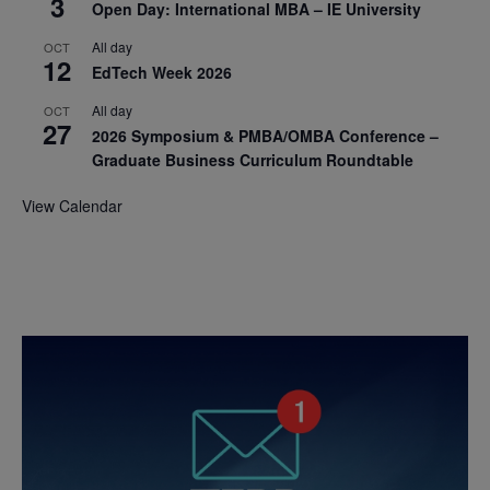
3
Open Day: International MBA – IE University
All day
OCT
12
EdTech Week 2026
All day
OCT
27
2026 Symposium & PMBA/OMBA Conference –
Graduate Business Curriculum Roundtable
View Calendar