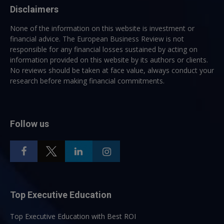
Disclaimers
None of the information on this website is investment or
financial advice. The European Business Review is not
responsible for any financial losses sustained by acting on
information provided on this website by its authors or clients.
No reviews should be taken at face value, always conduct your
research before making financial commitments.
Follow us
Top Executive Education
Top Executive Education with Best ROI