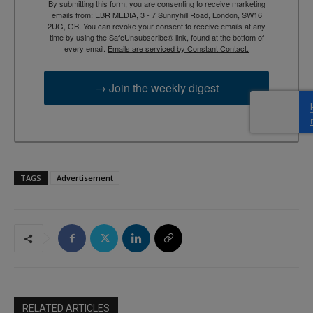
By submitting this form, you are consenting to receive marketing
emails from: EBR MEDIA, 3 - 7 Sunnyhill Road, London, SW16
2UG, GB. You can revoke your consent to receive emails at any
time by using the SafeUnsubscribe® link, found at the bottom of
every email.
Emails are serviced by Constant Contact.
→ Join the weekly digest
TAGS
Advertisement
RELATED ARTICLES