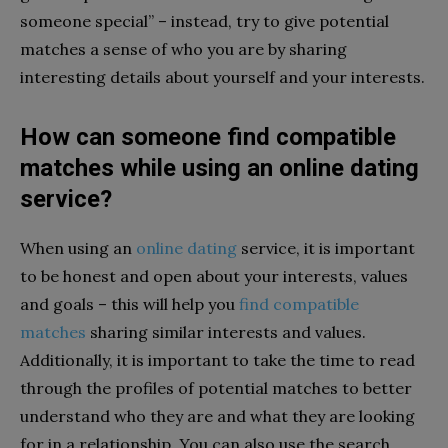
someone special” – instead, try to give potential
matches a sense of who you are by sharing
interesting details about yourself and your interests.
How can someone find compatible
matches while using an online dating
service?
When using an
online dating
service, it is important
to be honest and open about your interests, values
and goals – this will help you
find compatible
matches
sharing similar interests and values.
Additionally, it is important to take the time to read
through the profiles of potential matches to better
understand who they are and what they are looking
for in a relationship. You can also use the search