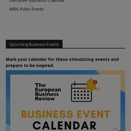
Executive Education Calendar
MBA Pulse Events
Upcoming Business Events
Mark your calendar for these stimulating events and
prepare to be inspired.