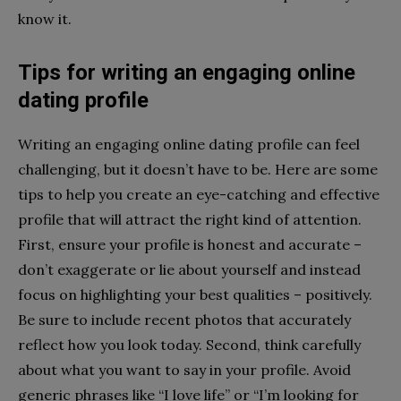
know it.
Tips for writing an engaging online
dating profile
Writing an engaging online dating profile can feel
challenging, but it doesn’t have to be. Here are some
tips to help you create an eye-catching and effective
profile that will attract the right kind of attention.
First, ensure your profile is honest and accurate –
don’t exaggerate or lie about yourself and instead
focus on highlighting your best qualities – positively.
Be sure to include recent photos that accurately
reflect how you look today. Second, think carefully
about what you want to say in your profile. Avoid
generic phrases like “I love life” or “I’m looking for