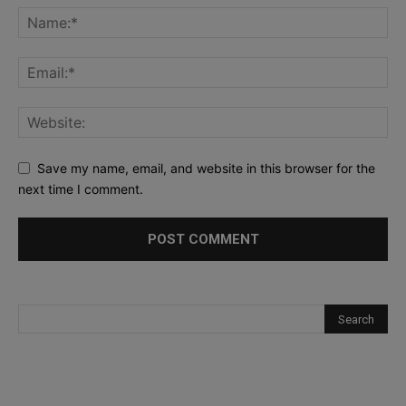
Save my name, email, and website in this browser for the
next time I comment.