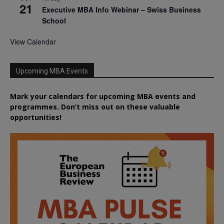
21
Executive MBA Info Webinar – Swiss Business
School
View Calendar
Upcoming MBA Events
Mark your calendars for upcoming MBA events and
programmes. Don’t miss out on these valuable
opportunities!