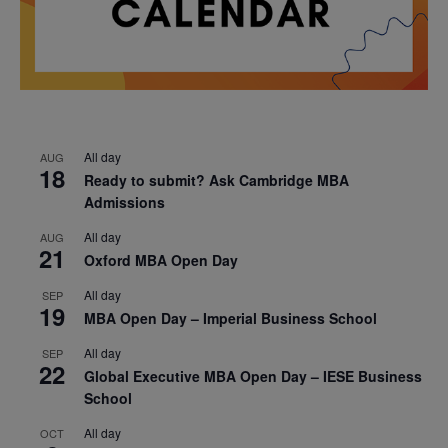
All day
AUG
18
Ready to submit? Ask Cambridge MBA
Admissions
All day
AUG
21
Oxford MBA Open Day
All day
SEP
19
MBA Open Day – Imperial Business School
All day
SEP
22
Global Executive MBA Open Day – IESE Business
School
All day
OCT