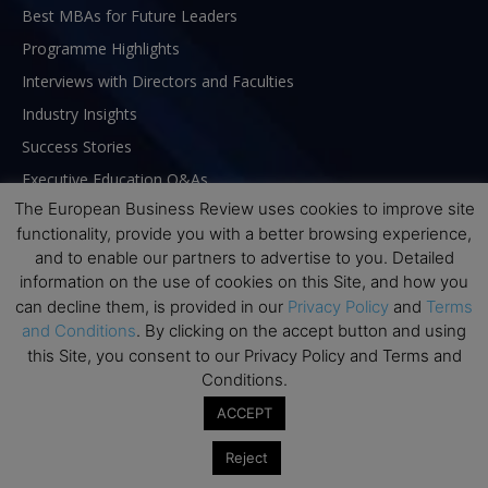
Best MBAs for Future Leaders
Programme Highlights
Interviews with Directors and Faculties
Industry Insights
Success Stories
Executive Education Q&As
The European Business Review uses cookies to improve site
Executive Education Calendar
functionality, provide you with a better browsing experience,
MBA Pulse Events
and to enable our partners to advertise to you. Detailed
information on the use of cookies on this Site, and how you
can decline them, is provided in our
Privacy Policy
and
Terms
and Conditions
. By clicking on the accept button and using
this Site, you consent to our Privacy Policy and Terms and
Conditions.
ACCEPT
Reject