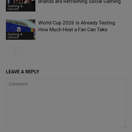
Brands are Refreshing Social Gaming
Gaming &
Leisure
World Cup 2026 Is Already Testing
How Much Heat a Fan Can Take
Gaming &
Leisure
LEAVE A REPLY