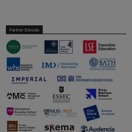
Partner Schools