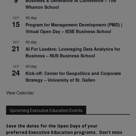
Business & Generative AI Conference – The
Wharton School
All day
SEP
15
Program for Management Development (PMD) |
Virtual Open Day – IESE Business School
All day
SEP
21
AI For Leaders: Leveraging Data Analytics for
Business – NUS Business School
All day
SEP
24
Kick-off: Center for Geopolitics and Corporate
Strategy – University of St. Gallen
View Calendar
Upcoming Executive Education Events
Save the dates for the Open Days of your
preferred
Executive
Education
programs. Don’t miss