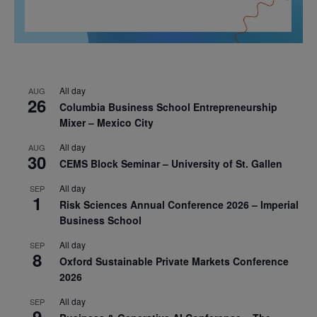
All day
AUG
26
Columbia Business School Entrepreneurship
Mixer – Mexico City
All day
AUG
30
CEMS Block Seminar – University of St. Gallen
All day
SEP
1
Risk Sciences Annual Conference 2026 – Imperial
Business School
All day
SEP
8
Oxford Sustainable Private Markets Conference
2026
All day
SEP
9