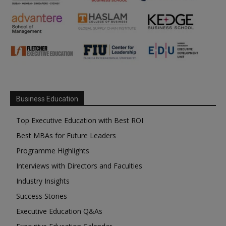
Business Education
Top Executive Education with Best ROI
Best MBAs for Future Leaders
Programme Highlights
Interviews with Directors and Faculties
Industry Insights
Success Stories
Executive Education Q&As