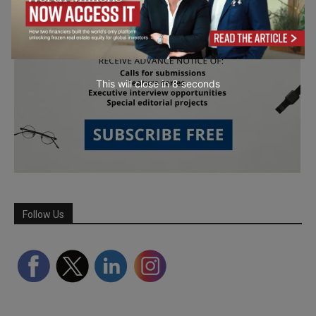
This will close in
7
seconds
Follow Us