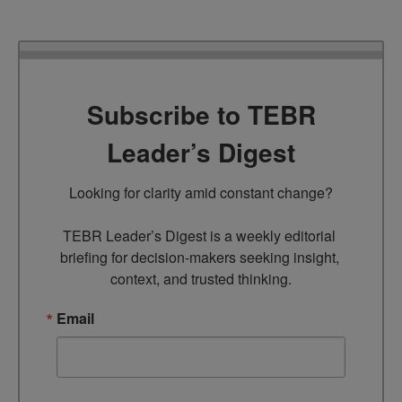
Subscribe to TEBR
Leader’s Digest
Looking for clarity amid constant change?

TEBR Leader’s Digest is a weekly editorial 
briefing for decision-makers seeking insight, 
context, and trusted thinking.
Email