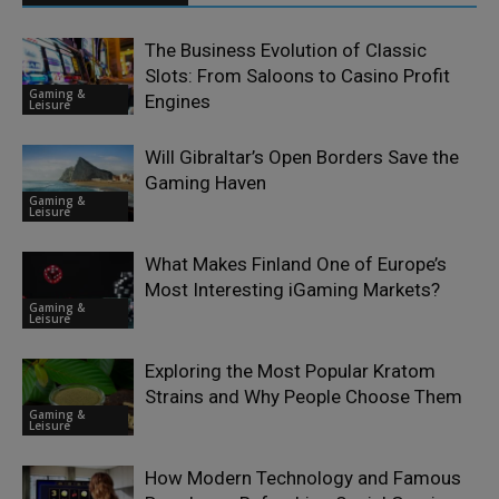
The Business Evolution of Classic
Slots: From Saloons to Casino Profit
Gaming &
Engines
Leisure
Will Gibraltar’s Open Borders Save the
Gaming Haven
Gaming &
Leisure
What Makes Finland One of Europe’s
Most Interesting iGaming Markets?
Gaming &
Leisure
Exploring the Most Popular Kratom
Strains and Why People Choose Them
Gaming &
Leisure
How Modern Technology and Famous