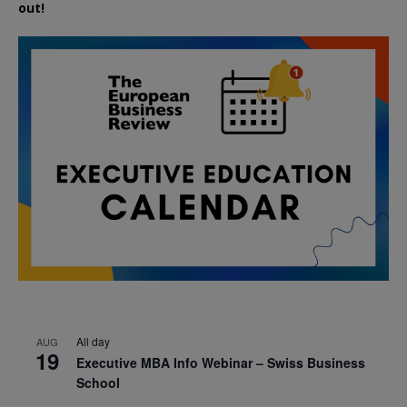
out!
All day
AUG
19
Executive MBA Info Webinar – Swiss Business
School