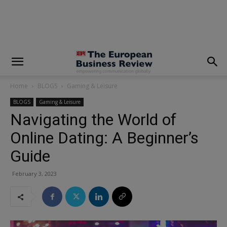
modal-check
Home
BLOGS
Gaming & Leisure
BLOGS
Gaming & Leisure
Navigating the World of
Online Dating: A Beginner’s
Guide
February 3, 2023