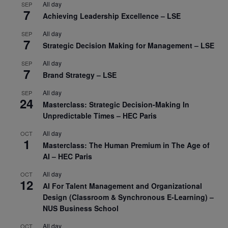
All day
SEP
7
Achieving Leadership Excellence – LSE
All day
SEP
7
Strategic Decision Making for Management – LSE
All day
SEP
7
Brand Strategy – LSE
All day
SEP
24
Masterclass: Strategic Decision-Making In
Unpredictable Times – HEC Paris
All day
OCT
1
Masterclass: The Human Premium in The Age of
AI – HEC Paris
All day
OCT
12
AI For Talent Management and Organizational
Design (Classroom & Synchronous E-Learning) –
NUS Business School
All day
OCT