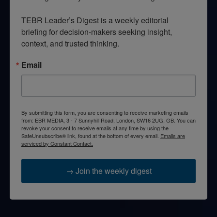
TEBR Leader’s Digest is a weekly editorial 
briefing for decision-makers seeking insight, 
context, and trusted thinking.
Email
By submitting this form, you are consenting to receive marketing emails
from: EBR MEDIA, 3 - 7 Sunnyhill Road, London, SW16 2UG, GB. You can
revoke your consent to receive emails at any time by using the
SafeUnsubscribe® link, found at the bottom of every email.
Emails are
serviced by Constant Contact.
→ Join the weekly digest