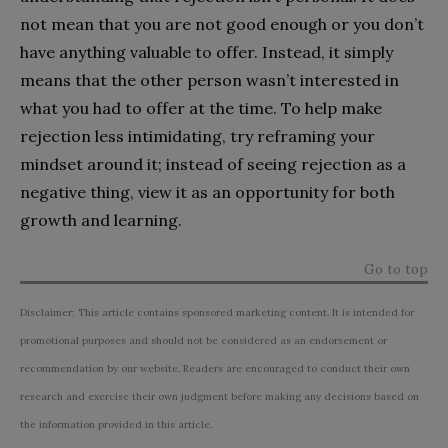
not mean that you are not good enough or you don’t
have anything valuable to offer. Instead, it simply
means that the other person wasn’t interested in
what you had to offer at the time. To help make
rejection less intimidating, try reframing your
mindset around it; instead of seeing rejection as a
negative thing, view it as an opportunity for both
growth and learning.
Go to top
Disclaimer: This article contains sponsored marketing content. It is intended for
promotional purposes and should not be considered as an endorsement or
recommendation by our website. Readers are encouraged to conduct their own
research and exercise their own judgment before making any decisions based on
the information provided in this article.