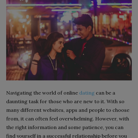
Navigating the world of online
dating
can be a
daunting task for those who are new to it. With so
many different websites, apps and people to choose
from, it can often feel overwhelming. However, with
the right information and some patience, you can
find yourself in a successful relationship before you