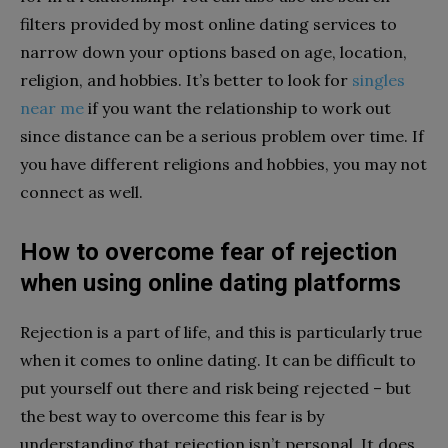
filters provided by most online dating services to
narrow down your options based on age, location,
religion, and hobbies. It’s better to look for
singles
near me
if you want the relationship to work out
since distance can be a serious problem over time. If
you have different religions and hobbies, you may not
connect as well.
How to overcome fear of rejection
when using online dating platforms
Rejection is a part of life, and this is particularly true
when it comes to online dating. It can be difficult to
put yourself out there and risk being rejected – but
the best way to overcome this fear is by
understanding that rejection isn’t personal. It does