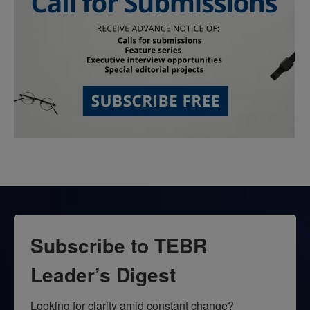
Subscribe to TEBR
Leader’s Digest
Looking for clarity amid constant change?
