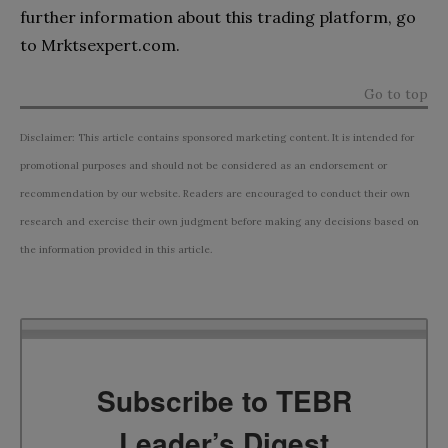
further information about this trading platform, go
to Mrktsexpert.com.
Go to top
Disclaimer: This article contains sponsored marketing content. It is intended for
promotional purposes and should not be considered as an endorsement or
recommendation by our website. Readers are encouraged to conduct their own
research and exercise their own judgment before making any decisions based on
the information provided in this article.
Subscribe to TEBR
Leader’s Digest