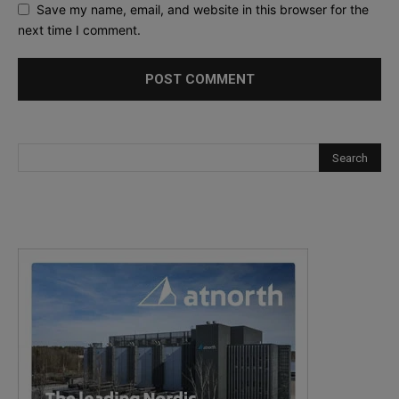
Save my name, email, and website in this browser for the
next time I comment.