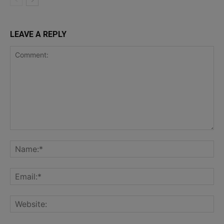
LEAVE A REPLY