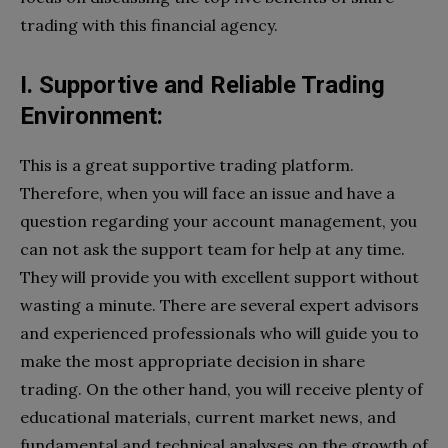
trading with this financial agency.
I. Supportive and Reliable Trading
Environment:
This is a great supportive trading platform.
Therefore, when you will face an issue and have a
question regarding your account management, you
can not ask the support team for help at any time.
They will provide you with excellent support without
wasting a minute. There are several expert advisors
and experienced professionals who will guide you to
make the most appropriate decision in share
trading. On the other hand, you will receive plenty of
educational materials, current market news, and
fundamental and technical analyses on the growth of