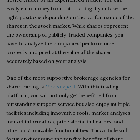
easily earn money from this trading if you take the
right positions depending on the performance of the
shares in the stock market. While shares represent
the ownership of publicly-traded companies, you
have to analyze the companies’ performance
properly and predict the value of the shares
accurately based on your analysis.
One of the most supportive brokerage agencies for
share trading is
Mrktsexpert
. With this trading
platform, you will not only get benefitted from
outstanding support service but also enjoy multiple
facilities including innovative tools, market analyses,
market information, price alerts, indicators, and
other customizable functionalities. This article will
focus on discussing the top five benefits of share