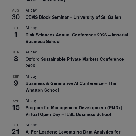
All day
AUG
30
CEMS Block Seminar – University of St. Gallen
All day
SEP
1
Risk Sciences Annual Conference 2026 – Imperial
Business School
All day
SEP
8
Oxford Sustainable Private Markets Conference
2026
All day
SEP
9
Business & Generative AI Conference – The
Wharton School
All day
SEP
15
Program for Management Development (PMD) |
Virtual Open Day – IESE Business School
All day
SEP
21
AI For Leaders: Leveraging Data Analytics for