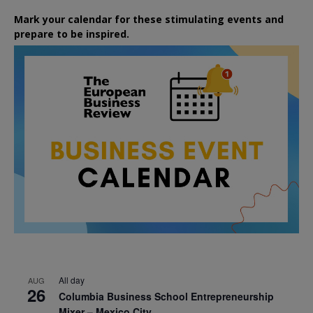
Mark your calendar for these stimulating events and
prepare to be inspired.
All day
AUG
26
Columbia Business School Entrepreneurship
Mixer – Mexico City