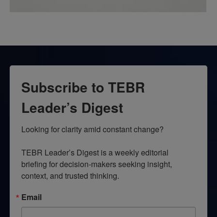
Subscribe to TEBR
Leader’s Digest
Looking for clarity amid constant change?

TEBR Leader’s Digest is a weekly editorial 
briefing for decision-makers seeking insight, 
context, and trusted thinking.
Email