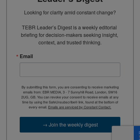
Looking for clarity amid constant change?

TEBR Leader’s Digest is a weekly editorial 
briefing for decision-makers seeking insight, 
context, and trusted thinking.
Email
By submitting this form, you are consenting to receive marketing
emails from: EBR MEDIA, 3 - 7 Sunnyhill Road, London, SW16
2UG, GB. You can revoke your consent to receive emails at any
time by using the SafeUnsubscribe® link, found at the bottom of
every email.
Emails are serviced by Constant Contact.
→ Join the weekly digest