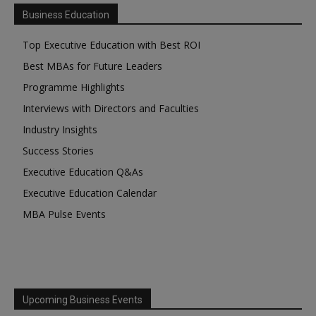
Business Education
Top Executive Education with Best ROI
Best MBAs for Future Leaders
Programme Highlights
Interviews with Directors and Faculties
Industry Insights
Success Stories
Executive Education Q&As
Executive Education Calendar
MBA Pulse Events
Upcoming Business Events