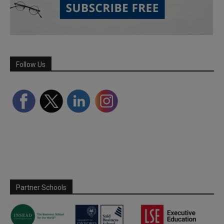
Follow Us
Partner Schools