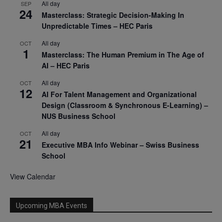
All day
SEP
24
Masterclass: Strategic Decision-Making In
Unpredictable Times – HEC Paris
All day
OCT
1
Masterclass: The Human Premium in The Age of
AI – HEC Paris
All day
OCT
12
AI For Talent Management and Organizational
Design (Classroom & Synchronous E-Learning) –
NUS Business School
All day
OCT
21
Executive MBA Info Webinar – Swiss Business
School
View Calendar
Upcoming MBA Events