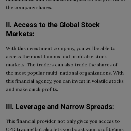
the company shares.
II. Access to the Global Stock
Markets:
With this investment company, you will be able to
access the most famous and profitable stock
markets. The traders can also trade the shares of
the most popular multi-national organizations. With
this financial agency, you can invest in volatile stocks
and make quick profits.
III. Leverage and Narrow Spreads:
This financial provider not only gives you access to
CFD trading but also lets you boost your profit gains