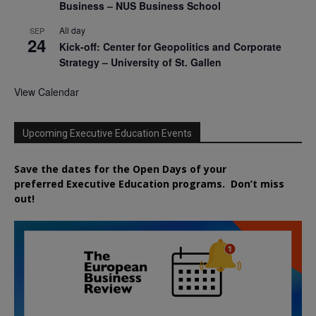
Business – NUS Business School
All day
SEP
24
Kick-off: Center for Geopolitics and Corporate
Strategy – University of St. Gallen
View Calendar
Upcoming Executive Education Events
Save the dates for the Open Days of your
preferred
Executive
Education
programs. Don’t miss
out!