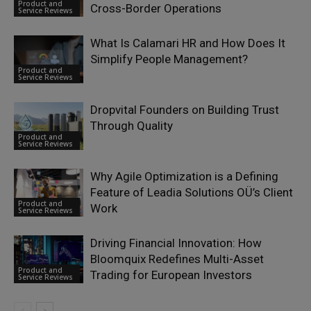
Product and
Cross-Border Operations
Service Reviews
What Is Calamari HR and How Does It
Simplify People Management?
Product and
Service Reviews
Dropvital Founders on Building Trust
Through Quality
Product and
Service Reviews
Why Agile Optimization is a Defining
Feature of Leadia Solutions OÜ’s Client
Product and
Work
Service Reviews
Driving Financial Innovation: How
Bloomquix Redefines Multi-Asset
Product and
Trading for European Investors
Service Reviews