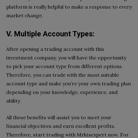
platform is really helpful to make a response to every
market change.
V. Multiple Account Types:
After opening a trading account with this
investment company, you will have the opportunity
to pick your account type from different options.
Therefore, you can trade with the most suitable
account type and make you’re your own trading plan
depending on your knowledge, experience, and
ability.
All these benefits will assist you to meet your
financial objectives and earn excellent profits.
Therefore, start trading with Mrktsexpert now. For