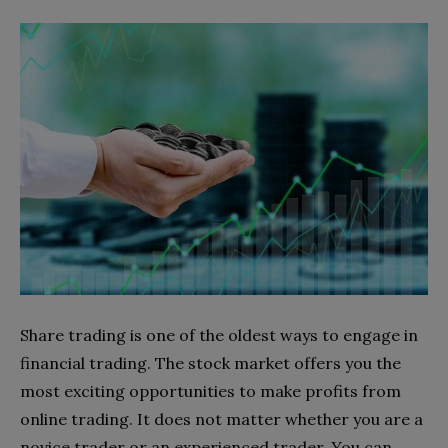
Share trading is one of the oldest ways to engage in
financial trading. The stock market offers you the
most exciting opportunities to make profits from
online trading. It does not matter whether you are a
novice trader or an experienced trader. You can