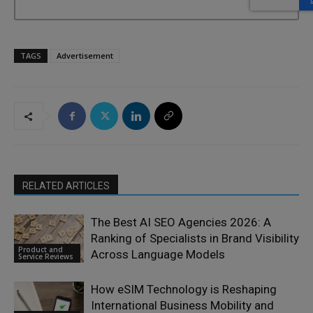
TAGS
Advertisement
RELATED ARTICLES
The Best AI SEO Agencies 2026: A
Ranking of Specialists in Brand Visibility
Product and
Across Language Models
Service Reviews
How eSIM Technology is Reshaping
International Business Mobility and