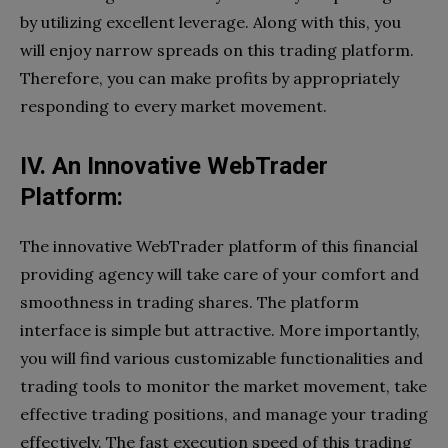
by utilizing excellent leverage. Along with this, you
will enjoy narrow spreads on this trading platform.
Therefore, you can make profits by appropriately
responding to every market movement.
IV. An Innovative WebTrader
Platform:
The innovative WebTrader platform of this financial
providing agency will take care of your comfort and
smoothness in trading shares. The platform
interface is simple but attractive. More importantly,
you will find various customizable functionalities and
trading tools to monitor the market movement, take
effective trading positions, and manage your trading
effectively. The fast execution speed of this trading