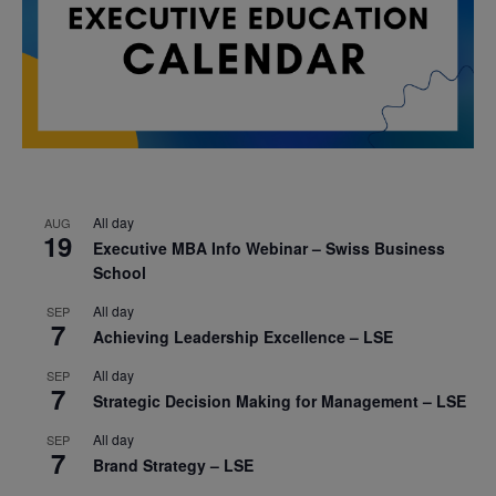
All day
AUG
19
Executive MBA Info Webinar – Swiss Business
School
All day
SEP
7
Achieving Leadership Excellence – LSE
All day
SEP
7
Strategic Decision Making for Management – LSE
All day
SEP
7
Brand Strategy – LSE