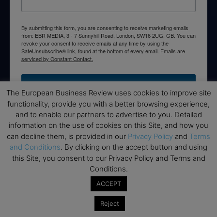
By submitting this form, you are consenting to receive marketing emails
from: EBR MEDIA, 3 - 7 Sunnyhill Road, London, SW16 2UG, GB. You can
revoke your consent to receive emails at any time by using the
SafeUnsubscribe® link, found at the bottom of every email.
Emails are
serviced by Constant Contact.
→ Join the weekly digest
The European Business Review uses cookies to improve site
functionality, provide you with a better browsing experience,
and to enable our partners to advertise to you. Detailed
information on the use of cookies on this Site, and how you
can decline them, is provided in our
Privacy Policy
and
Terms
Disclaimers
and Conditions
. By clicking on the accept button and using
this Site, you consent to our Privacy Policy and Terms and
None of the information on this website is investment or
Conditions.
financial advice. The European Business Review is not
responsible for any financial losses sustained by acting on
ACCEPT
information provided on this website by its authors or clients.
No reviews should be taken at face value, always conduct your
Reject
research before making financial commitments.