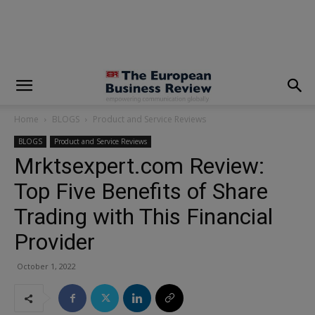
modal-check
Home
BLOGS
Product and Service Reviews
BLOGS
Product and Service Reviews
Mrktsexpert.com Review:
Top Five Benefits of Share
Trading with This Financial
Provider
October 1, 2022