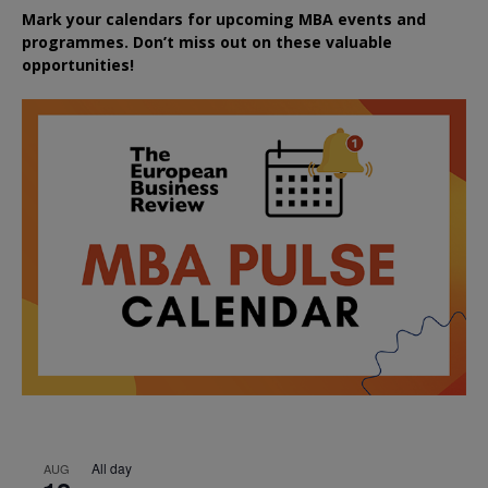
Mark your calendars for upcoming MBA events and
programmes. Don’t miss out on these valuable
opportunities!
All day
AUG