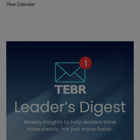
View Calendar