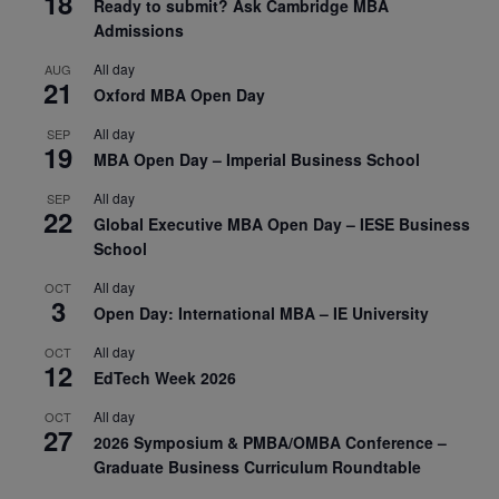
18
Ready to submit? Ask Cambridge MBA
Admissions
All day
AUG
21
Oxford MBA Open Day
All day
SEP
19
MBA Open Day – Imperial Business School
All day
SEP
22
Global Executive MBA Open Day – IESE Business
School
All day
OCT
3
Open Day: International MBA – IE University
All day
OCT
12
EdTech Week 2026
All day
OCT
27
2026 Symposium & PMBA/OMBA Conference –
Graduate Business Curriculum Roundtable