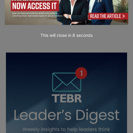
This will close in
7
seconds