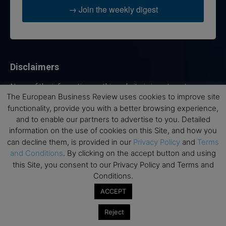
→ Join the weekly digest
Disclaimers
None of the information on this website is investment or
financial advice. The European Business Review is not
The European Business Review uses cookies to improve site
responsible for any financial losses sustained by acting on
functionality, provide you with a better browsing experience,
information provided on this website by its authors or clients.
and to enable our partners to advertise to you. Detailed
No reviews should be taken at face value, always conduct your
information on the use of cookies on this Site, and how you
research before making financial commitments.
can decline them, is provided in our
Privacy Policy
and
Terms
and Conditions
. By clicking on the accept button and using
this Site, you consent to our Privacy Policy and Terms and
Conditions.
Follow us
ACCEPT
Reject