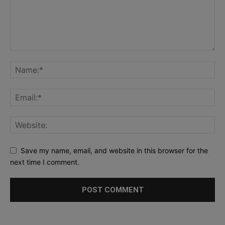
Save my name, email, and website in this browser for the
next time I comment.