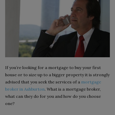
If you’re looking for a mortgage to buy your first
house or to size up to a bigger property it is strongly
advised that you seek the services of a
mortgage
broker in Ashburton
. What is a mortgage broker,
what can they do for you and how do you choose
one?