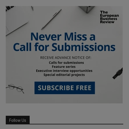
Follow Us