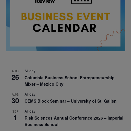
All day
AUG
26
Columbia Business School Entrepreneurship
Mixer – Mexico City
All day
AUG
30
CEMS Block Seminar – University of St. Gallen
All day
SEP
1
Risk Sciences Annual Conference 2026 – Imperial
Business School