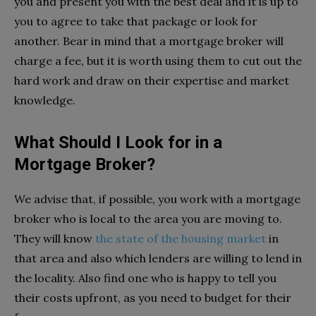
you and present you with the best deal and it is up to
you to agree to take that package or look for
another. Bear in mind that a mortgage broker will
charge a fee, but it is worth using them to cut out the
hard work and draw on their expertise and market
knowledge.
What Should I Look for in a
Mortgage Broker?
We advise that, if possible, you work with a mortgage
broker who is local to the area you are moving to.
They will know
the state of the housing market
in
that area and also which lenders are willing to lend in
the locality. Also find one who is happy to tell you
their costs upfront, as you need to budget for their