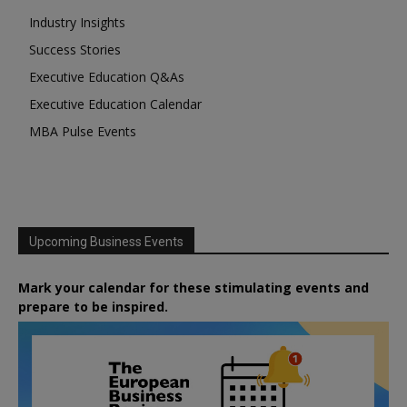
Industry Insights
Success Stories
Executive Education Q&As
Executive Education Calendar
MBA Pulse Events
Upcoming Business Events
Mark your calendar for these stimulating events and
prepare to be inspired.