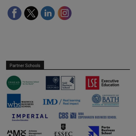
Partner Schools