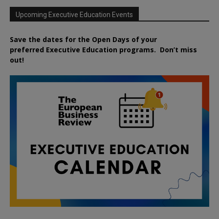
Upcoming Executive Education Events
Save the dates for the Open Days of your
preferred
Executive
Education
programs. Don’t miss
out!