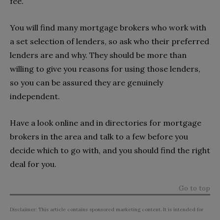
fee.
You will find many mortgage brokers who work with
a set selection of lenders, so ask who their preferred
lenders are and why. They should be more than
willing to give you reasons for using those lenders,
so you can be assured they are genuinely
independent.
Have a look online and in directories for mortgage
brokers in the area and talk to a few before you
decide which to go with, and you should find the right
deal for you.
Go to top
Disclaimer: This article contains sponsored marketing content. It is intended for