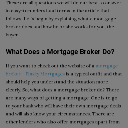
These are all questions we will do our best to answer
in easy-to-understand terms in the article that
follows. Let’s begin by explaining what a mortgage
broker does and how he or she works for you, the
buyer.
What Does a Mortgage Broker Do?
If you want to check out the website of a
mortgage
broker – Pinsky Mortgages
is a typical outfit and that
should help you understand the situation more
clearly. So, what does a mortgage broker do? There
are many ways of getting a mortgage. One is to go
to your bank who will have their own mortgage deals
and will also know your circumstances. There are
other lenders who also offer mortgages apart from