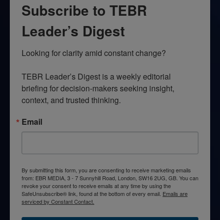
Subscribe to TEBR
Leader’s Digest
Looking for clarity amid constant change?

TEBR Leader’s Digest is a weekly editorial 
briefing for decision-makers seeking insight, 
context, and trusted thinking.
Email
By submitting this form, you are consenting to receive marketing emails
from: EBR MEDIA, 3 - 7 Sunnyhill Road, London, SW16 2UG, GB. You can
revoke your consent to receive emails at any time by using the
SafeUnsubscribe® link, found at the bottom of every email.
Emails are
serviced by Constant Contact.