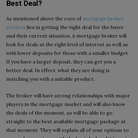
Best Deal?
As mentioned above the core of
mortgage broker
services
lies in getting the right deal for the buyer
and their current situation. A mortgage broker will
look for deals at the right level of interest as well as
with lower deposits for those with a smaller budget.
If you have a larger deposit, they can get you a
better deal. In effect, what they are doing is
matching you with a suitable product.
The broker will have strong relationships with major
players in the mortgage market and will also know
the deals of the moment, so will be able to go
straight to the best available mortgage package at
that moment. They will explain all of your options to