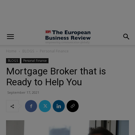
modal-check
Home
BLOGS
Personal Finance
BLOGS
Personal Finance
Mortgage Broker that is
Ready to Help You
September 17, 2021