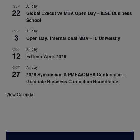
All day
SEP
22
Global Executive MBA Open Day – IESE Business
School
All day
OCT
3
Open Day: International MBA – IE University
All day
OCT
12
EdTech Week 2026
All day
OCT
27
2026 Symposium & PMBA/OMBA Conference –
Graduate Business Curriculum Roundtable
View Calendar