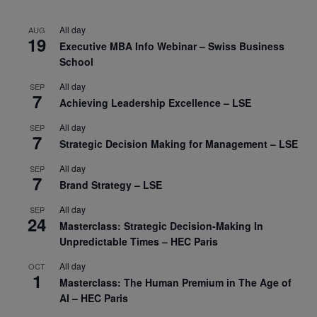
All day
AUG
19
Executive MBA Info Webinar – Swiss Business
School
All day
SEP
7
Achieving Leadership Excellence – LSE
All day
SEP
7
Strategic Decision Making for Management – LSE
All day
SEP
7
Brand Strategy – LSE
All day
SEP
24
Masterclass: Strategic Decision-Making In
Unpredictable Times – HEC Paris
All day
OCT
1
Masterclass: The Human Premium in The Age of
AI – HEC Paris