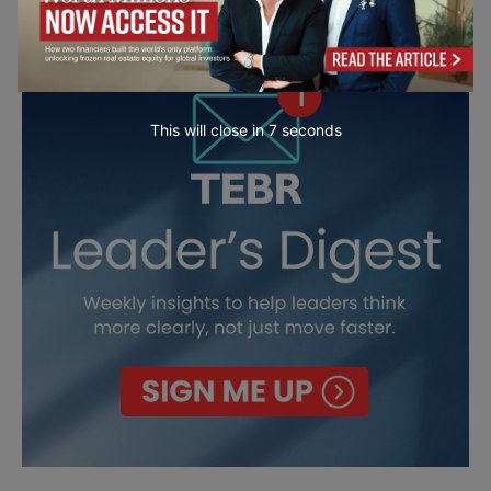
This will close in
6
seconds