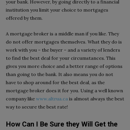
your bank. However, by going directly to a financial
institution you limit your choice to mortgages
offered by them.
A mortgage broker is a middle man if you like. They
do not offer mortgages themselves. What they do is
work with you – the buyer – and a variety of lenders
to find the best deal for your circumstances. This
gives you more choice and a better range of options
than going to the bank. It also means you do not
have to shop around for the best deal, as the
mortgage broker does it for you. Using a well known
company like
www.altrua.ca
is almost always the best
way to secure the best rate!
How Can I Be Sure they Will Get the