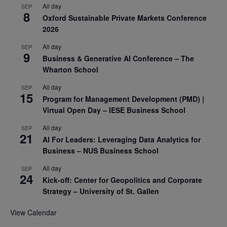
All day
SEP
8
Oxford Sustainable Private Markets Conference
2026
All day
SEP
9
Business & Generative AI Conference – The
Wharton School
All day
SEP
15
Program for Management Development (PMD) |
Virtual Open Day – IESE Business School
All day
SEP
21
AI For Leaders: Leveraging Data Analytics for
Business – NUS Business School
All day
SEP
24
Kick-off: Center for Geopolitics and Corporate
Strategy – University of St. Gallen
View Calendar