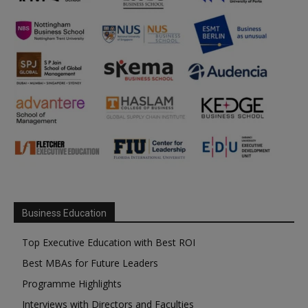
Business Education
Top Executive Education with Best ROI
Best MBAs for Future Leaders
Programme Highlights
Interviews with Directors and Faculties