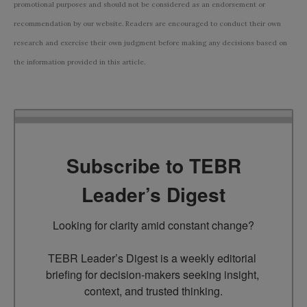
promotional purposes and should not be considered as an endorsement or
recommendation by our website. Readers are encouraged to conduct their own
research and exercise their own judgment before making any decisions based on
the information provided in this article.
Subscribe to TEBR
Leader’s Digest
Looking for clarity amid constant change?

TEBR Leader’s Digest is a weekly editorial 
briefing for decision-makers seeking insight, 
context, and trusted thinking.