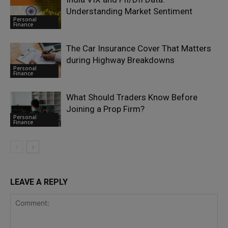
Understanding Market Sentiment
Personal
Finance
The Car Insurance Cover That Matters
during Highway Breakdowns
Personal
Finance
What Should Traders Know Before
Joining a Prop Firm?
Personal
Finance
LEAVE A REPLY