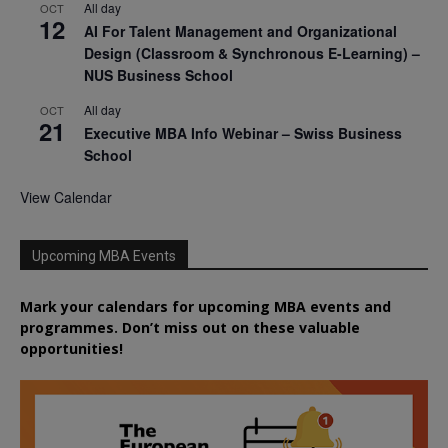
All day
OCT
12
AI For Talent Management and Organizational
Design (Classroom & Synchronous E-Learning) –
NUS Business School
All day
OCT
21
Executive MBA Info Webinar – Swiss Business
School
View Calendar
Upcoming MBA Events
Mark your calendars for upcoming MBA events and
programmes. Don’t miss out on these valuable
opportunities!