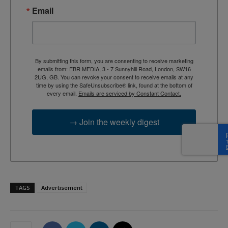
Email
By submitting this form, you are consenting to receive marketing
emails from: EBR MEDIA, 3 - 7 Sunnyhill Road, London, SW16
2UG, GB. You can revoke your consent to receive emails at any
time by using the SafeUnsubscribe® link, found at the bottom of
every email.
Emails are serviced by Constant Contact.
→ Join the weekly digest
TAGS
Advertisement