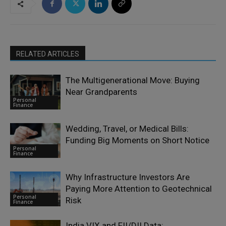
RELATED ARTICLES
The Multigenerational Move: Buying
Near Grandparents
Personal
Finance
Wedding, Travel, or Medical Bills:
Funding Big Moments on Short Notice
Personal
Finance
Why Infrastructure Investors Are
Paying More Attention to Geotechnical
Personal
Risk
Finance
India VIX and FII/DII Data: