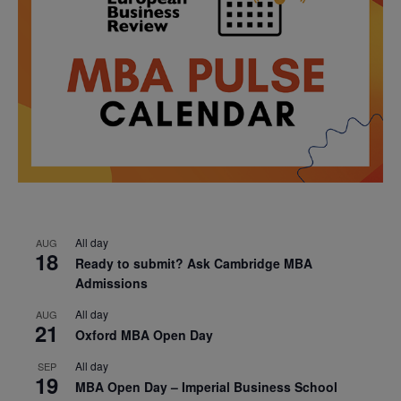
All day
AUG
18
Ready to submit? Ask Cambridge MBA
Admissions
All day
AUG
21
Oxford MBA Open Day
All day
SEP
19
MBA Open Day – Imperial Business School