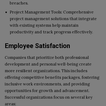
breaches.
Project Management Tools: Comprehensive
project management solutions that integrate
with existing systems help maintain
productivity and track progress effectively.
Employee Satisfaction
Companies that prioritize both professional
development and personal well-being create
more resilient organizations. This includes
offering competitive benefits packages, fostering
inclusive work environments, and providing
opportunities for growth and advancement.
Successful organizations focus on several key
areas: