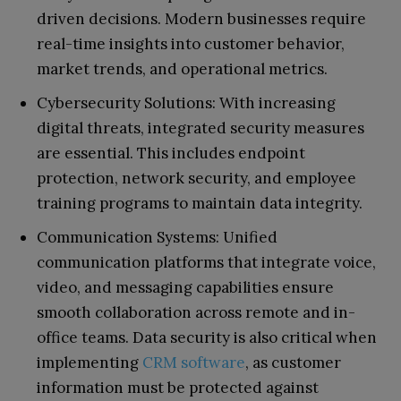
driven decisions. Modern businesses require
real-time insights into customer behavior,
market trends, and operational metrics.
Cybersecurity Solutions: With increasing
digital threats, integrated security measures
are essential. This includes endpoint
protection, network security, and employee
training programs to maintain data integrity.
Communication Systems: Unified
communication platforms that integrate voice,
video, and messaging capabilities ensure
smooth collaboration across remote and in-
office teams. Data security is also critical when
implementing
CRM software
, as customer
information must be protected against