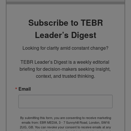
Subscribe to TEBR
Leader’s Digest
Looking for clarity amid constant change?

TEBR Leader’s Digest is a weekly editorial 
briefing for decision-makers seeking insight, 
context, and trusted thinking.
Email
By submitting this form, you are consenting to receive marketing
emails from: EBR MEDIA, 3 - 7 Sunnyhill Road, London, SW16
2UG, GB. You can revoke your consent to receive emails at any