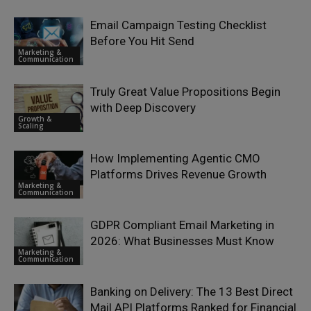
Email Campaign Testing Checklist
Before You Hit Send
Marketing &
Communication
Truly Great Value Propositions Begin
with Deep Discovery
Growth &
Scaling
How Implementing Agentic CMO
Platforms Drives Revenue Growth
Marketing &
Communication
GDPR Compliant Email Marketing in
2026: What Businesses Must Know
Marketing &
Communication
Banking on Delivery: The 13 Best Direct
Mail API Platforms Ranked for Financial