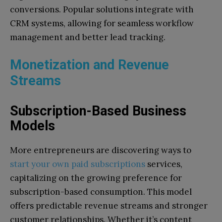
conversions. Popular solutions integrate with
CRM systems, allowing for seamless workflow
management and better lead tracking.
Monetization and Revenue
Streams
Subscription-Based Business
Models
More entrepreneurs are discovering ways to
start your own paid subscriptions
services,
capitalizing on the growing preference for
subscription-based consumption. This model
offers predictable revenue streams and stronger
customer relationships. Whether it’s content