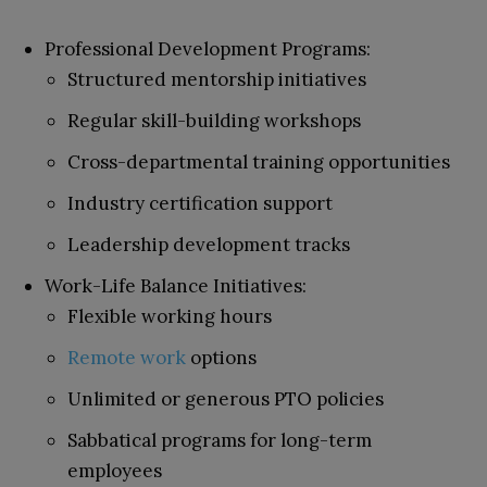
Professional Development Programs:
Structured mentorship initiatives
Regular skill-building workshops
Cross-departmental training opportunities
Industry certification support
Leadership development tracks
Work-Life Balance Initiatives:
Flexible working hours
Remote work
options
Unlimited or generous PTO policies
Sabbatical programs for long-term
employees