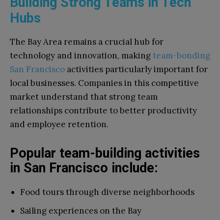
Building Strong Teams in Tech
Hubs
The Bay Area remains a crucial hub for
technology and innovation, making
team-bonding
San Francisco
activities particularly important for
local businesses. Companies in this competitive
market understand that strong team
relationships contribute to better productivity
and employee retention.
Popular team-building activities
in San Francisco include:
Food tours through diverse neighborhoods
Sailing experiences on the Bay