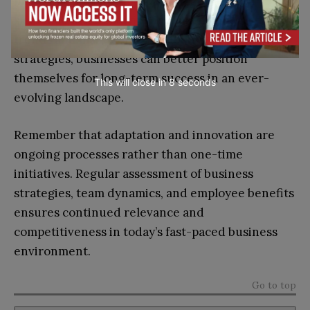
maintain a holistic approach to growth and
sustainability. By staying informed about industry
trends and maintaining flexibility in operational
strategies, businesses can better position
themselves for long-term success in an ever-
This will close in
7
seconds
evolving landscape.
Remember that adaptation and innovation are
ongoing processes rather than one-time
initiatives. Regular assessment of business
strategies, team dynamics, and employee benefits
ensures continued relevance and
competitiveness in today’s fast-paced business
environment.
Go to top