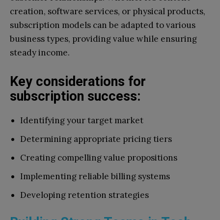
creation, software services, or physical products,
subscription models can be adapted to various
business types, providing value while ensuring
steady income.
Key considerations for
subscription success:
Identifying your target market
Determining appropriate pricing tiers
Creating compelling value propositions
Implementing reliable billing systems
Developing retention strategies