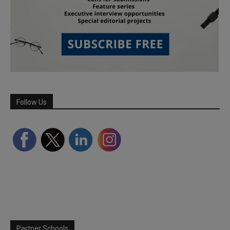
Follow Us
Partner Schools