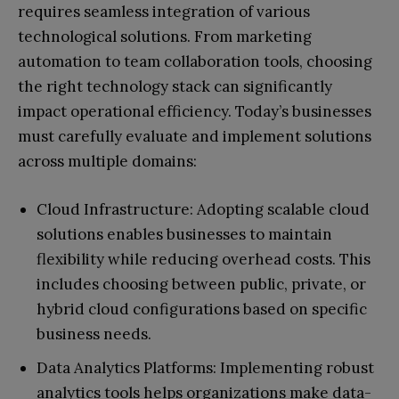
requires seamless integration of various
technological solutions. From marketing
automation to team collaboration tools, choosing
the right technology stack can significantly
impact operational efficiency. Today’s businesses
must carefully evaluate and implement solutions
across multiple domains:
Cloud Infrastructure: Adopting scalable cloud
solutions enables businesses to maintain
flexibility while reducing overhead costs. This
includes choosing between public, private, or
hybrid cloud configurations based on specific
business needs.
Data Analytics Platforms: Implementing robust
analytics tools helps organizations make data-