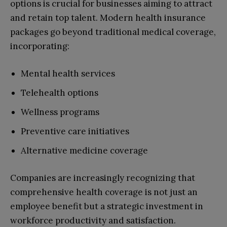
options is crucial for businesses aiming to attract
and retain top talent. Modern health insurance
packages go beyond traditional medical coverage,
incorporating:
Mental health services
Telehealth options
Wellness programs
Preventive care initiatives
Alternative medicine coverage
Companies are increasingly recognizing that
comprehensive health coverage is not just an
employee benefit but a strategic investment in
workforce productivity and satisfaction.