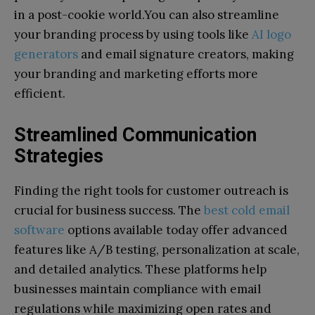
in a post-cookie world.You can also streamline
your branding process by using tools like
AI logo
generators
and email signature creators, making
your branding and marketing efforts more
efficient.
Streamlined Communication
Strategies
Finding the right tools for customer outreach is
crucial for business success. The
best cold email
software
options available today offer advanced
features like A/B testing, personalization at scale,
and detailed analytics. These platforms help
businesses maintain compliance with email
regulations while maximizing open rates and