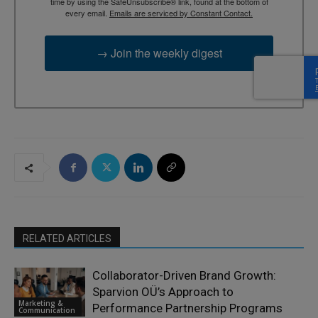
time by using the SafeUnsubscribe® link, found at the bottom of
every email.
Emails are serviced by Constant Contact.
→ Join the weekly digest
RELATED ARTICLES
Collaborator-Driven Brand Growth:
Sparvion OÜ’s Approach to
Marketing &
Performance Partnership Programs
Communication