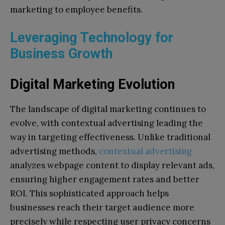
marketing to employee benefits.
Leveraging Technology for
Business Growth
Digital Marketing Evolution
The landscape of digital marketing continues to
evolve, with contextual advertising leading the
way in targeting effectiveness. Unlike traditional
advertising methods,
contextual advertising
analyzes webpage content to display relevant ads,
ensuring higher engagement rates and better
ROI. This sophisticated approach helps
businesses reach their target audience more
precisely while respecting user privacy concerns