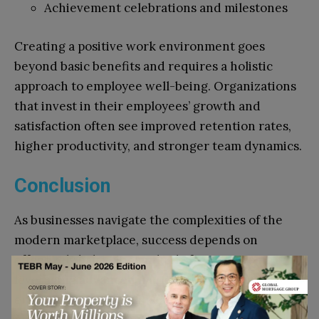
Achievement celebrations and milestones
Creating a positive work environment goes
beyond basic benefits and requires a holistic
approach to employee well-being. Organizations
that invest in their employees’ growth and
satisfaction often see improved retention rates,
higher productivity, and stronger team dynamics.
Conclusion
As businesses navigate the complexities of the
modern marketplace, success depends on
effectively balancing multiple factors. From
leveraging advanced marketing techniques to
ensuring employee satisfaction, companies must