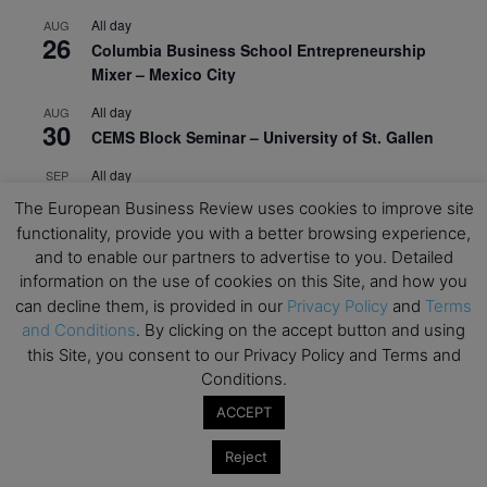
All day
AUG
26
Columbia Business School Entrepreneurship
Mixer – Mexico City
All day
AUG
30
CEMS Block Seminar – University of St. Gallen
All day
SEP
1
Risk Sciences Annual Conference 2026 – Imperial
The European Business Review uses cookies to improve site
Business School
functionality, provide you with a better browsing experience,
and to enable our partners to advertise to you. Detailed
All day
SEP
8
information on the use of cookies on this Site, and how you
Oxford Sustainable Private Markets Conference
can decline them, is provided in our
Privacy Policy
and
Terms
2026
and Conditions
. By clicking on the accept button and using
All day
SEP
this Site, you consent to our Privacy Policy and Terms and
9
Business & Generative AI Conference – The
Conditions.
Wharton School
ACCEPT
All day
SEP
15
Reject
Program for Management Development (PMD) |
Virtual Open Day – IESE Business School