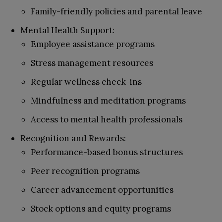
Family-friendly policies and parental leave
Mental Health Support:
Employee assistance programs
Stress management resources
Regular wellness check-ins
Mindfulness and meditation programs
Access to mental health professionals
Recognition and Rewards:
Performance-based bonus structures
Peer recognition programs
Career advancement opportunities
Stock options and equity programs