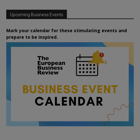
Upcoming Business Events
Mark your calendar for these stimulating events and
prepare to be inspired.