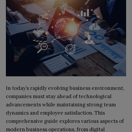
In today’s rapidly evolving business environment,
companies must stay ahead of technological
advancements while maintaining strong team
dynamics and employee satisfaction. This
comprehensive guide explores various aspects of
modern business operations, from digital