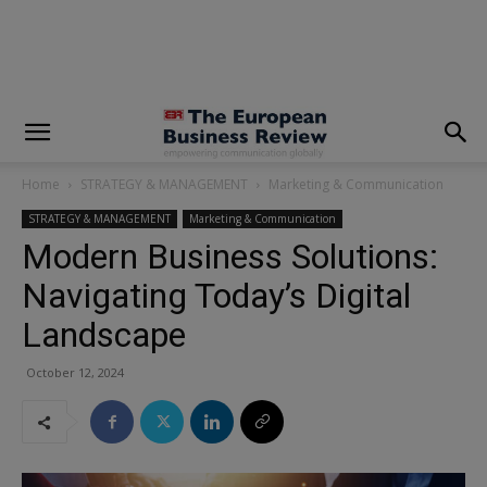
modal-check
Home
STRATEGY & MANAGEMENT
Marketing & Communication
STRATEGY & MANAGEMENT
Marketing & Communication
Modern Business Solutions:
Navigating Today’s Digital
Landscape
October 12, 2024