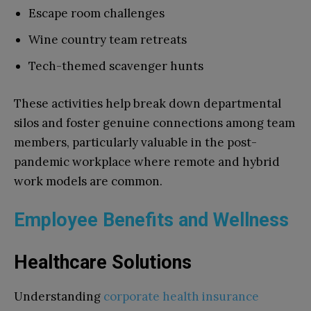
Escape room challenges
Wine country team retreats
Tech-themed scavenger hunts
These activities help break down departmental
silos and foster genuine connections among team
members, particularly valuable in the post-
pandemic workplace where remote and hybrid
work models are common.
Employee Benefits and Wellness
Healthcare Solutions
Understanding
corporate health insurance