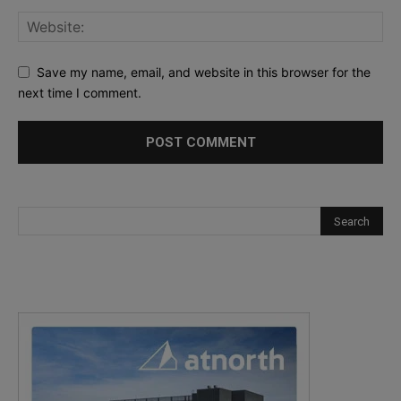
Save my name, email, and website in this browser for the
next time I comment.