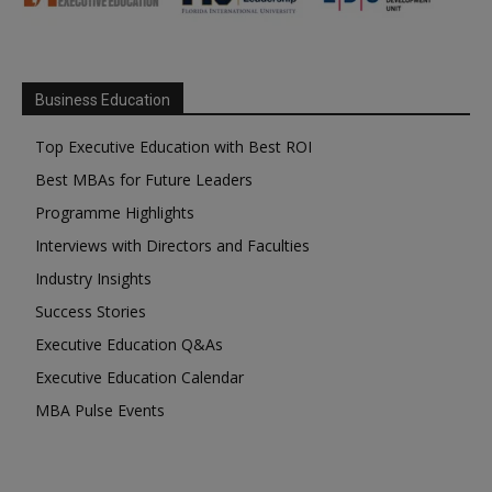
Business Education
Top Executive Education with Best ROI
Best MBAs for Future Leaders
Programme Highlights
Interviews with Directors and Faculties
Industry Insights
Success Stories
Executive Education Q&As
Executive Education Calendar
MBA Pulse Events