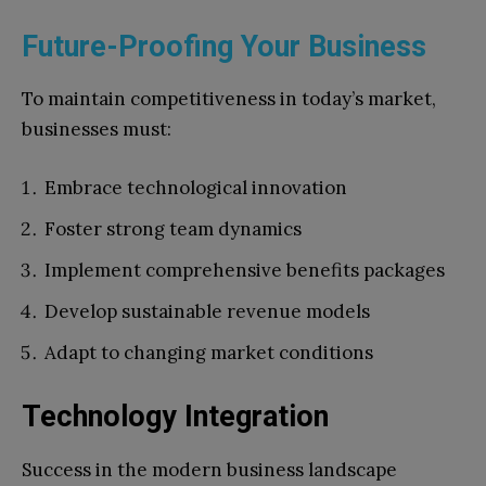
Future-Proofing Your Business
To maintain competitiveness in today’s market,
businesses must:
Embrace technological innovation
Foster strong team dynamics
Implement comprehensive benefits packages
Develop sustainable revenue models
Adapt to changing market conditions
Technology Integration
Success in the modern business landscape