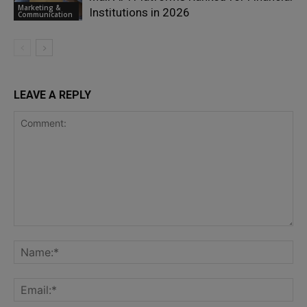
Marketing &
Institutions in 2026
Communication
LEAVE A REPLY