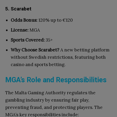
5. Scarabet
Odds Bonus:
120% up to €120
License:
MGA
Sports Covered:
35+
Why Choose Scarabet?
A new betting platform
without Swedish restrictions, featuring both
casino and sports betting.
MGA’s Role and Responsibilities
The Malta Gaming Authority regulates the
gambling industry by ensuring fair play,
preventing fraud, and protecting players. The
MGA’s key responsibilities include: