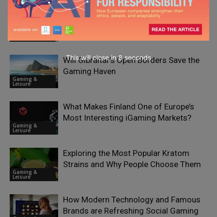
The Business Evolution of Classic
Slots: From Saloons to Casino Profit
Gaming &
Engines
Leisure
This will close in
7
seconds
Will Gibraltar’s Open Borders Save the
Gaming Haven
Gaming &
Leisure
What Makes Finland One of Europe’s
Most Interesting iGaming Markets?
Gaming &
Leisure
Exploring the Most Popular Kratom
Strains and Why People Choose Them
Gaming &
Leisure
How Modern Technology and Famous
Brands are Refreshing Social Gaming