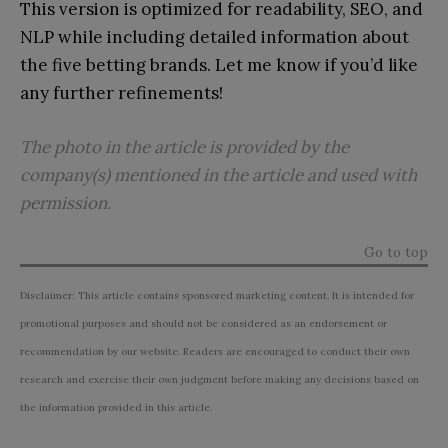
This version is optimized for readability, SEO, and
NLP while including detailed information about
the five betting brands. Let me know if you’d like
any further refinements!
The photo in the article is provided by the
company(s) mentioned in the article and used with
permission.
Go to top
Disclaimer: This article contains sponsored marketing content. It is intended for
promotional purposes and should not be considered as an endorsement or
recommendation by our website. Readers are encouraged to conduct their own
research and exercise their own judgment before making any decisions based on
the information provided in this article.