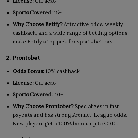
License:
Curacao
Sports Covered:
15+
Why Choose Betify?
Attractive odds, weekly
cashback, and a wide range of betting options
make Betify a top pick for sports bettors.
2. Prontobet
Odds Bonus:
10% cashback
License:
Curacao
Sports Covered:
40+
Why Choose Prontobet?
Specializes in fast
payouts and has strong Premier League odds.
New players get a 100% bonus up to €100.