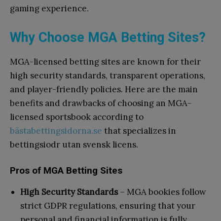
gaming experience.
Why Choose MGA Betting Sites?
MGA-licensed betting sites are known for their
high security standards, transparent operations,
and player-friendly policies. Here are the main
benefits and drawbacks of choosing an MGA-
licensed sportsbook according to
bästabettingsidorna.se
that specializes in
bettingsiodr utan svensk licens.
Pros of MGA Betting Sites
High Security Standards
– MGA bookies follow
strict GDPR regulations, ensuring that your
personal and financial information is fully