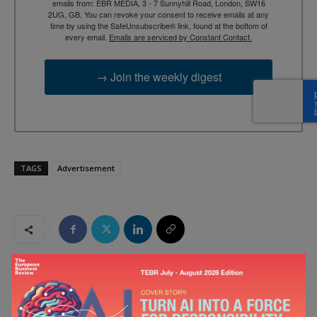
emails from: EBR MEDIA, 3 - 7 Sunnyhill Road, London, SW16
2UG, GB. You can revoke your consent to receive emails at any
time by using the SafeUnsubscribe® link, found at the bottom of
every email.
Emails are serviced by Constant Contact.
→ Join the weekly digest
TAGS
Advertisement
RELATED ARTICLES