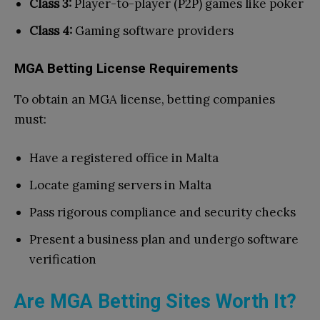
Class 3:
Player-to-player (P2P) games like poker
Class 4:
Gaming software providers
MGA Betting License Requirements
To obtain an MGA license, betting companies
must:
Have a registered office in Malta
Locate gaming servers in Malta
Pass rigorous compliance and security checks
Present a business plan and undergo software
verification
Are MGA Betting Sites Worth It?