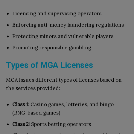
Licensing and supervising operators
Enforcing anti-money laundering regulations
Protecting minors and vulnerable players
Promoting responsible gambling
Types of MGA Licenses
MGA issues different types of licenses based on
the services provided:
Class 1:
Casino games, lotteries, and bingo
(RNG-based games)
Class 2:
Sports betting operators