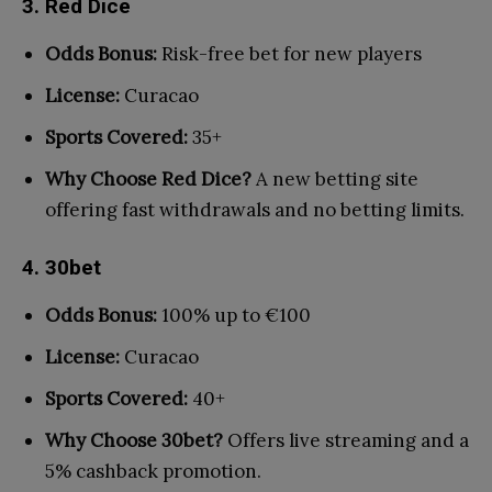
3. Red Dice
Odds Bonus:
Risk-free bet for new players
License:
Curacao
Sports Covered:
35+
Why Choose Red Dice?
A new betting site
offering fast withdrawals and no betting limits.
4. 30bet
Odds Bonus:
100% up to €100
License:
Curacao
Sports Covered:
40+
Why Choose 30bet?
Offers live streaming and a
5% cashback promotion.