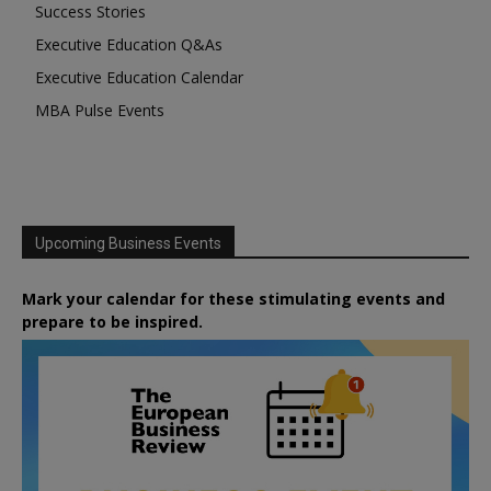
Success Stories
Executive Education Q&As
Executive Education Calendar
MBA Pulse Events
Upcoming Business Events
Mark your calendar for these stimulating events and
prepare to be inspired.