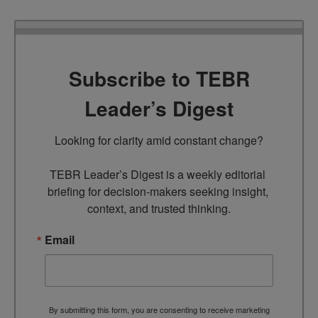
Subscribe to TEBR
Leader’s Digest
Looking for clarity amid constant change?

TEBR Leader’s Digest is a weekly editorial 
briefing for decision-makers seeking insight, 
context, and trusted thinking.
Email
By submitting this form, you are consenting to receive marketing