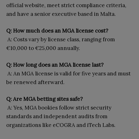
official website, meet strict compliance criteria,
and have a senior executive based in Malta.
Q: How much does an MGA license cost?
A: Costs vary by license class, ranging from
€10,000 to €25,000 annually.
Q: How long does an MGA license last?
A: An MGA license is valid for five years and must
be renewed afterward.
Q: Are MGA betting sites safe?
A: Yes, MGA bookies follow strict security
standards and independent audits from
organizations like eCOGRA and iTech Labs.