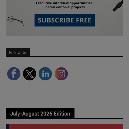
Follow Us