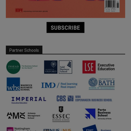
Partner Schools