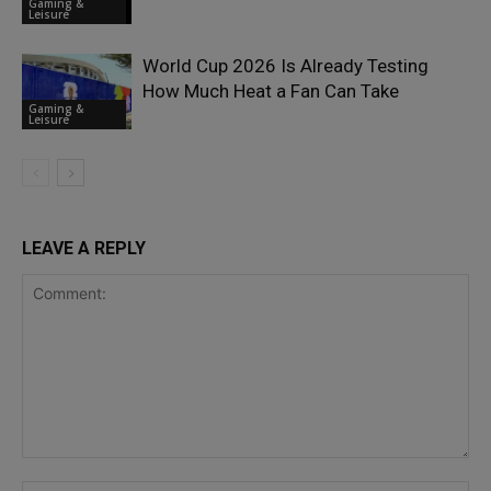
Gaming &
Leisure
World Cup 2026 Is Already Testing
How Much Heat a Fan Can Take
Gaming &
Leisure
LEAVE A REPLY