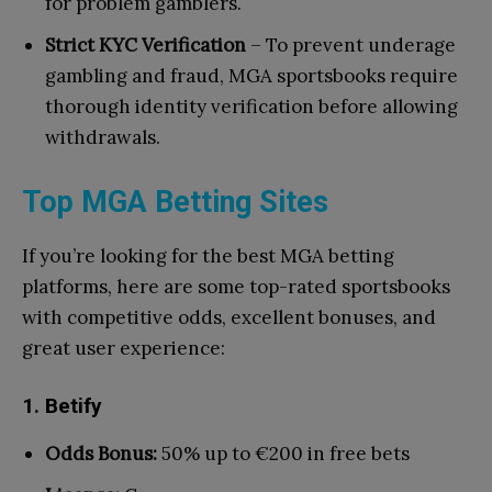
for problem gamblers.
Strict KYC Verification
– To prevent underage
gambling and fraud, MGA sportsbooks require
thorough identity verification before allowing
withdrawals.
Top MGA Betting Sites
If you’re looking for the best MGA betting
platforms, here are some top-rated sportsbooks
with competitive odds, excellent bonuses, and
great user experience:
1. Betify
Odds Bonus:
50% up to €200 in free bets