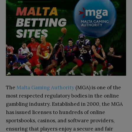
The
Malta Gaming Authority
(MGA) is one of the
most respected regulatory bodies in the online
gambling industry. Established in 2000, the MGA
has issued licenses to hundreds of online
sportsbooks, casinos, and software providers,
ensuring that players enjoy a secure and fair