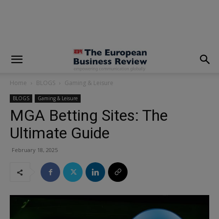
modal-check
Home
BLOGS
Gaming & Leisure
BLOGS
Gaming & Leisure
MGA Betting Sites: The
Ultimate Guide
February 18, 2025