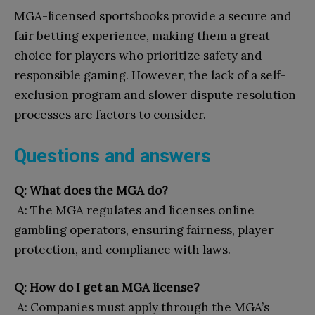
MGA-licensed sportsbooks provide a secure and
fair betting experience, making them a great
choice for players who prioritize safety and
responsible gaming. However, the lack of a self-
exclusion program and slower dispute resolution
processes are factors to consider.
Questions and answers
Q: What does the MGA do?
A: The MGA regulates and licenses online
gambling operators, ensuring fairness, player
protection, and compliance with laws.
Q: How do I get an MGA license?
A: Companies must apply through the MGA’s