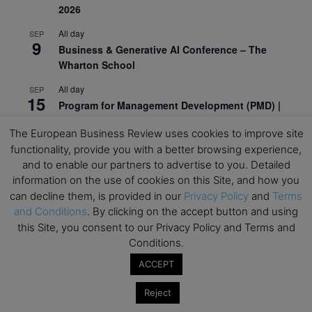
2026
All day
SEP
9
Business & Generative AI Conference – The
Wharton School
All day
SEP
15
Program for Management Development (PMD) |
Virtual Open Day – IESE Business School
The European Business Review uses cookies to improve site
All day
SEP
functionality, provide you with a better browsing experience,
21
AI For Leaders: Leveraging Data Analytics for
and to enable our partners to advertise to you. Detailed
Business – NUS Business School
information on the use of cookies on this Site, and how you
can decline them, is provided in our
Privacy Policy
and
Terms
All day
SEP
24
and Conditions
. By clicking on the accept button and using
Kick-off: Center for Geopolitics and Corporate
this Site, you consent to our Privacy Policy and Terms and
Strategy – University of St. Gallen
Conditions.
View Calendar
ACCEPT
Reject
Upcoming Executive Education Events