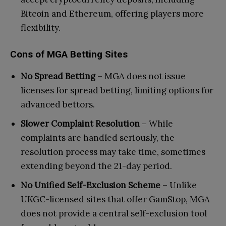
Bitcoin and Ethereum, offering players more
flexibility.
Cons of MGA Betting Sites
No Spread Betting
– MGA does not issue
licenses for spread betting, limiting options for
advanced bettors.
Slower Complaint Resolution
– While
complaints are handled seriously, the
resolution process may take time, sometimes
extending beyond the 21-day period.
No Unified Self-Exclusion Scheme
– Unlike
UKGC-licensed sites that offer GamStop, MGA
does not provide a central self-exclusion tool