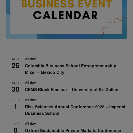
All day
AUG
26
Columbia Business School Entrepreneurship
Mixer – Mexico City
All day
AUG
30
CEMS Block Seminar – University of St. Gallen
All day
SEP
1
Risk Sciences Annual Conference 2026 – Imperial
Business School
All day
SEP
8
Oxford Sustainable Private Markets Conference