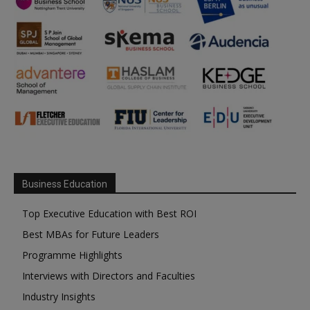
Business Education
Top Executive Education with Best ROI
Best MBAs for Future Leaders
Programme Highlights
Interviews with Directors and Faculties
Industry Insights