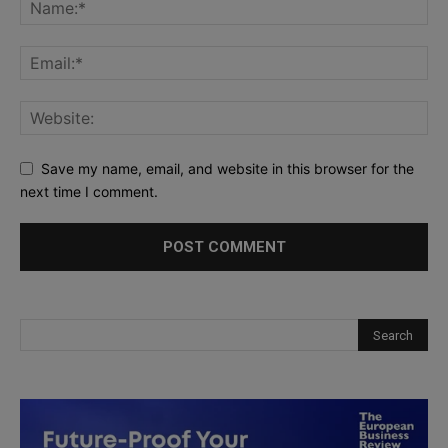
Save my name, email, and website in this browser for the
next time I comment.