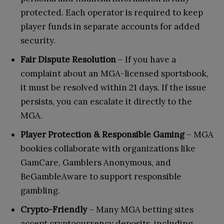
protected. Each operator is required to keep
player funds in separate accounts for added
security.
Fair Dispute Resolution
– If you have a
complaint about an MGA-licensed sportsbook,
it must be resolved within 21 days. If the issue
persists, you can escalate it directly to the
MGA.
Player Protection & Responsible Gaming
– MGA
bookies collaborate with organizations like
GamCare, Gamblers Anonymous, and
BeGambleAware to support responsible
gambling.
Crypto-Friendly
– Many MGA betting sites
accept cryptocurrency deposits, including