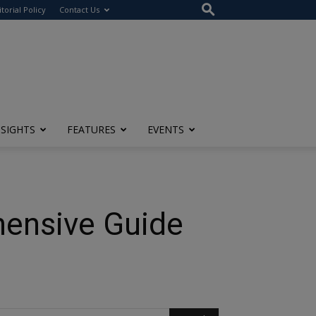
itorial Policy
Contact Us
NSIGHTS
FEATURES
EVENTS
hensive Guide