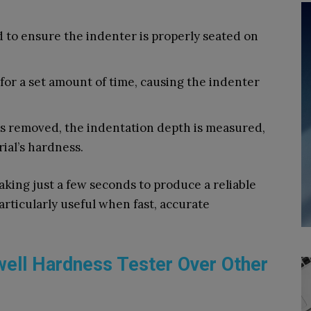
ed to ensure the indenter is properly seated on
 for a set amount of time, causing the indenter
is removed, the indentation depth is measured,
ial’s hardness.
aking just a few seconds to produce a reliable
articularly useful when fast, accurate
well Hardness Tester Over Other