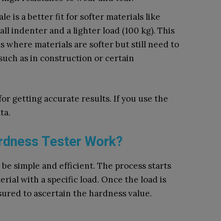
e is a better fit for softer materials like
all indenter and a lighter load (100 kg). This
s where materials are softer but still need to
such as in construction or certain
or getting accurate results. If you use the
ta.
rdness Tester Work?
 be simple and efficient. The process starts
rial with a specific load. Once the load is
sured to ascertain the hardness value.