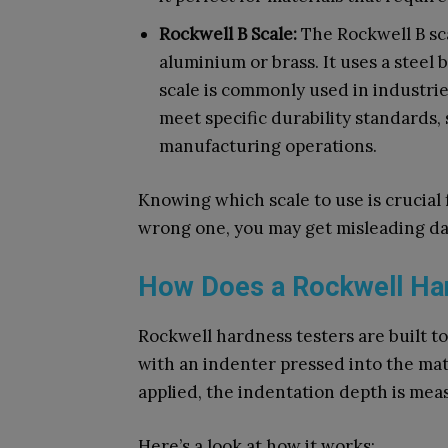
Rockwell B Scale:
The Rockwell B scal
aluminium or brass. It uses a steel b
scale is commonly used in industrie
meet specific durability standards, 
manufacturing operations.
Knowing which scale to use is crucial f
wrong one, you may get misleading da
How Does a Rockwell Ha
Rockwell hardness testers are built to
with an indenter pressed into the mate
applied, the indentation depth is mea
Here’s a look at how it works: