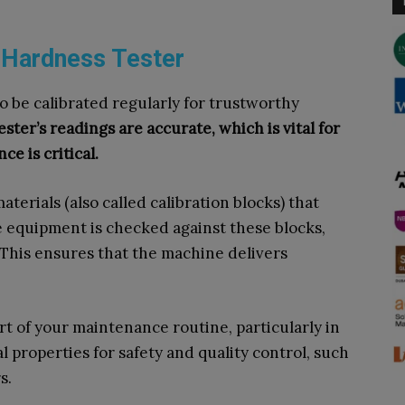
l Hardness Tester
 be calibrated regularly for trustworthy
ster’s readings are accurate, which is vital for
e is critical.
terials (also called calibration blocks) that
 equipment is checked against these blocks,
This ensures that the machine delivers
rt of your maintenance routine, particularly in
l properties for safety and quality control, such
s.