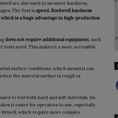
rinell are also used to measure hardness,
ages. The first is
speed. Rockwell hardness
s, which is a huge advantage in high-production
ing
does not require additional equipment
, such
r tests need. This makes it a more accessible
erial surface conditions, which means it can
when the material surface is rough or
e used to test both hard and soft materials. Its
kes it easier for operators to use, especially
 Brinell, which require more complex