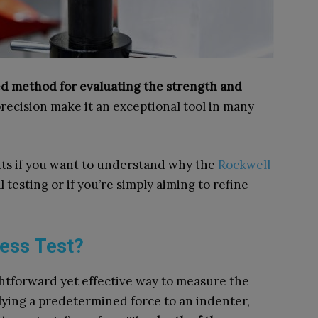
ted method for evaluating the strength and
recision make it an exceptional tool in many
ghts if you want to understand why the
Rockwell
l testing or if you’re simply aiming to refine
ness Test?
ghtforward yet effective way to measure the
plying a predetermined force to an indenter,