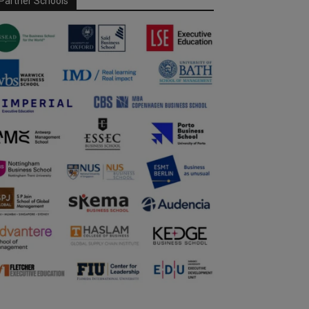
Partner Schools