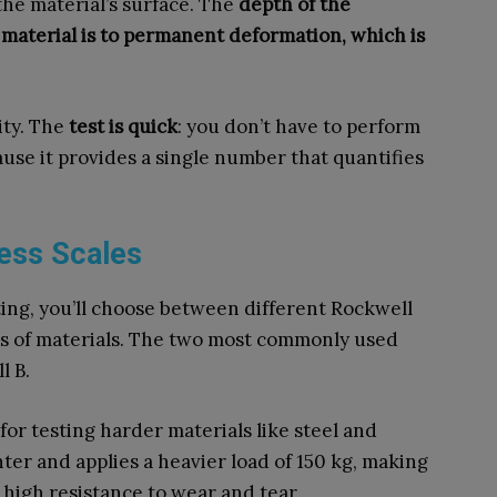
he material’s surface. The
depth of the
 material is to permanent deformation, which is
ity. The
test is quick
: you don’t have to perform
ause it provides a single number that quantifies
ess Scales
ing, you’ll choose between different Rockwell
pes of materials. The two most commonly used
l B.
l for testing harder materials like steel and
nter and applies a heavier load of 150 kg, making
e high resistance to wear and tear.