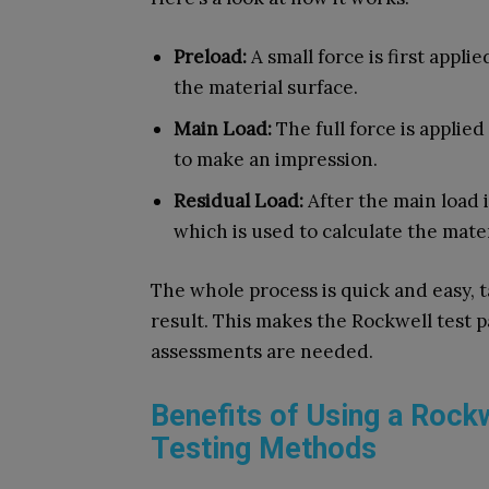
Preload:
A small force is first appli
the material surface.
Main Load:
The full force is applied
to make an impression.
Residual Load:
After the main load 
which is used to calculate the mater
The whole process is quick and easy, t
result. This makes the Rockwell test p
assessments are needed.
Benefits of Using a Rock
Testing Methods