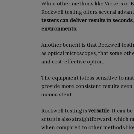
While other methods like Vickers or B
Rockwell testing offers several advant
testers can deliver results in second
environments.
Another benefit is that Rockwell test
as optical microscopes, that some othe
and cost-effective option.
The equipment is less sensitive to mat
provide more consistent results even 
inconsistent.
Rockwell testing is
versatile
. It can b
setup is also straightforward, which ma
when compared to other methods like