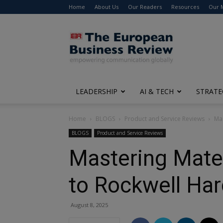
Home
About Us
Our Readers
Resources
Our 
The
European
Business
Review
LEADERSHIP
AI & TECH
STRATE
Home
BLOGS
Product and Service Reviews
Mas
BLOGS
Product and Service Reviews
Mastering Mate
to Rockwell Ha
August 8, 2025