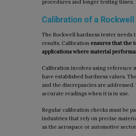
procedures and longer testing times.
Calibration of a Rockwel
The Rockwell hardness tester needs to
results. Calibration
ensures that the te
applications where material performanc
Calibration involves using reference ma
have established hardness values. The
and the discrepancies are addressed. 
accurate readings when it is in use.
Regular calibration checks must be pa
industries that rely on precise materia
as the aerospace or automotive sector