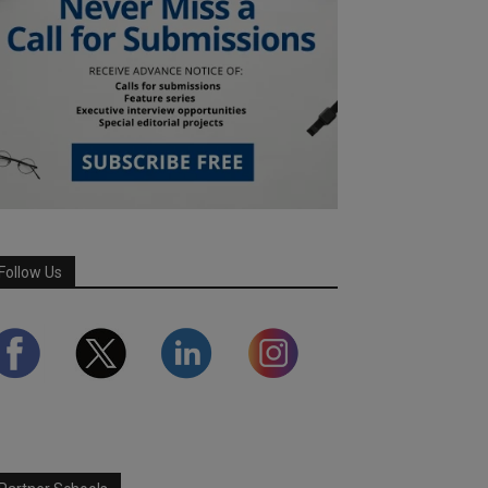
Follow Us