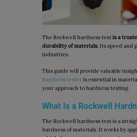
The Rockwell hardness test
is a trus
durability of materials.
Its speed and p
industries.
This guide will provide valuable insi
hardness tester
is essential in materia
your approach to hardness testing.
What Is a Rockwell Hard
The Rockwell hardness test is a strai
hardness of materials. It works by ap