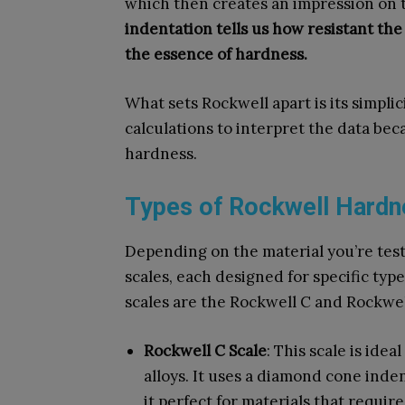
which then creates an impression on t
indentation tells us how resistant the
the essence of hardness.
What sets Rockwell apart is its simplic
calculations to interpret the data bec
hardness.
Types of Rockwell Hardn
Depending on the material you’re test
scales, each designed for specific ty
scales are the Rockwell C and Rockwel
Rockwell C Scale
: This scale is idea
alloys. It uses a diamond cone inde
it perfect for materials that requir