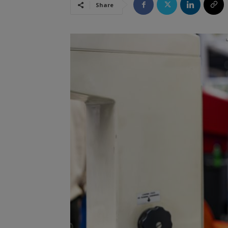
Share