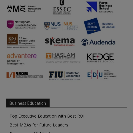
Business Education
Top Executive Education with Best ROI
Best MBAs for Future Leaders