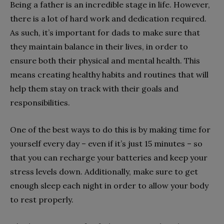
Being a father is an incredible stage in life. However,
there is a lot of hard work and dedication required.
As such, it’s important for dads to make sure that
they maintain balance in their lives, in order to
ensure both their physical and mental health. This
means creating healthy habits and routines that will
help them stay on track with their goals and
responsibilities.
One of the best ways to do this is by making time for
yourself every day – even if it’s just 15 minutes – so
that you can recharge your batteries and keep your
stress levels down. Additionally, make sure to get
enough sleep each night in order to allow your body
to rest properly.