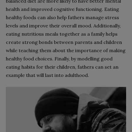
balanced diet are more likely to have better mental
health and improved cognitive functioning. Eating
healthy foods can also help fathers manage stress
levels and improve their overall mood. Additionally,
eating nutritious meals together as a family helps
create strong bonds between parents and children
while teaching them about the importance of making
healthy food choices. Finally, by modelling good
eating habits for their children, fathers can set an
example that will last into adulthood.