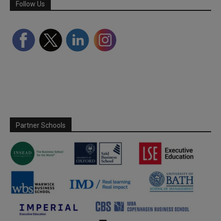
Follow Us
Partner Schools