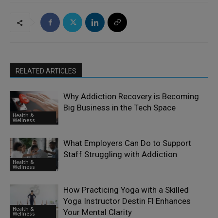
RELATED ARTICLES
Why Addiction Recovery is Becoming
Big Business in the Tech Space
Health &
Wellness
What Employers Can Do to Support
Staff Struggling with Addiction
Health &
Wellness
How Practicing Yoga with a Skilled
Yoga Instructor Destin Fl Enhances
Health &
Your Mental Clarity
Wellness