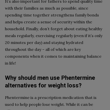
It’s also important for fathers to spend quality time
with their families as much as possible, since
spending time together strengthens family bonds
and helps create a sense of security within the
household. Finally, don’t forget about eating healthy
meals regularly, exercising regularly (even if it’s only
20 minutes per day) and staying hydrated
throughout the day – all of which are key
components when it comes to maintaining balance
in life!
Why should men use Phentermine
alternatives for weight loss?
Phentermine is a prescription medication that is
used to help people lose weight. While it can be