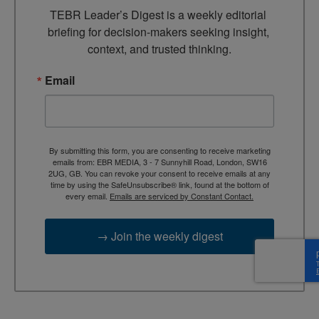
TEBR Leader’s Digest is a weekly editorial 
briefing for decision-makers seeking insight, 
context, and trusted thinking.
Email
By submitting this form, you are consenting to receive marketing
emails from: EBR MEDIA, 3 - 7 Sunnyhill Road, London, SW16
2UG, GB. You can revoke your consent to receive emails at any
time by using the SafeUnsubscribe® link, found at the bottom of
every email.
Emails are serviced by Constant Contact.
→ Join the weekly digest