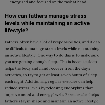
energized and focused on the task at hand.
How can fathers manage stress
levels while maintaining an active
lifestyle?
Fathers often have a lot of responsibilities, and it can
be difficult to manage stress levels while maintaining
an active lifestyle. One way to do this is to make sure
you are getting enough sleep. This is because sleep
helps the body and mind recover from the day’s
activities, so try to get at least seven hours of sleep
each night. Additionally, regular exercise can help
reduce stress levels by releasing endorphins that
improve mood and energy levels. Exercise also helps
fathers stay in shape and maintain an active lifestyle.