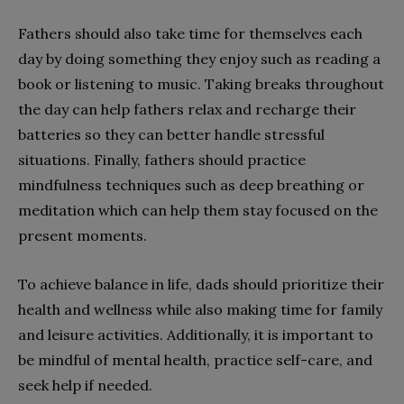
Fathers should also take time for themselves each
day by doing something they enjoy such as reading a
book or listening to music. Taking breaks throughout
the day can help fathers relax and recharge their
batteries so they can better handle stressful
situations. Finally, fathers should practice
mindfulness techniques such as deep breathing or
meditation which can help them stay focused on the
present moments.
To achieve balance in life, dads should prioritize their
health and wellness while also making time for family
and leisure activities. Additionally, it is important to
be mindful of mental health, practice self-care, and
seek help if needed.