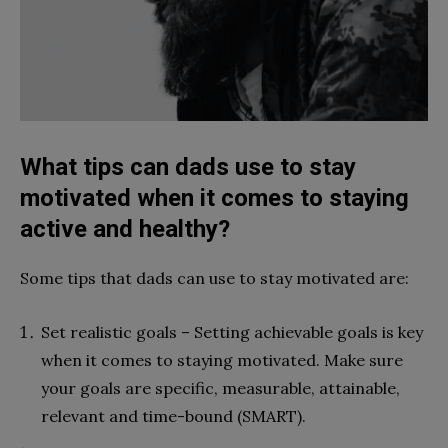
What tips can dads use to stay
motivated when it comes to staying
active and healthy?
Some tips that dads can use to stay motivated are:
Set realistic goals – Setting achievable goals is key
when it comes to staying motivated. Make sure
your goals are specific, measurable, attainable,
relevant and time-bound (SMART).