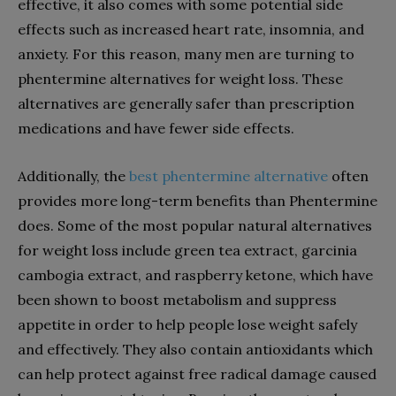
effective, it also comes with some potential side
effects such as increased heart rate, insomnia, and
anxiety. For this reason, many men are turning to
phentermine alternatives for weight loss. These
alternatives are generally safer than prescription
medications and have fewer side effects.
Additionally, the
best phentermine alternative
often
provides more long-term benefits than Phentermine
does. Some of the most popular natural alternatives
for weight loss include green tea extract, garcinia
cambogia extract, and raspberry ketone, which have
been shown to boost metabolism and suppress
appetite in order to help people lose weight safely
and effectively. They also contain antioxidants which
can help protect against free radical damage caused