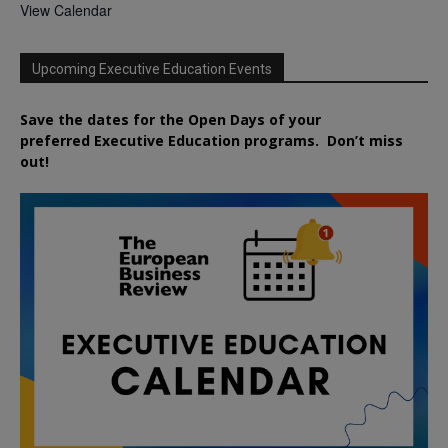
View Calendar
Upcoming Executive Education Events
Save the dates for the Open Days of your
preferred
Executive
Education
programs. Don’t miss
out!