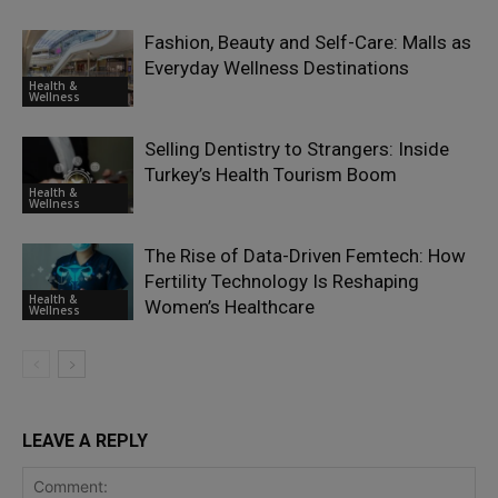
Fashion, Beauty and Self-Care: Malls as
Everyday Wellness Destinations
Health &
Wellness
Selling Dentistry to Strangers: Inside
Turkey’s Health Tourism Boom
Health &
Wellness
The Rise of Data-Driven Femtech: How
Fertility Technology Is Reshaping
Health &
Women’s Healthcare
Wellness
LEAVE A REPLY