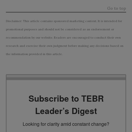
Go to top
Disclaimer: This article contains sponsored marketing content. It is intended for
promotional purposes and should not be considered as an endorsement or
recommendation by our website. Readers are encouraged to conduct their own
research and exercise their own judgment before making any decisions based on
the information provided in this article.
Subscribe to TEBR
Leader’s Digest
Looking for clarity amid constant change?
