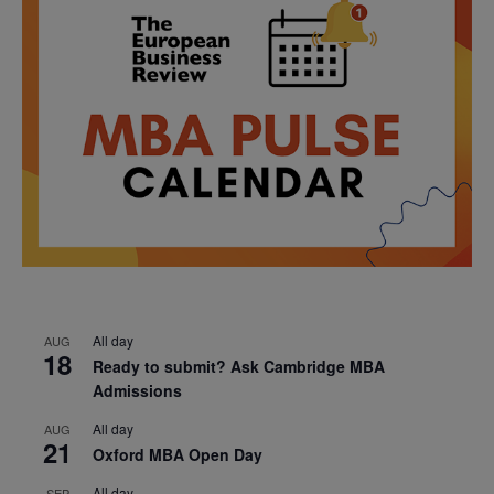
All day
AUG
18
Ready to submit? Ask Cambridge MBA
Admissions
All day
AUG
21
Oxford MBA Open Day
All day
SEP