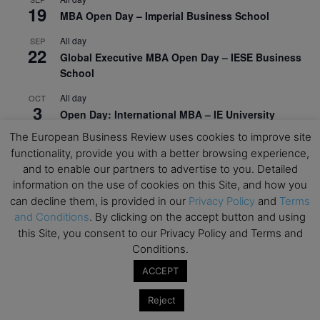
19
MBA Open Day – Imperial Business School
All day
SEP
22
Global Executive MBA Open Day – IESE Business
School
All day
OCT
3
Open Day: International MBA – IE University
The European Business Review uses cookies to improve site
All day
OCT
12
functionality, provide you with a better browsing experience,
EdTech Week 2026
and to enable our partners to advertise to you. Detailed
All day
OCT
information on the use of cookies on this Site, and how you
27
2026 Symposium & PMBA/OMBA Conference –
can decline them, is provided in our
Privacy Policy
and
Terms
Graduate Business Curriculum Roundtable
and Conditions
. By clicking on the accept button and using
this Site, you consent to our Privacy Policy and Terms and
View Calendar
Conditions.
ACCEPT
Reject