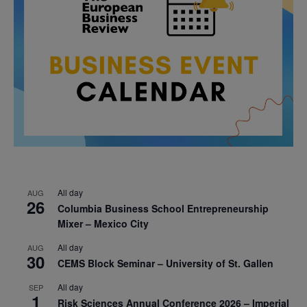
All day
AUG
26
Columbia Business School Entrepreneurship
Mixer – Mexico City
All day
AUG
30
CEMS Block Seminar – University of St. Gallen
All day
SEP
1
Risk Sciences Annual Conference 2026 – Imperial