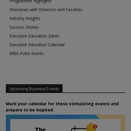
Programme Highlights
Interviews with Directors and Faculties
Industry Insights
Success Stories
Executive Education Q&As
Executive Education Calendar
MBA Pulse Events
Upcoming Business Events
Mark your calendar for these stimulating events and
prepare to be inspired.