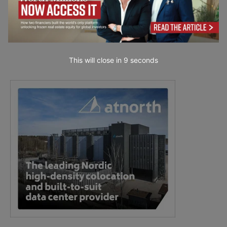
This will close in
7
seconds