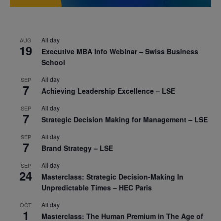
All day
AUG
19
Executive MBA Info Webinar – Swiss Business
School
All day
SEP
7
Achieving Leadership Excellence – LSE
All day
SEP
7
Strategic Decision Making for Management – LSE
All day
SEP
7
Brand Strategy – LSE
All day
SEP
24
Masterclass: Strategic Decision-Making In
Unpredictable Times – HEC Paris
All day
OCT
1
Masterclass: The Human Premium in The Age of