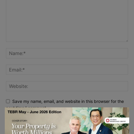
Save my name, email, and website in this browser for the
next time I comment.