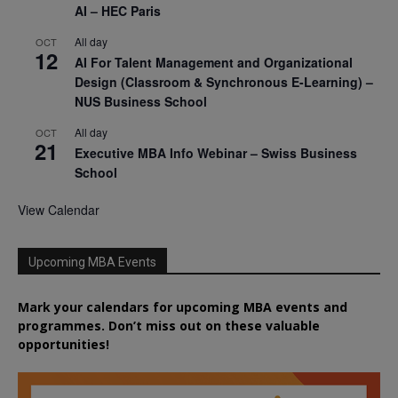
AI – HEC Paris
All day
OCT
12
AI For Talent Management and Organizational
Design (Classroom & Synchronous E-Learning) –
NUS Business School
All day
OCT
21
Executive MBA Info Webinar – Swiss Business
School
View Calendar
Upcoming MBA Events
Mark your calendars for upcoming MBA events and
programmes. Don’t miss out on these valuable
opportunities!