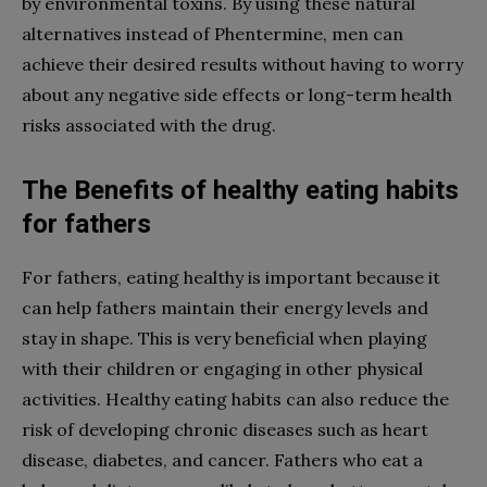
by environmental toxins. By using these natural
alternatives instead of Phentermine, men can
achieve their desired results without having to worry
about any negative side effects or long-term health
risks associated with the drug.
The Benefits of healthy eating habits
for fathers
For fathers, eating healthy is important because it
can help fathers maintain their energy levels and
stay in shape. This is very beneficial when playing
with their children or engaging in other physical
activities. Healthy eating habits can also reduce the
risk of developing chronic diseases such as heart
disease, diabetes, and cancer. Fathers who eat a