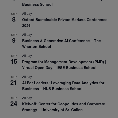
Business School
All day
SEP
8
Oxford Sustainable Private Markets Conference
2026
All day
SEP
9
Business & Generative AI Conference – The
Wharton School
All day
SEP
15
Program for Management Development (PMD) |
Virtual Open Day – IESE Business School
All day
SEP
21
AI For Leaders: Leveraging Data Analytics for
Business – NUS Business School
All day
SEP
24
Kick-off: Center for Geopolitics and Corporate
Strategy – University of St. Gallen