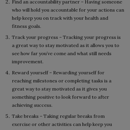
Find an accountability partner – Having someone
who will hold you accountable for your actions can
help keep you on track with your health and
fitness goals.
Track your progress – Tracking your progress is
a great way to stay motivated as it allows you to
see how far you’ve come and what still needs
improvement.
Reward yourself – Rewarding yourself for
reaching milestones or completing tasks is a
great way to stay motivated as it gives you
something positive to look forward to after
achieving success.
Take breaks – Taking regular breaks from
exercise or other activities can help keep you