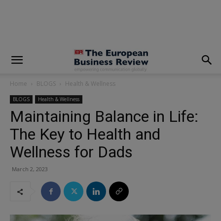
modal-check
Home
BLOGS
Health & Wellness
BLOGS
Health & Wellness
Maintaining Balance in Life:
The Key to Health and
Wellness for Dads
March 2, 2023