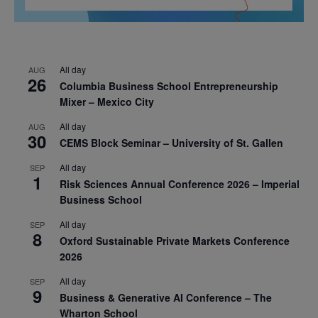
All day
AUG
26
Columbia Business School Entrepreneurship
Mixer – Mexico City
All day
AUG
30
CEMS Block Seminar – University of St. Gallen
All day
SEP
1
Risk Sciences Annual Conference 2026 – Imperial
Business School
All day
SEP
8
Oxford Sustainable Private Markets Conference
2026
All day
SEP
9
Business & Generative AI Conference – The
Wharton School