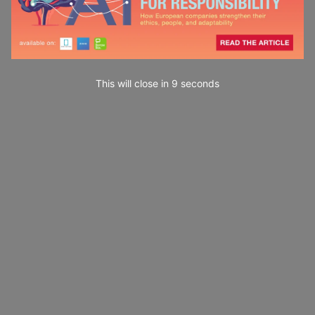
This will close in
7
seconds