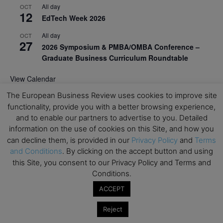
All day
OCT
12
EdTech Week 2026
All day
OCT
27
2026 Symposium & PMBA/OMBA Conference –
Graduate Business Curriculum Roundtable
View Calendar
The European Business Review uses cookies to improve site
functionality, provide you with a better browsing experience,
and to enable our partners to advertise to you. Detailed
information on the use of cookies on this Site, and how you
can decline them, is provided in our
Privacy Policy
and
Terms
and Conditions
. By clicking on the accept button and using
this Site, you consent to our Privacy Policy and Terms and
Conditions.
ACCEPT
Reject