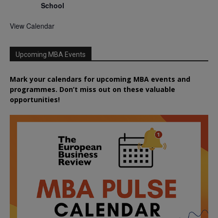
School
View Calendar
Upcoming MBA Events
Mark your calendars for upcoming MBA events and
programmes. Don’t miss out on these valuable
opportunities!