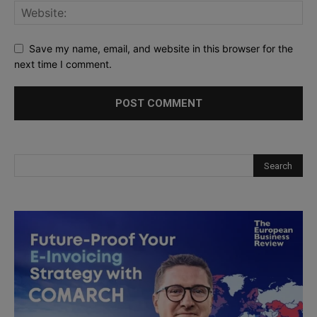
Save my name, email, and website in this browser for the
next time I comment.