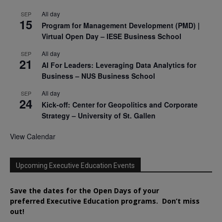
All day
SEP
15
Program for Management Development (PMD) |
Virtual Open Day – IESE Business School
All day
SEP
21
AI For Leaders: Leveraging Data Analytics for
Business – NUS Business School
All day
SEP
24
Kick-off: Center for Geopolitics and Corporate
Strategy – University of St. Gallen
View Calendar
Upcoming Executive Education Events
Save the dates for the Open Days of your
preferred
Executive
Education
programs. Don’t miss
out!