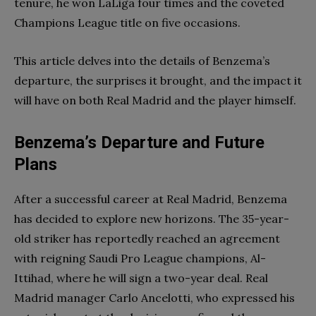
tenure, he won LaLiga four times and the coveted
Champions League title on five occasions.
This article delves into the details of Benzema’s
departure, the surprises it brought, and the impact it
will have on both Real Madrid and the player himself.
Benzema’s Departure and Future
Plans
After a successful career at Real Madrid, Benzema
has decided to explore new horizons. The 35-year-
old striker has reportedly reached an agreement
with reigning Saudi Pro League champions, Al-
Ittihad, where he will sign a two-year deal. Real
Madrid manager Carlo Ancelotti, who expressed his