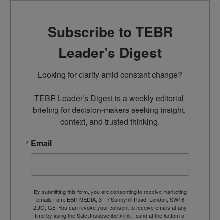
Subscribe to TEBR
Leader’s Digest
Looking for clarity amid constant change?

TEBR Leader’s Digest is a weekly editorial 
briefing for decision-makers seeking insight, 
context, and trusted thinking.
Email
By submitting this form, you are consenting to receive marketing
emails from: EBR MEDIA, 3 - 7 Sunnyhill Road, London, SW16
2UG, GB. You can revoke your consent to receive emails at any
time by using the SafeUnsubscribe® link, found at the bottom of