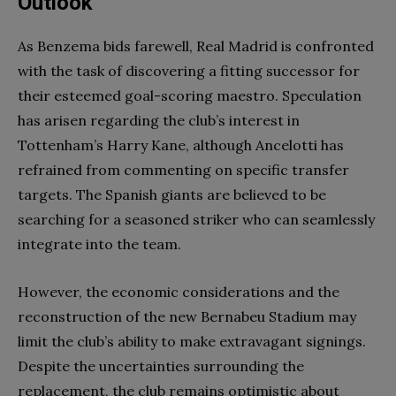
Outlook
As Benzema bids farewell, Real Madrid is confronted
with the task of discovering a fitting successor for
their esteemed goal-scoring maestro. Speculation
has arisen regarding the club’s interest in
Tottenham’s Harry Kane, although Ancelotti has
refrained from commenting on specific transfer
targets. The Spanish giants are believed to be
searching for a seasoned striker who can seamlessly
integrate into the team.
However, the economic considerations and the
reconstruction of the new Bernabeu Stadium may
limit the club’s ability to make extravagant signings.
Despite the uncertainties surrounding the
replacement, the club remains optimistic about