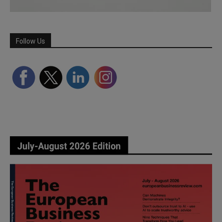
Follow Us