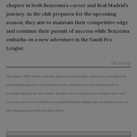
chapter in both Benzema’s career and Real Madrid’s
journey. As the club prepares for the upcoming
season, they aim to maintain their competitive edge
and continue their pursuit of success while Benzema
embarks on a new adventure in the Saudi Pro
League.
Go to top
Disclaimer: This article contains sponsored marketing content. It is intended for
promotional purposes and should not be considered as an endorsement or
recommendation by our website. Readers are encouraged to conduct their own
research and exercise their own judgment before making any decisions based on
the information provided in this article.