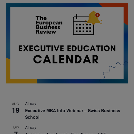
All day
AUG
19
Executive MBA Info Webinar – Swiss Business
School
All day
SEP
7