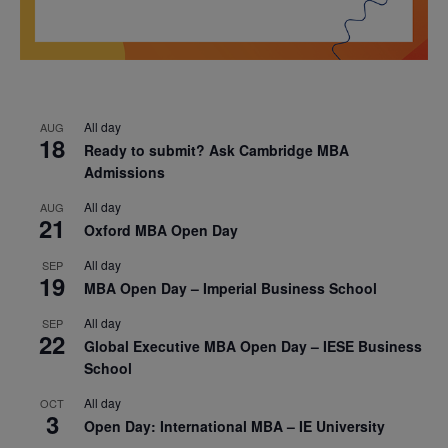
All day
AUG
18
Ready to submit? Ask Cambridge MBA
Admissions
All day
AUG
21
Oxford MBA Open Day
All day
SEP
19
MBA Open Day – Imperial Business School
All day
SEP
22
Global Executive MBA Open Day – IESE Business
School
All day
OCT
3
Open Day: International MBA – IE University