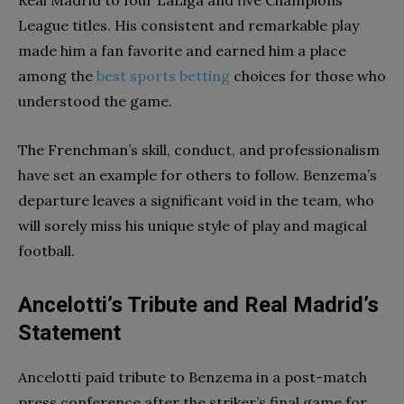
League titles. His consistent and remarkable play
made him a fan favorite and earned him a place
among the
best sports betting
choices for those who
understood the game.
The Frenchman’s skill, conduct, and professionalism
have set an example for others to follow. Benzema’s
departure leaves a significant void in the team, who
will sorely miss his unique style of play and magical
football.
Ancelotti’s Tribute and Real Madrid’s
Statement
Ancelotti paid tribute to Benzema in a post-match
press conference after the striker’s final game for