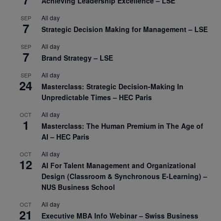
Achieving Leadership Excellence – LSE
All day
SEP
7
Strategic Decision Making for Management – LSE
All day
SEP
7
Brand Strategy – LSE
All day
SEP
24
Masterclass: Strategic Decision-Making In
Unpredictable Times – HEC Paris
All day
OCT
1
Masterclass: The Human Premium in The Age of
AI – HEC Paris
All day
OCT
12
AI For Talent Management and Organizational
Design (Classroom & Synchronous E-Learning) –
NUS Business School
All day
OCT
21
Executive MBA Info Webinar – Swiss Business