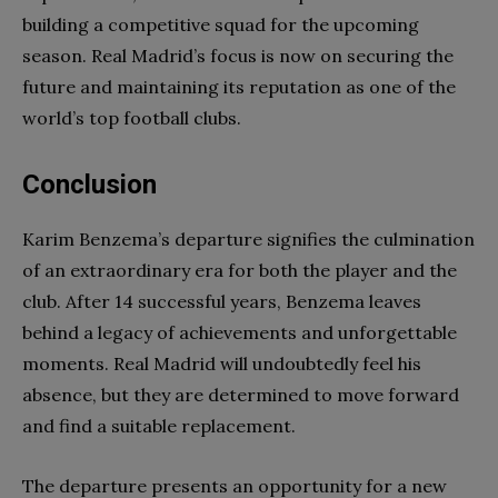
building a competitive squad for the upcoming
season. Real Madrid’s focus is now on securing the
future and maintaining its reputation as one of the
world’s top football clubs.
Conclusion
Karim Benzema’s departure signifies the culmination
of an extraordinary era for both the player and the
club. After 14 successful years, Benzema leaves
behind a legacy of achievements and unforgettable
moments. Real Madrid will undoubtedly feel his
absence, but they are determined to move forward
and find a suitable replacement.
The departure presents an opportunity for a new