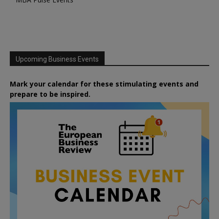
Upcoming Business Events
Mark your calendar for these stimulating events and
prepare to be inspired.