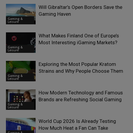
Will Gibraltar’s Open Borders Save the
Gaming Haven
Gaming &
Leisure
What Makes Finland One of Europe’s
Most Interesting iGaming Markets?
Gaming &
Leisure
Exploring the Most Popular Kratom
Strains and Why People Choose Them
Gaming &
Leisure
How Modern Technology and Famous
Brands are Refreshing Social Gaming
Gaming &
Leisure
World Cup 2026 Is Already Testing
How Much Heat a Fan Can Take
Gaming &