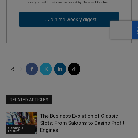
every email.
Emails are serviced by Constant Contact.
→ Join the weekly digest
RELATED ARTICLES
The Business Evolution of Classic
Slots: From Saloons to Casino Profit
Gaming &
Engines
Leisure