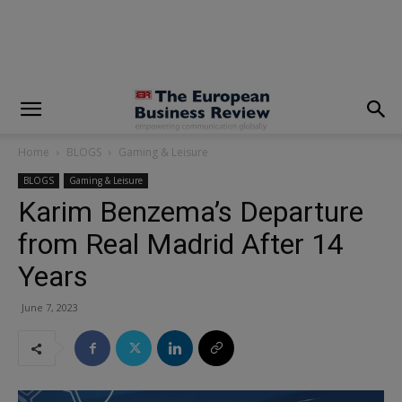
modal-check
Home
BLOGS
Gaming & Leisure
BLOGS
Gaming & Leisure
Karim Benzema’s Departure
from Real Madrid After 14
Years
June 7, 2023