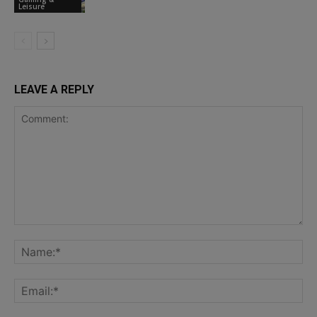
Leisure
LEAVE A REPLY