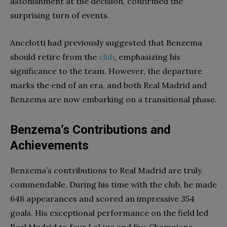
astonishment at the decision, confirmed the
surprising turn of events.
Ancelotti had previously suggested that Benzema
should retire from the
club
, emphasizing his
significance to the team. However, the departure
marks the end of an era, and both Real Madrid and
Benzema are now embarking on a transitional phase.
Benzema’s Contributions and
Achievements
Benzema’s contributions to Real Madrid are truly
commendable. During his time with the club, he made
648 appearances and scored an impressive 354
goals. His exceptional performance on the field led
Real Madrid to four LaLiga and five Champions