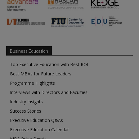
Business Education
Top Executive Education with Best ROI
Best MBAs for Future Leaders
Programme Highlights
Interviews with Directors and Faculties
Industry Insights
Success Stories
Executive Education Q&As
Executive Education Calendar
MBA Pulse Events