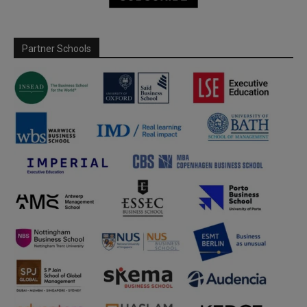
Partner Schools