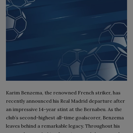
Karim Benzema, the renowned French striker, has
recently announced his Real Madrid departure after
an impressive 14-year stint at the Bernabeu. As the
club’s second-highest all-time goalscorer, Benzema
leaves behind a remarkable legacy. Throughout his