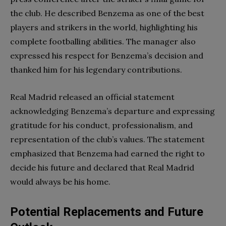
the club. He described Benzema as one of the best
players and strikers in the world, highlighting his
complete footballing abilities. The manager also
expressed his respect for Benzema’s decision and
thanked him for his legendary contributions.
Real Madrid released an official statement
acknowledging Benzema’s departure and expressing
gratitude for his conduct, professionalism, and
representation of the club’s values. The statement
emphasized that Benzema had earned the right to
decide his future and declared that Real Madrid
would always be his home.
Potential Replacements and Future