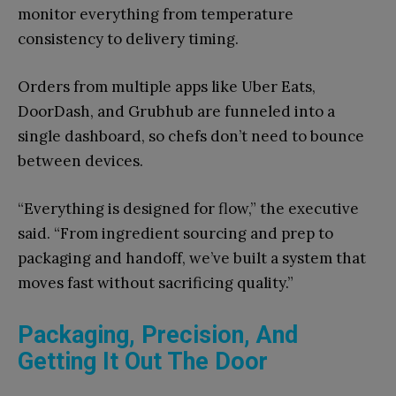
monitor everything from temperature
consistency to delivery timing.
Orders from multiple apps like Uber Eats,
DoorDash, and Grubhub are funneled into a
single dashboard, so chefs don’t need to bounce
between devices.
“Everything is designed for flow,” the executive
said. “From ingredient sourcing and prep to
packaging and handoff, we’ve built a system that
moves fast without sacrificing quality.”
Packaging, Precision, And
Getting It Out The Door