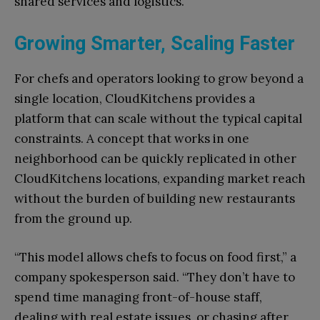
shared services and logistics.
Growing Smarter, Scaling Faster
For chefs and operators looking to grow beyond a
single location, CloudKitchens provides a
platform that can scale without the typical capital
constraints. A concept that works in one
neighborhood can be quickly replicated in other
CloudKitchens locations, expanding market reach
without the burden of building new restaurants
from the ground up.
“This model allows chefs to focus on food first,” a
company spokesperson said. “They don’t have to
spend time managing front-of-house staff,
dealing with real estate issues, or chasing after