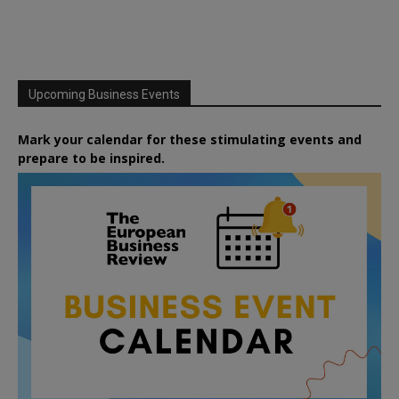
Upcoming Business Events
Mark your calendar for these stimulating events and
prepare to be inspired.