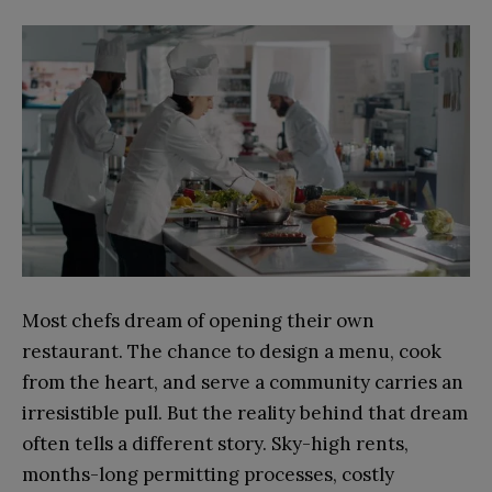
Most chefs dream of opening their own
restaurant. The chance to design a menu, cook
from the heart, and serve a community carries an
irresistible pull. But the reality behind that dream
often tells a different story. Sky-high rents,
months-long permitting processes, costly