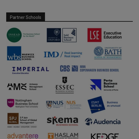
Partner Schools