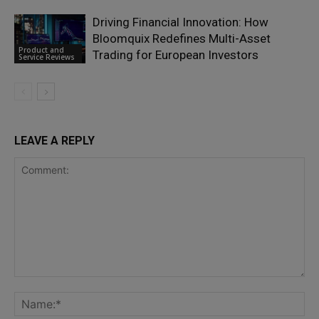
Driving Financial Innovation: How
Bloomquix Redefines Multi-Asset
Product and
Trading for European Investors
Service Reviews
LEAVE A REPLY