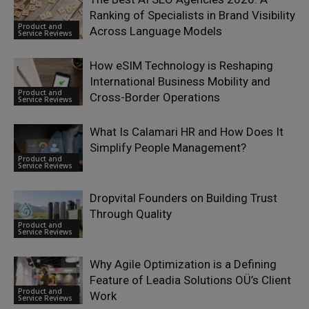
Ranking of Specialists in Brand Visibility
Product and
Across Language Models
Service Reviews
How eSIM Technology is Reshaping
International Business Mobility and
Product and
Cross-Border Operations
Service Reviews
What Is Calamari HR and How Does It
Simplify People Management?
Product and
Service Reviews
Dropvital Founders on Building Trust
Through Quality
Product and
Service Reviews
Why Agile Optimization is a Defining
Feature of Leadia Solutions OÜ’s Client
Product and
Work
Service Reviews