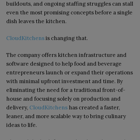
buildouts, and ongoing staffing struggles can stall
even the most promising concepts before a single
dish leaves the kitchen.
CloudKitchens
is changing that.
The company offers kitchen infrastructure and
software designed to help food and beverage
entrepreneurs launch or expand their operations
with minimal upfront investment and time. By
eliminating the need for a traditional front-of-
house and focusing solely on production and
delivery,
CloudKitchens
has created a faster,
leaner, and more scalable way to bring culinary
ideas to life.