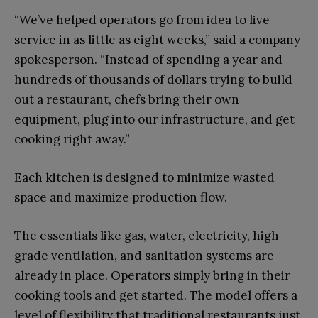
“We’ve helped operators go from idea to live
service in as little as eight weeks,” said a company
spokesperson. “Instead of spending a year and
hundreds of thousands of dollars trying to build
out a restaurant, chefs bring their own
equipment, plug into our infrastructure, and get
cooking right away.”
Each kitchen is designed to minimize wasted
space and maximize production flow.
The essentials like gas, water, electricity, high-
grade ventilation, and sanitation systems are
already in place. Operators simply bring in their
cooking tools and get started. The model offers a
level of flexibility that traditional restaurants just