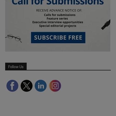
Follow Us