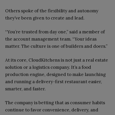
Others spoke of the flexibility and autonomy
they’ve been given to create and lead.
“You’re trusted from day one,” said a member of
the account management team. “Your ideas
matter. The culture is one of builders and doers.”
At its core, CloudKitchens is not just a real estate
solution or a logistics company. It’s a food
production engine, designed to make launching
and running a delivery-first restaurant easier,
smarter, and faster.
The company is betting that as consumer habits
continue to favor convenience, delivery, and