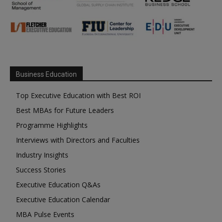
Business Education
Top Executive Education with Best ROI
Best MBAs for Future Leaders
Programme Highlights
Interviews with Directors and Faculties
Industry Insights
Success Stories
Executive Education Q&As
Executive Education Calendar
MBA Pulse Events