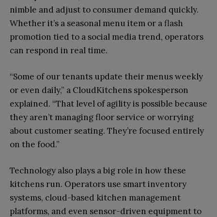
nimble and adjust to consumer demand quickly.
Whether it’s a seasonal menu item or a flash
promotion tied to a social media trend, operators
can respond in real time.
“Some of our tenants update their menus weekly
or even daily,” a CloudKitchens spokesperson
explained. “That level of agility is possible because
they aren’t managing floor service or worrying
about customer seating. They’re focused entirely
on the food.”
Technology also plays a big role in how these
kitchens run. Operators use smart inventory
systems, cloud-based kitchen management
platforms, and even sensor-driven equipment to