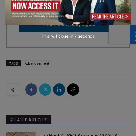
time by using the SafeUnsubscribe® link, found at the bottom of
every email.
Emails are serviced by Constant Contact.
→ Join the weekly digest
This will close in
5
seconds
TAGS
Advertisement
RELATED ARTICLES
The Best AI SEO Agencies 2026: A