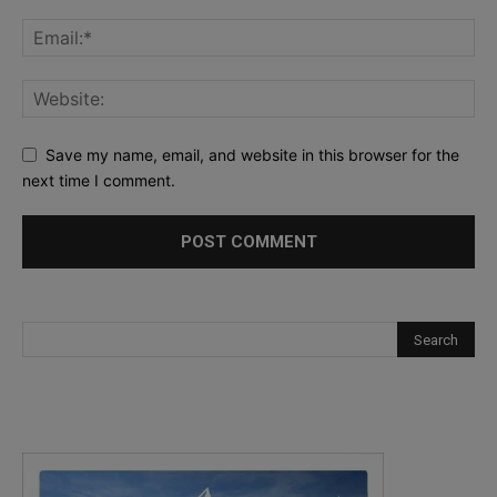
Save my name, email, and website in this browser for the
next time I comment.