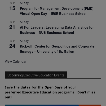
All day
SEP
15
Program for Management Development (PMD) |
Virtual Open Day – IESE Business School
All day
SEP
21
AI For Leaders: Leveraging Data Analytics for
Business – NUS Business School
All day
SEP
24
Kick-off: Center for Geopolitics and Corporate
Strategy – University of St. Gallen
View Calendar
Upcoming Executive Education Events
Save the dates for the Open Days of your
preferred
Executive
Education
programs. Don’t miss
out!