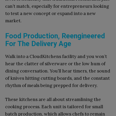
can’t match, especially for entrepreneurs looking
to test a new concept or expand into a new
market.
Food Production, Reengineered
For The Delivery Age
Walk into a CloudKitchens facility and you won’t
hear the clatter of silverware or the low hum of
dining conversation. You’ll hear timers, the sound
of knives hitting cutting boards, and the constant
rhythm of meals being prepped for delivery.
These kitchens are all about streamlining the
cooking process. Each unit is tailored for small
batch production, which allows chefs to remain