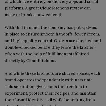
of which live entirely on delivery apps and social
platforms. A great CloudKitchens review can
make or break a new concept.
With that in mind, the company has put systems
in place to ensure smooth handoffs, fewer errors,
and high-quality control. Orders are checked and
double-checked before they leave the kitchen,
often with the help of fulfillment staff hired
directly by CloudKitchens.
And while these kitchens are shared spaces, each
brand operates independently within its unit.
This separation gives chefs the freedom to
experiment, protect their recipes, and maintain
their brand identity – all while benefiting from