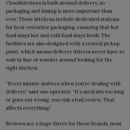
CloudKitchens is built around delivery, so
packaging and timing is more important than
ever. These kitchens include dedicated stations
for heat-retentive packaging, ensuring that hot
food stays hot and cold food stays fresh. The
facilities are also designed with a central pickup
point, which means delivery drivers never have to
wait in line or wander around looking for the
right kitchen.
“Every minute matters when you’re dealing with
delivery,” said one operator. “If a meal sits too long
or goes out wrong, you risk a bad review. That
affects everything.”
Reviews are a huge driver for these brands, most