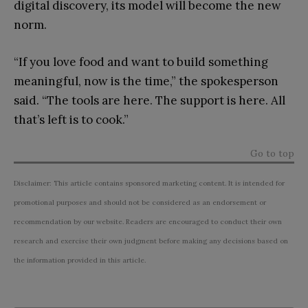
digital discovery, its model will become the new
norm.
“If you love food and want to build something
meaningful, now is the time,” the spokesperson
said. “The tools are here. The support is here. All
that’s left is to cook.”
Go to top
Disclaimer: This article contains sponsored marketing content. It is intended for
promotional purposes and should not be considered as an endorsement or
recommendation by our website. Readers are encouraged to conduct their own
research and exercise their own judgment before making any decisions based on
the information provided in this article.