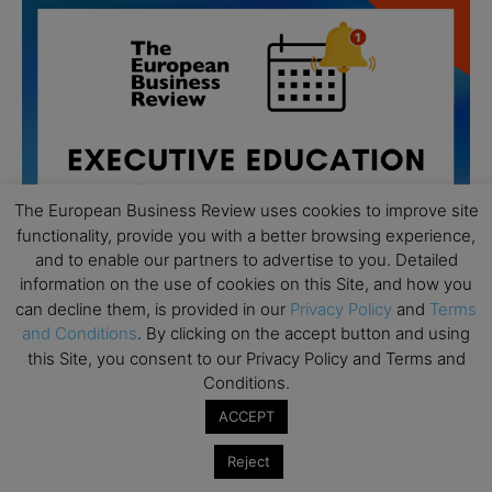
The European Business Review uses cookies to improve site
functionality, provide you with a better browsing experience,
and to enable our partners to advertise to you. Detailed
information on the use of cookies on this Site, and how you
can decline them, is provided in our
Privacy Policy
and
Terms
and Conditions
. By clicking on the accept button and using
this Site, you consent to our Privacy Policy and Terms and
All day
AUG
19
Conditions.
Executive MBA Info Webinar – Swiss Business
School
ACCEPT
All day
SEP
Reject
7
Achieving Leadership Excellence – LSE