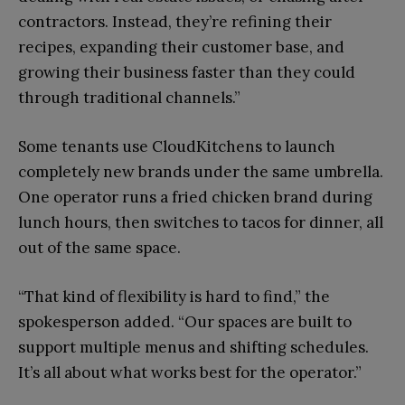
contractors. Instead, they’re refining their
recipes, expanding their customer base, and
growing their business faster than they could
through traditional channels.”
Some tenants use CloudKitchens to launch
completely new brands under the same umbrella.
One operator runs a fried chicken brand during
lunch hours, then switches to tacos for dinner, all
out of the same space.
“That kind of flexibility is hard to find,” the
spokesperson added. “Our spaces are built to
support multiple menus and shifting schedules.
It’s all about what works best for the operator.”