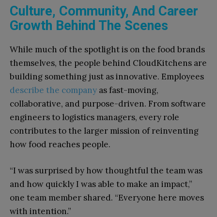
Culture, Community, And Career
Growth Behind The Scenes
While much of the spotlight is on the food brands
themselves, the people behind CloudKitchens are
building something just as innovative. Employees
describe the company
as fast-moving,
collaborative, and purpose-driven. From software
engineers to logistics managers, every role
contributes to the larger mission of reinventing
how food reaches people.
“I was surprised by how thoughtful the team was
and how quickly I was able to make an impact,”
one team member shared. “Everyone here moves
with intention.”