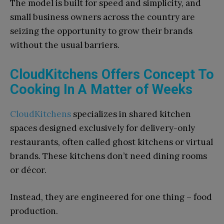
The model is built for speed and simplicity, and
small business owners across the country are
seizing the opportunity to grow their brands
without the usual barriers.
CloudKitchens Offers Concept To
Cooking In A Matter of Weeks
CloudKitchens
specializes in shared kitchen
spaces designed exclusively for delivery-only
restaurants, often called ghost kitchens or virtual
brands. These kitchens don’t need dining rooms
or décor.
Instead, they are engineered for one thing – food
production.