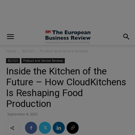
modal-check
Home
BLOGS
Product and Service Reviews
BLOGS
Product and Service Reviews
Inside the Kitchen of the
Future – How CloudKitchens
Is Reshaping Food
Production
September 8, 2025