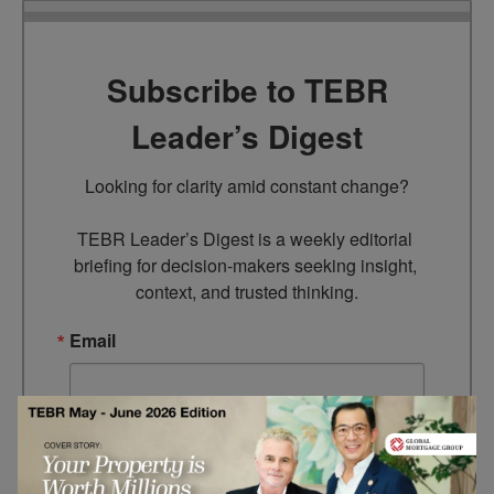
Subscribe to TEBR
Leader’s Digest
Looking for clarity amid constant change?

TEBR Leader’s Digest is a weekly editorial 
briefing for decision-makers seeking insight, 
context, and trusted thinking.
Email
By submitting this form, you are consenting to receive marketing
emails from: EBR MEDIA, 3 - 7 Sunnyhill Road, London, SW16
2UG, GB. You can revoke your consent to receive emails at any