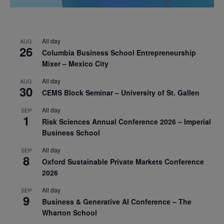
All day
AUG
26
Columbia Business School Entrepreneurship
Mixer – Mexico City
All day
AUG
30
CEMS Block Seminar – University of St. Gallen
All day
SEP
1
Risk Sciences Annual Conference 2026 – Imperial
Business School
All day
SEP
8
Oxford Sustainable Private Markets Conference
2026
All day
SEP
9
Business & Generative AI Conference – The
Wharton School