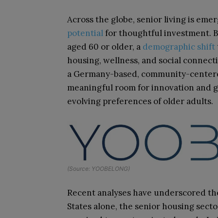
Across the globe, senior living is eme
potential
for thoughtful investment. B
aged 60 or older, a
demographic shift
housing, wellness, and social connect
a Germany-based, community-centered
meaningful room for innovation and gr
evolving preferences of older adults.
(Source: YOOBELONG)
Recent analyses have underscored the
States alone, the senior housing secto