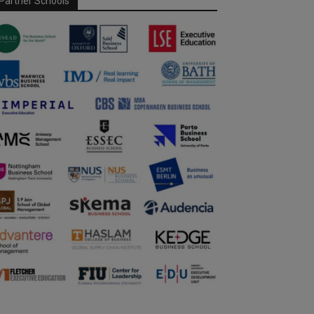
Partner Schools