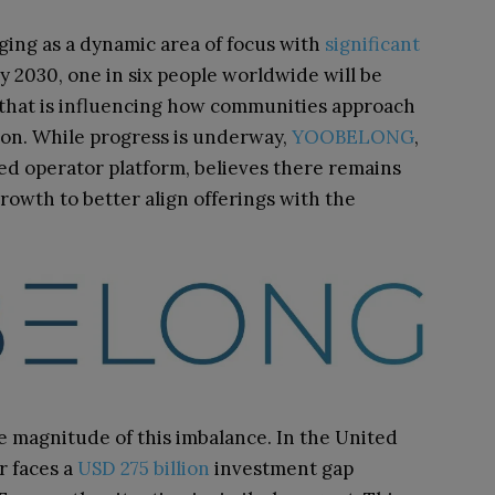
rging as a dynamic area of focus with
significant
y 2030, one in six people worldwide will be
that is influencing how communities approach
ion. While progress is underway,
YOOBELONG
,
 operator platform, believes there remains
owth to better align offerings with the
 magnitude of this imbalance. In the United
r faces a
USD 275 billion
investment gap