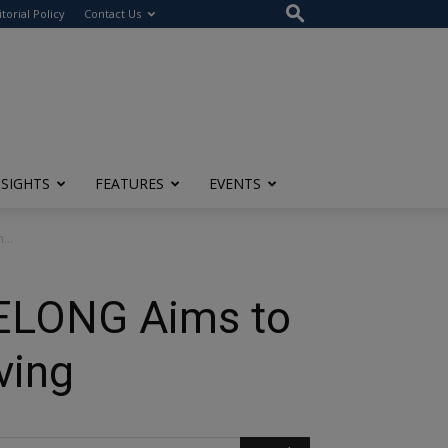
itorial Policy
Contact Us
NSIGHTS
FEATURES
EVENTS
...
BELONG Aims to
ving