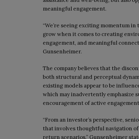
assistance and well-being, but also op
meaningful engagement.
“We’re seeing exciting momentum in the
grow when it comes to creating envir
engagement, and meaningful connecti
Gunsenheimer.
The company believes that the disconn
both structural and perceptual dynamic
existing models appear to be influenc
which may inadvertently emphasize s
encouragement of active engagement
“From an investor’s perspective, senio
that involves thoughtful navigation of
return scenarios,” Gunsenheimer states