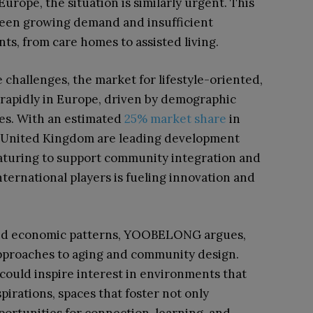
urope, the situation is similarly urgent. This
tween growing demand and insufficient
ts, from care homes to assisted living.
hallenges, the market for lifestyle-oriented,
 rapidly in Europe, driven by demographic
ces. With an estimated
25% market share
in
e United Kingdom are leading development
aturing to support community integration and
 international players is fueling innovation and
 and economic patterns, YOOBELONG argues,
pproaches to aging and community design.
could inspire interest in environments that
pirations, spaces that foster not only