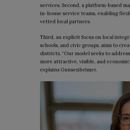
services. Second, a platform-based ma
in-house service teams, enabling flexi
vetted local partners.
Third, an explicit focus on local inte
schools, and civic groups, aims to crea
districts. “Our model seeks to address
more attractive, visible, and economic
explains Gunsenheimer.