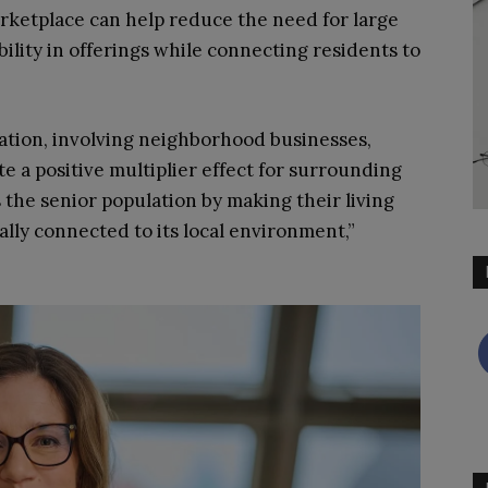
rketplace can help reduce the need for large
bility in offerings while connecting residents to
gration, involving neighborhood businesses,
te a positive multiplier effect for surrounding
 the senior population by making their living
ally connected to its local environment,”