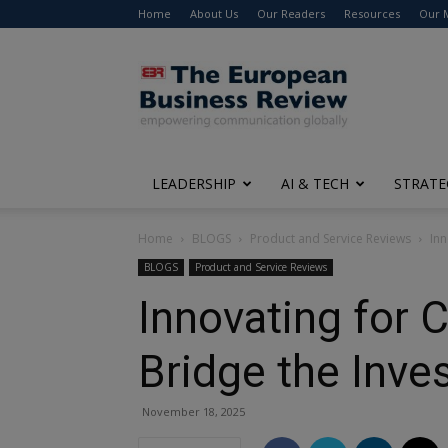
Home
About Us
Our Readers
Resources
Our 
The
European
Business
Review
LEADERSHIP
AI & TECH
STRATE
Home
BLOGS
Product and Service Reviews
Inn
BLOGS
Product and Service Reviews
Innovating for
Bridge the Inve
November 18, 2025