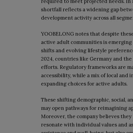
required to meet projected needs. In E
shortfall reflects a widening gap be
development activity across all segmen
YOOBELONG notes that despite these c
active adult communities is emerging
shifts and evolving lifestyle preferen
2024, countries like Germany and th
efforts. Regulatory frameworks are m
accessibility, while a mix of local and
expanding choices for active adults.
These shifting demographic, social,
may open pathways for reimagining a
Moreover, the company believes they 
resonate with individual values and as