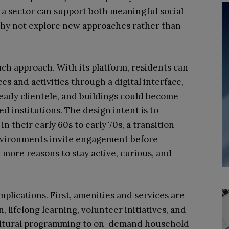
If a sector can support both meaningful social
 why not explore new approaches rather than
h approach. With its platform, residents can
es and activities through a digital interface,
teady clientele, and buildings could become
 institutions. The design intent is to
 their early 60s to early 70s, a transition
environments invite engagement before
 more reasons to stay active, curious, and
lications. First, amenities and services are
, lifelong learning, volunteer initiatives, and
ultural programming to on-demand household