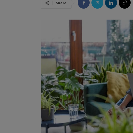
Share