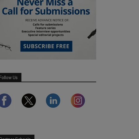
Follow Us