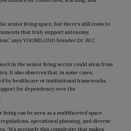
portunities for connection, learning, and
 senior living space, but there’s still room to
onments that truly support autonomy,
on,” says YOOBELONG founder Dr. Jil C.
ect in the senior living sector could stem from
s. It also observes that, in some cases,
ed by healthcare or institutional frameworks,
upport for dependency over the
.
r living can be seen as a multifaceted space
 regulations, operational planning, and diverse
. “It’s precisely this complexity that makes