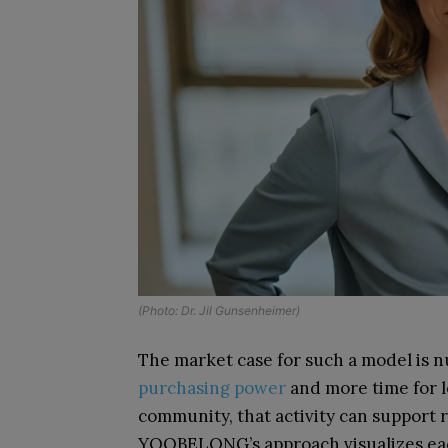
(Photo: Dr. Jil Gunsenheimer)
The market case for such a model is 
purchasing power
and more time for l
community, that activity can support 
YOOBELONG’s approach visualizes each