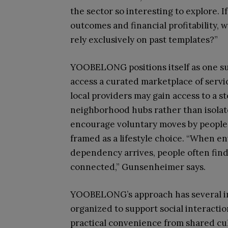
the sector so interesting to explore. 
outcomes and financial profitability,
rely exclusively on past templates?”
YOOBELONG positions itself as one suc
access a curated marketplace of servic
local providers may gain access to a s
neighborhood hubs rather than isolated
encourage voluntary moves by people in
framed as a lifestyle choice. “When 
dependency arrives, people often find
connected,” Gunsenheimer says.
YOOBELONG’s approach has several imp
organized to support social interaction
practical convenience from shared c