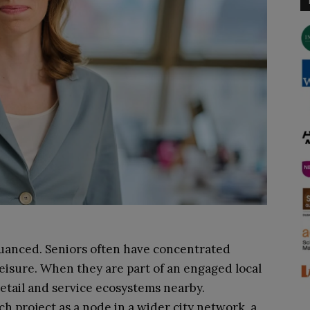
nuanced. Seniors often have concentrated
eisure. When they are part of an engaged local
retail and service ecosystems nearby.
 project as a node in a wider city network, a