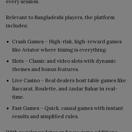
every session.
Relevant to Bangladeshi players, the platform
includes:
Crash Games – High-risk, high-reward games
like Aviator where timing is everything.
Slots – Classic and video slots with dynamic
themes and bonus features.
Live Casino – Real dealers host table games like
Baccarat, Roulette, and Andar Bahar in real-
time.
Fast Games – Quick, casual games with instant
results and simplified rules.