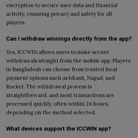
encryption to secure user data and financial
activity, ensuring privacy and safety for all
players.
Can I withdraw winnings directly from the app?
Yes, ICCWIN allows users to make secure
withdrawals straight from the mobile app. Players
in Bangladesh can choose from trusted local
payment options such as bKash, Nagad, and
Rocket. The withdrawal process is
straightforward, and most transactions are
processed quickly, often within 24 hours,
depending on the method selected.
What devices support the ICCWIN app?