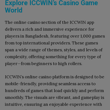
Explore ICCWIN’s Casino Game
World
The online casino section of the ICCWIN app
delivers a rich and immersive experience for
players in Bangladesh, featuring over 1,000 games
from top international providers. These games
span a wide range of themes, styles, and levels of
complexity, offering something for every type of
player—from beginners to high rollers.
ICCWIN’s online casino platform is designed to be
mobile-friendly, providing seamless access to
hundreds of games that load quickly and perform
smoothly. The visuals are vibrant, and gameplay is
intuitive, ensuring an enjoyable experience with