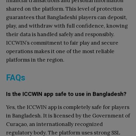
financial transactions and personal information
shared on the platform. This level of protection
guarantees that Bangladeshi players can deposit,
play, and withdraw with full confidence, knowing
their data is handled safely and responsibly.
ICCWIN’s commitment to fair play and secure
operations makes it one of the most reliable
platforms in the region.
FAQs
Is the ICCWIN app safe to use in Bangladesh?
Yes, the ICCWIN app is completely safe for players
in Bangladesh. It is licensed by the Government of
Curaçao, an internationally recognized
regulatory body. The platform uses strong SSL