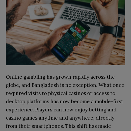
Online gambling has grown rapidly across the
globe, and Bangladesh is no exception. What once
required visits to physical casinos or access to
desktop platforms has now become a mobile-first
experience. Players can now enjoy betting and
casino games anytime and anywhere, directly
from their smartphones. This shift has made