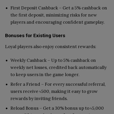
First Deposit Cashback – Get a 5% cashback on
the first deposit, minimizing risks for new
players and encouraging confident gameplay.
Bonuses for Existing Users
Loyal players also enjoy consistent rewards:
Weekly Cashback – Up to 5% cashback on
weekly net losses, credited back automatically
to keep users in the game longer.
Refer a Friend – For every successful referral,
users receive ৳500, making it easy to grow
rewards by inviting friends.
Reload Bonus – Get a 30% bonus up to ৳5,000