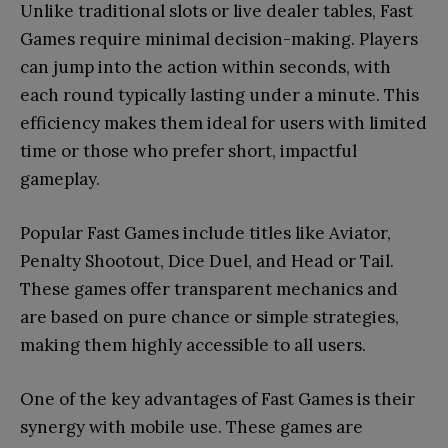
Unlike traditional slots or live dealer tables, Fast
Games require minimal decision-making. Players
can jump into the action within seconds, with
each round typically lasting under a minute. This
efficiency makes them ideal for users with limited
time or those who prefer short, impactful
gameplay.
Popular Fast Games include titles like Aviator,
Penalty Shootout, Dice Duel, and Head or Tail.
These games offer transparent mechanics and
are based on pure chance or simple strategies,
making them highly accessible to all users.
One of the key advantages of Fast Games is their
synergy with mobile use. These games are