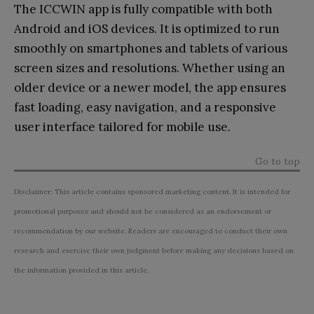
The ICCWIN app is fully compatible with both
Android and iOS devices. It is optimized to run
smoothly on smartphones and tablets of various
screen sizes and resolutions. Whether using an
older device or a newer model, the app ensures
fast loading, easy navigation, and a responsive
user interface tailored for mobile use.
Go to top
Disclaimer: This article contains sponsored marketing content. It is intended for
promotional purposes and should not be considered as an endorsement or
recommendation by our website. Readers are encouraged to conduct their own
research and exercise their own judgment before making any decisions based on
the information provided in this article.