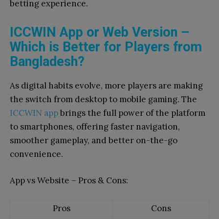
betting experience.
ICCWIN App or Web Version –
Which is Better for Players from
Bangladesh?
As digital habits evolve, more players are making
the switch from desktop to mobile gaming. The
ICCWIN app
brings the full power of the platform
to smartphones, offering faster navigation,
smoother gameplay, and better on-the-go
convenience.
App vs Website – Pros & Cons:
Pros
Cons