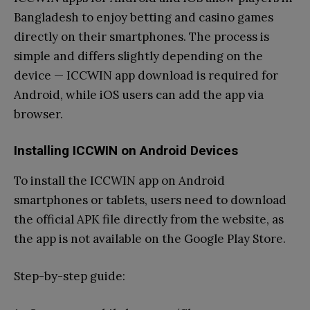
Bangladesh to enjoy betting and casino games
directly on their smartphones. The process is
simple and differs slightly depending on the
device — ICCWIN app download is required for
Android, while iOS users can add the app via
browser.
Installing ICCWIN on Android Devices
To install the ICCWIN app on Android
smartphones or tablets, users need to download
the official APK file directly from the website, as
the app is not available on the Google Play Store.
Step-by-step guide: