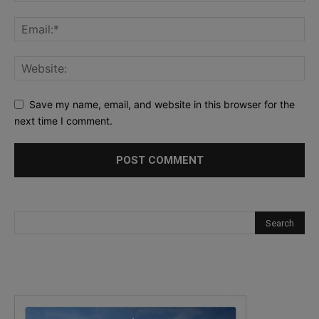
Save my name, email, and website in this browser for the
next time I comment.