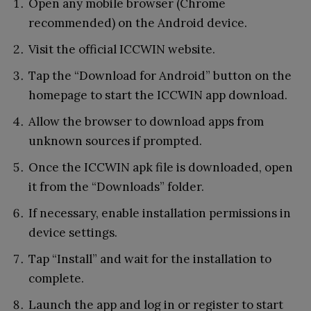
Open any mobile browser (Chrome
recommended) on the Android device.
Visit the official ICCWIN website.
Tap the “Download for Android” button on the
homepage to start the ICCWIN app download.
Allow the browser to download apps from
unknown sources if prompted.
Once the ICCWIN apk file is downloaded, open
it from the “Downloads” folder.
If necessary, enable installation permissions in
device settings.
Tap “Install” and wait for the installation to
complete.
Launch the app and log in or register to start