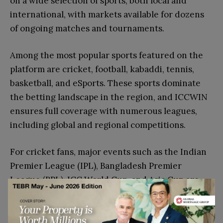
on a wide selection of sports, both local and
international, with markets available for dozens
of ongoing matches and tournaments.
Among the most popular sports featured on the
platform are cricket, football, kabaddi, tennis,
basketball, and eSports. These sports dominate
the betting landscape in the region, and ICCWIN
ensures full coverage with numerous leagues,
including global and regional competitions.
For cricket fans, major events such as the Indian
Premier League (IPL), Bangladesh Premier
League (BPL), ICC World Cup, and Asia Cup are
fully covered. Football lovers can enjoy betting on
prestigious leagues like the English Premier
League, La Liga, Champions League, and local