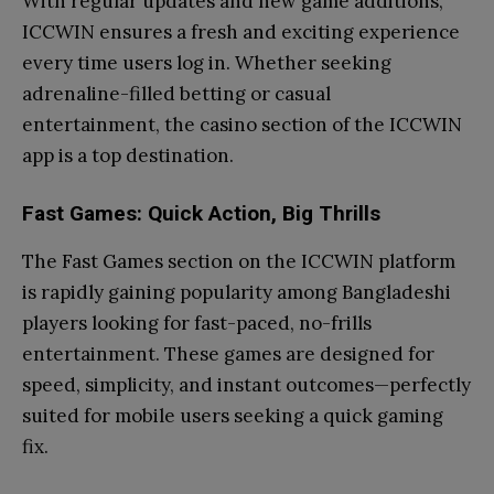
With regular updates and new game additions,
ICCWIN ensures a fresh and exciting experience
every time users log in. Whether seeking
adrenaline-filled betting or casual
entertainment, the casino section of the ICCWIN
app is a top destination.
Fast Games: Quick Action, Big Thrills
The Fast Games section on the ICCWIN platform
is rapidly gaining popularity among Bangladeshi
players looking for fast-paced, no-frills
entertainment. These games are designed for
speed, simplicity, and instant outcomes—perfectly
suited for mobile users seeking a quick gaming
fix.