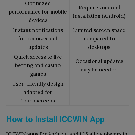
Optimized
Requires manual
performance for mobile
installation (Android)
devices
Instant notifications
Limited screen space
for bonuses and
compared to
updates
desktops
Quick access to live
Occasional updates
betting and casino
may be needed
games
User-friendly design
adapted for
touchscreens
How to Install ICCWIN App
ICCWIN apps for Android and iOS allow players in