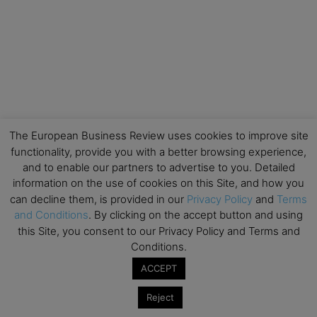
The European Business Review uses cookies to improve site
functionality, provide you with a better browsing experience,
and to enable our partners to advertise to you. Detailed
information on the use of cookies on this Site, and how you
can decline them, is provided in our
Privacy Policy
and
Terms
and Conditions
. By clicking on the accept button and using
this Site, you consent to our Privacy Policy and Terms and
Conditions.
ACCEPT
Reject