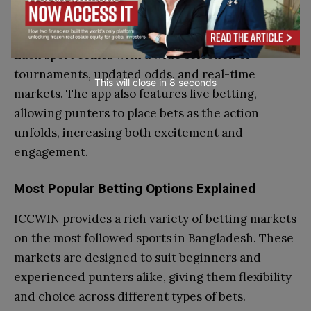
tournaments.
Each sport comes with a wide selection of
tournaments, updated odds, and real-time
This will close in
6
seconds
markets. The app also features live betting,
allowing punters to place bets as the action
unfolds, increasing both excitement and
engagement.
Most Popular Betting Options Explained
ICCWIN provides a rich variety of betting markets
on the most followed sports in Bangladesh. These
markets are designed to suit beginners and
experienced punters alike, giving them flexibility
and choice across different types of bets.