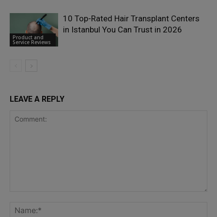
10 Top-Rated Hair Transplant Centers
in Istanbul You Can Trust in 2026
Product and
Service Reviews
LEAVE A REPLY