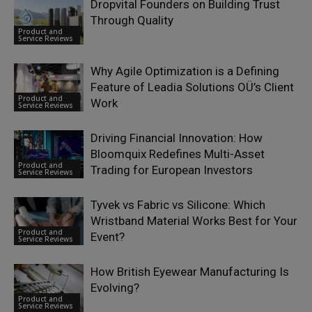
Dropvital Founders on Building Trust
Through Quality
Product and
Service Reviews
Why Agile Optimization is a Defining
Feature of Leadia Solutions OÜ’s Client
Product and
Work
Service Reviews
Driving Financial Innovation: How
Bloomquix Redefines Multi-Asset
Product and
Trading for European Investors
Service Reviews
Tyvek vs Fabric vs Silicone: Which
Wristband Material Works Best for Your
Product and
Event?
Service Reviews
How British Eyewear Manufacturing Is
Evolving?
Product and
Service Reviews