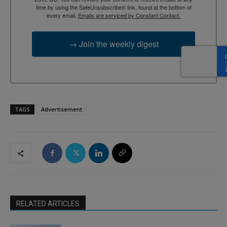
time by using the SafeUnsubscribe® link, found at the bottom of
every email.
Emails are serviced by Constant Contact.
→ Join the weekly digest
TAGS
Advertisement
RELATED ARTICLES