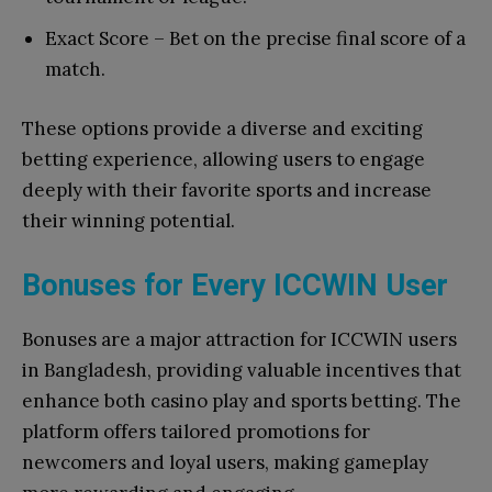
Exact Score – Bet on the precise final score of a
match.
These options provide a diverse and exciting
betting experience, allowing users to engage
deeply with their favorite sports and increase
their winning potential.
Bonuses for Every ICCWIN User
Bonuses are a major attraction for ICCWIN users
in Bangladesh, providing valuable incentives that
enhance both casino play and sports betting. The
platform offers tailored promotions for
newcomers and loyal users, making gameplay