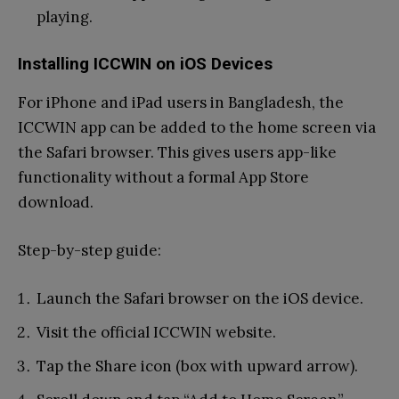
playing.
Installing ICCWIN on iOS Devices
For iPhone and iPad users in Bangladesh, the
ICCWIN app can be added to the home screen via
the Safari browser. This gives users app-like
functionality without a formal App Store
download.
Step-by-step guide:
Launch the Safari browser on the iOS device.
Visit the official ICCWIN website.
Tap the Share icon (box with upward arrow).