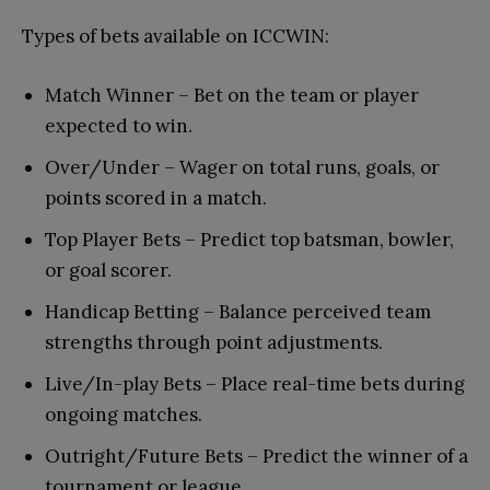
Types of bets available on ICCWIN:
Match Winner – Bet on the team or player
expected to win.
Over/Under – Wager on total runs, goals, or
points scored in a match.
Top Player Bets – Predict top batsman, bowler,
or goal scorer.
Handicap Betting – Balance perceived team
strengths through point adjustments.
Live/In-play Bets – Place real-time bets during
ongoing matches.
Outright/Future Bets – Predict the winner of a
tournament or league.