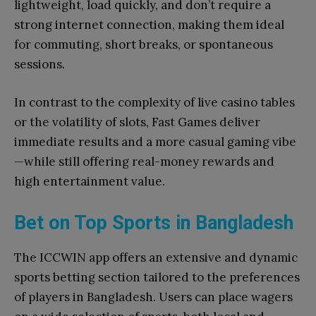
lightweight, load quickly, and don’t require a
strong internet connection, making them ideal
for commuting, short breaks, or spontaneous
sessions.
In contrast to the complexity of live casino tables
or the volatility of slots, Fast Games deliver
immediate results and a more casual gaming vibe
—while still offering real-money rewards and
high entertainment value.
Bet on Top Sports in Bangladesh
The ICCWIN app offers an extensive and dynamic
sports betting section tailored to the preferences
of players in Bangladesh. Users can place wagers