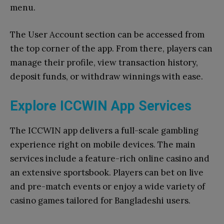
menu.
The User Account section can be accessed from
the top corner of the app. From there, players can
manage their profile, view transaction history,
deposit funds, or withdraw winnings with ease.
Explore ICCWIN App Services
The ICCWIN app delivers a full-scale gambling
experience right on mobile devices. The main
services include a feature-rich online casino and
an extensive sportsbook. Players can bet on live
and pre-match events or enjoy a wide variety of
casino games tailored for Bangladeshi users.