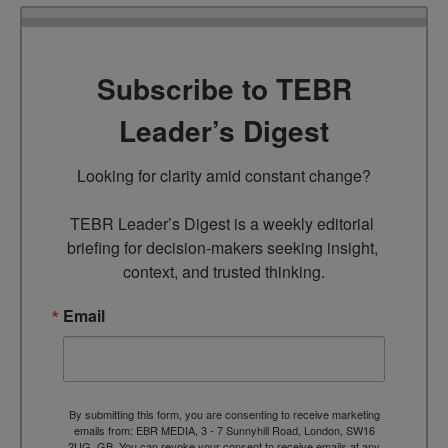
Subscribe to TEBR
Leader’s Digest
Looking for clarity amid constant change?

TEBR Leader’s Digest is a weekly editorial 
briefing for decision-makers seeking insight, 
context, and trusted thinking.
Email
By submitting this form, you are consenting to receive marketing
emails from: EBR MEDIA, 3 - 7 Sunnyhill Road, London, SW16
2UG, GB. You can revoke your consent to receive emails at any