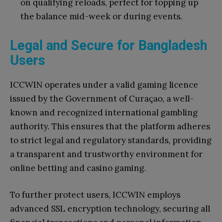
on qualifying reloads, perfect for topping up
the balance mid-week or during events.
Legal and Secure for Bangladesh
Users
ICCWIN operates under a valid gaming licence
issued by the Government of Curaçao, a well-
known and recognized international gambling
authority. This ensures that the platform adheres
to strict legal and regulatory standards, providing
a transparent and trustworthy environment for
online betting and casino gaming.
To further protect users, ICCWIN employs
advanced SSL encryption technology, securing all