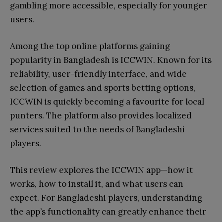
gambling more accessible, especially for younger
users.
Among the top online platforms gaining
popularity in Bangladesh is ICCWIN. Known for its
reliability, user-friendly interface, and wide
selection of games and sports betting options,
ICCWIN is quickly becoming a favourite for local
punters. The platform also provides localized
services suited to the needs of Bangladeshi
players.
This review explores the ICCWIN app—how it
works, how to install it, and what users can
expect. For Bangladeshi players, understanding
the app’s functionality can greatly enhance their