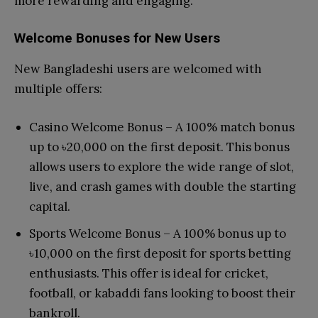
more rewarding and engaging.
Welcome Bonuses for New Users
New Bangladeshi users are welcomed with
multiple offers:
Casino Welcome Bonus – A 100% match bonus
up to ৳20,000 on the first deposit. This bonus
allows users to explore the wide range of slot,
live, and crash games with double the starting
capital.
Sports Welcome Bonus – A 100% bonus up to
৳10,000 on the first deposit for sports betting
enthusiasts. This offer is ideal for cricket,
football, or kabaddi fans looking to boost their
bankroll.