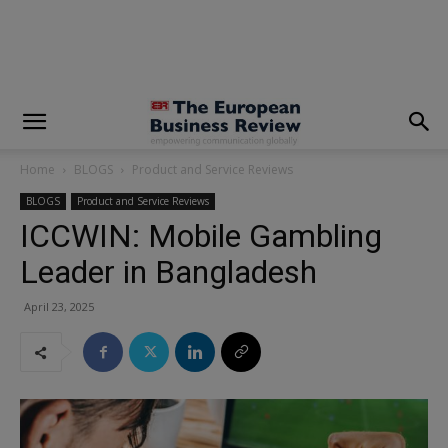
modal-check
Home
BLOGS
Product and Service Reviews
BLOGS
Product and Service Reviews
ICCWIN: Mobile Gambling
Leader in Bangladesh
April 23, 2025