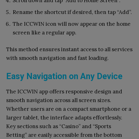
Scroll down and tap “Add to Home Screen”.
Rename the shortcut if desired, then tap “Add”.
The ICCWIN icon will now appear on the home
screen like a regular app.
This method ensures instant access to all services
with smooth navigation and fast loading.
Easy Navigation on Any Device
The ICCWIN app offers responsive design and
smooth navigation across all screen sizes.
Whether users are on a compact smartphone or a
larger tablet, the interface adapts effortlessly.
Key sections such as “Casino” and “Sports
Betting” are easily accessible from the bottom