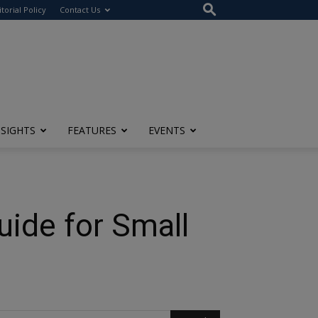
itorial Policy
Contact Us
NSIGHTS
FEATURES
EVENTS
ide for Small