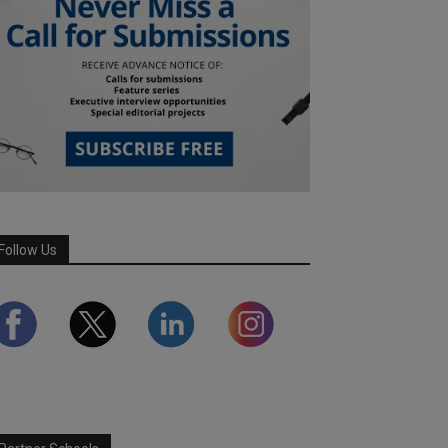
Follow Us