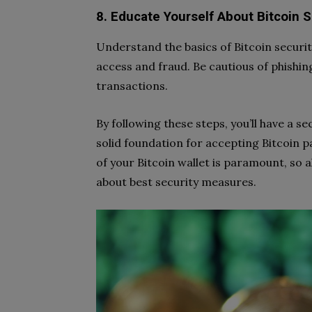
8. Educate Yourself About Bitcoin S
Understand the basics of Bitcoin securi
access and fraud. Be cautious of phishi
transactions.
By following these steps, you’ll have a se
solid foundation for accepting Bitcoin 
of your Bitcoin wallet is paramount, so 
about best security measures.