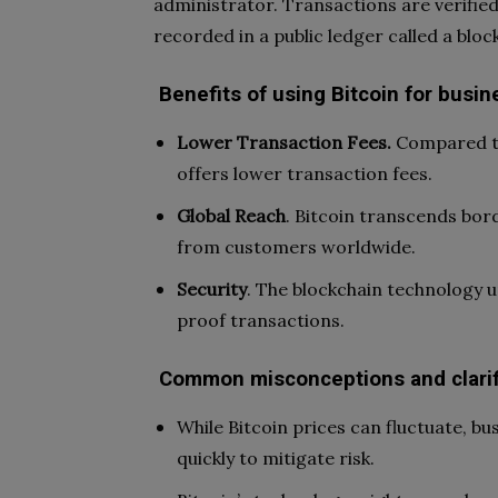
administrator. Transactions are verifi
recorded in a public ledger called a bloc
Benefits of using Bitcoin for busin
Lower Transaction Fees.
Compared to
offers lower transaction fees.
Global Reach
. Bitcoin transcends bor
from customers worldwide.
Security
. The blockchain technology 
proof transactions.
Common misconceptions and clarif
While Bitcoin prices can fluctuate, bu
quickly to mitigate risk.