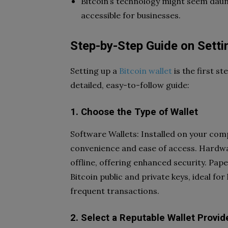
Bitcoin’s technology might seem daun
accessible for businesses.
Step-by-Step Guide on Settin
Setting up a
Bitcoin wallet
is the first s
detailed, easy-to-follow guide:
1. Choose the Type of Wallet
Software Wallets: Installed on your com
convenience and ease of access. Hardwar
offline, offering enhanced security. Pap
Bitcoin public and private keys, ideal fo
frequent transactions.
2. Select a Reputable Wallet Provid