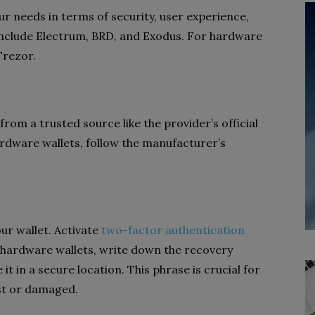
ur needs in terms of security, user experience,
include Electrum, BRD, and Exodus. For hardware
Trezor.
rom a trusted source like the provider’s official
ardware wallets, follow the manufacturer’s
ur wallet. Activate
two-factor authentication
or hardware wallets, write down the recovery
it in a secure location. This phrase is crucial for
ost or damaged.