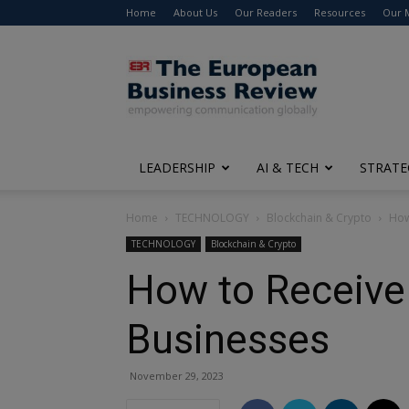
Home
About Us
Our Readers
Resources
Our 
The
European
Business
Review
LEADERSHIP
AI & TECH
STRATE
Home
TECHNOLOGY
Blockchain & Crypto
How
TECHNOLOGY
Blockchain & Crypto
How to Receive 
Businesses
November 29, 2023