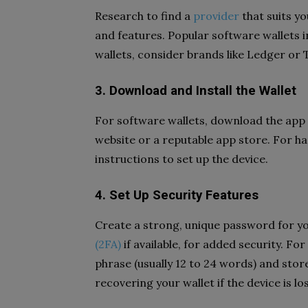
Research to find a
provider
that suits yo
and features. Popular software wallets 
wallets, consider brands like Ledger or 
3. Download and Install the Wallet
For software wallets, download the app f
website or a reputable app store. For h
instructions to set up the device.
4. Set Up Security Features
Create a strong, unique password for yo
(2FA)
if available, for added security. F
phrase (usually 12 to 24 words) and store 
recovering your wallet if the device is l