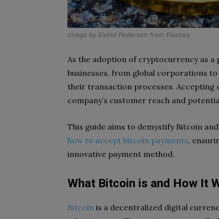
Image by
Eivind Pedersen
from
Pixabay
As the adoption of cryptocurrency as a
businesses, from global corporations to s
their transaction processes. Accepting 
company’s customer reach and potential
This guide aims to demystify Bitcoin and
how to accept bitcoin payments
, ensuri
innovative payment method.
What Bitcoin is and How It 
Bitcoin
is a decentralized digital curren