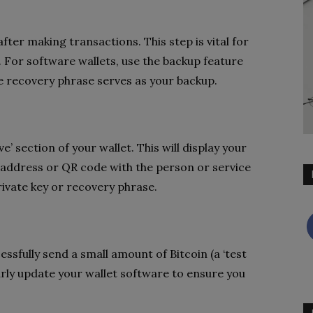
after making transactions. This step is vital for
s. For software wallets, use the backup feature
he recovery phrase serves as your backup.
e’ section of your wallet. This will display your
 address or QR code with the person or service
rivate key or recovery phrase.
essfully send a small amount of Bitcoin (a ‘test
arly update your wallet software to ensure you