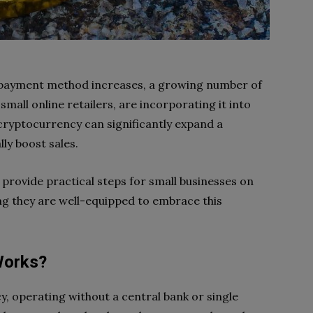
 payment method increases, a growing number of
mall online retailers, are incorporating it into
cryptocurrency can significantly expand a
ly boost sales.
 provide practical steps for small businesses on
ng they are well-equipped to embrace this
Works?
cy, operating without a central bank or single