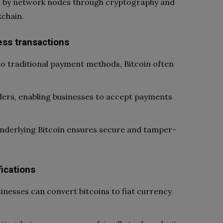
ed by network nodes through cryptography and
kchain.
ess transactions
 traditional payment methods, Bitcoin often
ders, enabling businesses to accept payments
underlying Bitcoin ensures secure and tamper-
ications
sinesses can convert bitcoins to fiat currency