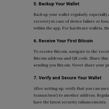
5. Backup Your Wallet
Back up your wallet regularly, especially 
recovery in case of device failure or los
within the app. For hardware wallets, t
6. Receive Your First Bitcoin
To receive Bitcoin, navigate to the ‘receiv
Bitcoin address and QR code. Share this
sending you Bitcoin. Never share your p
7. Verify and Secure Your Wallet
After setting up, verify that you can succ
transaction’) to another address. Regul
have the latest security enhancements.