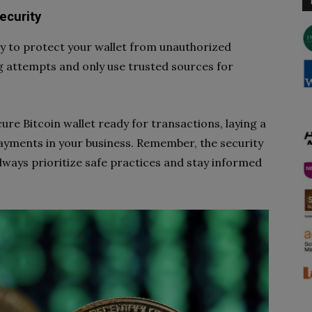
ecurity
ty to protect your wallet from unauthorized
ng attempts and only use trusted sources for
cure Bitcoin wallet ready for transactions, laying a
payments in your business. Remember, the security
always prioritize safe practices and stay informed