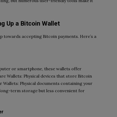
ting, but numerous user-friendly tools make it
g Up a Bitcoin Wallet
tep towards accepting Bitcoin payments. Here’s a
puter or smartphone, these wallets offer
e Wallets: Physical devices that store Bitcoin
er Wallets: Physical documents containing your
r long-term storage but less convenient for
er