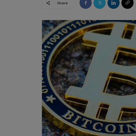
Share