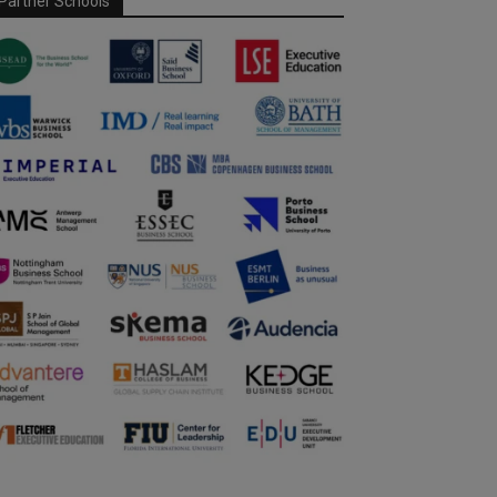
Partner Schools