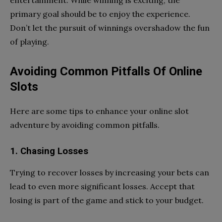
primary goal should be to enjoy the experience.
Don’t let the pursuit of winnings overshadow the fun
of playing.
Avoiding Common Pitfalls Of Online
Slots
Here are some tips to enhance your online slot
adventure by avoiding common pitfalls.
1. Chasing Losses
Trying to recover losses by increasing your bets can
lead to even more significant losses. Accept that
losing is part of the game and stick to your budget.