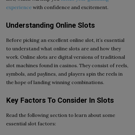
experience
with confidence and excitement.
Understanding Online Slots
Before picking an excellent online slot, it’s essential
to understand what online slots are and how they
work. Online slots are digital versions of traditional
slot machines found in casinos. They consist of reels,
symbols, and paylines, and players spin the reels in
the hope of landing winning combinations.
Key Factors To Consider In Slots
Read the following section to learn about some
essential slot factors: