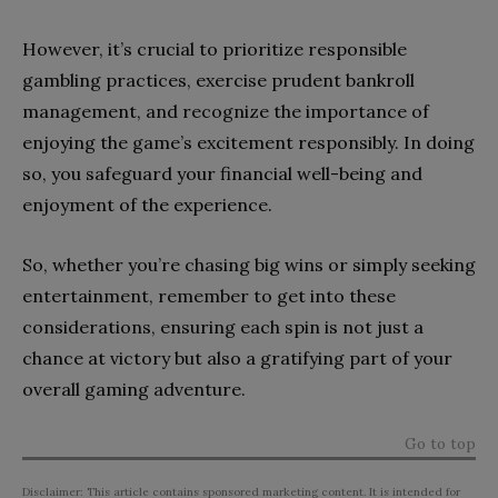
However, it’s crucial to prioritize responsible
gambling practices, exercise prudent bankroll
management, and recognize the importance of
enjoying the game’s excitement responsibly. In doing
so, you safeguard your financial well-being and
enjoyment of the experience.
So, whether you’re chasing big wins or simply seeking
entertainment, remember to get into these
considerations, ensuring each spin is not just a
chance at victory but also a gratifying part of your
overall gaming adventure.
Go to top
Disclaimer: This article contains sponsored marketing content. It is intended for