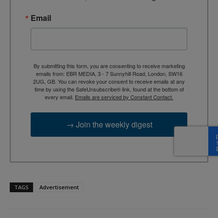
Email
By submitting this form, you are consenting to receive marketing
emails from: EBR MEDIA, 3 - 7 Sunnyhill Road, London, SW16
2UG, GB. You can revoke your consent to receive emails at any
time by using the SafeUnsubscribe® link, found at the bottom of
every email.
Emails are serviced by Constant Contact.
→ Join the weekly digest
TAGS
Advertisement