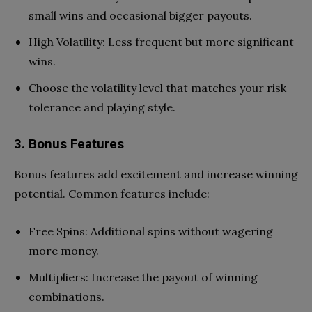
small wins and occasional bigger payouts.
High Volatility: Less frequent but more significant
wins.
Choose the volatility level that matches your risk
tolerance and playing style.
3. Bonus Features
Bonus features add excitement and increase winning
potential. Common features include:
Free Spins: Additional spins without wagering
more money.
Multipliers: Increase the payout of winning
combinations.