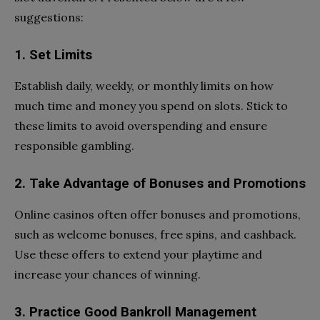
suggestions:
1. Set Limits
Establish daily, weekly, or monthly limits on how
much time and money you spend on slots. Stick to
these limits to avoid overspending and ensure
responsible gambling.
2. Take Advantage of Bonuses and Promotions
Online casinos often offer bonuses and promotions,
such as welcome bonuses, free spins, and cashback.
Use these offers to extend your playtime and
increase your chances of winning.
3. Practice Good Bankroll Management