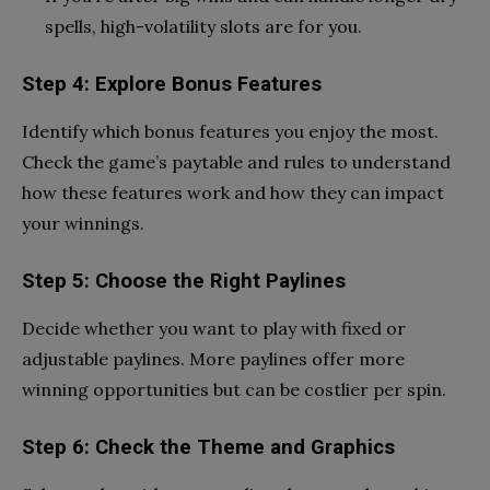
spells, high-volatility slots are for you.
Step 4: Explore Bonus Features
Identify which bonus features you enjoy the most.
Check the game’s paytable and rules to understand
how these features work and how they can impact
your winnings.
Step 5: Choose the Right Paylines
Decide whether you want to play with fixed or
adjustable paylines. More paylines offer more
winning opportunities but can be costlier per spin.
Step 6: Check the Theme and Graphics