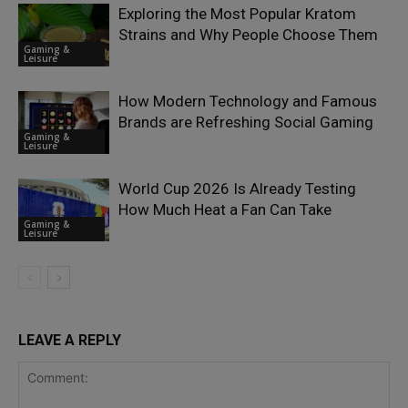
Exploring the Most Popular Kratom
Strains and Why People Choose Them
Gaming &
Leisure
How Modern Technology and Famous
Brands are Refreshing Social Gaming
Gaming &
Leisure
World Cup 2026 Is Already Testing
How Much Heat a Fan Can Take
Gaming &
Leisure
LEAVE A REPLY