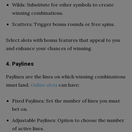
Wilds: Substitute for other symbols to create
winning combinations.
Scatters: Trigger bonus rounds or free spins.
Select slots with bonus features that appeal to you
and enhance your chances of winning.
4. Paylines
Paylines are the lines on which winning combinations
must land.
Online slots
can have:
Fixed Paylines: Set the number of lines you must
bet on.
Adjustable Paylines: Option to choose the number
of active lines.