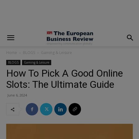
modal-check
Home
BLOGS
Gaming & Leisure
BLOGS
Gaming & Leisure
How To Pick A Good Online
Slots: The Ultimate Guide
June 6, 2024