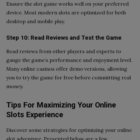
Ensure the slot game works well on your preferred
device. Most modern slots are optimized for both
desktop and mobile play.
Step 10: Read Reviews and Test the Game
Read reviews from other players and experts to
gauge the game’s performance and enjoyment level.
Many online casinos offer demo versions, allowing
you to try the game for free before committing real
money.
Tips For Maximizing Your Online
Slots Experience
Discover some strategies for optimizing your online
slot adventure. Presented below are a few