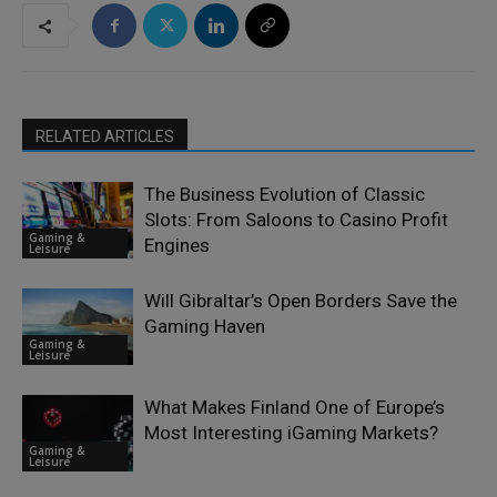
RELATED ARTICLES
The Business Evolution of Classic
Slots: From Saloons to Casino Profit
Gaming &
Engines
Leisure
Will Gibraltar’s Open Borders Save the
Gaming Haven
Gaming &
Leisure
What Makes Finland One of Europe’s
Most Interesting iGaming Markets?
Gaming &
Leisure