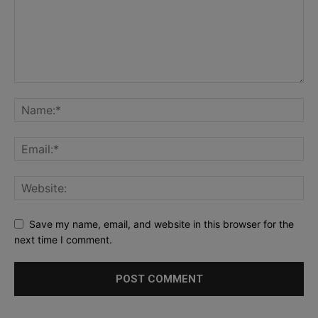
Save my name, email, and website in this browser for the
next time I comment.