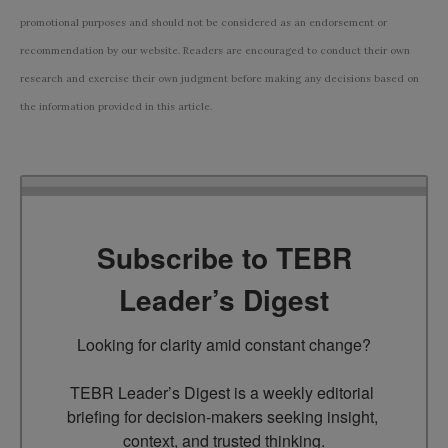
promotional purposes and should not be considered as an endorsement or
recommendation by our website. Readers are encouraged to conduct their own
research and exercise their own judgment before making any decisions based on
the information provided in this article.
Subscribe to TEBR
Leader’s Digest
Looking for clarity amid constant change?

TEBR Leader’s Digest is a weekly editorial 
briefing for decision-makers seeking insight, 
context, and trusted thinking.