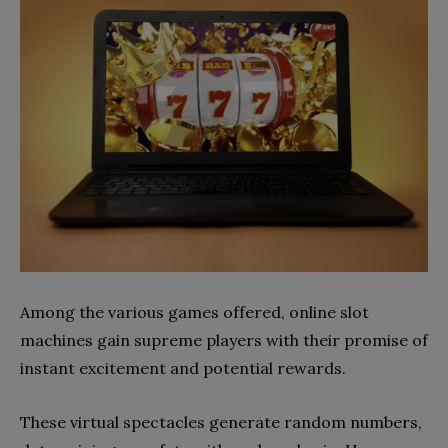
Among the various games offered, online slot
machines gain supreme players with their promise of
instant excitement and potential rewards.
These virtual spectacles generate random numbers,