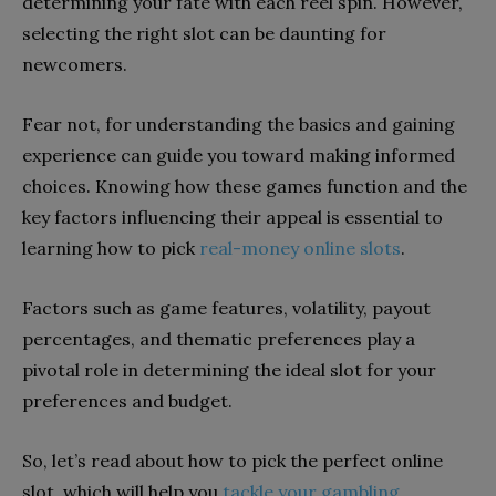
determining your fate with each reel spin. However,
selecting the right slot can be daunting for
newcomers.
Fear not, for understanding the basics and gaining
experience can guide you toward making informed
choices. Knowing how these games function and the
key factors influencing their appeal is essential to
learning how to pick
real-money online slots
.
Factors such as game features, volatility, payout
percentages, and thematic preferences play a
pivotal role in determining the ideal slot for your
preferences and budget.
So, let’s read about how to pick the perfect online
slot, which will help you
tackle your gambling