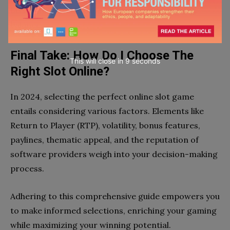
breaks to stay refreshed and maintain a healthy
balance.
Final Take: How Do I Choose The
This will close in
7
seconds
Right Slot Online?
In 2024, selecting the perfect online slot game
entails considering various factors. Elements like
Return to Player (RTP), volatility, bonus features,
paylines, thematic appeal, and the reputation of
software providers weigh into your decision-making
process.
Adhering to this comprehensive guide empowers you
to make informed selections, enriching your gaming
while maximizing your winning potential.