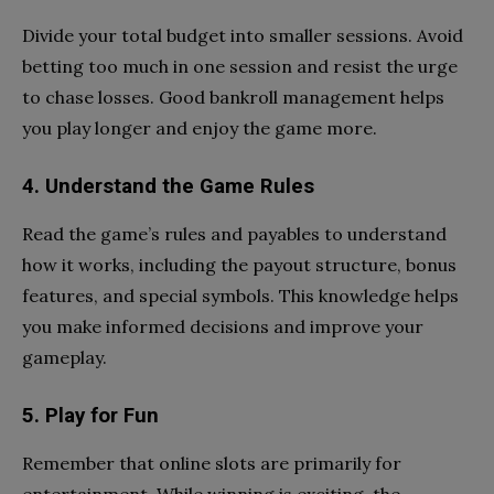
Divide your total budget into smaller sessions. Avoid
betting too much in one session and resist the urge
to chase losses. Good bankroll management helps
you play longer and enjoy the game more.
4. Understand the Game Rules
Read the game’s rules and payables to understand
how it works, including the payout structure, bonus
features, and special symbols. This knowledge helps
you make informed decisions and improve your
gameplay.
5. Play for Fun
Remember that online slots are primarily for
entertainment. While winning is exciting, the