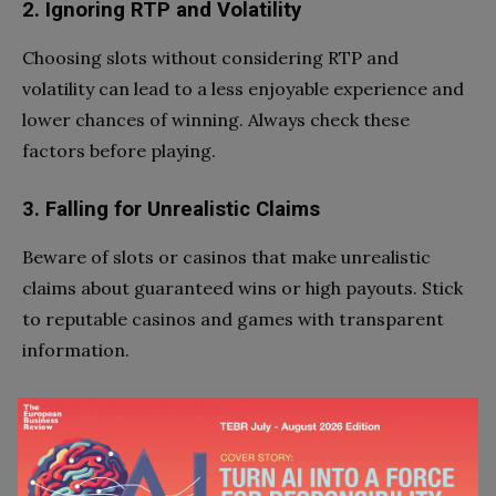
2. Ignoring RTP and Volatility
Choosing slots without considering RTP and
volatility can lead to a less enjoyable experience and
lower chances of winning. Always check these
factors before playing.
3. Falling for Unrealistic Claims
Beware of slots or casinos that make unrealistic
claims about guaranteed wins or high payouts. Stick
to reputable casinos and games with transparent
information.
4. Not Taking Breaks
Playing for extended periods without breaks can lead
to fatigue and poor decision-making. Take regular