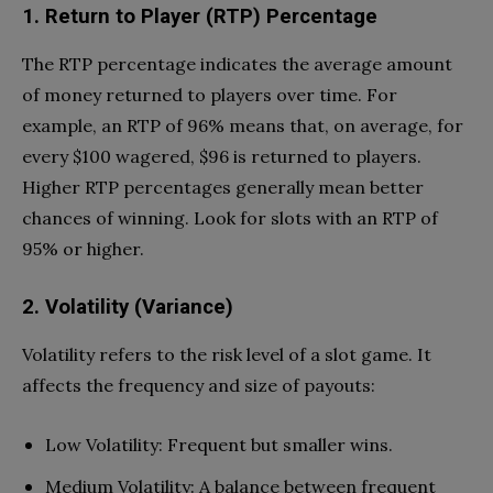
1. Return to Player (RTP) Percentage
The RTP percentage indicates the average amount
of money returned to players over time. For
example, an RTP of 96% means that, on average, for
every $100 wagered, $96 is returned to players.
Higher RTP percentages generally mean better
chances of winning. Look for slots with an RTP of
95% or higher.
2. Volatility (Variance)
Volatility refers to the risk level of a slot game. It
affects the frequency and size of payouts:
Low Volatility: Frequent but smaller wins.
Medium Volatility: A balance between frequent