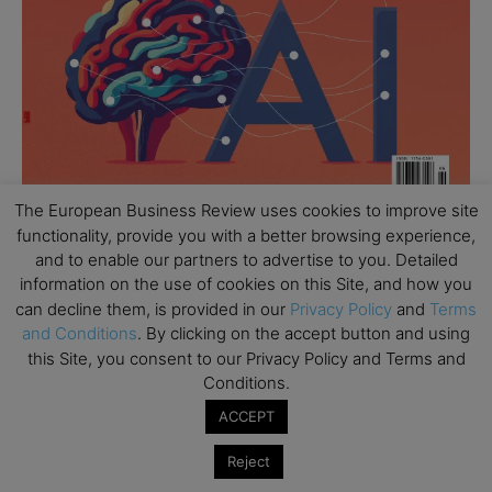
The European Business Review uses cookies to improve site
functionality, provide you with a better browsing experience,
and to enable our partners to advertise to you. Detailed
information on the use of cookies on this Site, and how you
can decline them, is provided in our
Privacy Policy
and
Terms
and Conditions
. By clicking on the accept button and using
Partner Schools
this Site, you consent to our Privacy Policy and Terms and
Conditions.
ACCEPT
Reject