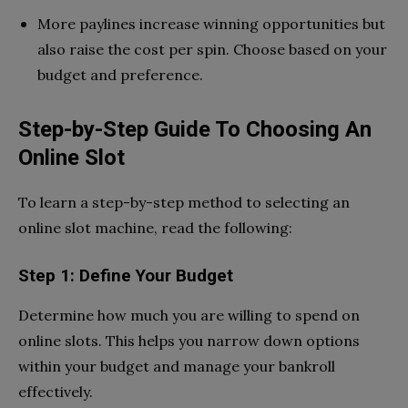
More paylines increase winning opportunities but
also raise the cost per spin. Choose based on your
budget and preference.
Step-by-Step Guide To Choosing An
Online Slot
To learn a step-by-step method to selecting an
online slot machine, read the following:
Step 1: Define Your Budget
Determine how much you are willing to spend on
online slots. This helps you narrow down options
within your budget and manage your bankroll
effectively.