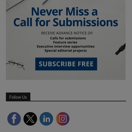
Follow Us