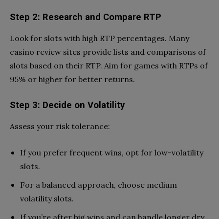
Step 2: Research and Compare RTP
Look for slots with high RTP percentages. Many
casino review sites provide lists and comparisons of
slots based on their RTP. Aim for games with RTPs of
95% or higher for better returns.
Step 3: Decide on Volatility
Assess your risk tolerance:
If you prefer frequent wins, opt for low-volatility
slots.
For a balanced approach, choose medium
volatility slots.
If you’re after big wins and can handle longer dry