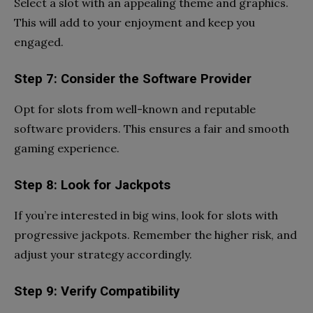
Select a slot with an appealing theme and graphics.
This will add to your enjoyment and keep you
engaged.
Step 7: Consider the Software Provider
Opt for slots from well-known and reputable
software providers. This ensures a fair and smooth
gaming experience.
Step 8: Look for Jackpots
If you’re interested in big wins, look for slots with
progressive jackpots. Remember the higher risk, and
adjust your strategy accordingly.
Step 9: Verify Compatibility