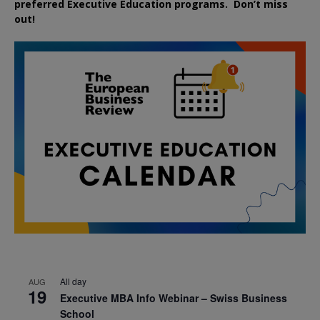
preferred
Executive
Education
programs. Don’t miss
out!
All day
AUG
19
Executive MBA Info Webinar – Swiss Business
School