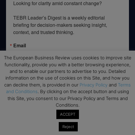
Looking for clarity amid constant change?

TEBR Leader’s Digest is a weekly editorial 
briefing for decision-makers seeking insight, 
context, and trusted thinking.
Email
The European Business Review uses cookies to improve site
functionality, provide you with a better browsing experience,
and to enable our partners to advertise to you. Detailed
By submitting this form, you are consenting to receive marketing emails
information on the use of cookies on this Site, and how you
from: EBR MEDIA, 3 - 7 Sunnyhill Road, London, SW16 2UG, GB. You can
can decline them, is provided in our
Privacy Policy
and
Terms
revoke your consent to receive emails at any time by using the
SafeUnsubscribe® link, found at the bottom of every email.
Emails are
and Conditions
. By clicking on the accept button and using
serviced by Constant Contact.
this Site, you consent to our Privacy Policy and Terms and
Conditions.
→ Join the weekly digest
ACCEPT
Reject