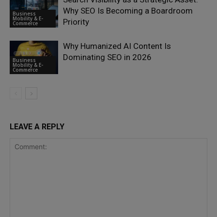
Why SEO Is Becoming a Boardroom
Business
Mobility & E-
Priority
Commerce
Why Humanized AI Content Is
Dominating SEO in 2026
Business
Mobility & E-
Commerce
LEAVE A REPLY