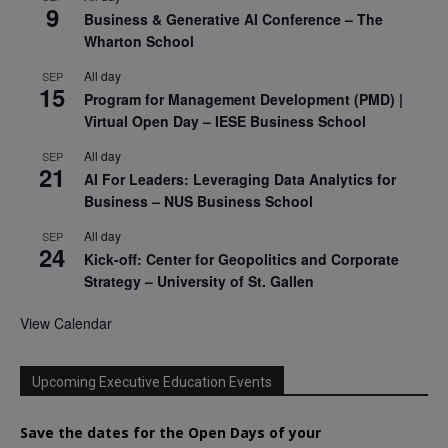
9
Business & Generative AI Conference – The
Wharton School
All day
SEP
15
Program for Management Development (PMD) |
Virtual Open Day – IESE Business School
All day
SEP
21
AI For Leaders: Leveraging Data Analytics for
Business – NUS Business School
All day
SEP
24
Kick-off: Center for Geopolitics and Corporate
Strategy – University of St. Gallen
View Calendar
Upcoming Executive Education Events
Save the dates for the Open Days of your