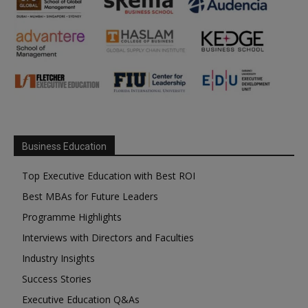
Business Education
Top Executive Education with Best ROI
Best MBAs for Future Leaders
Programme Highlights
Interviews with Directors and Faculties
Industry Insights
Success Stories
Executive Education Q&As