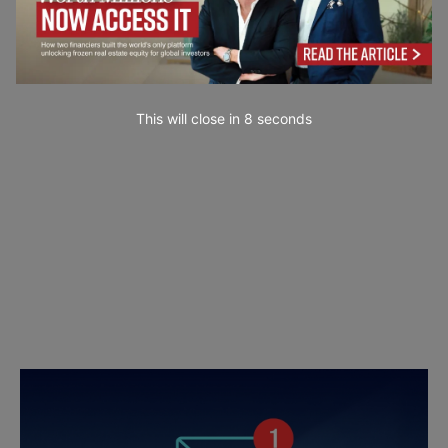
This will close in
7
seconds