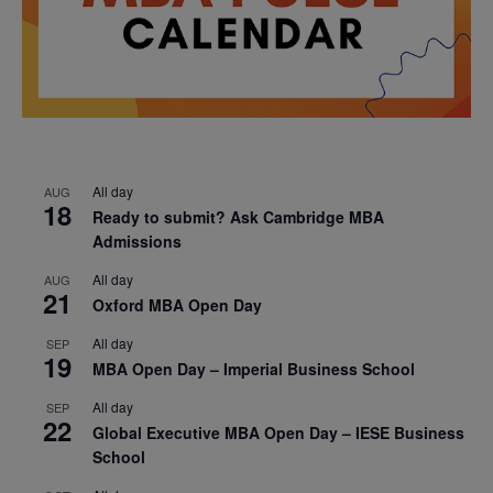
All day
AUG
18
Ready to submit? Ask Cambridge MBA
Admissions
All day
AUG
21
Oxford MBA Open Day
All day
SEP
19
MBA Open Day – Imperial Business School
All day
SEP
22
Global Executive MBA Open Day – IESE Business
School