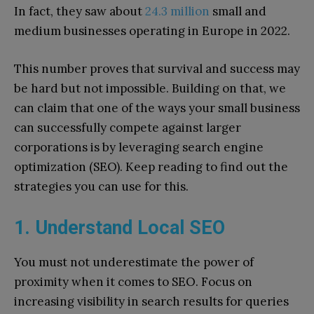
In fact, they saw about
24.3 million
small and
medium businesses operating in Europe in 2022.
This number proves that survival and success may
be hard but not impossible. Building on that, we
can claim that one of the ways your small business
can successfully compete against larger
corporations is by leveraging search engine
optimization (SEO). Keep reading to find out the
strategies you can use for this.
1. Understand Local SEO
You must not underestimate the power of
proximity when it comes to SEO. Focus on
increasing visibility in search results for queries