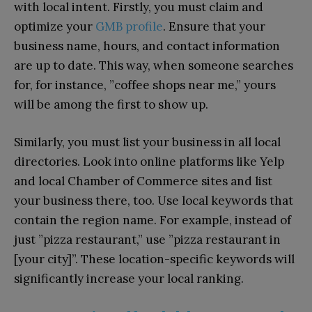
with local intent. Firstly, you must claim and
optimize your
GMB profile
. Ensure that your
business name, hours, and contact information
are up to date. This way, when someone searches
for, for instance, ”coffee shops near me,” yours
will be among the first to show up.
Similarly, you must list your business in all local
directories. Look into online platforms like Yelp
and local Chamber of Commerce sites and list
your business there, too. Use local keywords that
contain the region name. For example, instead of
just ”pizza restaurant,” use ”pizza restaurant in
[your city]”. These location-specific keywords will
significantly increase your local ranking.