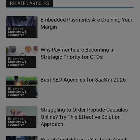
RELATED ARTICLES
Embedded Payments Are Draining Your
Margin
Business
Mobility & E-
Commerce
Why Payments are Becoming a
Strategic Priority for CFOs
Business
Mobility & E-
Commerce
Best SEO Agencies for SaaS in 2026
Business
Mobility & E-
Commerce
Struggling to Order Peptide Capsules
Online? Try This Effective Solution
Business
Mobility & E-
Approach
Commerce
Search Visibility as a Strategic Asset: