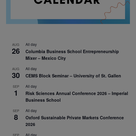
All day
AUG
26
Columbia Business School Entrepreneurship
Mixer – Mexico City
All day
AUG
30
CEMS Block Seminar – University of St. Gallen
All day
SEP
1
Risk Sciences Annual Conference 2026 – Imperial
Business School
All day
SEP
8
Oxford Sustainable Private Markets Conference
2026
All day
SEP