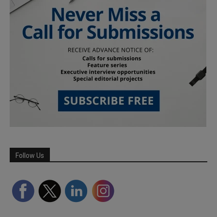
Follow Us