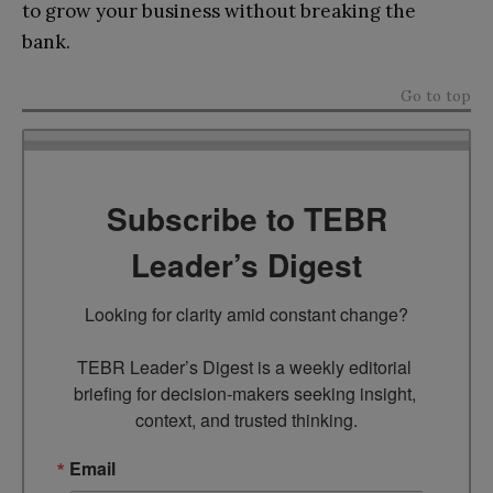
to grow your business without breaking the
bank.
Go to top
Subscribe to TEBR
Leader’s Digest
Looking for clarity amid constant change?

TEBR Leader’s Digest is a weekly editorial 
briefing for decision-makers seeking insight, 
context, and trusted thinking.
Email