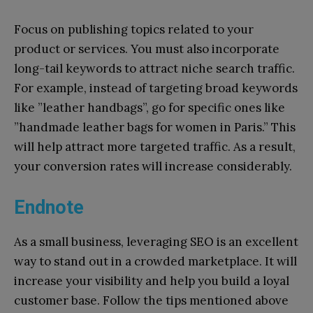
Focus on publishing topics related to your
product or services. You must also incorporate
long-tail keywords to attract niche search traffic.
For example, instead of targeting broad keywords
like ”leather handbags”, go for specific ones like
”handmade leather bags for women in Paris.” This
will help attract more targeted traffic. As a result,
your conversion rates will increase considerably.
Endnote
As a small business, leveraging SEO is an excellent
way to stand out in a crowded marketplace. It will
increase your visibility and help you build a loyal
customer base. Follow the tips mentioned above