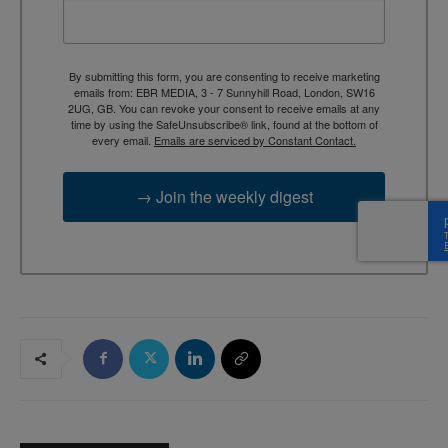
By submitting this form, you are consenting to receive marketing
emails from: EBR MEDIA, 3 - 7 Sunnyhill Road, London, SW16
2UG, GB. You can revoke your consent to receive emails at any
time by using the SafeUnsubscribe® link, found at the bottom of
every email.
Emails are serviced by Constant Contact.
→ Join the weekly digest