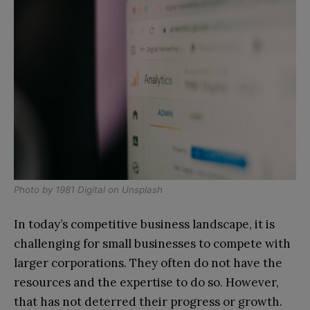
Photo by
1981 Digital
on
Unsplash
In today’s competitive business landscape, it is
challenging for small businesses to compete with
larger corporations. They often do not have the
resources and the expertise to do so. However,
that has not deterred their progress or growth.