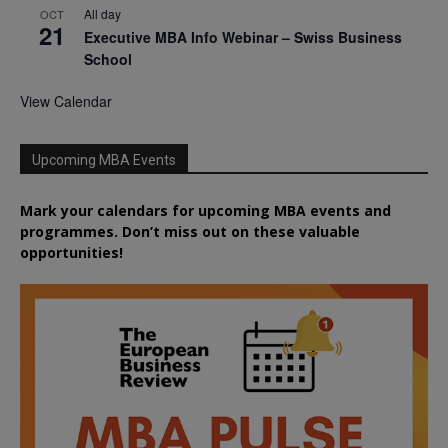
All day
OCT
21
Executive MBA Info Webinar – Swiss Business
School
View Calendar
Upcoming MBA Events
Mark your calendars for upcoming MBA events and
programmes. Don’t miss out on these valuable
opportunities!