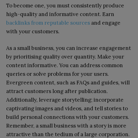
To become one, you must consistently produce
high-quality and informative content. Earn
backlinks from reputable sources
and engage
with your customers.
As a small business, you can increase engagement
by prioritising quality over quantity. Make your
content informative. You can address common
queries or solve problems for your users.
Evergreen content, such as FAQs and guides, will
attract customers long after publication.
Additionally, leverage storytelling; incorporate
captivating images and videos, and tell stories to
build personal connections with your customers.
Remember, a small business with a story is more
attractive than the tedium of a large corporation.