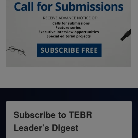
Subscribe to TEBR
Leader’s Digest