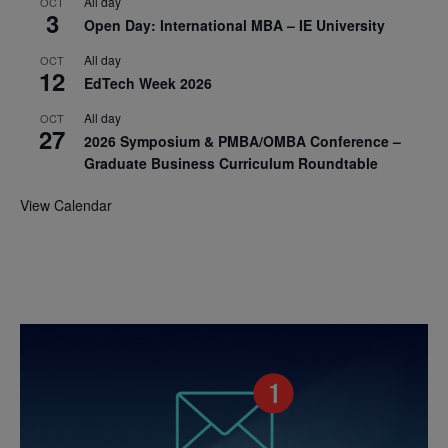
All day
OCT
3
Open Day: International MBA – IE University
All day
OCT
12
EdTech Week 2026
All day
OCT
27
2026 Symposium & PMBA/OMBA Conference –
Graduate Business Curriculum Roundtable
View Calendar