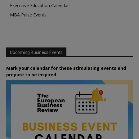
Executive Education Calendar
MBA Pulse Events
Upcoming Business Events
Mark your calendar for these stimulating events and
prepare to be inspired.