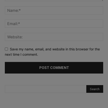
Save my name, email, and website in this browser for the
next time I comment.