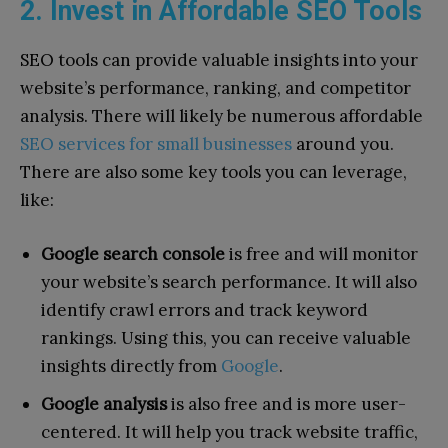
2. Invest in Affordable SEO Tools
SEO tools can provide valuable insights into your
website’s performance, ranking, and competitor
analysis. There will likely be numerous affordable
SEO services for small businesses
around you.
There are also some key tools you can leverage,
like:
Google search console
is free and will monitor
your website’s search performance. It will also
identify crawl errors and track keyword
rankings. Using this, you can receive valuable
insights directly from
Google
.
Google analysis
is also free and is more user-
centered. It will help you track website traffic,