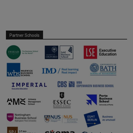
Partner Schools