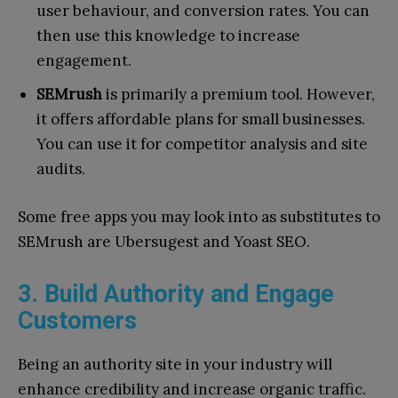
user behaviour, and conversion rates. You can
then use this knowledge to increase
engagement.
SEMrush
is primarily a premium tool. However,
it offers affordable plans for small businesses.
You can use it for competitor analysis and site
audits.
Some free apps you may look into as substitutes to
SEMrush are Ubersugest and Yoast SEO.
3. Build Authority and Engage
Customers
Being an authority site in your industry will
enhance credibility and increase organic traffic.