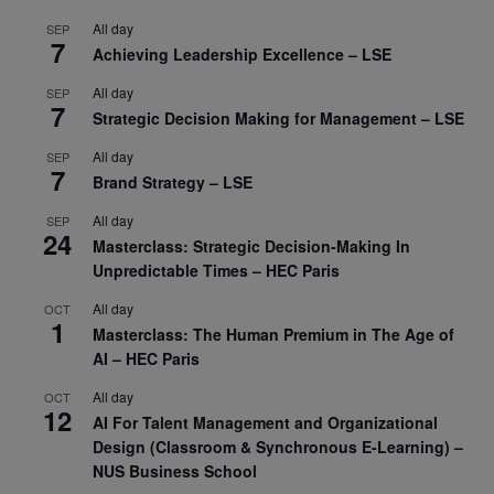
All day
SEP
7
Achieving Leadership Excellence – LSE
All day
SEP
7
Strategic Decision Making for Management – LSE
All day
SEP
7
Brand Strategy – LSE
All day
SEP
24
Masterclass: Strategic Decision-Making In
Unpredictable Times – HEC Paris
All day
OCT
1
Masterclass: The Human Premium in The Age of
AI – HEC Paris
All day
OCT
12
AI For Talent Management and Organizational
Design (Classroom & Synchronous E-Learning) –
NUS Business School