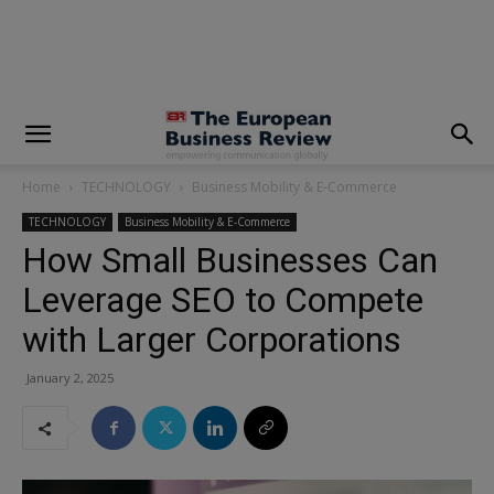
modal-check
Home
TECHNOLOGY
Business Mobility & E-Commerce
TECHNOLOGY
Business Mobility & E-Commerce
How Small Businesses Can
Leverage SEO to Compete
with Larger Corporations
January 2, 2025