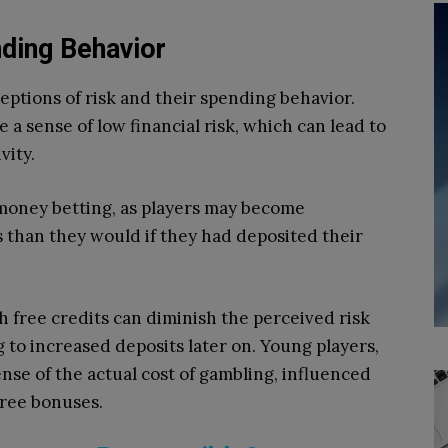
ding Behavior
eptions of risk and their spending behavior.
 a sense of low financial risk, which can lead to
vity.
-money betting, as players may become
 than they would if they had deposited their
h free credits can diminish the perceived risk
 to increased deposits later on. Young players,
nse of the actual cost of gambling, influenced
free bonuses.