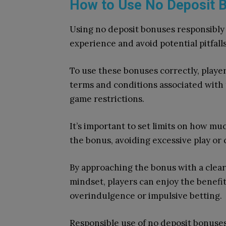
How to Use No Deposit 
Using no deposit bonuses responsibly 
experience and avoid potential pitfall
To use these bonuses correctly, playe
terms and conditions associated with
game restrictions.
It’s important to set limits on how mu
the bonus, avoiding excessive play or 
By approaching the bonus with a clear
mindset, players can enjoy the benefits
overindulgence or impulsive betting.
Responsible use of no deposit bonuse