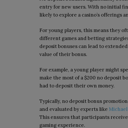
entry for new users. With no initial 
likely to explore a casino’s offerings 
For young players, this means they oft
different games and betting strategies
deposit bonuses can lead to extended 
value of their bonus.
For example, a young player might sp
make the most of a $200 no deposit bo
had to deposit their own money.
Typically, no deposit bonus promotio
and evaluated by experts like
Michael
This ensures that participants receive
gaming experience.