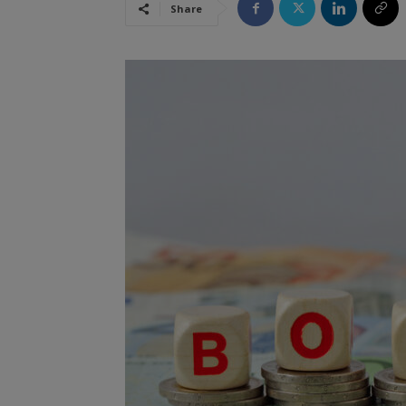
Share