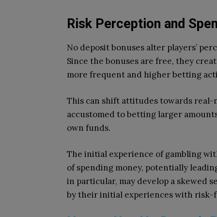
Risk Perception and Spen
No deposit bonuses alter players’ perc
Since the bonuses are free, they create
more frequent and higher betting acti
This can shift attitudes towards real
accustomed to betting larger amounts
own funds.
The initial experience of gambling wit
of spending money, potentially leading
in particular, may develop a skewed se
by their initial experiences with risk-