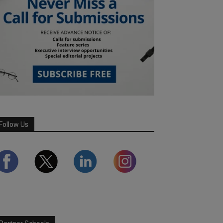
Follow Us