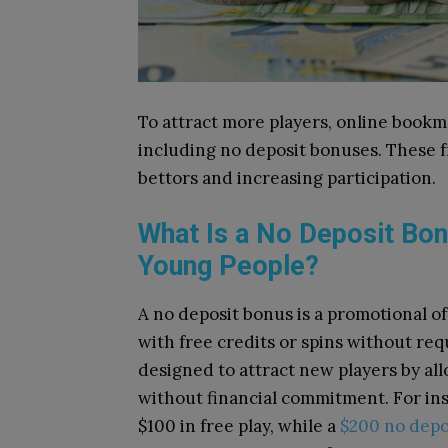
To attract more players, online bookm
including no deposit bonuses. These f
bettors and increasing participation.
What Is a No Deposit Bon
Young People?
A no deposit bonus is a promotional of
with free credits or spins without requ
designed to attract new players by al
without financial commitment. For ins
$100 in free play, while a
$200 no depo