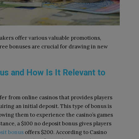
akers offer various valuable promotions,
ree bonuses are crucial for drawing in new
us and How Is It Relevant to
fer from online casinos that provides players
iring an initial deposit. This type of bonus is
lowing them to experience the casino’s games
tance, a $100 no deposit bonus gives players
sit bonus
offers $200. According to Casino