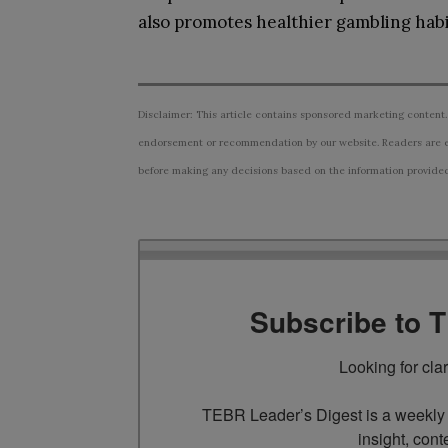
also promotes healthier gambling habi
Disclaimer: This article contains sponsored marketing content.
endorsement or recommendation by our website. Readers are e
before making any decisions based on the information provided i
Subscribe to 
Looking for cla
TEBR Leader’s Digest is a weekly e
insight, cont