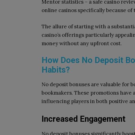
Mentor statistics – a safe casino revi
online casinos specifically because of
The allure of starting with a substant
casino’s offerings particularly appeali
money without any upfront cost.
How Does No Deposit Bo
Habits?
No deposit bonuses are valuable for b
bookmakers. These promotions have a 
influencing players in both positive a
Increased Engagement
No deposit bonuses significantly boos