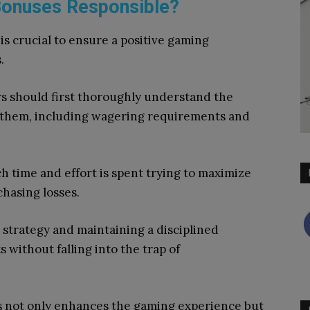
Bonuses Responsible?
is crucial to ensure a positive gaming
s.
rs should first thoroughly understand the
 them, including wagering requirements and
ch time and effort is spent trying to maximize
chasing losses.
 strategy and maintaining a disciplined
 without falling into the trap of
s not only enhances the gaming experience but