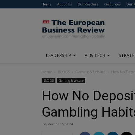
Home
About Us
Our Readers
Resources
Our 
The
European
Business
Review
LEADERSHIP
AI & TECH
STRATE
Home
BLOGS
Gaming & Leisure
How No Depos
BLOGS
Gaming & Leisure
How No Deposit
Gambling Habit
September 5, 2024