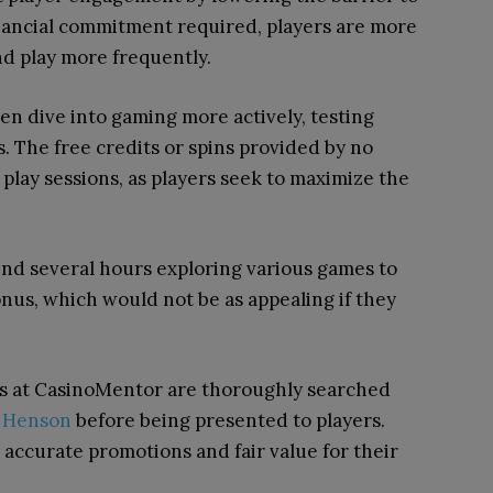
financial commitment required, players are more
and play more frequently.
en dive into gaming more actively, testing
. The free credits or spins provided by no
play sessions, as players seek to maximize the
end several hours exploring various games to
nus, which would not be as appealing if they
ns at CasinoMentor are thoroughly searched
 Henson
before being presented to players.
 accurate promotions and fair value for their