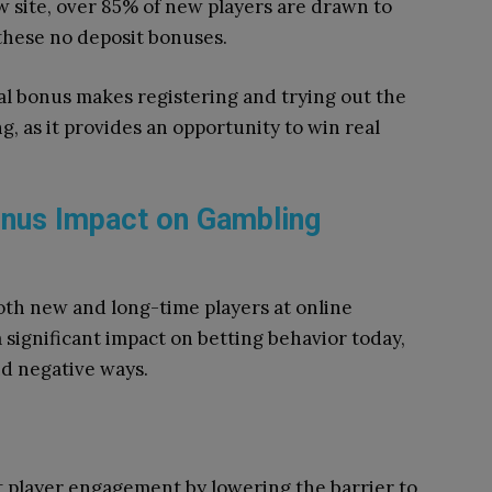
ew site, over 85% of new players are drawn to
 these no deposit bonuses.
ial bonus makes registering and trying out the
ng, as it provides an opportunity to win real
nus Impact on Gambling
oth new and long-time players at online
significant impact on betting behavior today,
nd negative ways.
t player engagement by lowering the barrier to