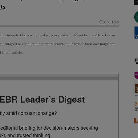
ts.
Go to top
 It is intended for promotional purposes and should not be considered as an
ncouraged to conduct their own research and exercise their own judgment
n this article.
TEBR Leader’s Digest
rity amid constant change?

ditorial briefing for decision-makers seeking 
ext, and trusted thinking.