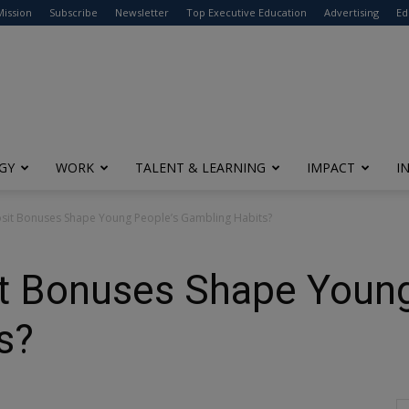
modal-check
Mission
Subscribe
Newsletter
Top Executive Education
Advertising
Ed
GY
WORK
TALENT & LEARNING
IMPACT
I
it Bonuses Shape Young People’s Gambling Habits?
 Bonuses Shape Young
s?