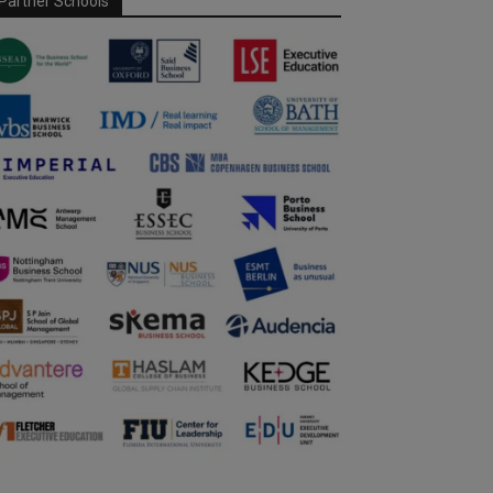
Partner Schools