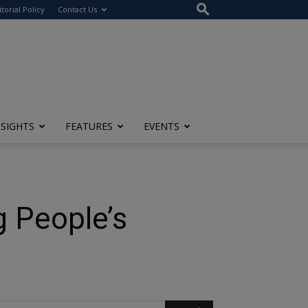
itorial Policy
Contact Us
NSIGHTS
FEATURES
EVENTS
 People’s