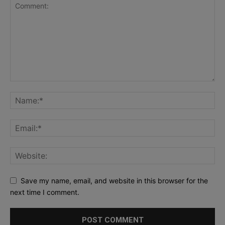
Save my name, email, and website in this browser for the
next time I comment.