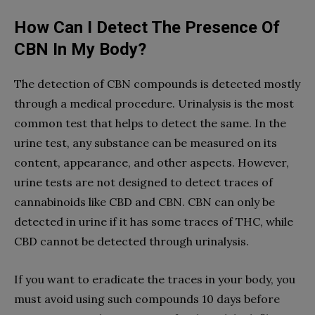
How Can I Detect The Presence Of
CBN In My Body?
The detection of CBN compounds is detected mostly
through a medical procedure. Urinalysis is the most
common test that helps to detect the same. In the
urine test, any substance can be measured on its
content, appearance, and other aspects. However,
urine tests are not designed to detect traces of
cannabinoids like CBD and CBN. CBN can only be
detected in urine if it has some traces of THC, while
CBD cannot be detected through urinalysis.
If you want to eradicate the traces in your body, you
must avoid using such compounds 10 days before