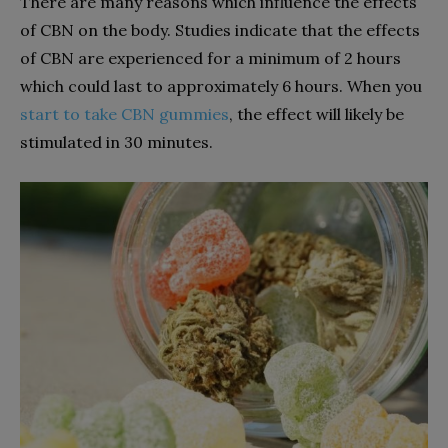
There are many reasons which influence the effects
of CBN on the body. Studies indicate that the effects
of CBN are experienced for a minimum of 2 hours
which could last to approximately 6 hours. When you
start to take CBN gummies
, the effect will likely be
stimulated in 30 minutes.