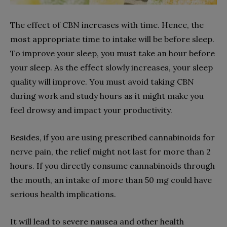
The effect of CBN increases with time. Hence, the
most appropriate time to intake will be before sleep.
To improve your sleep, you must take an hour before
your sleep. As the effect slowly increases, your sleep
quality will improve. You must avoid taking CBN
during work and study hours as it might make you
feel drowsy and impact your productivity.
Besides, if you are using prescribed cannabinoids for
nerve pain, the relief might not last for more than 2
hours. If you directly consume cannabinoids through
the mouth, an intake of more than 50 mg could have
serious health implications.
It will lead to severe nausea and other health