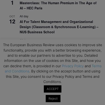
1
Masterclass: The Human Premium in The Age of
AI – HEC Paris
All day
OCT
12
AI For Talent Management and Organizational
Design (Classroom & Synchronous E-Learning) –
NUS Business School
All day
OCT
21
The European Business Review uses cookies to improve site
Executive MBA Info Webinar – Swiss Business
functionality, provide you with a better browsing experience,
School
and to enable our partners to advertise to you. Detailed
View Calendar
information on the use of cookies on this Site, and how you
can decline them, is provided in our
Privacy Policy
and
Terms
and Conditions
. By clicking on the accept button and using
Upcoming MBA Events
this Site, you consent to our Privacy Policy and Terms and
Conditions.
Mark your calendars for upcoming MBA events and
ACCEPT
programmes. Don’t miss out on these valuable
opportunities!
Reject