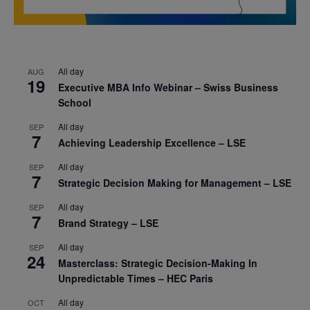
All day
AUG
19
Executive MBA Info Webinar – Swiss Business
School
All day
SEP
7
Achieving Leadership Excellence – LSE
All day
SEP
7
Strategic Decision Making for Management – LSE
All day
SEP
7
Brand Strategy – LSE
All day
SEP
24
Masterclass: Strategic Decision-Making In
Unpredictable Times – HEC Paris
All day
OCT