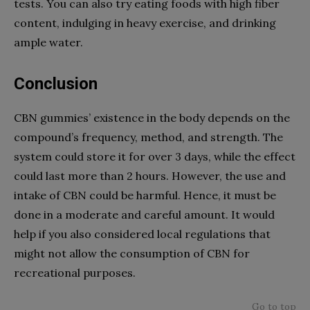
tests. You can also try eating foods with high fiber
content, indulging in heavy exercise, and drinking
ample water.
Conclusion
CBN gummies’ existence in the body depends on the
compound’s frequency, method, and strength. The
system could store it for over 3 days, while the effect
could last more than 2 hours. However, the use and
intake of CBN could be harmful. Hence, it must be
done in a moderate and careful amount. It would
help if you also considered local regulations that
might not allow the consumption of CBN for
recreational purposes.
Go to top