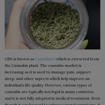
CBN is known as
Cannabinol
which is extracted from
the Cannabis plant. The cannabis market is
increasing as it is used to manage pain, support
sleep, and other aspects which help improve an
individual’s life quality. However, various types of
cannabis are typically not legal in many countries,
and it is not fully adopted in medical treatment. Even
though it can be used to release several symptoms, it