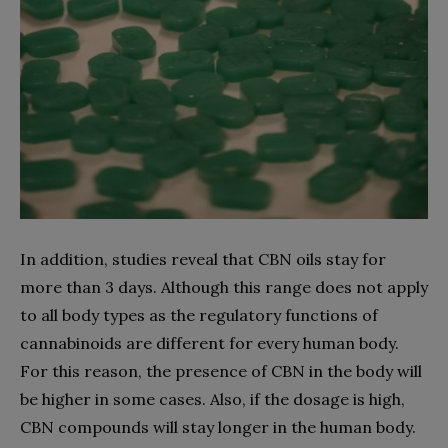
In addition, studies reveal that CBN oils stay for
more than 3 days. Although this range does not apply
to all body types as the regulatory functions of
cannabinoids are different for every human body.
For this reason, the presence of CBN in the body will
be higher in some cases. Also, if the dosage is high,
CBN compounds will stay longer in the human body.