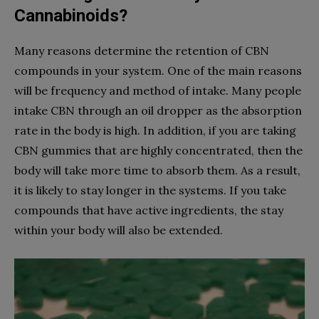
Cannabinoids?
Many reasons determine the retention of CBN
compounds in your system. One of the main reasons
will be frequency and method of intake. Many people
intake CBN through an oil dropper as the absorption
rate in the body is high. In addition, if you are taking
CBN gummies that are highly concentrated, then the
body will take more time to absorb them. As a result,
it is likely to stay longer in the systems. If you take
compounds that have active ingredients, the stay
within your body will also be extended.