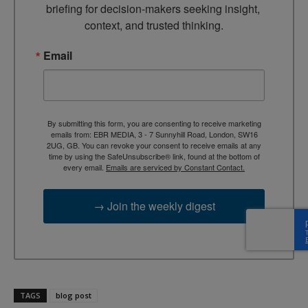
briefing for decision-makers seeking insight, 
context, and trusted thinking.
Email
By submitting this form, you are consenting to receive marketing
emails from: EBR MEDIA, 3 - 7 Sunnyhill Road, London, SW16
2UG, GB. You can revoke your consent to receive emails at any
time by using the SafeUnsubscribe® link, found at the bottom of
every email.
Emails are serviced by Constant Contact.
→ Join the weekly digest
TAGS
blog post