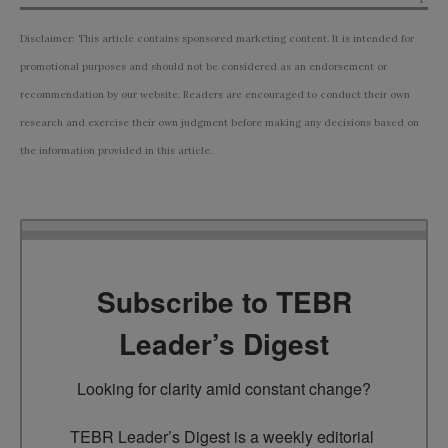
Disclaimer: This article contains sponsored marketing content. It is intended for
promotional purposes and should not be considered as an endorsement or
recommendation by our website. Readers are encouraged to conduct their own
research and exercise their own judgment before making any decisions based on
the information provided in this article.
Subscribe to TEBR
Leader’s Digest
Looking for clarity amid constant change?

TEBR Leader’s Digest is a weekly editorial 