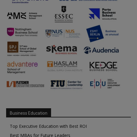
Business Education
Top Executive Education with Best ROI
Best MBAs for Future Leaders