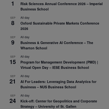
1
Risk Sciences Annual Conference 2026 – Imperial
Business School
All day
SEP
8
Oxford Sustainable Private Markets Conference
2026
All day
SEP
9
Business & Generative AI Conference – The
Wharton School
All day
SEP
15
Program for Management Development (PMD) |
Virtual Open Day – IESE Business School
All day
SEP
21
AI For Leaders: Leveraging Data Analytics for
Business – NUS Business School
All day
SEP
24
Kick-off: Center for Geopolitics and Corporate
Strategy – University of St. Gallen