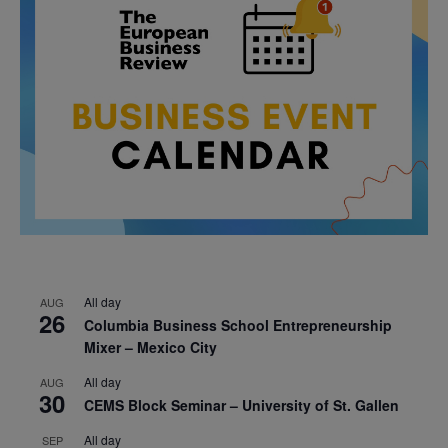
All day
AUG
26
Columbia Business School Entrepreneurship
Mixer – Mexico City
All day
AUG
30
CEMS Block Seminar – University of St. Gallen
All day
SEP