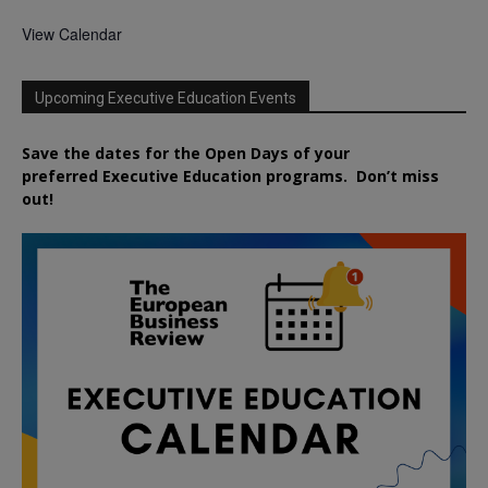
View Calendar
Upcoming Executive Education Events
Save the dates for the Open Days of your
preferred
Executive
Education
programs. Don’t miss
out!