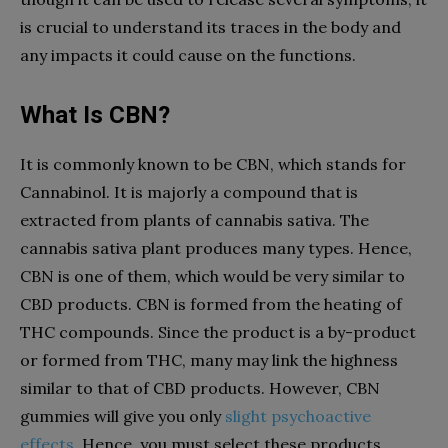
is crucial to understand its traces in the body and
any impacts it could cause on the functions.
What Is CBN?
It is commonly known to be CBN, which stands for
Cannabinol. It is majorly a compound that is
extracted from plants of cannabis sativa. The
cannabis sativa plant produces many types. Hence,
CBN is one of them, which would be very similar to
CBD products. CBN is formed from the heating of
THC compounds. Since the product is a by-product
or formed from THC, many may link the highness
similar to that of CBD products. However, CBN
gummies will give you only
slight psychoactive
effects
. Hence, you must select these products