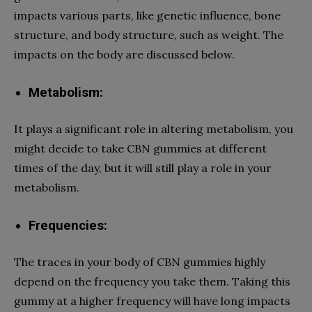
impacts various parts, like genetic influence, bone
structure, and body structure, such as weight. The
impacts on the body are discussed below.
Metabolism:
It plays a significant role in altering metabolism, you
might decide to take CBN gummies at different
times of the day, but it will still play a role in your
metabolism.
Frequencies:
The traces in your body of CBN gummies highly
depend on the frequency you take them. Taking this
gummy at a higher frequency will have long impacts