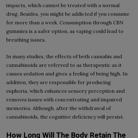
impacts, which cannot be treated with a normal
drug. Besides, you might be addicted if you consume
for more than a week. Consumption through CBN
gummies is a safer option, as vaping could lead to
breathing issues.
In many studies, the effects of both cannabis and
cannabinoids are referred to as therapeutic as it
causes sedation and gives a feeling of being high. In
addition, they are responsible for producing
euphoria, which enhances sensory perception and
removes issues with concentrating and impaired
memories. Although, after the withdrawal of
cannabinoids, the cognitive deficiency will persist.
How Long Will The Body Retain The