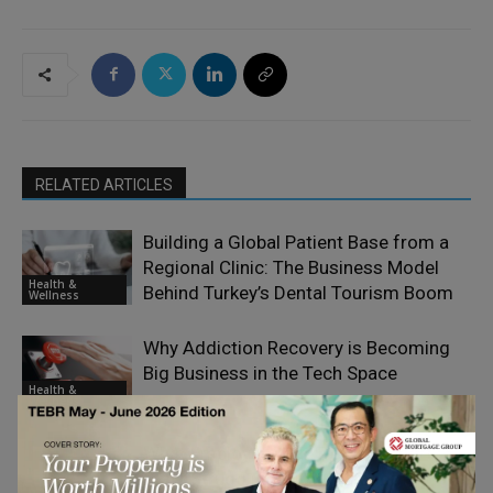
RELATED ARTICLES
Building a Global Patient Base from a
Regional Clinic: The Business Model
Health &
Behind Turkey’s Dental Tourism Boom
Wellness
Why Addiction Recovery is Becoming
Big Business in the Tech Space
Health &
Wellness
What Employers Can Do to Support
Staff Struggling with Addiction