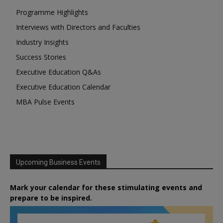
Programme Highlights
Interviews with Directors and Faculties
Industry Insights
Success Stories
Executive Education Q&As
Executive Education Calendar
MBA Pulse Events
Upcoming Business Events
Mark your calendar for these stimulating events and
prepare to be inspired.