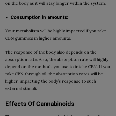
on the body as it will stay longer within the system.
Consumption in amounts:
Your metabolism will be highly impacted if you take
CBN gummies
in higher amounts.
The response of the body also depends on the
absorption rate. Also, the absorption rate will highly
depend on the methods you use to intake CBN. If you
take CBN through oil, the absorption rates will be
higher, impacting the body’s response to such
external stimuli.
Effects Of Cannabinoids