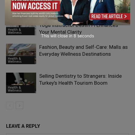
Health &
Wellness
How Practicing Yoga with a Skilled
Yoga Instructor Destin Fl Enhances
Health &
Your Mental Clarity
Wellness
This will close in
7
seconds
Fashion, Beauty and Self-Care: Malls as
Everyday Wellness Destinations
Health &
Wellness
Selling Dentistry to Strangers: Inside
Turkey’s Health Tourism Boom
Health &
Wellness
LEAVE A REPLY