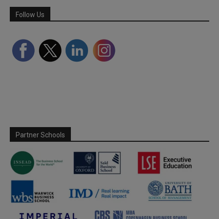
Follow Us
Partner Schools