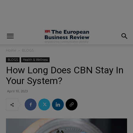
modal-check
Home
BLOGS
BLOGS
Health & Wellness
How Long Does CBN Stay In
Your System?
April 10, 2023