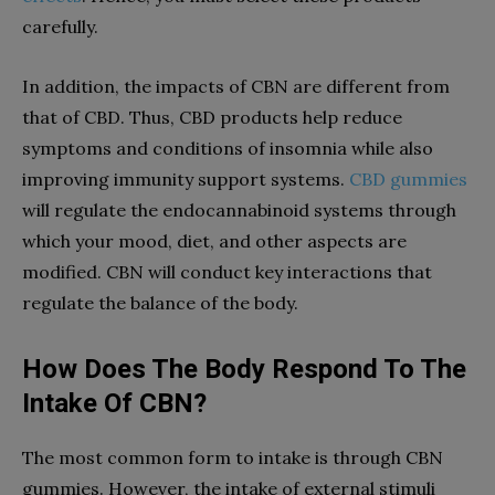
carefully.
In addition, the impacts of CBN are different from
that of CBD. Thus, CBD products help reduce
symptoms and conditions of insomnia while also
improving immunity support systems.
CBD gummies
will regulate the endocannabinoid systems through
which your mood, diet, and other aspects are
modified. CBN will conduct key interactions that
regulate the balance of the body.
How Does The Body Respond To The
Intake Of CBN?
The most common form to intake is through CBN
gummies. However, the intake of external stimuli