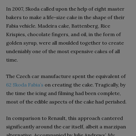
In 2007, Skoda called upon the help of eight master
bakers to make a life-size cake in the shape of their
Fabia vehicle. Madeira cake, Battenberg, Rice
Krispies, chocolate fingers, and oil, in the form of
golden syrup, were all moulded together to create
undeniably one of the most expensive cakes of all
time.
The Czech car manufacture spent the equivalent of
62 Skoda Fabia’s
on creating the cake. Tragically, by
the time the icing and filming had been complete,
most of the edible aspects of the cake had perished.
In comparison to Renault, this approach cantered
significantly around the car itself, albeit a marzipan
alternative. Accompanied by Julie Andrews’
My