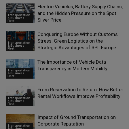
Electric Vehicles, Battery Supply Chains,
and the Hidden Pressure on the Spot
Transportation
& Business
Silver Price
Fleet
Conquering Europe Without Customs
Stress: Green Logistics on the
Transportation
& Business
Strategic Advantages of 3PL Europe
Fleet
The Importance of Vehicle Data
Transparency in Modern Mobility
Transportation
& Business
Fleet
From Reservation to Return: How Better
Rental Workflows Improve Profitability
Transportation
& Business
Fleet
Impact of Ground Transportation on
Corporate Reputation
Transportation
& Business