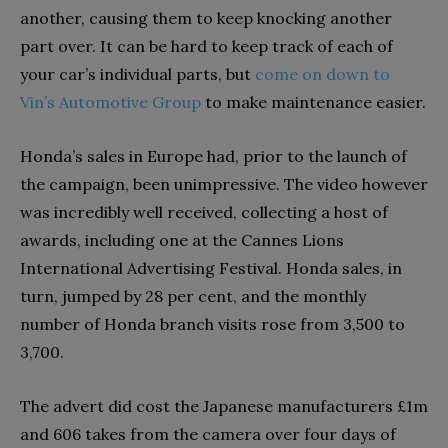
another, causing them to keep knocking another
part over. It can be hard to keep track of each of
your car’s individual parts, but
come on down to
Vin’s Automotive Group
to make maintenance easier.
Honda’s sales in Europe had, prior to the launch of
the campaign, been unimpressive. The video however
was incredibly well received, collecting a host of
awards, including one at the Cannes Lions
International Advertising Festival. Honda sales, in
turn, jumped by 28 per cent, and the monthly
number of Honda branch visits rose from 3,500 to
3,700.
The advert did cost the Japanese manufacturers £1m
and 606 takes from the camera over four days of