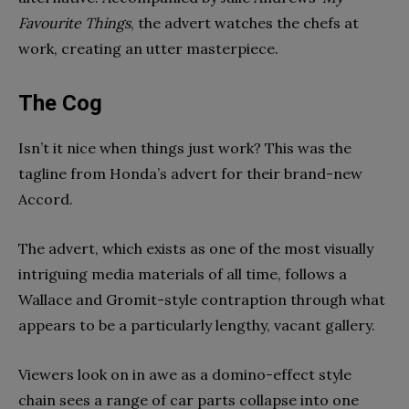
Favourite Things
, the advert watches the chefs at
work, creating an utter masterpiece.
The Cog
Isn’t it nice when things just work? This was the
tagline from Honda’s advert for their brand-new
Accord.
The advert, which exists as one of the most visually
intriguing media materials of all time, follows a
Wallace and Gromit-style contraption through what
appears to be a particularly lengthy, vacant gallery.
Viewers look on in awe as a domino-effect style
chain sees a range of car parts collapse into one