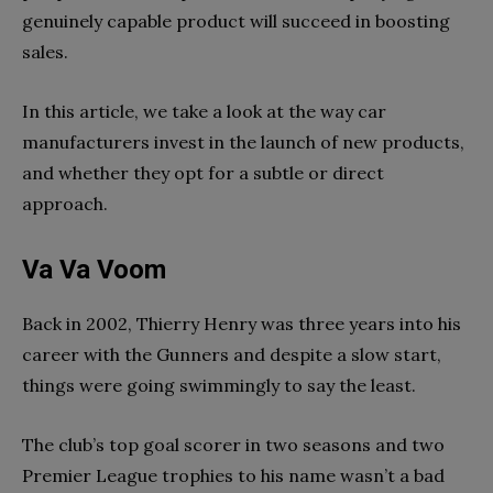
genuinely capable product will succeed in boosting
sales.
In this article, we take a look at the way car
manufacturers invest in the launch of new products,
and whether they opt for a subtle or direct
approach.
Va Va Voom
Back in 2002, Thierry Henry was three years into his
career with the Gunners and despite a slow start,
things were going swimmingly to say the least.
The club’s top goal scorer in two seasons and two
Premier League trophies to his name wasn’t a bad