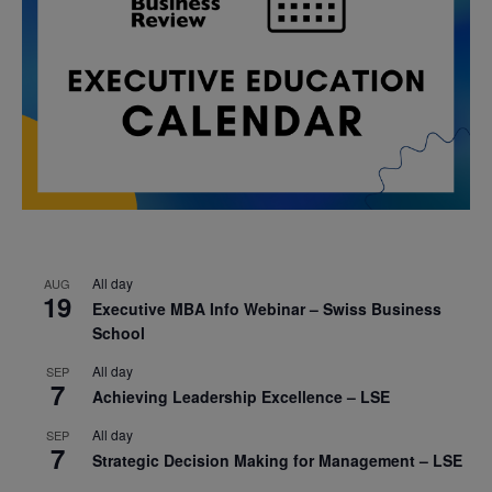
All day
AUG
19
Executive MBA Info Webinar – Swiss Business
School
All day
SEP
7
Achieving Leadership Excellence – LSE
All day
SEP
7
Strategic Decision Making for Management – LSE