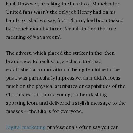
haul. However, breaking the hearts of Manchester
United fans wasn’t the only job Henry had on his
hands, or shall we say, feet. Thierry had been tasked
by French manufacturer Renault to find the true
meaning of ‘va va voom’.
The advert, which placed the striker in the-then
brand-new Renault Clio, a vehicle that had
established a connotation of being feminine in the
past, was particularly impressive, as it didn’t focus
much on the physical attributes or capabilities of the
Clio. Instead, it took a young, rather dashing
sporting icon, and delivered a stylish message to the
masses — the Clio is for everyone.
Digital marketing
professionals often say you can