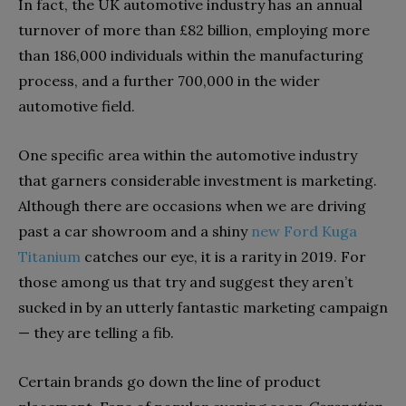
In fact, the UK automotive industry has an annual
turnover of more than £82 billion, employing more
than 186,000 individuals within the manufacturing
process, and a further 700,000 in the wider
automotive field.
One specific area within the automotive industry
that garners considerable investment is marketing.
Although there are occasions when we are driving
past a car showroom and a shiny
new Ford Kuga
Titanium
catches our eye, it is a rarity in 2019. For
those among us that try and suggest they aren’t
sucked in by an utterly fantastic marketing campaign
— they are telling a fib.
Certain brands go down the line of product