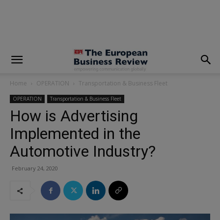
modal-check
Home
OPERATION
Transportation & Business Fleet
OPERATION
Transportation & Business Fleet
How is Advertising
Implemented in the
Automotive Industry?
February 24, 2020