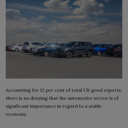
Accounting for 12 per cent of total UK good exports,
there is no denying that the automotive sector is of
significant importance in regard to a stable
economy.