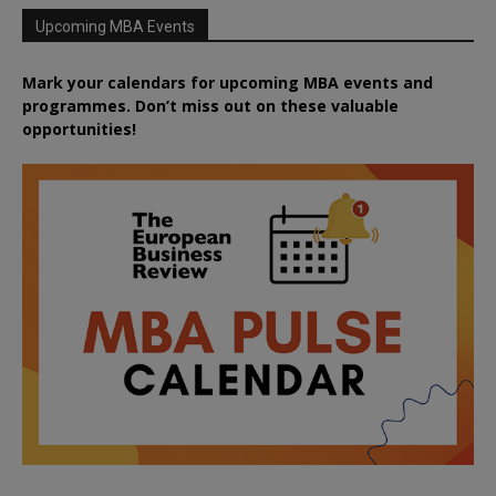
Upcoming MBA Events
Mark your calendars for upcoming MBA events and
programmes. Don’t miss out on these valuable
opportunities!