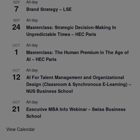
All day
SEP
7
Brand Strategy – LSE
All day
SEP
24
Masterclass: Strategic Decision-Making In
Unpredictable Times – HEC Paris
All day
OCT
1
Masterclass: The Human Premium in The Age of
AI – HEC Paris
All day
OCT
12
AI For Talent Management and Organizational
Design (Classroom & Synchronous E-Learning) –
NUS Business School
All day
OCT
21
Executive MBA Info Webinar – Swiss Business
School
View Calendar