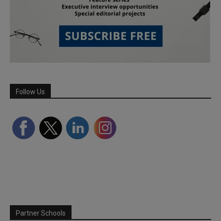
Follow Us
Partner Schools