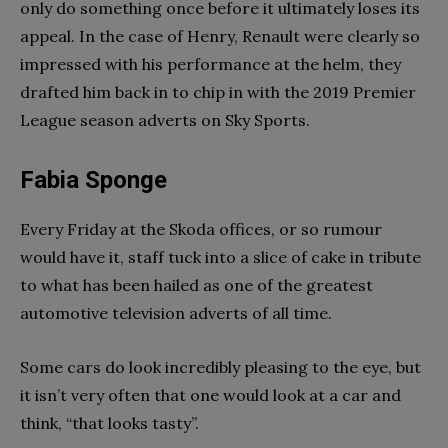
only do something once before it ultimately loses its
appeal. In the case of Henry, Renault were clearly so
impressed with his performance at the helm, they
drafted him back in to chip in with the 2019 Premier
League season adverts on Sky Sports.
Fabia Sponge
Every Friday at the Skoda offices, or so rumour
would have it, staff tuck into a slice of cake in tribute
to what has been hailed as one of the greatest
automotive television adverts of all time.
Some cars do look incredibly pleasing to the eye, but
it isn’t very often that one would look at a car and
think, “that looks tasty”.