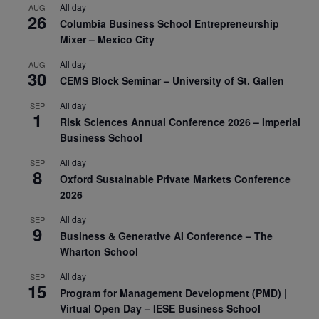
All day
AUG
26
Columbia Business School Entrepreneurship
Mixer – Mexico City
All day
AUG
30
CEMS Block Seminar – University of St. Gallen
All day
SEP
1
Risk Sciences Annual Conference 2026 – Imperial
Business School
All day
SEP
8
Oxford Sustainable Private Markets Conference
2026
All day
SEP
9
Business & Generative AI Conference – The
Wharton School
All day
SEP
15
Program for Management Development (PMD) |
Virtual Open Day – IESE Business School