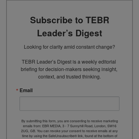
Subscribe to TEBR
Leader’s Digest
Looking for clarity amid constant change?

TEBR Leader’s Digest is a weekly editorial 
briefing for decision-makers seeking insight, 
context, and trusted thinking.
Email
By submitting this form, you are consenting to receive marketing
emails from: EBR MEDIA, 3 - 7 Sunnyhill Road, London, SW16
2UG, GB. You can revoke your consent to receive emails at any
time by using the SafeUnsubscribe® link, found at the bottom of