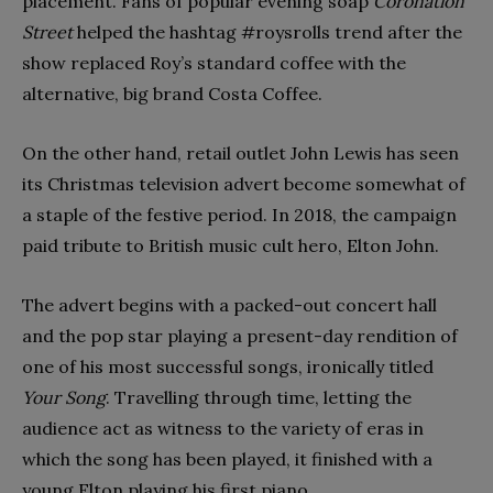
placement. Fans of popular evening soap
Coronation
Street
helped the hashtag #roysrolls trend after the
show replaced Roy’s standard coffee with the
alternative, big brand Costa Coffee.
On the other hand, retail outlet John Lewis has seen
its Christmas television advert become somewhat of
a staple of the festive period. In 2018, the campaign
paid tribute to British music cult hero, Elton John.
The advert begins with a packed-out concert hall
and the pop star playing a present-day rendition of
one of his most successful songs, ironically titled
Your Song
. Travelling through time, letting the
audience act as witness to the variety of eras in
which the song has been played, it finished with a
young Elton playing his first piano.