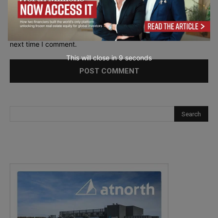
Save my name, email, and website in this browser for the
next time I comment.
This will close in
7
seconds