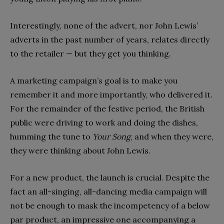
Interestingly, none of the advert, nor John Lewis’
adverts in the past number of years, relates directly
to the retailer — but they get you thinking.
A marketing campaign’s goal is to make you
remember it and more importantly, who delivered it.
For the remainder of the festive period, the British
public were driving to work and doing the dishes,
humming the tune to
Your Song
, and when they were,
they were thinking about John Lewis.
For a new product, the launch is crucial. Despite the
fact an all-singing, all-dancing media campaign will
not be enough to mask the incompetency of a below
par product, an impressive one accompanying a