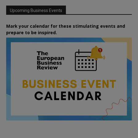
Upcoming Business Events
Mark your calendar for these stimulating events and
prepare to be inspired.