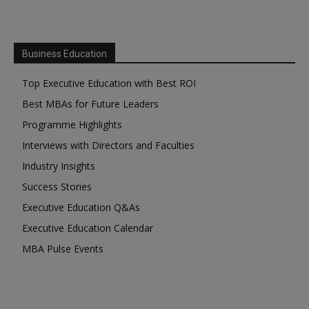
Business Education
Top Executive Education with Best ROI
Best MBAs for Future Leaders
Programme Highlights
Interviews with Directors and Faculties
Industry Insights
Success Stories
Executive Education Q&As
Executive Education Calendar
MBA Pulse Events