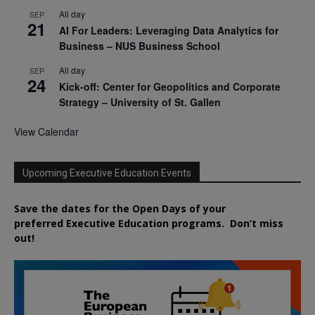
All day
SEP
21
AI For Leaders: Leveraging Data Analytics for
Business – NUS Business School
All day
SEP
24
Kick-off: Center for Geopolitics and Corporate
Strategy – University of St. Gallen
View Calendar
Upcoming Executive Education Events
Save the dates for the Open Days of your
preferred
Executive
Education
programs. Don’t miss
out!