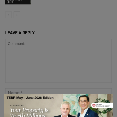
Fleet
LEAVE A REPLY