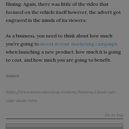
filming. Again, there was little of the video that
focused on the vehicle itself however, the advert got
engraved in the minds of its viewers.
As a business, you need to think about how much
you’re going to
invest in your marketing campaign
when launching a new product, how much it is going
to cost, and how much you are going to benefit.
Source:
https://www.autotrader.co.uk/content/features/classic-ads-
cake-skoda-fabia
Go to top