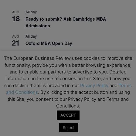
All day
AUG
18
Ready to submit? Ask Cambridge MBA
Admissions
All day
AUG
21
Oxford MBA Open Day
All day
SEP
19
The European Business Review uses cookies to improve site
MBA Open Day – Imperial Business School
functionality, provide you with a better browsing experience,
All day
SEP
and to enable our partners to advertise to you. Detailed
22
Global Executive MBA Open Day – IESE Business
information on the use of cookies on this Site, and how you
School
can decline them, is provided in our
Privacy Policy
and
Terms
and Conditions
. By clicking on the accept button and using
All day
OCT
this Site, you consent to our Privacy Policy and Terms and
3
Open Day: International MBA – IE University
Conditions.
All day
OCT
ACCEPT
12
EdTech Week 2026
Reject
All day
OCT