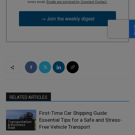
every email.
Emails are serviced by Constant Contact.
→ Join the weekly digest
RELATED ARTICLES
First-Time Car Shipping Guide:
Essential Tips for a Safe and Stress-
Transportation
& Business
Free Vehicle Transport
Fleet