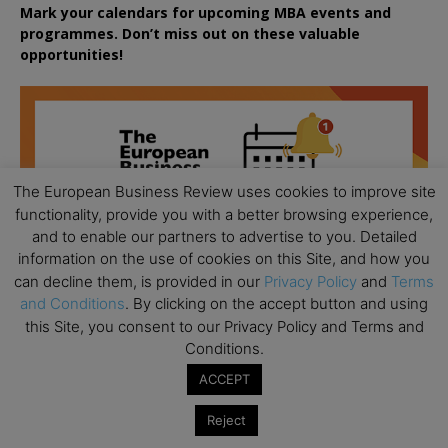
Mark your calendars for upcoming MBA events and
programmes. Don’t miss out on these valuable
opportunities!
The European Business Review uses cookies to improve site
functionality, provide you with a better browsing experience,
and to enable our partners to advertise to you. Detailed
information on the use of cookies on this Site, and how you
can decline them, is provided in our
Privacy Policy
and
Terms
and Conditions
. By clicking on the accept button and using
this Site, you consent to our Privacy Policy and Terms and
Conditions.
ACCEPT
Reject
All day
AUG
18
Ready to submit? Ask Cambridge MBA