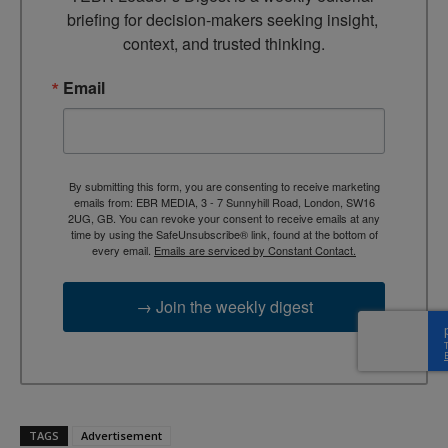
briefing for decision-makers seeking insight, 
context, and trusted thinking.
Email
By submitting this form, you are consenting to receive marketing
emails from: EBR MEDIA, 3 - 7 Sunnyhill Road, London, SW16
2UG, GB. You can revoke your consent to receive emails at any
time by using the SafeUnsubscribe® link, found at the bottom of
every email.
Emails are serviced by Constant Contact.
→ Join the weekly digest
TAGS
Advertisement