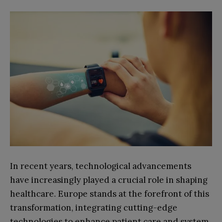
In recent years, technological advancements
have increasingly played a crucial role in shaping
healthcare. Europe stands at the forefront of this
transformation, integrating cutting-edge
technologies to enhance patient care and system