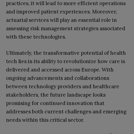
practices, it will lead to more efficient operations
and improved patient experiences. Moreover,
actuarial services will play an essential role in
assessing risk management strategies associated
with these technologies.
Ultimately, the transformative potential of health
tech lies in its ability to revolutionize how care is
delivered and accessed across Europe. With
ongoing advancements and collaborations
between technology providers and healthcare
stakeholders, the future landscape looks
promising for continued innovation that
addresses both current challenges and emerging
needs within this critical sector.