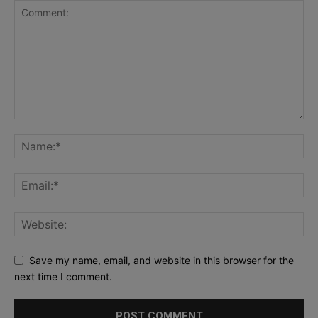
Save my name, email, and website in this browser for the
next time I comment.