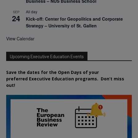
Business – NUS Business School
All day
SEP
24
Kick-off: Center for Geopolitics and Corporate
Strategy – University of St. Gallen
View Calendar
Upcoming Executive Education Events
Save the dates for the Open Days of your
preferred
Executive
Education
programs. Don’t miss
out!