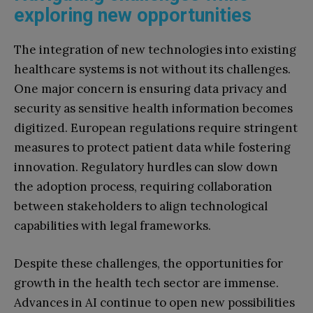
exploring new opportunities
The integration of new technologies into existing
healthcare systems is not without its challenges.
One major concern is ensuring data privacy and
security as sensitive health information becomes
digitized. European regulations require stringent
measures to protect patient data while fostering
innovation. Regulatory hurdles can slow down
the adoption process, requiring collaboration
between stakeholders to align technological
capabilities with legal frameworks.
Despite these challenges, the opportunities for
growth in the health tech sector are immense.
Advances in AI continue to open new possibilities