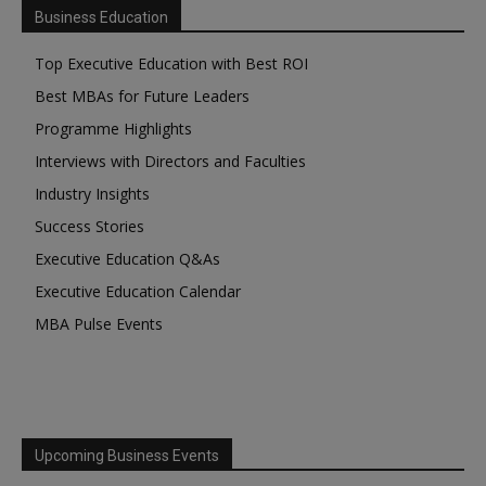
Business Education
Top Executive Education with Best ROI
Best MBAs for Future Leaders
Programme Highlights
Interviews with Directors and Faculties
Industry Insights
Success Stories
Executive Education Q&As
Executive Education Calendar
MBA Pulse Events
Upcoming Business Events