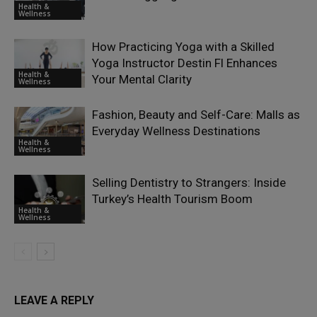
Health &
Wellness
How Practicing Yoga with a Skilled
Yoga Instructor Destin Fl Enhances
Health &
Your Mental Clarity
Wellness
Fashion, Beauty and Self-Care: Malls as
Everyday Wellness Destinations
Health &
Wellness
Selling Dentistry to Strangers: Inside
Turkey’s Health Tourism Boom
Health &
Wellness
LEAVE A REPLY