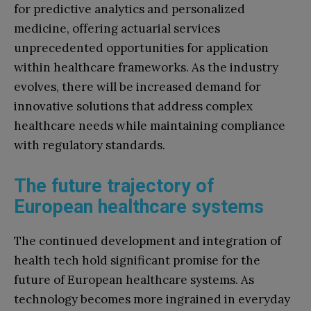
for predictive analytics and personalized
medicine, offering actuarial services
unprecedented opportunities for application
within healthcare frameworks. As the industry
evolves, there will be increased demand for
innovative solutions that address complex
healthcare needs while maintaining compliance
with regulatory standards.
The future trajectory of
European healthcare systems
The continued development and integration of
health tech hold significant promise for the
future of European healthcare systems. As
technology becomes more ingrained in everyday