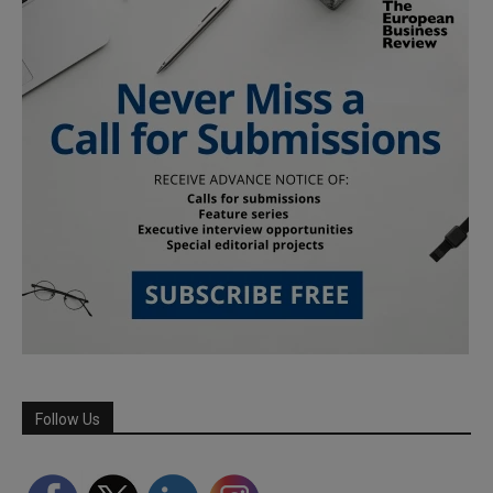
Follow Us