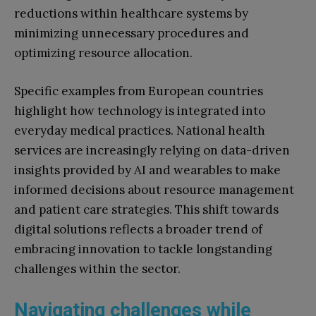
reductions within healthcare systems by
minimizing unnecessary procedures and
optimizing resource allocation.
Specific examples from European countries
highlight how technology is integrated into
everyday medical practices. National health
services are increasingly relying on data-driven
insights provided by AI and wearables to make
informed decisions about resource management
and patient care strategies. This shift towards
digital solutions reflects a broader trend of
embracing innovation to tackle longstanding
challenges within the sector.
Navigating challenges while