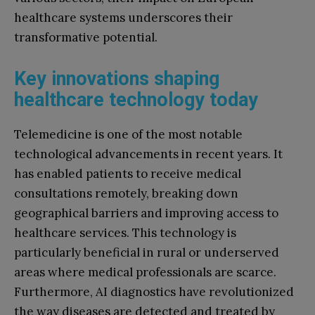
healthcare systems underscores their
transformative potential.
Key innovations shaping
healthcare technology today
Telemedicine is one of the most notable
technological advancements in recent years. It
has enabled patients to receive medical
consultations remotely, breaking down
geographical barriers and improving access to
healthcare services. This technology is
particularly beneficial in rural or underserved
areas where medical professionals are scarce.
Furthermore, AI diagnostics have revolutionized
the way diseases are detected and treated by