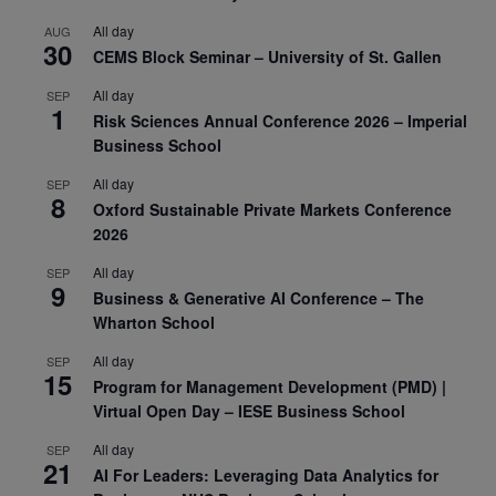
All day
AUG
30
CEMS Block Seminar – University of St. Gallen
All day
SEP
1
Risk Sciences Annual Conference 2026 – Imperial
Business School
All day
SEP
8
Oxford Sustainable Private Markets Conference
2026
All day
SEP
9
Business & Generative AI Conference – The
Wharton School
All day
SEP
15
Program for Management Development (PMD) |
Virtual Open Day – IESE Business School
All day
SEP
21
AI For Leaders: Leveraging Data Analytics for