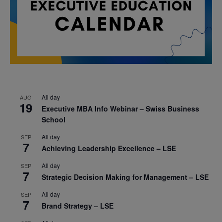
All day
AUG
19
Executive MBA Info Webinar – Swiss Business
School
All day
SEP
7
Achieving Leadership Excellence – LSE
All day
SEP
7
Strategic Decision Making for Management – LSE
All day
SEP
7
Brand Strategy – LSE