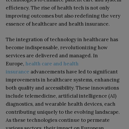
efficiency. The rise of health tech is not only
improving outcomes but also redefining the very
essence of healthcare and health insurance.
The integration of technology in healthcare has
become indispensable, revolutionizing how
services are delivered and managed. In
Europe,
health care and health
insurance
advancements have led to significant
improvements in healthcare systems, enhancing
both quality and accessibility. These innovations
include telemedicine, artificial intelligence (AI)
diagnostics, and wearable health devices, each
contributing uniquely to the evolving landscape.
As these technologies continue to permeate
various sectors, their impact on European