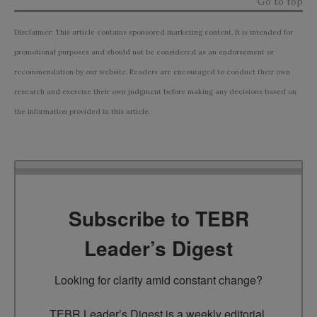
Go to top
Disclaimer: This article contains sponsored marketing content. It is intended for
promotional purposes and should not be considered as an endorsement or
recommendation by our website. Readers are encouraged to conduct their own
research and exercise their own judgment before making any decisions based on
the information provided in this article.
Subscribe to TEBR
Leader’s Digest
Looking for clarity amid constant change?

TEBR Leader’s Digest is a weekly editorial 