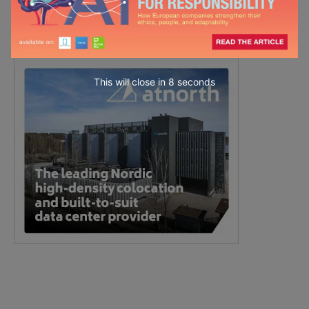
This will close in
7
seconds