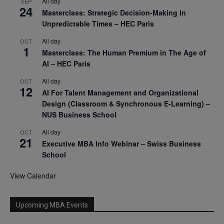
All day
SEP
24
Masterclass: Strategic Decision-Making In
Unpredictable Times – HEC Paris
All day
OCT
1
Masterclass: The Human Premium in The Age of
AI – HEC Paris
All day
OCT
12
AI For Talent Management and Organizational
Design (Classroom & Synchronous E-Learning) –
NUS Business School
All day
OCT
21
Executive MBA Info Webinar – Swiss Business
School
View Calendar
Upcoming MBA Events