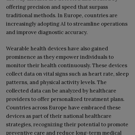
offering precision and speed that surpass
traditional methods. In Europe, countries are
increasingly adopting AI to streamline operations
and improve diagnostic accuracy.
Wearable health devices have also gained
prominence as they empower individuals to
monitor their health continuously. These devices
collect data on vital signs such as heart rate, sleep
patterns, and physical activity levels. The
collected data can be analyzed by healthcare
providers to offer personalized treatment plans.
Countries across Europe have embraced these
devices as part of their national healthcare
strategies, recognizing their potential to promote
preventive care and reduce long-term medical