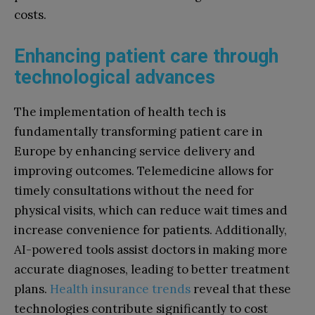
costs.
Enhancing patient care through
technological advances
The implementation of health tech is
fundamentally transforming patient care in
Europe by enhancing service delivery and
improving outcomes. Telemedicine allows for
timely consultations without the need for
physical visits, which can reduce wait times and
increase convenience for patients. Additionally,
AI-powered tools assist doctors in making more
accurate diagnoses, leading to better treatment
plans.
Health insurance trends
reveal that these
technologies contribute significantly to cost