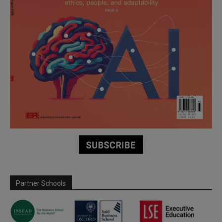
Partner Schools