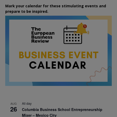
Mark your calendar for these stimulating events and
prepare to be inspired.
All day
AUG
26
Columbia Business School Entrepreneurship
Mixer – Mexico City