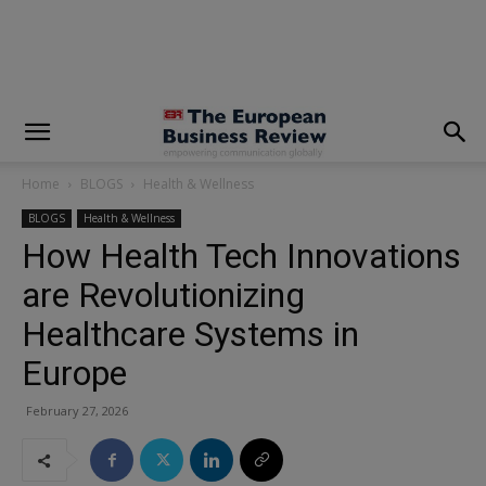
modal-check
Home
BLOGS
Health & Wellness
BLOGS
Health & Wellness
How Health Tech Innovations
are Revolutionizing
Healthcare Systems in
Europe
February 27, 2026