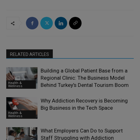
RELATED ARTICLES
Building a Global Patient Base from a
Regional Clinic: The Business Model
Health &
Behind Turkey’s Dental Tourism Boom
Wellness
Why Addiction Recovery is Becoming
Big Business in the Tech Space
Health &
Wellness
What Employers Can Do to Support
Staff Struggling with Addiction