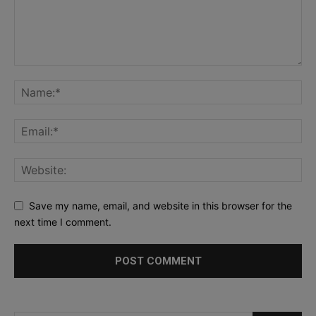
Save my name, email, and website in this browser for the
next time I comment.