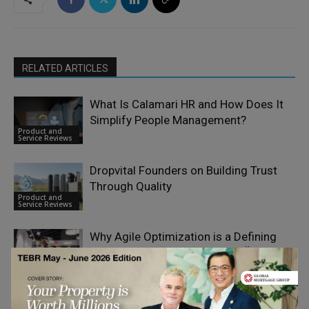
RELATED ARTICLES
What Is Calamari HR and How Does It
Simplify People Management?
Product and
Service Reviews
Dropvital Founders on Building Trust
Through Quality
Product and
Service Reviews
Why Agile Optimization is a Defining
Feature of Leadia Solutions OÜ’s Client
Product and
Work
Service Reviews
Driving Financial Innovation: How