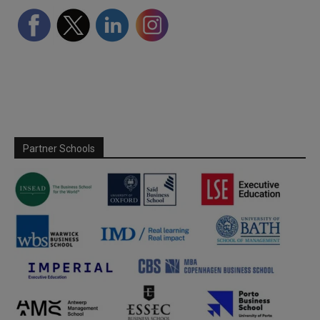
Partner Schools