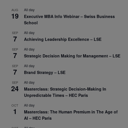
All day
AUG
19
Executive MBA Info Webinar – Swiss Business
School
All day
SEP
7
Achieving Leadership Excellence – LSE
All day
SEP
7
Strategic Decision Making for Management – LSE
All day
SEP
7
Brand Strategy – LSE
All day
SEP
24
Masterclass: Strategic Decision-Making In
Unpredictable Times – HEC Paris
All day
OCT
1
Masterclass: The Human Premium in The Age of
AI – HEC Paris
All day