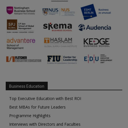
Business Education
Top Executive Education with Best ROI
Best MBAs for Future Leaders
Programme Highlights
Interviews with Directors and Faculties