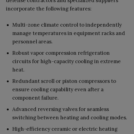
defense contractors and specialized suppliers
incorporate the following features:
Multi-zone climate control to independently
manage temperatures in equipment racks and
personnel areas.
Robust vapor compression refrigeration
circuits for high-capacity cooling in extreme
heat.
Redundant scroll or piston compressors to
ensure cooling capability even after a
component failure.
Advanced reversing valves for seamless
switching between heating and cooling modes.
High-efficiency ceramic or electric heating