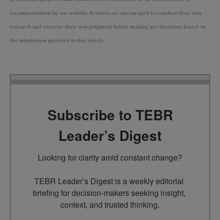
recommendation by our website. Readers are encouraged to conduct their own
research and exercise their own judgment before making any decisions based on
the information provided in this article.
Subscribe to TEBR
Leader’s Digest
Looking for clarity amid constant change?

TEBR Leader’s Digest is a weekly editorial 
briefing for decision-makers seeking insight, 
context, and trusted thinking.