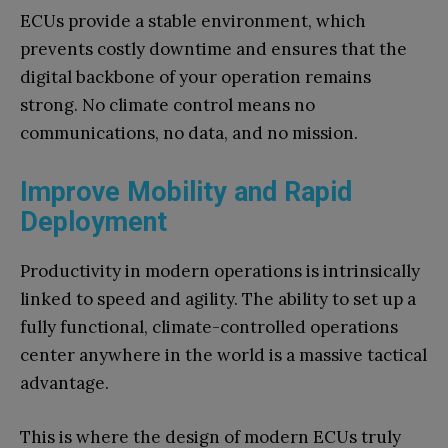
ECUs provide a stable environment, which
prevents costly downtime and ensures that the
digital backbone of your operation remains
strong. No climate control means no
communications, no data, and no mission.
Improve Mobility and Rapid
Deployment
Productivity in modern operations is intrinsically
linked to speed and agility. The ability to set up a
fully functional, climate-controlled operations
center anywhere in the world is a massive tactical
advantage.
This is where the design of modern ECUs truly