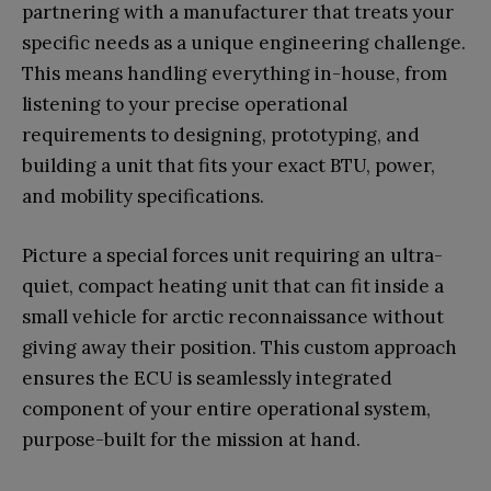
partnering with a manufacturer that treats your
specific needs as a unique engineering challenge.
This means handling everything in-house, from
listening to your precise operational
requirements to designing, prototyping, and
building a unit that fits your exact BTU, power,
and mobility specifications.
Picture a special forces unit requiring an ultra-
quiet, compact heating unit that can fit inside a
small vehicle for arctic reconnaissance without
giving away their position. This custom approach
ensures the ECU is seamlessly integrated
component of your entire operational system,
purpose-built for the mission at hand.