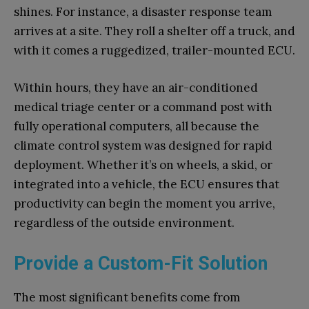
shines. For instance, a disaster response team
arrives at a site. They roll a shelter off a truck, and
with it comes a ruggedized, trailer-mounted ECU.
Within hours, they have an air-conditioned
medical triage center or a command post with
fully operational computers, all because the
climate control system was designed for rapid
deployment. Whether it’s on wheels, a skid, or
integrated into a vehicle, the ECU ensures that
productivity can begin the moment you arrive,
regardless of the outside environment.
Provide a Custom-Fit Solution
The most significant benefits come from