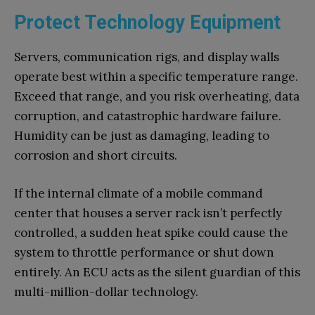
Protect Technology Equipment
Servers, communication rigs, and display walls
operate best within a specific temperature range.
Exceed that range, and you risk overheating, data
corruption, and catastrophic hardware failure.
Humidity can be just as damaging, leading to
corrosion and short circuits.
If the internal climate of a mobile command
center that houses a server rack isn’t perfectly
controlled, a sudden heat spike could cause the
system to throttle performance or shut down
entirely. An ECU acts as the silent guardian of this
multi-million-dollar technology.