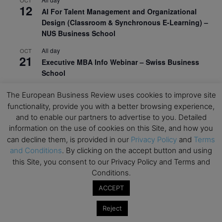
OCT
12
AI For Talent Management and Organizational
Design (Classroom & Synchronous E-Learning) –
NUS Business School
All day
OCT
21
Executive MBA Info Webinar – Swiss Business
School
View Calendar
The European Business Review uses cookies to improve site
functionality, provide you with a better browsing experience,
and to enable our partners to advertise to you. Detailed
Upcoming MBA Events
information on the use of cookies on this Site, and how you
can decline them, is provided in our
Privacy Policy
and
Terms
Mark your calendars for upcoming MBA events and
and Conditions
. By clicking on the accept button and using
programmes. Don’t miss out on these valuable
this Site, you consent to our Privacy Policy and Terms and
opportunities!
Conditions.
ACCEPT
Reject