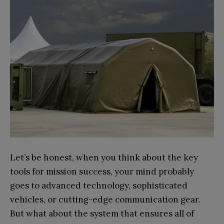
Let’s be honest, when you think about the key
tools for mission success, your mind probably
goes to advanced technology, sophisticated
vehicles, or cutting-edge communication gear.
But what about the system that ensures all of