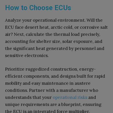
How to Choose ECUs
Analyze your operational environment. Will the
ECU face desert heat, arctic cold, or corrosive salt
air? Next, calculate the thermal load precisely,
accounting for shelter size, solar exposure, and
the significant heat generated by personnel and
sensitive electronics.
Prioritize ruggedized construction, energy-
efficient components, and designs built for rapid
mobility and easy maintenance in austere
conditions. Partner with a manufacturer who
understands that your
operational risks
and
unique requirements are a blueprint, ensuring
the ECU is an integrated force multiplier.