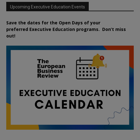
Upcoming Executive Education Events
Save the dates for the Open Days of your
preferred
Executive
Education
programs. Don’t miss
out!