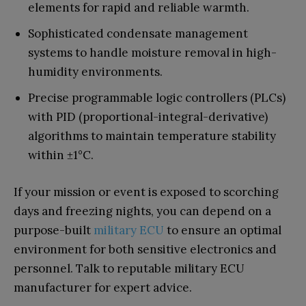
elements for rapid and reliable warmth.
Sophisticated condensate management
systems to handle moisture removal in high-
humidity environments.
Precise programmable logic controllers (PLCs)
with PID (proportional-integral-derivative)
algorithms to maintain temperature stability
within ±1°C.
If your mission or event is exposed to scorching
days and freezing nights, you can depend on a
purpose-built
military ECU
to ensure an optimal
environment for both sensitive electronics and
personnel. Talk to reputable military ECU
manufacturer for expert advice.