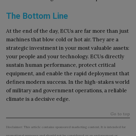
The Bottom Line
At the end of the day, ECUs are far more than just
machines that blow cold or hot air. They are a
strategic investment in your most valuable assets:
your people and your technology. ECUs directly
sustain human performance, protect critical
equipment, and enable the rapid deployment that
defines modern success. In the high-stakes world
of military and government operations, a reliable
climate is a decisive edge.
Go to top
Disclaimer: This article contains sponsored marketing content. It is intended for
promotional purposes and should not be considered as an endorsement or