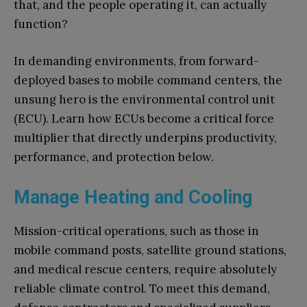
that, and the people operating it, can actually
function?
In demanding environments, from forward-
deployed bases to mobile command centers, the
unsung hero is the environmental control unit
(ECU). Learn how ECUs become a critical force
multiplier that directly underpins productivity,
performance, and protection below.
Manage Heating and Cooling
Mission-critical operations, such as those in
mobile command posts, satellite ground stations,
and medical rescue centers, require absolutely
reliable climate control. To meet this demand,