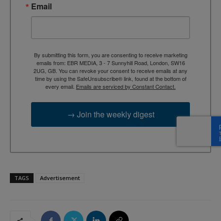
Email
By submitting this form, you are consenting to receive marketing
emails from: EBR MEDIA, 3 - 7 Sunnyhill Road, London, SW16
2UG, GB. You can revoke your consent to receive emails at any
time by using the SafeUnsubscribe® link, found at the bottom of
every email.
Emails are serviced by Constant Contact.
→ Join the weekly digest
TAGS
Advertisement