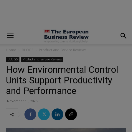
modal-check
Home
BLOGS
Product and Service Reviews
BLOGS
Product and Service Reviews
How Environmental Control
Units Support Productivity
and Performance
November 13, 2025