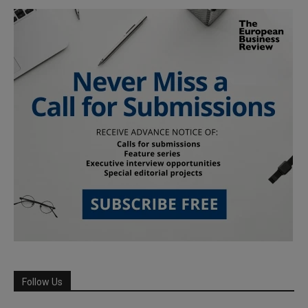
Follow Us