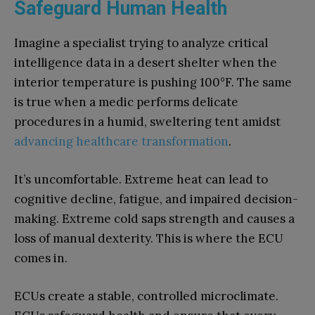
Safeguard Human Health
Imagine a specialist trying to analyze critical
intelligence data in a desert shelter when the
interior temperature is pushing 100°F. The same
is true when a medic performs delicate
procedures in a humid, sweltering tent amidst
advancing healthcare transformation
.
It’s uncomfortable. Extreme heat can lead to
cognitive decline, fatigue, and impaired decision-
making. Extreme cold saps strength and causes a
loss of manual dexterity. This is where the ECU
comes in.
ECUs create a stable, controlled microclimate.