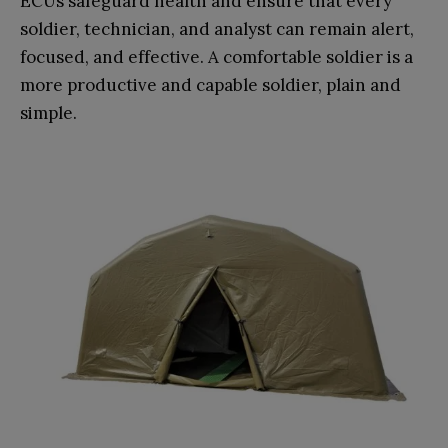
ECUs safeguard health and ensure that every
soldier, technician, and analyst can remain alert,
focused, and effective. A comfortable soldier is a
more productive and capable soldier, plain and
simple.