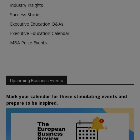
Industry Insights
Success Stories
Executive Education Q&As
Executive Education Calendar
MBA Pulse Events
Upcoming Business Events
Mark your calendar for these stimulating events and
prepare to be inspired.