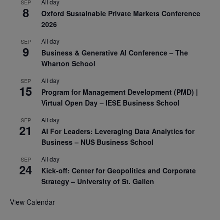
All day
SEP
8
Oxford Sustainable Private Markets Conference
2026
All day
SEP
9
Business & Generative AI Conference – The
Wharton School
All day
SEP
15
Program for Management Development (PMD) |
Virtual Open Day – IESE Business School
All day
SEP
21
AI For Leaders: Leveraging Data Analytics for
Business – NUS Business School
All day
SEP
24
Kick-off: Center for Geopolitics and Corporate
Strategy – University of St. Gallen
View Calendar