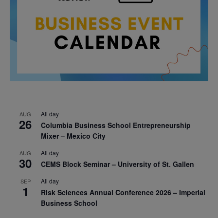
All day
AUG
26
Columbia Business School Entrepreneurship
Mixer – Mexico City
All day
AUG
30
CEMS Block Seminar – University of St. Gallen
All day
SEP
1
Risk Sciences Annual Conference 2026 – Imperial
Business School