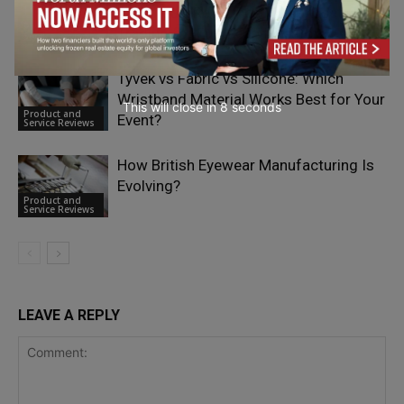
Bloomquix Redefines Multi-Asset
Product and
Trading for European Investors
Service Reviews
Tyvek vs Fabric vs Silicone: Which
Wristband Material Works Best for Your
This will close in
7
seconds
Product and
Event?
Service Reviews
How British Eyewear Manufacturing Is
Evolving?
Product and
Service Reviews
LEAVE A REPLY