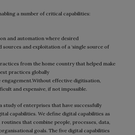
nabling a number of critical capabilities:
ion and automation where desired
 sources and exploitation of a ‘single source of
t practices from the home country that helped make
est practices globally
e engagement.
Without effective digitisation,
icult and expensive, if not impossible.
a study of enterprises that have successfully
al capabilities. We define digital capabilities as
 routines that combine people, processes, data,
ganisational goals. The five digital capabilities