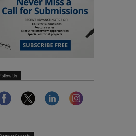
Follow Us