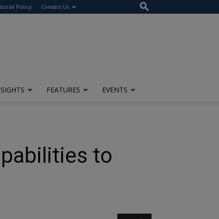
itorial Policy
Contact Us
NSIGHTS
FEATURES
EVENTS
pabilities to