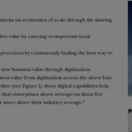
ations via economies of scale through the sharing
tive value by catering to important local
processes by continuously finding the best way to
new business value through digitisation.
ess value from digitisation across the above four
ther (see Figure 1), these digital capabilities help
that enterprises above average on these five
2
or more above their industry average.