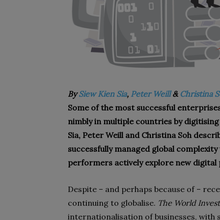
By
Siew Kien Sia
,
Peter Weill
&
Christina 
Some of the most successful enterprise
nimbly in multiple countries by digitisin
Sia, Peter Weill and Christina Soh descri
successfully managed global complexity u
performers actively explore new digital p
Despite – and perhaps because of – rece
continuing to globalise.
The World Inves
internationalisation of businesses, with 