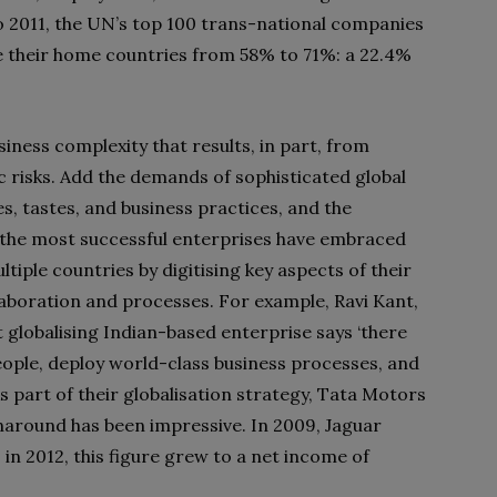
to 2011, the UN’s top 100 trans-national companies
e their home countries from 58% to 71%: a 22.4%
ness complexity that results, in part, from
c risks. Add the demands of sophisticated global
s, tastes, and business practices, and the
 the most successful enterprises have embraced
ltiple countries by digitising key aspects of their
llaboration and processes. For example, Ravi Kant,
 globalising Indian-based enterprise says ‘there
eople, deploy world-class business processes, and
As part of their globalisation strategy, Tata Motors
naround has been impressive. In 2009, Jaguar
 in 2012, this figure grew to a net income of