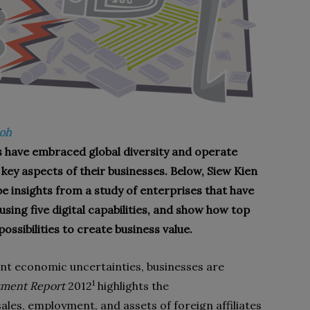
Soh
s have embraced global diversity and operate
g key aspects of their businesses. Below, Siew Kien
be insights from a study of enterprises that have
sing five digital capabilities, and show how top
ossibilities to create business value.
nt economic uncertainties, businesses are
1
tment Report
2012
highlights the
sales, employment, and assets of foreign affiliates