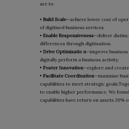
are to:
•
Build Scale
—achieve lower cost of oper
of digitised business services.
•
Enable Responsiveness
—deliver distinc
differences through digitisation.
•
Drive Optimisatio n
—improve business 
digitally perform a business activity.
•
Foster Innovation
—explore and create 
•
Facilitate Coordination
—maximise busin
capabilities to meet strategic goals.
Toge
to enable higher performance. We found 
capabilities have return on assets 20% 