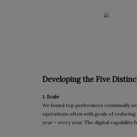
Developing the Five Distinct
1. Scale
We found top performers continually seek
operations often with goals of reducing 
year – every year. The digital capability 