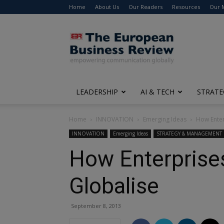
Home
About Us
Our Readers
Resources
Our 
The
European
Business
Review
LEADERSHIP
AI & TECH
STRATE
Home
INNOVATION
Emerging Ideas
How Enterp
INNOVATION
Emerging Ideas
STRATEGY & MANAGEMENT
How Enterprises 
Globalise
September 8, 2013