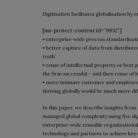
Digitisation facilitates globalisation by e
[ms-protect-content id=”9932″]
• enterprise-wide process standardisat
• better capture of data from distributed
truth’
• reuse of intellectual property or bes
the firm successful – and then reuse of b
• more intimate customer and employe
thriving globally would be much more diff
In this paper, we describe insights from 
managed global complexity using five digit
enterprise-wide reusable organisational
technology and partners to achieve key or