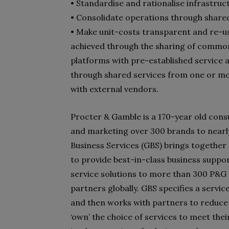
• Standardise and rationalise infrastruc
• Consolidate operations through share
• Make unit-costs transparent and re-us
achieved through the sharing of common
platforms with pre-established service a
through shared services from one or mo
with external vendors.
Procter & Gamble is a 170-year old con
and marketing over 300 brands to nearly 
Business Services (GBS) brings together H
to provide best-in-class business suppo
service solutions to more than 300 P&G 
partners globally. GBS specifies a service
and then works with partners to reduce
‘own’ the choice of services to meet the