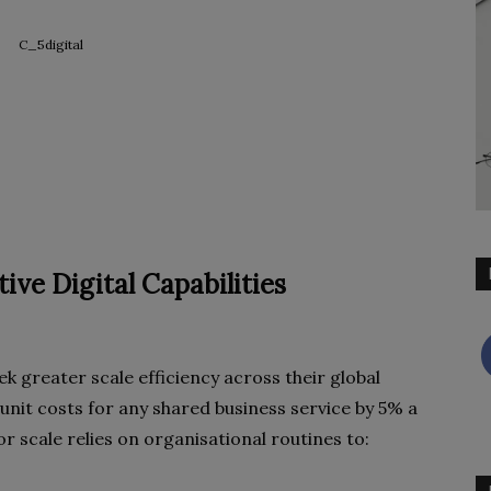
ive Digital Capabilities
 greater scale efficiency across their global
unit costs for any shared business service by 5% a
for scale relies on organisational routines to: