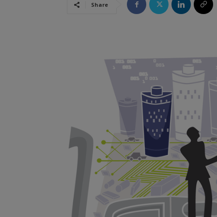
Share