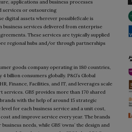
ture, applications and business processes
d services or outsourcing
e digital assets wherever possible
Scale is
 business services delivered from enterprise
greements. These services are typically supplied
re regional hubs and/or through partnerships
sumer goods company operating in 180 countries,
4 billion consumers globally. P&G’s Global
R, Finance, Facilities, and IT, and leverages scale
rt services. GBS provides more than 170 shared
brands with the help of around 15 strategic
 level for each business service and a unit cost,
 cost and improve service every year. The brands
ir business needs, while GBS ‘owns’ the design and