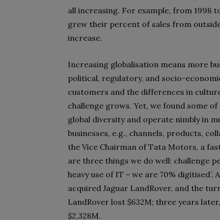
all increasing. For example, from 1998 
grew their percent of sales from outsid
increase.
Increasing globalisation means more busi
political, regulatory, and socio-economi
customers and the differences in culture
challenge grows. Yet, we found some of
global diversity and operate nimbly in mu
businesses, e.g., channels, products, co
the Vice Chairman of Tata Motors, a fast
are three things we do well: challenge p
heavy use of IT – we are 70% digitised’. 
acquired Jaguar LandRover, and the tur
LandRover lost $632M; three years later,
$2,328M.