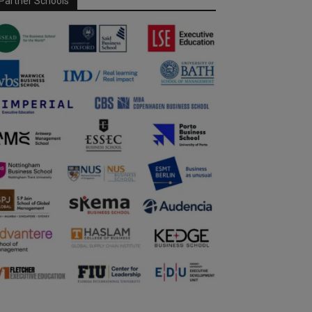
Partner Schools