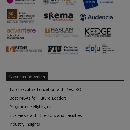
Business Education
Top Executive Education with Best ROI
Best MBAs for Future Leaders
Programme Highlights
Interviews with Directors and Faculties
Industry Insights