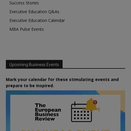
Success Stories
Executive Education Q&As
Executive Education Calendar
MBA Pulse Events
Upcoming Business Events
Mark your calendar for these stimulating events and
prepare to be inspired.