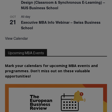
Design (Classroom & Synchronous E-Learning) –
NUS Business School
All day
OCT
21
Executive MBA Info Webinar – Swiss Business
School
View Calendar
Upcoming MBA Events
Mark your calendars for upcoming MBA events and
programmes. Don’t miss out on these valuable
opportunities!