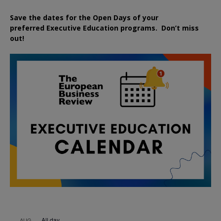
Save the dates for the Open Days of your
preferred
Executive
Education
programs. Don’t miss
out!
All day
AUG