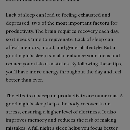
Lack of sleep can lead to feeling exhausted and
depressed, two of the most important factors for
productivity. The brain requires recovery each day,
so it needs time to rejuvenate. Lack of sleep can
affect memory, mood, and general lifestyle. But a
good night’s sleep can also enhance your focus and
reduce your risk of mistakes. By following these tips,
you’ll have more energy throughout the day and feel
better than ever.
The effects of sleep on productivity are numerous. A
good night’s sleep helps the body recover from
stress, ensuring a higher level of alertness. It also
improves memory and reduces the risk of making
mistakes. A full night’s sleep helps you focus better