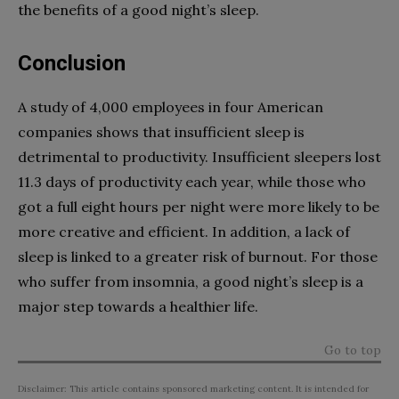
the benefits of a good night’s sleep.
Conclusion
A study of 4,000 employees in four American
companies shows that insufficient sleep is
detrimental to productivity. Insufficient sleepers lost
11.3 days of productivity each year, while those who
got a full eight hours per night were more likely to be
more creative and efficient. In addition, a lack of
sleep is linked to a greater risk of burnout. For those
who suffer from insomnia, a good night’s sleep is a
major step towards a healthier life.
Go to top
Disclaimer: This article contains sponsored marketing content. It is intended for