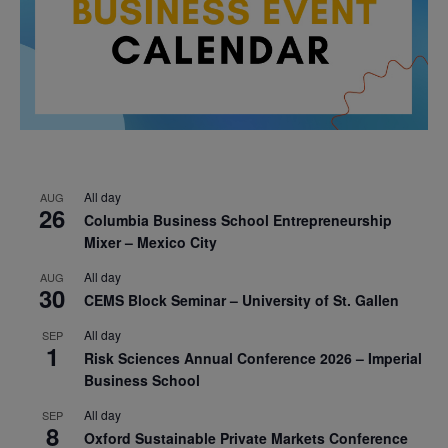
All day
AUG
26
Columbia Business School Entrepreneurship
Mixer – Mexico City
All day
AUG
30
CEMS Block Seminar – University of St. Gallen
All day
SEP
1
Risk Sciences Annual Conference 2026 – Imperial
Business School
All day
SEP
8
Oxford Sustainable Private Markets Conference