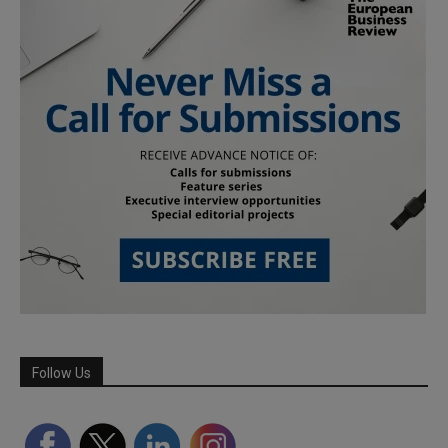
Follow Us