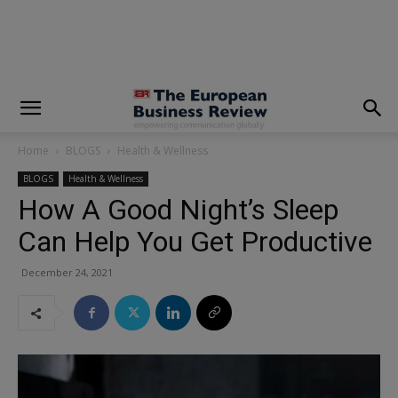
modal-check
Home
BLOGS
Health & Wellness
BLOGS
Health & Wellness
How A Good Night’s Sleep
Can Help You Get Productive
December 24, 2021