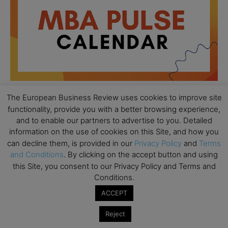
The European Business Review uses cookies to improve site
functionality, provide you with a better browsing experience,
All day
AUG
and to enable our partners to advertise to you. Detailed
18
Ready to submit? Ask Cambridge MBA
information on the use of cookies on this Site, and how you
Admissions
can decline them, is provided in our
Privacy Policy
and
Terms
and Conditions
. By clicking on the accept button and using
All day
AUG
21
this Site, you consent to our Privacy Policy and Terms and
Oxford MBA Open Day
Conditions.
All day
SEP
19
ACCEPT
MBA Open Day – Imperial Business School
Reject
All day
SEP
22
Global Executive MBA Open Day – IESE Business