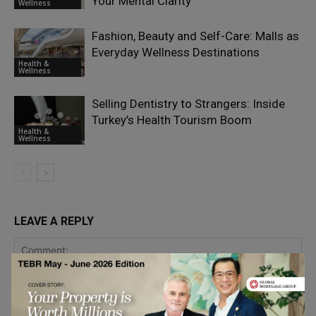
Your Mental Clarity
Wellness
Fashion, Beauty and Self-Care: Malls as
Everyday Wellness Destinations
Health &
Wellness
Selling Dentistry to Strangers: Inside
Turkey’s Health Tourism Boom
Health &
Wellness
LEAVE A REPLY