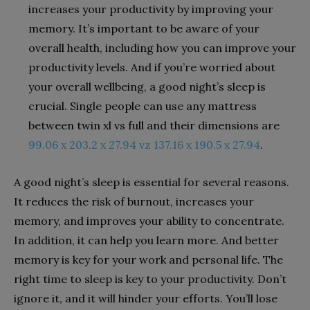
increases your productivity by improving your
memory. It’s important to be aware of your
overall health, including how you can improve your
productivity levels. And if you’re worried about
your overall wellbeing, a good night’s sleep is
crucial. Single people can use any mattress
between twin xl vs full and their dimensions are
99.06 x 203.2 x 27.94 vz 137.16 x 190.5 x 27.94
.
A good night’s sleep is essential for several reasons.
It reduces the risk of burnout, increases your
memory, and improves your ability to concentrate.
In addition, it can help you learn more. And better
memory is key for your work and personal life. The
right time to sleep is key to your productivity. Don’t
ignore it, and it will hinder your efforts. You’ll lose