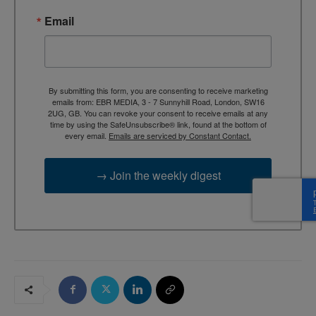
Email
By submitting this form, you are consenting to receive marketing
emails from: EBR MEDIA, 3 - 7 Sunnyhill Road, London, SW16
2UG, GB. You can revoke your consent to receive emails at any
time by using the SafeUnsubscribe® link, found at the bottom of
every email.
Emails are serviced by Constant Contact.
→ Join the weekly digest