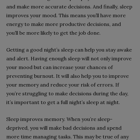
and make more accurate decisions. And finally, sleep
improves your mood. This means you’ll have more
energy to make more productive decisions, and
you’ll be more likely to get the job done.
Getting a good night’s sleep can help you stay awake
and alert. Having enough sleep will not only improve
your mood but can increase your chances of
preventing burnout. It will also help you to improve
your memory and reduce your risk of errors. If
you’re struggling to make decisions during the day,
it’s important to get a full night’s sleep at night.
Sleep improves memory. When you’re sleep-
deprived, you will make bad decisions and spend
more time managing tasks. This may be true of any