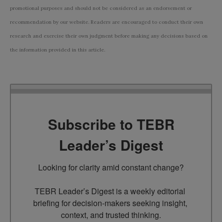
promotional purposes and should not be considered as an endorsement or
recommendation by our website. Readers are encouraged to conduct their own
research and exercise their own judgment before making any decisions based on
the information provided in this article.
Subscribe to TEBR
Leader’s Digest
Looking for clarity amid constant change?

TEBR Leader’s Digest is a weekly editorial 
briefing for decision-makers seeking insight, 
context, and trusted thinking.