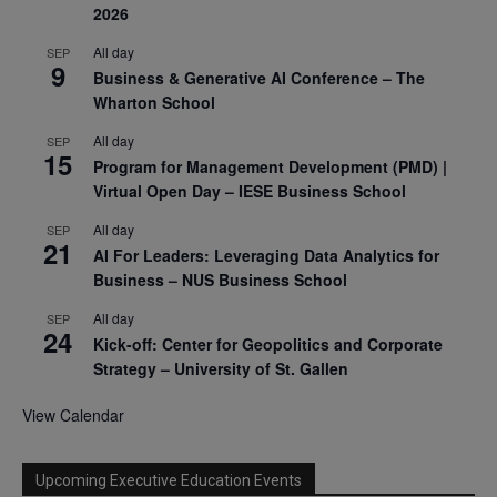
2026
All day
SEP
9
Business & Generative AI Conference – The
Wharton School
All day
SEP
15
Program for Management Development (PMD) |
Virtual Open Day – IESE Business School
All day
SEP
21
AI For Leaders: Leveraging Data Analytics for
Business – NUS Business School
All day
SEP
24
Kick-off: Center for Geopolitics and Corporate
Strategy – University of St. Gallen
View Calendar
Upcoming Executive Education Events