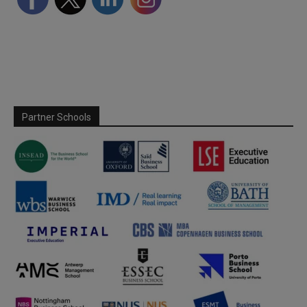
Partner Schools