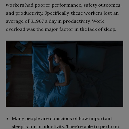
workers had poorer performance, safety outcomes,
and productivity. Specifically, these workers lost an
average of $1,967 a day in productivity. Work
overload was the major factor in the lack of sleep.
Many people are conscious of how important
sleep is for productivity. They’re able to perform