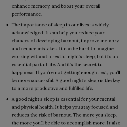
enhance memory, and boost your overall
performance.
The importance of sleep in our lives is widely
acknowledged. It can help you reduce your
chances of developing burnout, improve memory,
and reduce mistakes. It can be hard to imagine
working without a restful night’s sleep, but it’s an
essential part of life. And it’s the secret to
happiness. If you’re not getting enough rest, you’ll
be more successful. A good night’s sleep is the key
to a more productive and fulfilled life.
A good night’s sleep is essential for your mental
and physical health. It helps you stay focused and
reduces the risk of burnout. The more you sleep,
the more you’ll be able to accomplish more. It also