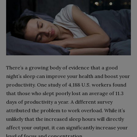
There’s a growing body of evidence that a good
night’s sleep can improve your health and boost your
productivity. One study of 4,188 U.S. workers found
that those who slept poorly lost an average of 11.3
days of productivity a year. A different survey
attributed the problem to work overload. While it’s
unlikely that the increased sleep hours will directly
affect your output, it can significantly increase your
level of focus and concentration.