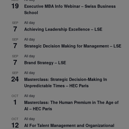
19
Executive MBA Info Webinar – Swiss Business
School
All day
SEP
7
Achieving Leadership Excellence – LSE
All day
SEP
7
Strategic Decision Making for Management – LSE
All day
SEP
7
Brand Strategy – LSE
All day
SEP
24
Masterclass: Strategic Decision-Making In
Unpredictable Times – HEC Paris
All day
OCT
1
Masterclass: The Human Premium in The Age of
AI – HEC Paris
All day
OCT
12
AI For Talent Management and Organizational