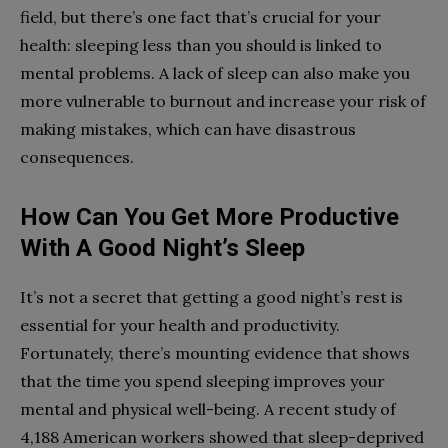
field, but there’s one fact that’s crucial for your
health: sleeping less than you should is linked to
mental problems. A lack of sleep can also make you
more vulnerable to burnout and increase your risk of
making mistakes, which can have disastrous
consequences.
How Can You Get More Productive
With A Good Night’s Sleep
It’s not a secret that getting a good night’s rest is
essential for your health and productivity.
Fortunately, there’s mounting evidence that shows
that the time you spend sleeping improves your
mental and physical well-being. A recent study of
4,188 American workers showed that sleep-deprived