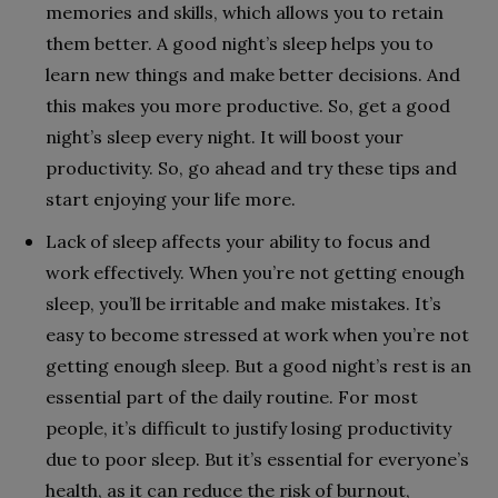
memories and skills, which allows you to retain
them better. A good night’s sleep helps you to
learn new things and make better decisions. And
this makes you more productive. So, get a good
night’s sleep every night. It will boost your
productivity. So, go ahead and try these tips and
start enjoying your life more.
Lack of sleep affects your ability to focus and
work effectively. When you’re not getting enough
sleep, you’ll be irritable and make mistakes. It’s
easy to become stressed at work when you’re not
getting enough sleep. But a good night’s rest is an
essential part of the daily routine. For most
people, it’s difficult to justify losing productivity
due to poor sleep. But it’s essential for everyone’s
health, as it can reduce the risk of burnout,