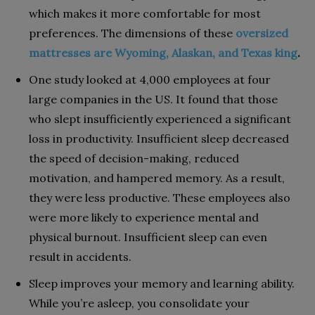
which makes it more comfortable for most
preferences. The dimensions of these
oversized
mattresses are Wyoming, Alaskan, and Texas king
.
One study looked at 4,000 employees at four
large companies in the US. It found that those
who slept insufficiently experienced a significant
loss in productivity. Insufficient sleep decreased
the speed of decision-making, reduced
motivation, and hampered memory. As a result,
they were less productive. These employees also
were more likely to experience mental and
physical burnout. Insufficient sleep can even
result in accidents.
Sleep improves your memory and learning ability.
While you’re asleep, you consolidate your