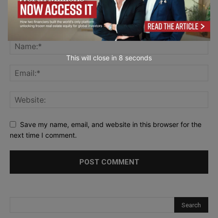
This will close in
7
seconds
Save my name, email, and website in this browser for the
next time I comment.