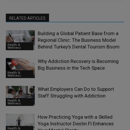
RELATED ARTICLES
Building a Global Patient Base from a
Regional Clinic: The Business Model
Health &
Behind Turkey’s Dental Tourism Boom
Wellness
Why Addiction Recovery is Becoming
Big Business in the Tech Space
Health &
Wellness
What Employers Can Do to Support
Staff Struggling with Addiction
Health &
Wellness
How Practicing Yoga with a Skilled
Yoga Instructor Destin Fl Enhances
Health &