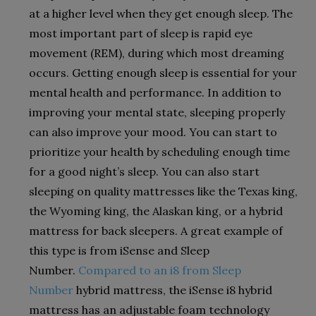
at a higher level when they get enough sleep. The
most important part of sleep is rapid eye
movement (REM), during which most dreaming
occurs. Getting enough sleep is essential for your
mental health and performance. In addition to
improving your mental state, sleeping properly
can also improve your mood. You can start to
prioritize your health by scheduling enough time
for a good night’s sleep. You can also start
sleeping on quality mattresses like the Texas king,
the Wyoming king, the Alaskan king, or a hybrid
mattress for back sleepers. A great example of
this type is from iSense and Sleep
Number.
Compared to an i8 from Sleep
Number
hybrid mattress, the iSense i8 hybrid
mattress has an adjustable foam technology